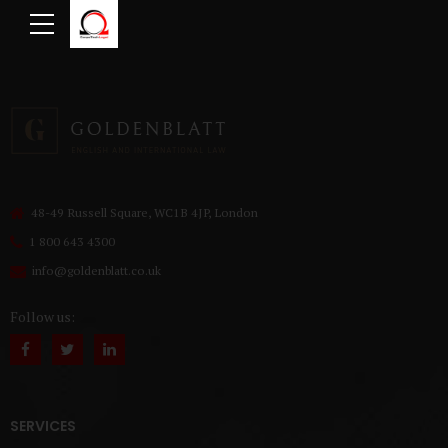
48-49 Russell Square, WC1B 4JP, London
1 800 643 4300
info@goldenblatt.co.uk
Follow us:
SERVICES