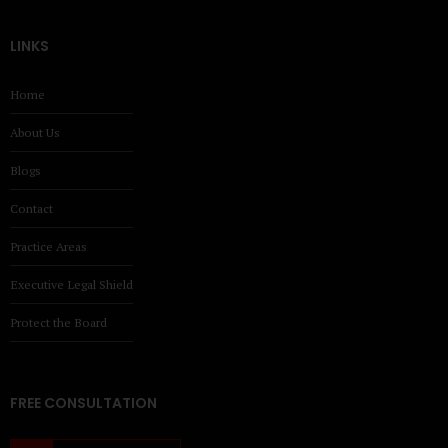
LINKS
Home
About Us
Blogs
Contact
Practice Areas
Executive Legal Shield
Protect the Board
FREE CONSULTATION