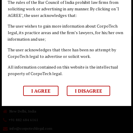
Copyright © Goldenblatt 2019
The rules of the Bar Council of India prohibit law firms from
soliciting work or advertising in any manner. By clicking on ‘I
AGREE’, the user acknowledges that:
The user wishes to gain more information about CorpoTech
legal, its practice areas and the firm’s lawyers, for his/her own
information and use;
The user acknowledges that there has been no attempt by
CorpoTech legal to advertise or solicit work.
All information contained on this website is the intellectual
property of CorpoTech legal.
I AGREE
I DISAGREE
New Delhi, India
+91 882 684 6161
info@corpotechlegal.com