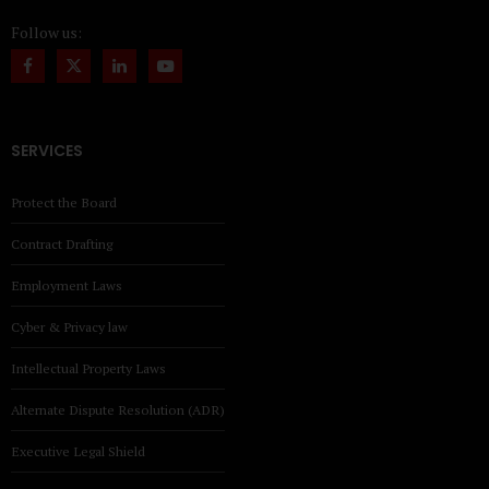
Follow us:
SERVICES
Protect the Board
Contract Drafting
Employment Laws
Cyber & Privacy law
Intellectual Property Laws
Alternate Dispute Resolution (ADR)
Executive Legal Shield