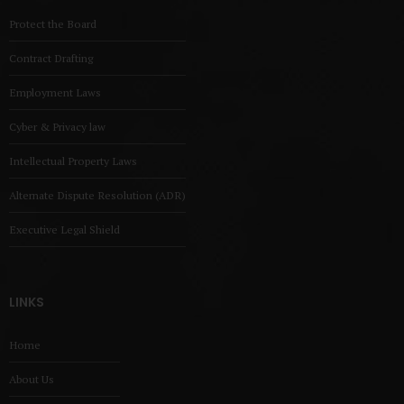
Protect the Board
Contract Drafting
Employment Laws
Cyber & Privacy law
Intellectual Property Laws
Alternate Dispute Resolution (ADR)
Executive Legal Shield
LINKS
Home
About Us