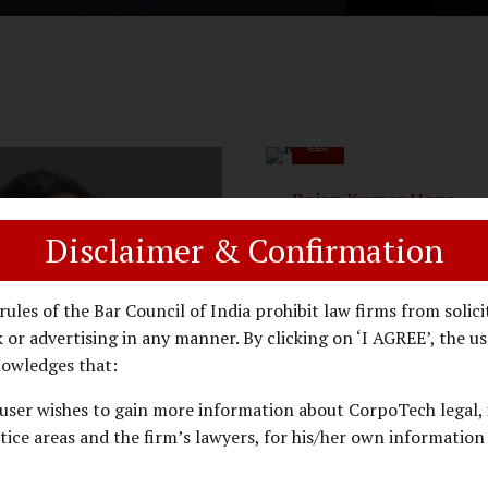
Rajan Kumar Hans
Arguing Counsel - Real E
Disclaimer & Confirmation
& Property Laws
rules of the Bar Council of India prohibit law firms from solici
 or advertising in any manner. By clicking on ‘I AGREE’, the us
owledges that:
user wishes to gain more information about CorpoTech legal, 
tice areas and the firm’s lawyers, for his/her own information