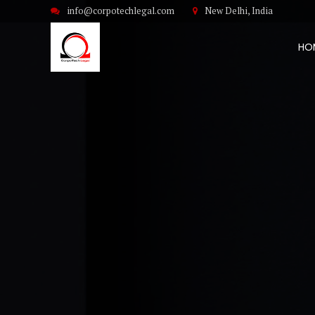
info@corpotechlegal.com
New Delhi, India
HO