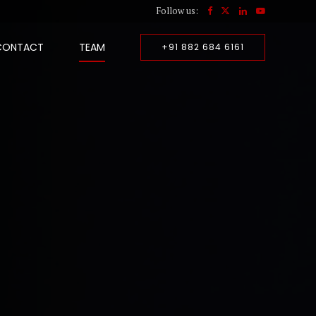
Follow us:
CONTACT
TEAM
+91 882 684 6161