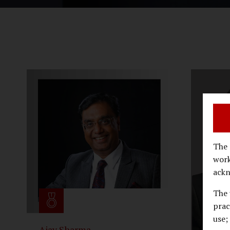
The 
work
ackn
The 
prac
use;
Ajay Sharma