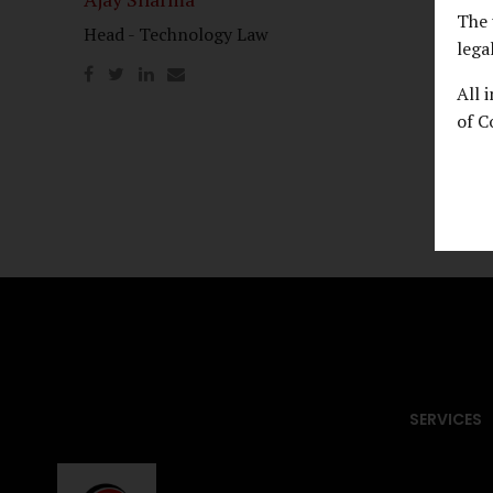
The 
Head - Technology Law
Usman
lega
AOR, S
All 
of C
SERVICES