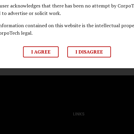
user acknowledges that there has been no attempt by Corpo
 G Khan
l to advertise or solicit work.
upreme Court of India
information contained on this website is the intellectual prop
orpoTech legal.
I AGREE
I DISAGREE
LINKS