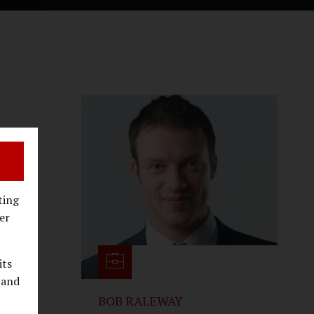
state
ting
er
its
 and
BOB RALEWAY