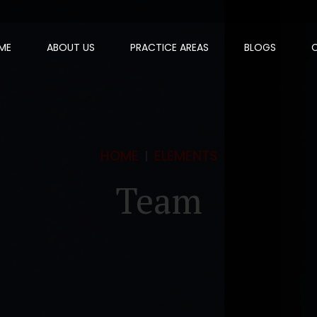
ME
ABOUT US
PRACTICE AREAS
BLOGS
HOME
ELEMENTS
Team