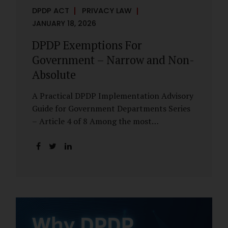
DPDP ACT
PRIVACY LAW
JANUARY 18, 2026
DPDP Exemptions For
Government – Narrow and Non-
Absolute
A Practical DPDP Implementation Advisory
Guide for Government Departments Series
– Article 4 of 8 Among the most
misunderstood aspects of the DPDP Act are
its exemptions. In many government
discussions, exemptions are spoken of as if
they place certain functions entirely
outside the data protection framework. This
assumption is not only inaccurate—it is
risky. The DPDP Act does provide
exemptions for specific State functions.