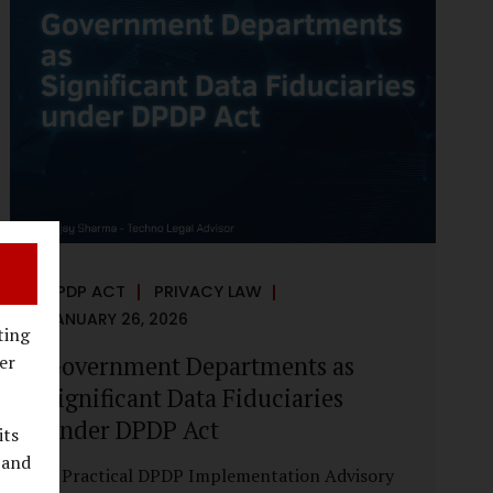
reputational harm. Audio, video, and images
—once considered reliable—can now be
convincingly fabricated at scale. For Indian
regulators, the deepfake crisis has exposed a
structural weakness in platform
governance: speed and accountability.
Harm from synthetic media is not linear—it
is exponential. A delayed response can...
DPDP ACT
PRIVACY LAW
JANUARY 26, 2026
ting
Government Departments as
er
Significant Data Fiduciaries
under DPDP Act
its
 and
A Practical DPDP Implementation Advisory