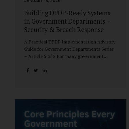
JANUARY 18, 2026
Building DPDP-Ready Systems
in Government Departments –
Security & Breach Response
A Practical DPDP Implementation Advisory
Guide for Government Departments Series
– Article 5 of 8 For many government
departments, DPDP compliance is
instinctively viewed as a legal or policy
exercise. In reality, it is just as much a
systems challenge. The strongest privacy
policy offers little protection if the
underlying systems are insecure or
incapable of responding when something
goes wrong. The DPDP Act makes this
explicit. Protection of personal data is no
longer a best practice or an IT aspiration—