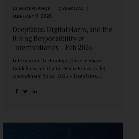
AI GOVERNANCE
CYBER LAW
FEBRUARY 11, 2026
Deepfakes, Digital Harm, and the
Rising Responsibility of
Intermediaries – Feb 2026
Information Technology (Intermediary
Guidelines and Digital Media Ethics Code)
Amendment Rules, 2026 – Deepfakes,
Digital Harm, and the Rising Responsibility
of Intermediaries Deepfake technology has
fundamentally altered the evidentiary and
trust value of digital content. What began
as experimental AI-generated media has
rapidly evolved into a powerful instrument
for fraud, sexual exploitation, political
misinformation, corporate sabotage, and