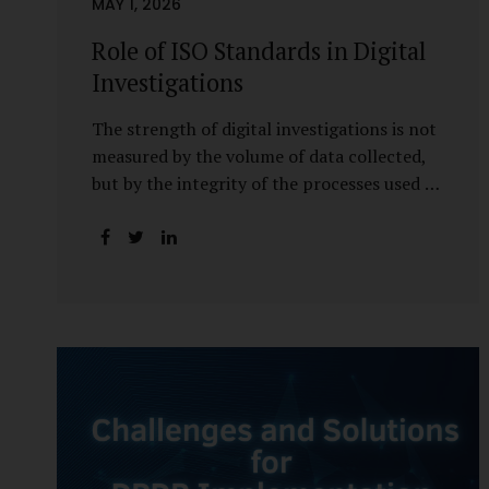
MAY 1, 2026
Role of ISO Standards in Digital
Investigations
The strength of digital investigations is not
measured by the volume of data collected,
but by the integrity of the processes used to
preserve it. Scientifically reliable and legally
defensible electronic evidence is not an
outcome—it is an architecture built on
standards, validation, and accountability.
Digital evidence earns credibility not in the
laboratory, but in the courtroom. That
credibility is built long before litigation—
through disciplined standards and
scientifically validated processes Digital
Investigations Are No Longer Optional —
They Are Inevitable In the modern digital