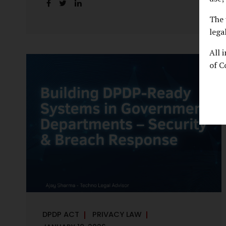
handles personal data, the emerging
discussion around accelerated compliance
The 
timelines for Significant Data Fiduciaries
lega
sharpens that shift into an operational
All 
reality. For many government departments,
of C
the question is no longer whether to
comply, but how to do so credibly within
compressed timeframes. The prospect of
moving from an 18-month to a 12-month
implementation window is not merely a
scheduling concern. It exposes long-
standing structural challenges in public
administration—and demands pragmatic
solutions grounded in governance, not...
DPDP ACT
PRIVACY LAW