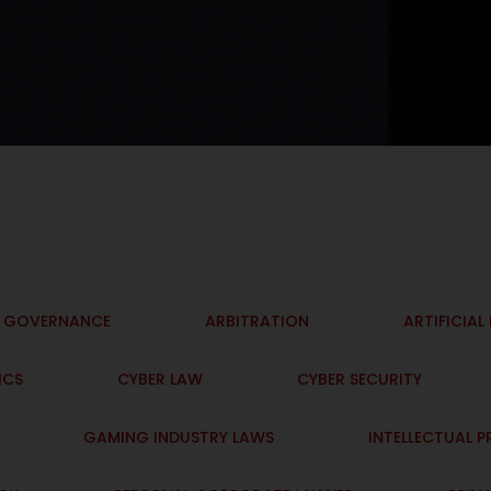
I GOVERNANCE
ARBITRATION
ARTIFICIAL
ICS
CYBER LAW
CYBER SECURITY
GAMING INDUSTRY LAWS
INTELLECTUAL 