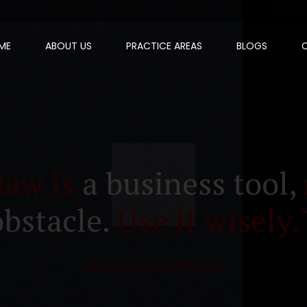
ME
ABOUT US
PRACTICE AREAS
BLOGS
law is
a business tool,
obstacle.
Use it wisely.
We are the facilitators.