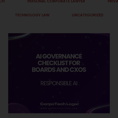
ECH
PERSONAL CORPORATE LAWYER
PRIV
TECHNOLOGY LAW
UNCATEGORIZED