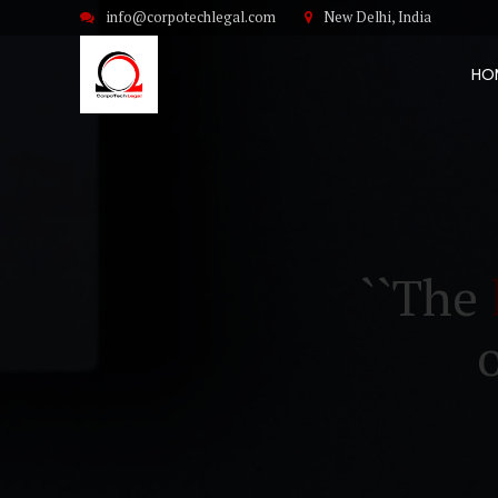
info@corpotechlegal.com
New Delhi, India
HO
``The