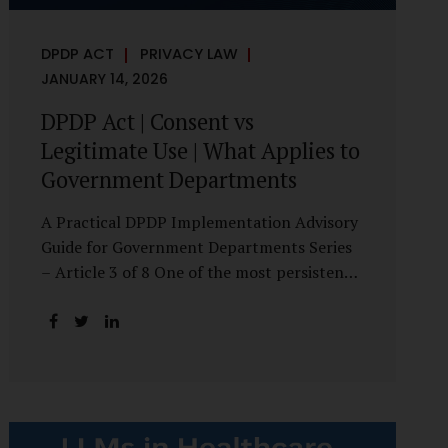
DPDP ACT
PRIVACY LAW
JANUARY 14, 2026
DPDP Act | Consent vs
Legitimate Use | What Applies to
Government Departments
A Practical DPDP Implementation Advisory
Guide for Government Departments Series
– Article 3 of 8 One of the most persistent
misunderstandings surrounding the Digital
Personal Data Protection Act, 2023 is the
belief that every use of personal data
requires consent. For government
departments, this assumption is not only
incorrect—it risks undermining lawful and
efficient administration. The DPDP