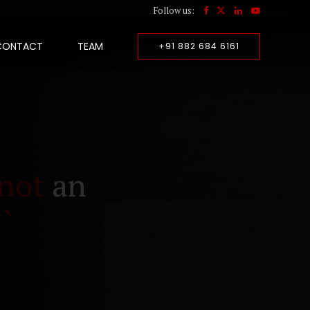
Follow us:
CONTACT
TEAM
+91 882 684 6161
not
an
``