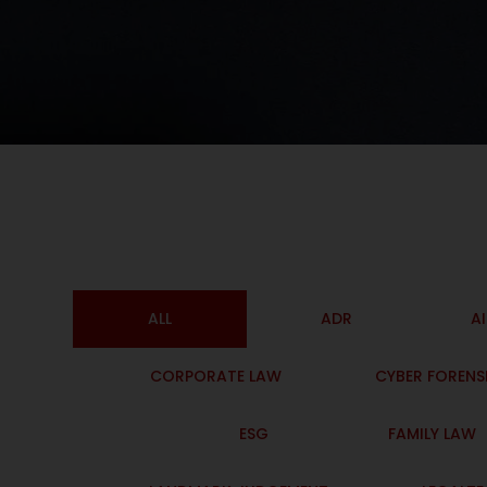
ALL
ADR
A
CORPORATE LAW
CYBER FORENS
ESG
FAMILY LAW