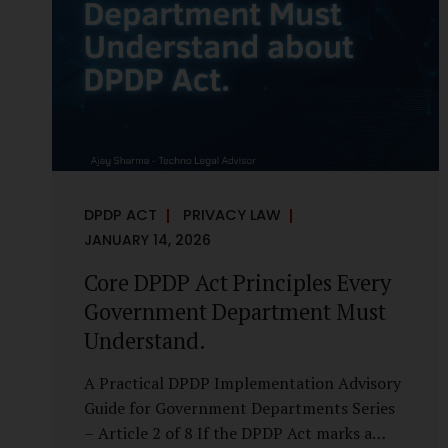
it is a statutory obligation that must be
built into the architecture of government
systems. Security as a Legal Duty, Not...
DPDP ACT
PRIVACY LAW
JANUARY 14, 2026
Core DPDP Act Principles Every
Government Department Must
Understand.
A Practical DPDP Implementation Advisory
Guide for Government Departments Series
– Article 2 of 8 If the DPDP Act marks a