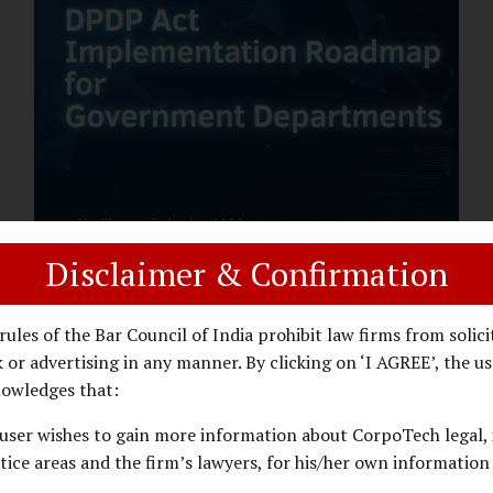
assess whether their organisation’s AI
deployments are legally defensible,
operationally controlled, and fiduciary-
compliant. For a deeper AI Governance at
Board Level understanding, refer to our
LinkedIn Newsletter article: “AI
Governance Is Now a Board-Level
Imperative.” Enterprise Visibility: Do You
Know Where AI...
Disclaimer & Confirmation
DPDP ACT
PRIVACY LAW
JANUARY 26, 2026
rules of the Bar Council of India prohibit law firms from solici
DPDP Implementation Roadmap
 or advertising in any manner. By clicking on ‘I AGREE’, the us
for Government Departments.
owledges that:
user wishes to gain more information about CorpoTech legal, 
A Practical DPDP Implementation Advisory
tice areas and the firm’s lawyers, for his/her own information
Guide for Government Departments Series