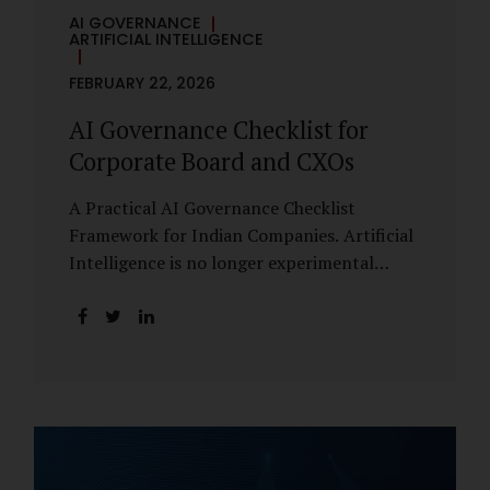
AI GOVERNANCE
ARTIFICIAL INTELLIGENCE
FEBRUARY 22, 2026
AI Governance Checklist for
Corporate Board and CXOs
A Practical AI Governance Checklist
Framework for Indian Companies. Artificial
Intelligence is no longer experimental
within Indian enterprises. It is embedded in
HR systems, financial analytics, customer
engagement platforms, fraud detection
engines, cybersecurity tools, and generative
applications. Yet in many organisations, AI
adoption has outpaced governance. This
checklist is designed for Boards, Audit
Committees, Risk Committees, and CXOs to