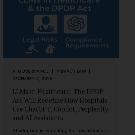
framework recognises a practical reality:
the State performs functions that cannot
depend on individual consent. At the same
time, it draws a deliberate boundary around
where consent is required and where
statutory authority is sufficient.
Understanding this distinction is central to
defensible DPDP compliance...
AI GOVERNANCE
PRIVACY LAW
DECEMBER 21, 2025
LLMs in Healthcare: The DPDP
Act Will Redefine How Hospitals
Use ChatGPT, Copilot, Perplexity
and AI Assistants
AI adoption is exploding, but governance is