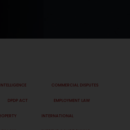
 INTELLIGENCE
COMMERCIAL DISPUTES
DPDP ACT
EMPLOYMENT LAW
PROPERTY
INTERNATIONAL