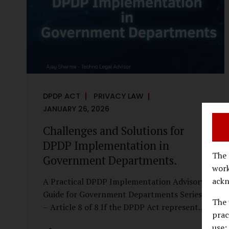
economy, investigations are no longer rare
events reserved for law enforcement
agencies. They have become routine
business...
DPDP ACT
PRIVACY LAW
JANUARY 26, 2026
Challenges and Solutions for
DPDP Implementation in
The 
Government Departments.
work
ackn
A Practical DPDP Implementation Advisory
Guide for Government Departments Series
The 
– Article 8 of 8 If the DPDP Act represents
prac
a structural shift in how government
use;