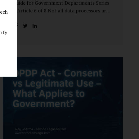
Guide for Government Departments Series
– Article 6 of 8 Not all data processors are
Tech
treated equally under the DPDP Act. The
law recognises that certain entities—by
erty
virtue of the volume, sensitivity, or impact
of the data they handle—carry a higher
degree of responsibility. For government
departments, this distinction is particularly
important. Being designated a Significant
Data Fiduciary (SDF) is not a label to be
feared, nor is it a formality to be ignored. It
is a signal that the State recognises
heightened risk—and expects heightened
accountability in return. Why the Concept
of SDF Exists Digital...