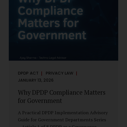
However, these exemptions are narrow in
scope, purpose-driven, and subject to
continuing obligations. They are designed
to enable governance, not to suspend
accountability. Why Exemptions Exist at All
Government operates in environments
where speed, confidentiality, and...
DPDP ACT
PRIVACY LAW
JANUARY 13, 2026
Why DPDP Compliance Matters
for Government
A Practical DPDP Implementation Advisory
Guide for Government Departments Series
– Article 1 of 8 DPDP as a Governance