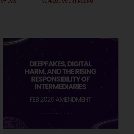
ACY LAW
SUPREME COURT RULING