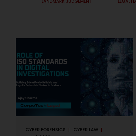
LANDMARK JUDGEMENT
LEGALT
CYBER FORENSICS
CYBER LAW