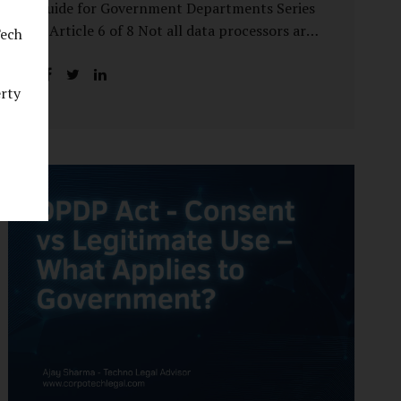
Guide for Government Departments Series
– Article 6 of 8 Not all data processors are
Tech
treated equally under the DPDP Act. The
law recognises that certain entities—by
erty
virtue of the volume, sensitivity, or impact
of the data they handle—carry a higher
degree of responsibility. For government
departments, this distinction is particularly
important. Being designated a Significant
Data Fiduciary (SDF) is not a label to be
feared, nor is it a formality to be ignored. It
is a signal that the State recognises
heightened risk—and expects heightened
accountability in return. Why the Concept
of SDF Exists Digital...