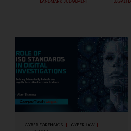
LANDMARK JUDGEMENT
LEGALT
CYBER FORENSICS
CYBER LAW