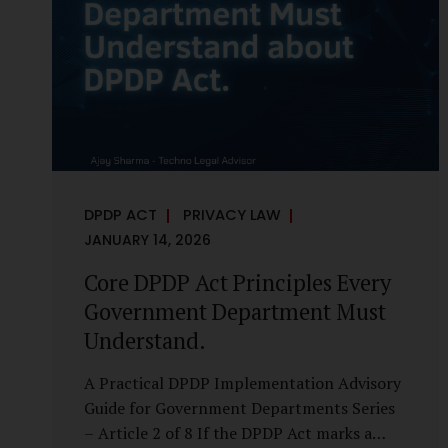
it is a statutory obligation that must be
built into the architecture of government
systems. Security as a Legal Duty, Not...
DPDP ACT
PRIVACY LAW
JANUARY 14, 2026
Core DPDP Act Principles Every
Government Department Must
Understand.
A Practical DPDP Implementation Advisory
Guide for Government Departments Series
– Article 2 of 8 If the DPDP Act marks a