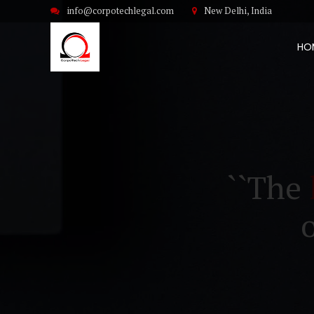
info@corpotechlegal.com
New Delhi, India
HO
``The