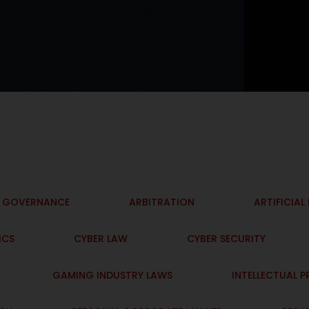
I GOVERNANCE
ARBITRATION
ARTIFICIAL
ICS
CYBER LAW
CYBER SECURITY
GAMING INDUSTRY LAWS
INTELLECTUAL 