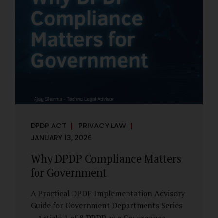
However, these exemptions are narrow in
scope, purpose-driven, and subject to
continuing obligations. They are designed
to enable governance, not to suspend
accountability. Why Exemptions Exist at All
Government operates in environments
where speed, confidentiality, and...
DPDP ACT
PRIVACY LAW
JANUARY 13, 2026
Why DPDP Compliance Matters
for Government
A Practical DPDP Implementation Advisory
Guide for Government Departments Series
– Article 1 of 8 DPDP as a Governance