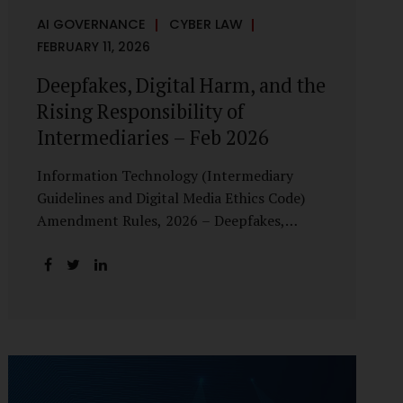
AI GOVERNANCE
CYBER LAW
FEBRUARY 11, 2026
Deepfakes, Digital Harm, and the
Rising Responsibility of
Intermediaries – Feb 2026
Information Technology (Intermediary
Guidelines and Digital Media Ethics Code)
Amendment Rules, 2026 – Deepfakes,
Digital Harm, and the Rising Responsibility
of Intermediaries Deepfake technology has
fundamentally altered the evidentiary and
trust value of digital content. What began
as experimental AI-generated media has
rapidly evolved into a powerful instrument
for fraud, sexual exploitation, political
misinformation, corporate sabotage, and