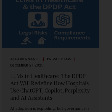
framework recognises a practical reality:
the State performs functions that cannot
depend on individual consent. At the same
time, it draws a deliberate boundary around
where consent is required and where
statutory authority is sufficient.
Understanding this distinction is central to
defensible DPDP compliance...
AI GOVERNANCE
PRIVACY LAW
DECEMBER 21, 2025
LLMs in Healthcare: The DPDP
Act Will Redefine How Hospitals
Use ChatGPT, Copilot, Perplexity
and AI Assistants
AI adoption is exploding, but governance is