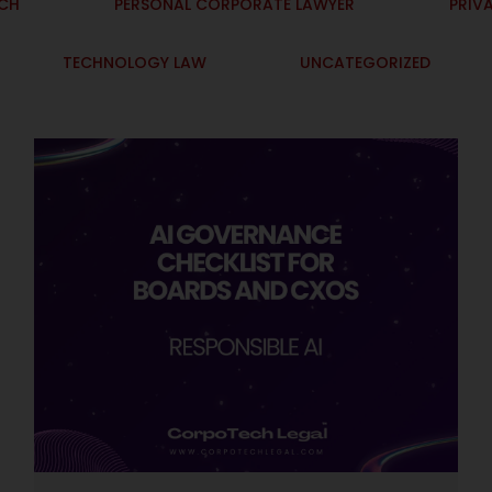
ECH
PERSONAL CORPORATE LAWYER
PRIV
TECHNOLOGY LAW
UNCATEGORIZED