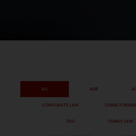
ALL
ADR
A
CORPORATE LAW
CYBER FORENS
ESG
FAMILY LAW