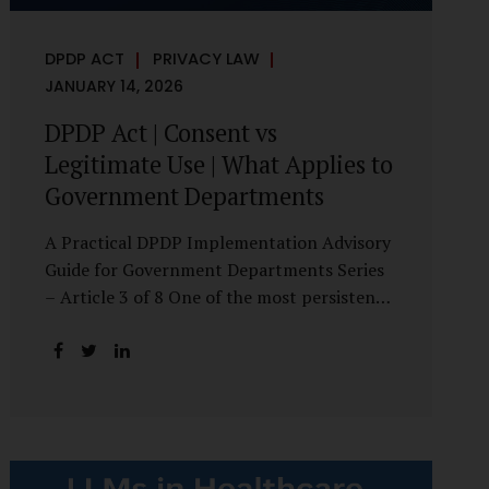
DPDP ACT
PRIVACY LAW
JANUARY 14, 2026
DPDP Act | Consent vs
Legitimate Use | What Applies to
Government Departments
A Practical DPDP Implementation Advisory
Guide for Government Departments Series
– Article 3 of 8 One of the most persistent
misunderstandings surrounding the Digital
Personal Data Protection Act, 2023 is the
belief that every use of personal data
requires consent. For government
departments, this assumption is not only
incorrect—it risks undermining lawful and
efficient administration. The DPDP