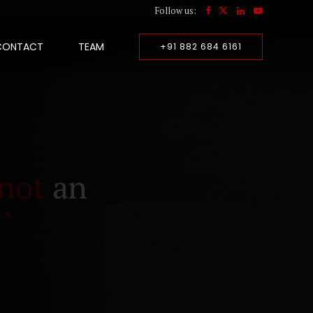
Follow us:
CONTACT
TEAM
+91 882 684 6161
not
an
``