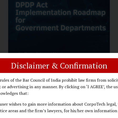
assess whether their organisation’s AI
deployments are legally defensible,
operationally controlled, and fiduciary-
compliant. For a deeper AI Governance at
Board Level understanding, refer to our
LinkedIn Newsletter article: “AI
Governance Is Now a Board-Level
Imperative.” Enterprise Visibility: Do You
Know Where AI...
Disclaimer & Confirmation
DPDP ACT
PRIVACY LAW
JANUARY 26, 2026
rules of the Bar Council of India prohibit law firms from solici
DPDP Implementation Roadmap
 or advertising in any manner. By clicking on ‘I AGREE’, the us
for Government Departments.
owledges that:
user wishes to gain more information about CorpoTech legal, 
A Practical DPDP Implementation Advisory
tice areas and the firm’s lawyers, for his/her own information
Guide for Government Departments Series