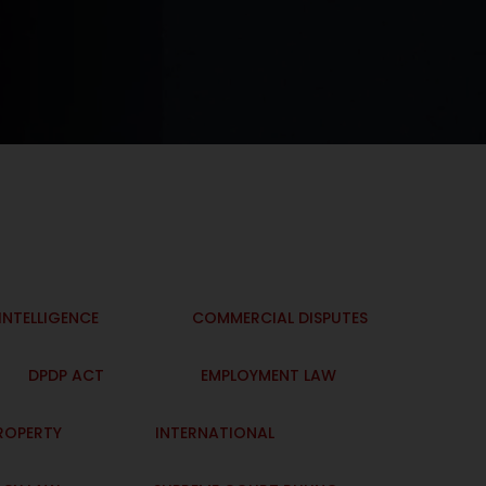
 INTELLIGENCE
COMMERCIAL DISPUTES
DPDP ACT
EMPLOYMENT LAW
PROPERTY
INTERNATIONAL