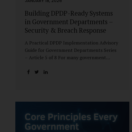
JANUARY 18, 2026
Building DPDP-Ready Systems
in Government Departments –
Security & Breach Response
A Practical DPDP Implementation Advisory
Guide for Government Departments Series
– Article 5 of 8 For many government
departments, DPDP compliance is
instinctively viewed as a legal or policy
exercise. In reality, it is just as much a
systems challenge. The strongest privacy
policy offers little protection if the
underlying systems are insecure or
incapable of responding when something
goes wrong. The DPDP Act makes this
explicit. Protection of personal data is no
longer a best practice or an IT aspiration—