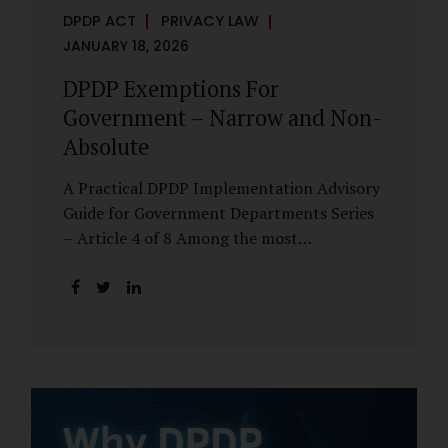
DPDP ACT
PRIVACY LAW
JANUARY 18, 2026
DPDP Exemptions For
Government – Narrow and Non-
Absolute
A Practical DPDP Implementation Advisory
Guide for Government Departments Series
– Article 4 of 8 Among the most
misunderstood aspects of the DPDP Act are
its exemptions. In many government
discussions, exemptions are spoken of as if
they place certain functions entirely
outside the data protection framework. This
assumption is not only inaccurate—it is
risky. The DPDP Act does provide
exemptions for specific State functions.