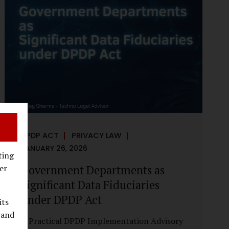
reputational harm. Audio, video, and images
—once considered reliable—can now be
convincingly fabricated at scale. For Indian
regulators, the deepfake crisis has exposed a
structural weakness in platform
governance: speed and accountability.
Harm from synthetic media is not linear—it
is exponential. A delayed response can...
DPDP ACT
PRIVACY LAW
JANUARY 26, 2026
ting
Government Departments as
er
Significant Data Fiduciaries
under DPDP Act
its
 and
A Practical DPDP Implementation Advisory