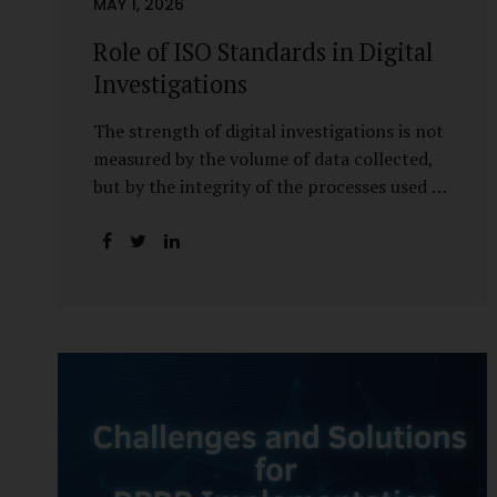
MAY 1, 2026
Role of ISO Standards in Digital
Investigations
The strength of digital investigations is not
measured by the volume of data collected,
but by the integrity of the processes used to
preserve it. Scientifically reliable and legally
defensible electronic evidence is not an
outcome—it is an architecture built on
standards, validation, and accountability.
Digital evidence earns credibility not in the
laboratory, but in the courtroom. That
credibility is built long before litigation—
through disciplined standards and
scientifically validated processes Digital
Investigations Are No Longer Optional —
They Are Inevitable In the modern digital