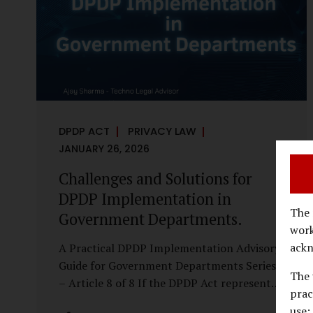
economy, investigations are no longer rare
events reserved for law enforcement
agencies. They have become routine
business...
DPDP ACT
PRIVACY LAW
JANUARY 26, 2026
Challenges and Solutions for
DPDP Implementation in
The 
Government Departments.
work
ackn
A Practical DPDP Implementation Advisory
Guide for Government Departments Series
The 
– Article 8 of 8 If the DPDP Act represents
prac
a structural shift in how government
use;