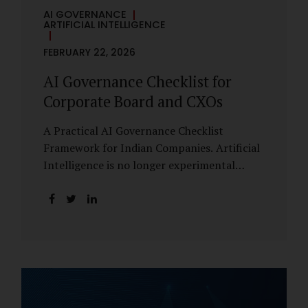
AI GOVERNANCE
ARTIFICIAL INTELLIGENCE
FEBRUARY 22, 2026
AI Governance Checklist for
Corporate Board and CXOs
A Practical AI Governance Checklist
Framework for Indian Companies. Artificial
Intelligence is no longer experimental
within Indian enterprises. It is embedded in
HR systems, financial analytics, customer
engagement platforms, fraud detection
engines, cybersecurity tools, and generative
applications. Yet in many organisations, AI
adoption has outpaced governance. This
checklist is designed for Boards, Audit
Committees, Risk Committees, and CXOs to