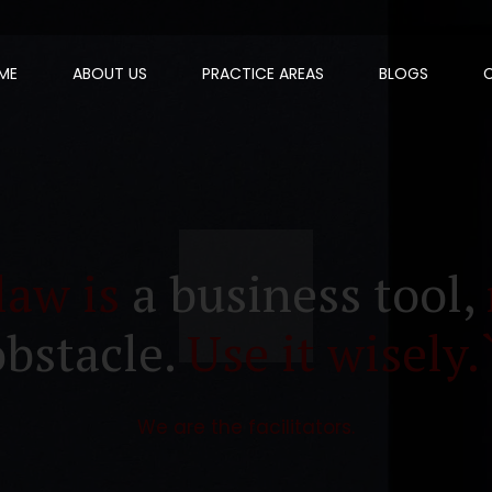
ME
ABOUT US
PRACTICE AREAS
BLOGS
law is
a business tool,
obstacle.
Use it wisely.
We are the facilitators.