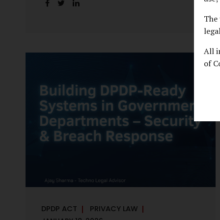
handles personal data, the emerging
discussion around accelerated compliance
The 
timelines for Significant Data Fiduciaries
lega
sharpens that shift into an operational
All 
reality. For many government departments,
of C
the question is no longer whether to
comply, but how to do so credibly within
compressed timeframes. The prospect of
moving from an 18-month to a 12-month
implementation window is not merely a
scheduling concern. It exposes long-
standing structural challenges in public
administration—and demands pragmatic
solutions grounded in governance, not...
DPDP ACT
PRIVACY LAW