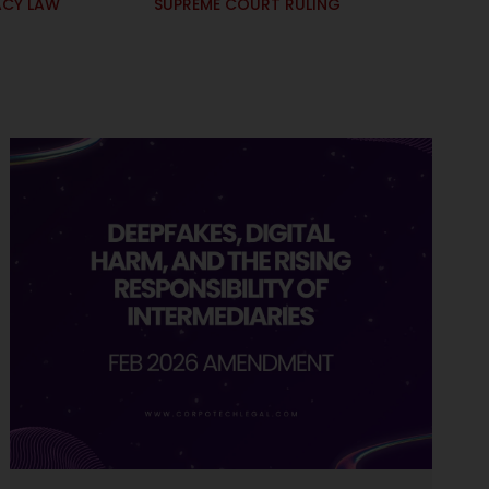
ACY LAW
SUPREME COURT RULING