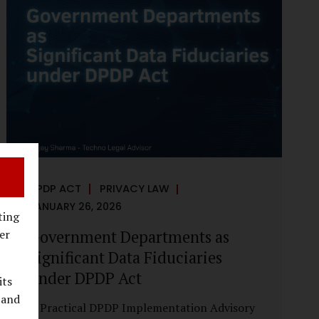
reputational harm. Audio, video, and images
—once considered reliable—can now be
convincingly fabricated at scale. For Indian
regulators, the deepfake crisis has exposed a
structural weakness in platform
governance: speed and accountability.
Harm from synthetic media is not linear—it
is exponential. A delayed response can...
DPDP ACT
PRIVACY LAW
JANUARY 26, 2026
ting
Government Departments as
er
Significant Data Fiduciaries
under DPDP Act
its
 and
A Practical DPDP Implementation Advisory