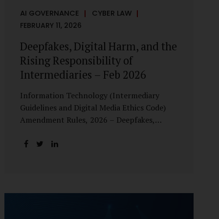
AI GOVERNANCE
CYBER LAW
FEBRUARY 11, 2026
Deepfakes, Digital Harm, and the
Rising Responsibility of
Intermediaries – Feb 2026
Information Technology (Intermediary
Guidelines and Digital Media Ethics Code)
Amendment Rules, 2026 – Deepfakes,
Digital Harm, and the Rising Responsibility
of Intermediaries Deepfake technology has
fundamentally altered the evidentiary and
trust value of digital content. What began
as experimental AI-generated media has
rapidly evolved into a powerful instrument
for fraud, sexual exploitation, political
misinformation, corporate sabotage, and