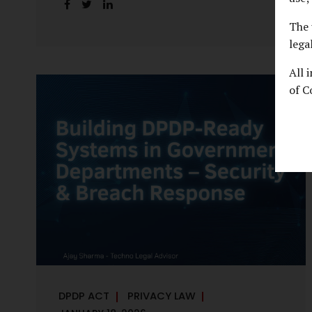
handles personal data, the emerging
discussion around accelerated compliance
The 
timelines for Significant Data Fiduciaries
lega
sharpens that shift into an operational
All 
reality. For many government departments,
of C
the question is no longer whether to
comply, but how to do so credibly within
compressed timeframes. The prospect of
moving from an 18-month to a 12-month
implementation window is not merely a
scheduling concern. It exposes long-
standing structural challenges in public
administration—and demands pragmatic
solutions grounded in governance, not...
DPDP ACT
PRIVACY LAW