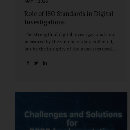
MAY 1, 2026
Role of ISO Standards in Digital
Investigations
The strength of digital investigations is not
measured by the volume of data collected,
but by the integrity of the processes used to
preserve it. Scientifically reliable and legally
defensible electronic evidence is not an
outcome—it is an architecture built on
standards, validation, and accountability.
Digital evidence earns credibility not in the
laboratory, but in the courtroom. That
credibility is built long before litigation—
through disciplined standards and
scientifically validated processes Digital
Investigations Are No Longer Optional —
They Are Inevitable In the modern digital