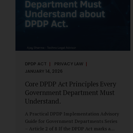
it is a statutory obligation that must be
built into the architecture of government
systems. Security as a Legal Duty, Not...
DPDP ACT
PRIVACY LAW
JANUARY 14, 2026
Core DPDP Act Principles Every
Government Department Must
Understand.
A Practical DPDP Implementation Advisory
Guide for Government Departments Series
– Article 2 of 8 If the DPDP Act marks a