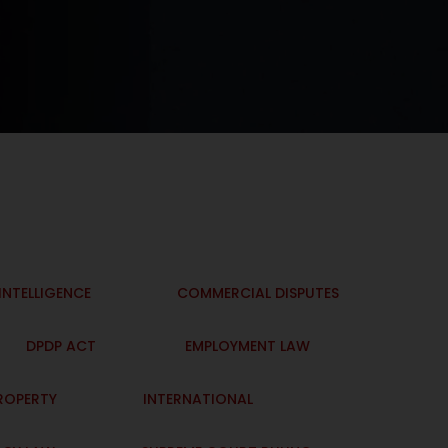
 INTELLIGENCE
COMMERCIAL DISPUTES
DPDP ACT
EMPLOYMENT LAW
PROPERTY
INTERNATIONAL