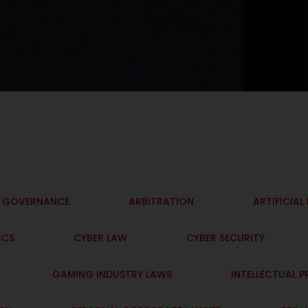
I GOVERNANCE
ARBITRATION
ARTIFICIAL
ICS
CYBER LAW
CYBER SECURITY
GAMING INDUSTRY LAWS
INTELLECTUAL 