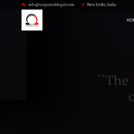
info@corpotechlegal.com
New Delhi, India
HO
``The