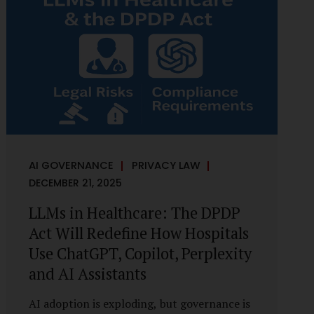
framework recognises a practical reality:
the State performs functions that cannot
depend on individual consent. At the same
time, it draws a deliberate boundary around
where consent is required and where
statutory authority is sufficient.
Understanding this distinction is central to
defensible DPDP compliance...
AI GOVERNANCE
PRIVACY LAW
DECEMBER 21, 2025
LLMs in Healthcare: The DPDP
Act Will Redefine How Hospitals
Use ChatGPT, Copilot, Perplexity
and AI Assistants
AI adoption is exploding, but governance is