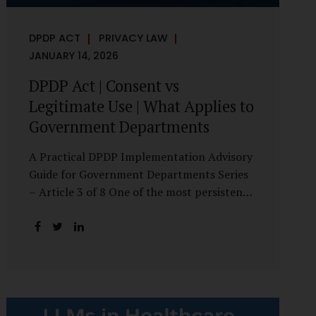
DPDP ACT
PRIVACY LAW
JANUARY 14, 2026
DPDP Act | Consent vs
Legitimate Use | What Applies to
Government Departments
A Practical DPDP Implementation Advisory
Guide for Government Departments Series
– Article 3 of 8 One of the most persistent
misunderstandings surrounding the Digital
Personal Data Protection Act, 2023 is the
belief that every use of personal data
requires consent. For government
departments, this assumption is not only
incorrect—it risks undermining lawful and
efficient administration. The DPDP