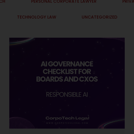
ECH
PERSONAL CORPORATE LAWYER
PRIV
TECHNOLOGY LAW
UNCATEGORIZED