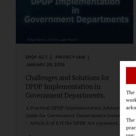
economy, investigations are no longer rare
events reserved for law enforcement
agencies. They have become routine
business...
DPDP ACT
PRIVACY LAW
JANUARY 26, 2026
Challenges and Solutions for
DPDP Implementation in
The 
Government Departments.
work
ackn
A Practical DPDP Implementation Advisory
Guide for Government Departments Series
The 
– Article 8 of 8 If the DPDP Act represents
prac
a structural shift in how government
use;