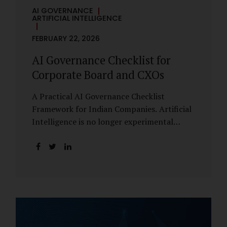
AI GOVERNANCE
ARTIFICIAL INTELLIGENCE
FEBRUARY 22, 2026
AI Governance Checklist for
Corporate Board and CXOs
A Practical AI Governance Checklist
Framework for Indian Companies. Artificial
Intelligence is no longer experimental
within Indian enterprises. It is embedded in
HR systems, financial analytics, customer
engagement platforms, fraud detection
engines, cybersecurity tools, and generative
applications. Yet in many organisations, AI
adoption has outpaced governance. This
checklist is designed for Boards, Audit
Committees, Risk Committees, and CXOs to