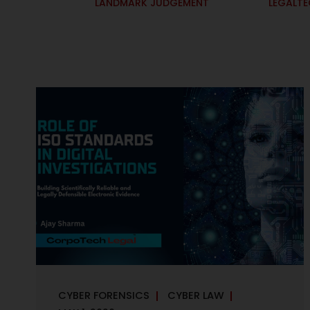
LANDMARK JUDGEMENT
LEGALT
CYBER FORENSICS
CYBER LAW