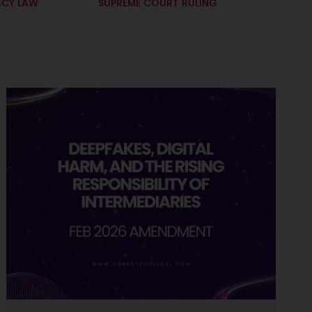
ACY LAW
SUPREME COURT RULING