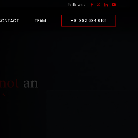
Follow us:
CONTACT
TEAM
+91 882 684 6161
not
an
``