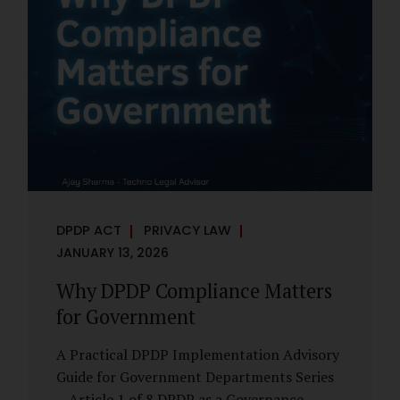
However, these exemptions are narrow in
scope, purpose-driven, and subject to
continuing obligations. They are designed
to enable governance, not to suspend
accountability. Why Exemptions Exist at All
Government operates in environments
where speed, confidentiality, and...
DPDP ACT
PRIVACY LAW
JANUARY 13, 2026
Why DPDP Compliance Matters
for Government
A Practical DPDP Implementation Advisory
Guide for Government Departments Series
– Article 1 of 8 DPDP as a Governance