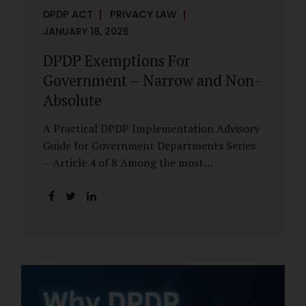
DPDP ACT
PRIVACY LAW
JANUARY 18, 2026
DPDP Exemptions For
Government – Narrow and Non-
Absolute
A Practical DPDP Implementation Advisory
Guide for Government Departments Series
– Article 4 of 8 Among the most
misunderstood aspects of the DPDP Act are
its exemptions. In many government
discussions, exemptions are spoken of as if
they place certain functions entirely
outside the data protection framework. This
assumption is not only inaccurate—it is
risky. The DPDP Act does provide
exemptions for specific State functions.