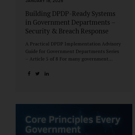
JANUARY 18, 2026
Building DPDP-Ready Systems
in Government Departments –
Security & Breach Response
A Practical DPDP Implementation Advisory
Guide for Government Departments Series
– Article 5 of 8 For many government
departments, DPDP compliance is
instinctively viewed as a legal or policy
exercise. In reality, it is just as much a
systems challenge. The strongest privacy
policy offers little protection if the
underlying systems are insecure or
incapable of responding when something
goes wrong. The DPDP Act makes this
explicit. Protection of personal data is no
longer a best practice or an IT aspiration—