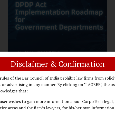
assess whether their organisation’s AI
deployments are legally defensible,
operationally controlled, and fiduciary-
compliant. For a deeper AI Governance at
Board Level understanding, refer to our
LinkedIn Newsletter article: “AI
Governance Is Now a Board-Level
Imperative.” Enterprise Visibility: Do You
Know Where AI...
Disclaimer & Confirmation
DPDP ACT
PRIVACY LAW
JANUARY 26, 2026
rules of the Bar Council of India prohibit law firms from solici
DPDP Implementation Roadmap
 or advertising in any manner. By clicking on ‘I AGREE’, the us
for Government Departments.
owledges that:
user wishes to gain more information about CorpoTech legal, 
A Practical DPDP Implementation Advisory
tice areas and the firm’s lawyers, for his/her own information
Guide for Government Departments Series