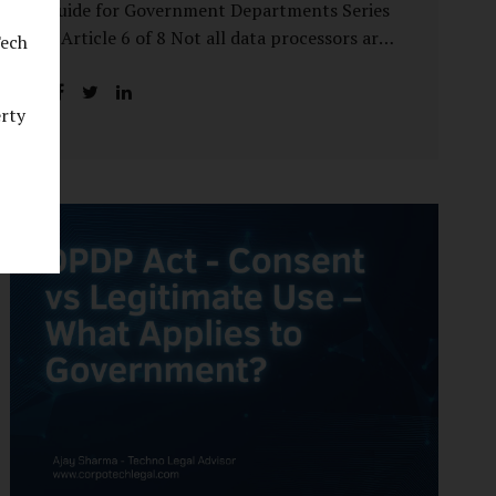
Guide for Government Departments Series
– Article 6 of 8 Not all data processors are
Tech
treated equally under the DPDP Act. The
law recognises that certain entities—by
erty
virtue of the volume, sensitivity, or impact
of the data they handle—carry a higher
degree of responsibility. For government
departments, this distinction is particularly
important. Being designated a Significant
Data Fiduciary (SDF) is not a label to be
feared, nor is it a formality to be ignored. It
is a signal that the State recognises
heightened risk—and expects heightened
accountability in return. Why the Concept
of SDF Exists Digital...