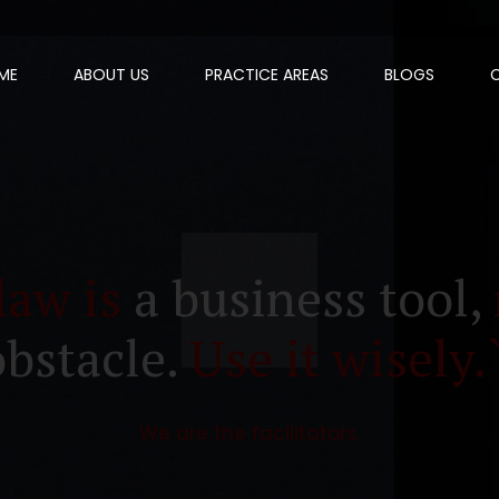
ME
ABOUT US
PRACTICE AREAS
BLOGS
law is
a business tool,
obstacle.
Use it wisely.
We are the facilitators.