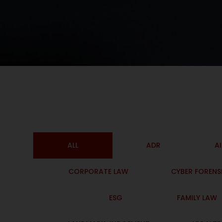
ALL
ADR
A
CORPORATE LAW
CYBER FORENS
ESG
FAMILY LAW