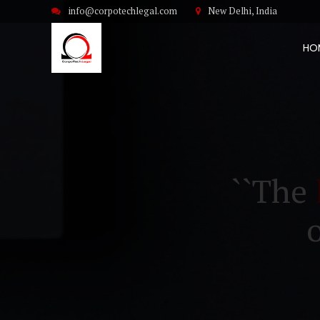
info@corpotechlegal.com
New Delhi, India
HO
``The