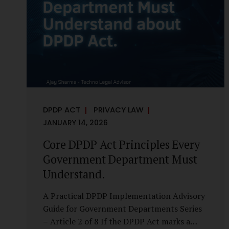
it is a statutory obligation that must be
built into the architecture of government
systems. Security as a Legal Duty, Not...
DPDP ACT
PRIVACY LAW
JANUARY 14, 2026
Core DPDP Act Principles Every
Government Department Must
Understand.
A Practical DPDP Implementation Advisory
Guide for Government Departments Series
– Article 2 of 8 If the DPDP Act marks a