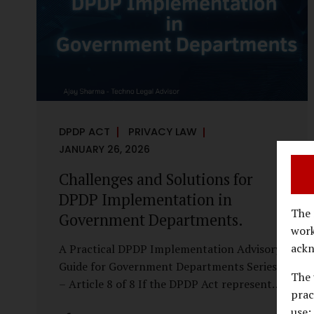
economy, investigations are no longer rare
events reserved for law enforcement
agencies. They have become routine
business...
DPDP ACT
PRIVACY LAW
JANUARY 26, 2026
Challenges and Solutions for
DPDP Implementation in
The 
Government Departments.
work
ackn
A Practical DPDP Implementation Advisory
Guide for Government Departments Series
The 
– Article 8 of 8 If the DPDP Act represents
prac
a structural shift in how government
use;