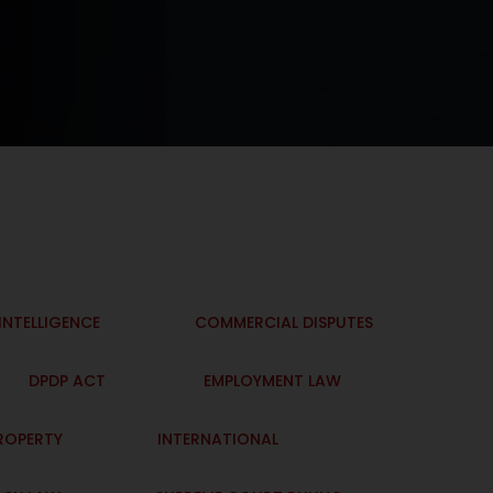
 INTELLIGENCE
COMMERCIAL DISPUTES
DPDP ACT
EMPLOYMENT LAW
PROPERTY
INTERNATIONAL