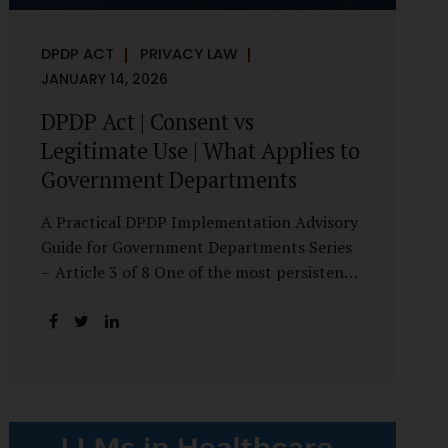
DPDP ACT
PRIVACY LAW
JANUARY 14, 2026
DPDP Act | Consent vs
Legitimate Use | What Applies to
Government Departments
A Practical DPDP Implementation Advisory
Guide for Government Departments Series
– Article 3 of 8 One of the most persistent
misunderstandings surrounding the Digital
Personal Data Protection Act, 2023 is the
belief that every use of personal data
requires consent. For government
departments, this assumption is not only
incorrect—it risks undermining lawful and
efficient administration. The DPDP