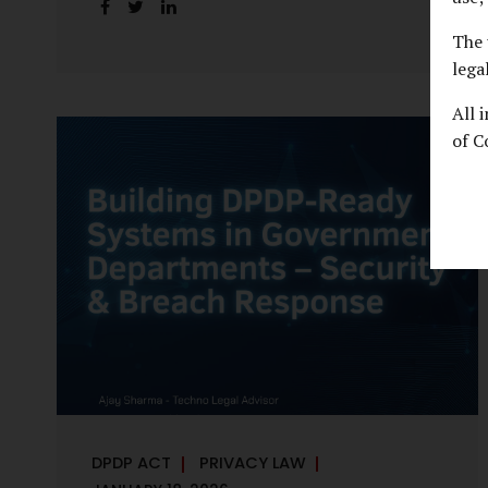
handles personal data, the emerging
discussion around accelerated compliance
The 
timelines for Significant Data Fiduciaries
lega
sharpens that shift into an operational
All 
reality. For many government departments,
of C
the question is no longer whether to
comply, but how to do so credibly within
compressed timeframes. The prospect of
moving from an 18-month to a 12-month
implementation window is not merely a
scheduling concern. It exposes long-
standing structural challenges in public
administration—and demands pragmatic
solutions grounded in governance, not...
DPDP ACT
PRIVACY LAW