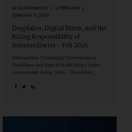
AI GOVERNANCE
CYBER LAW
FEBRUARY 11, 2026
Deepfakes, Digital Harm, and the
Rising Responsibility of
Intermediaries – Feb 2026
Information Technology (Intermediary
Guidelines and Digital Media Ethics Code)
Amendment Rules, 2026 – Deepfakes,
Digital Harm, and the Rising Responsibility
of Intermediaries Deepfake technology has
fundamentally altered the evidentiary and
trust value of digital content. What began
as experimental AI-generated media has
rapidly evolved into a powerful instrument
for fraud, sexual exploitation, political
misinformation, corporate sabotage, and