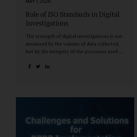
MAY 1, 2026
Role of ISO Standards in Digital
Investigations
The strength of digital investigations is not
measured by the volume of data collected,
but by the integrity of the processes used to
preserve it. Scientifically reliable and legally
defensible electronic evidence is not an
outcome—it is an architecture built on
standards, validation, and accountability.
Digital evidence earns credibility not in the
laboratory, but in the courtroom. That
credibility is built long before litigation—
through disciplined standards and
scientifically validated processes Digital
Investigations Are No Longer Optional —
They Are Inevitable In the modern digital