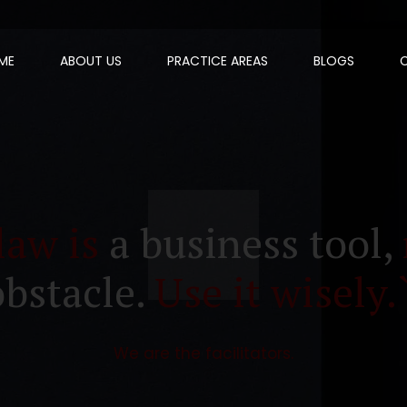
ME
ABOUT US
PRACTICE AREAS
BLOGS
law is
a business tool,
obstacle.
Use it wisely.
We are the facilitators.