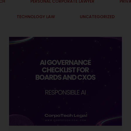
ECH
PERSONAL CORPORATE LAWYER
PRIV
TECHNOLOGY LAW
UNCATEGORIZED