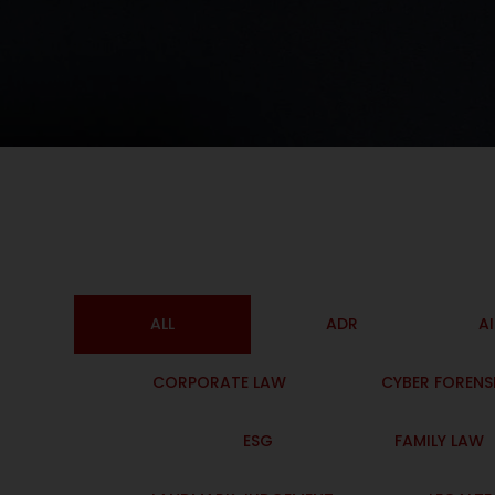
ALL
ADR
A
CORPORATE LAW
CYBER FORENS
ESG
FAMILY LAW