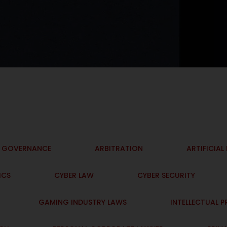
I GOVERNANCE
ARBITRATION
ARTIFICIAL
ICS
CYBER LAW
CYBER SECURITY
GAMING INDUSTRY LAWS
INTELLECTUAL 