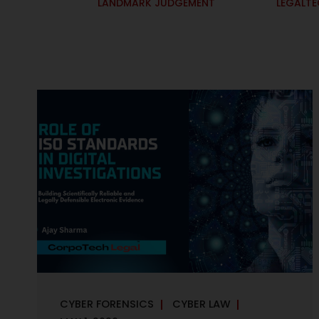
LANDMARK JUDGEMENT
LEGALT
CYBER FORENSICS
CYBER LAW