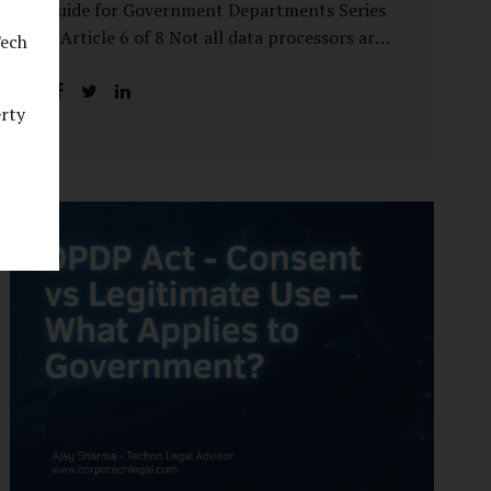
Guide for Government Departments Series
– Article 6 of 8 Not all data processors are
Tech
treated equally under the DPDP Act. The
law recognises that certain entities—by
erty
virtue of the volume, sensitivity, or impact
of the data they handle—carry a higher
degree of responsibility. For government
departments, this distinction is particularly
important. Being designated a Significant
Data Fiduciary (SDF) is not a label to be
feared, nor is it a formality to be ignored. It
is a signal that the State recognises
heightened risk—and expects heightened
accountability in return. Why the Concept
of SDF Exists Digital...