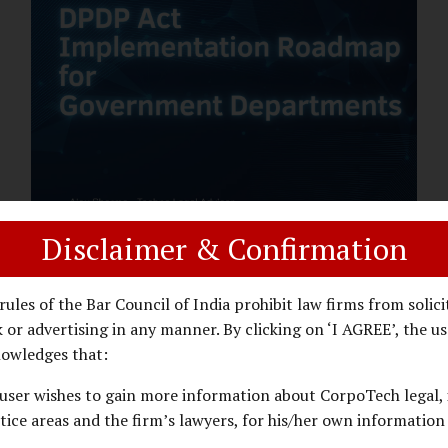
assess whether their organisation’s AI
deployments are legally defensible,
operationally controlled, and fiduciary-
compliant. For a deeper AI Governance at
Board Level understanding, refer to our
LinkedIn Newsletter article: “AI
Governance Is Now a Board-Level
Imperative.” Enterprise Visibility: Do You
Know Where AI...
Disclaimer & Confirmation
DPDP ACT
PRIVACY LAW
JANUARY 26, 2026
rules of the Bar Council of India prohibit law firms from solici
DPDP Implementation Roadmap
 or advertising in any manner. By clicking on ‘I AGREE’, the us
for Government Departments.
owledges that:
user wishes to gain more information about CorpoTech legal, 
A Practical DPDP Implementation Advisory
tice areas and the firm’s lawyers, for his/her own information
Guide for Government Departments Series