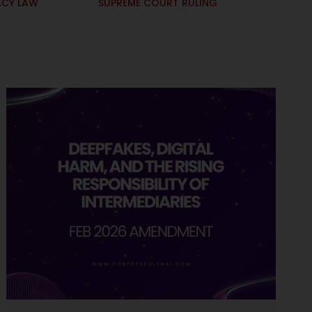
ACY LAW
SUPREME COURT RULING