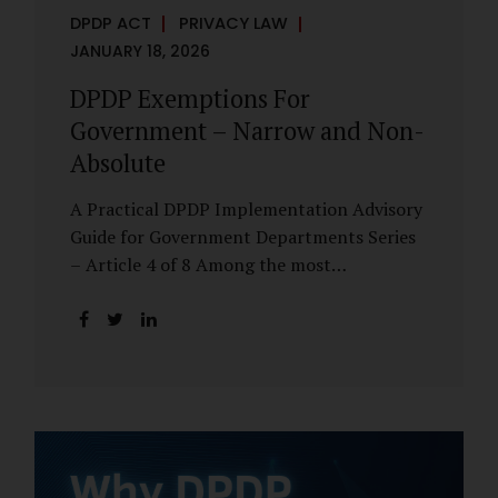
DPDP ACT
PRIVACY LAW
JANUARY 18, 2026
DPDP Exemptions For
Government – Narrow and Non-
Absolute
A Practical DPDP Implementation Advisory
Guide for Government Departments Series
– Article 4 of 8 Among the most
misunderstood aspects of the DPDP Act are
its exemptions. In many government
discussions, exemptions are spoken of as if
they place certain functions entirely
outside the data protection framework. This
assumption is not only inaccurate—it is
risky. The DPDP Act does provide
exemptions for specific State functions.