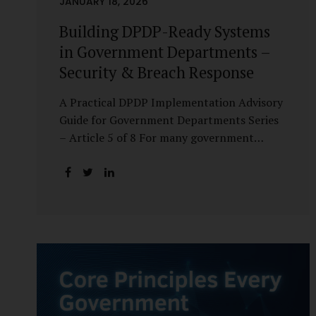
JANUARY 18, 2026
Building DPDP-Ready Systems
in Government Departments –
Security & Breach Response
A Practical DPDP Implementation Advisory
Guide for Government Departments Series
– Article 5 of 8 For many government
departments, DPDP compliance is
instinctively viewed as a legal or policy
exercise. In reality, it is just as much a
systems challenge. The strongest privacy
policy offers little protection if the
underlying systems are insecure or
incapable of responding when something
goes wrong. The DPDP Act makes this
explicit. Protection of personal data is no
longer a best practice or an IT aspiration—