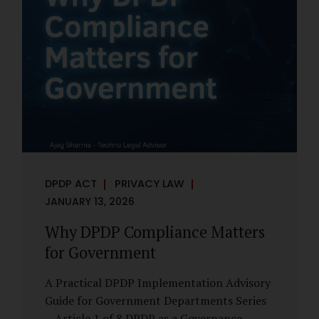
However, these exemptions are narrow in
scope, purpose-driven, and subject to
continuing obligations. They are designed
to enable governance, not to suspend
accountability. Why Exemptions Exist at All
Government operates in environments
where speed, confidentiality, and...
DPDP ACT
PRIVACY LAW
JANUARY 13, 2026
Why DPDP Compliance Matters
for Government
A Practical DPDP Implementation Advisory
Guide for Government Departments Series
– Article 1 of 8 DPDP as a Governance