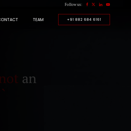
Follow us:
CONTACT
TEAM
+91 882 684 6161
not
an
``