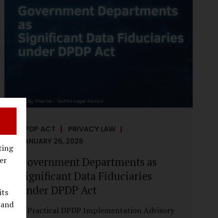
reputational harm. Audio, video, and images
—once considered reliable—can now be
convincingly fabricated at scale. For Indian
regulators, the deepfake crisis has exposed a
structural weakness in platform
governance: speed and accountability.
Harm from synthetic media is not linear—it
is exponential. A delayed response can...
DPDP ACT
PRIVACY LAW
JANUARY 26, 2026
ting
Government Departments as
er
Significant Data Fiduciaries
under DPDP Act
its
 and
A Practical DPDP Implementation Advisory