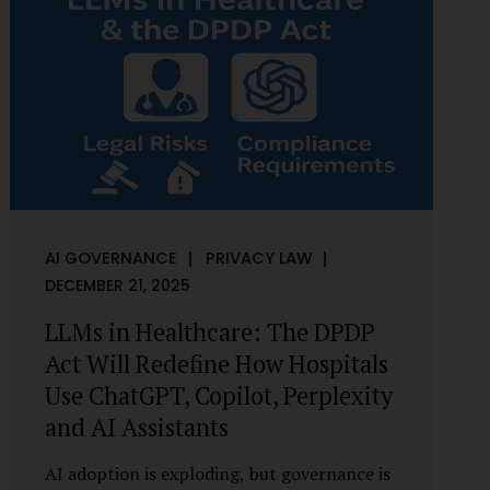
framework recognises a practical reality:
the State performs functions that cannot
depend on individual consent. At the same
time, it draws a deliberate boundary around
where consent is required and where
statutory authority is sufficient.
Understanding this distinction is central to
defensible DPDP compliance...
AI GOVERNANCE
PRIVACY LAW
DECEMBER 21, 2025
LLMs in Healthcare: The DPDP
Act Will Redefine How Hospitals
Use ChatGPT, Copilot, Perplexity
and AI Assistants
AI adoption is exploding, but governance is