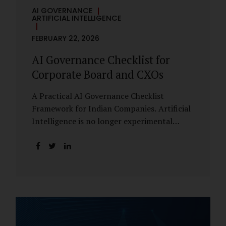
AI GOVERNANCE
ARTIFICIAL INTELLIGENCE
FEBRUARY 22, 2026
AI Governance Checklist for
Corporate Board and CXOs
A Practical AI Governance Checklist
Framework for Indian Companies. Artificial
Intelligence is no longer experimental
within Indian enterprises. It is embedded in
HR systems, financial analytics, customer
engagement platforms, fraud detection
engines, cybersecurity tools, and generative
applications. Yet in many organisations, AI
adoption has outpaced governance. This
checklist is designed for Boards, Audit
Committees, Risk Committees, and CXOs to