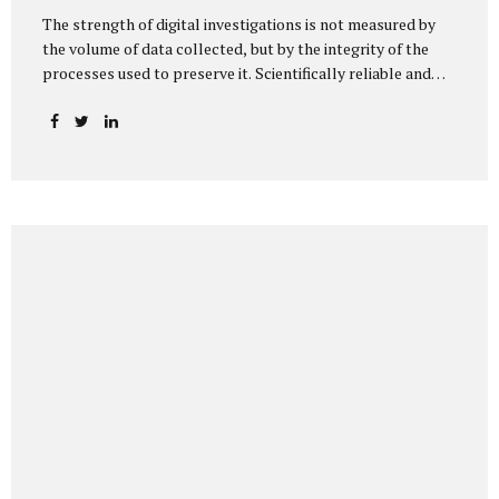
The strength of digital investigations is not measured by
the volume of data collected, but by the integrity of the
processes used to preserve it. Scientifically reliable and
legally defensible electronic evidence is not an outcome—it
is an architecture built on standards, validation, and
accountability. Digital evidence earns credibility not in the
laboratory, but in the courtroom. That credibility is built
long before litigation—through disciplined standards and
scientifically validated processes Digital Investigations
Are No Longer Optional — They Are Inevitable In the
modern digital economy, investigations are no longer rare
events reserved for law enforcement agencies. They have
become routine business...