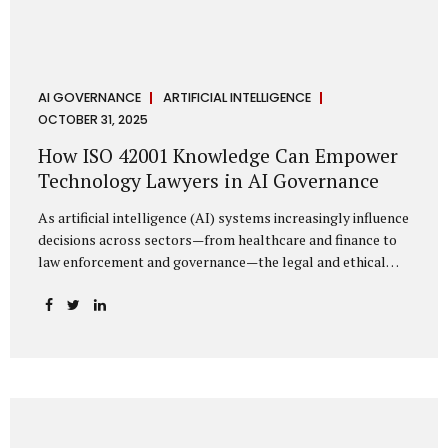
AI GOVERNANCE
ARTIFICIAL INTELLIGENCE
OCTOBER 31, 2025
How ISO 42001 Knowledge Can Empower
Technology Lawyers in AI Governance
As artificial intelligence (AI) systems increasingly influence
decisions across sectors—from healthcare and finance to
law enforcement and governance—the legal and ethical
accountability surrounding their use has become
paramount. While technologists focus on algorithms,
lawyers are now called upon to interpret the governance
layer of AI systems. This is where ISO 42001:2023, the
world’s first international standard for AI Management
Systems (AIMS), becomes a critical bridge between
technology and law. Understanding ISO 42001 ISO 42001
provides a framework for establishing, implementing,