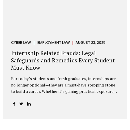
CYBER LAW
EMPLOYMENT LAW
AUGUST 23, 2025
Internship Related Frauds: Legal
Safeguards and Remedies Every Student
Must Know
For today’s students and fresh graduates, internships are
no longer optional—they are a must-have stepping stone
to build a career. Whether it’s gaining practical exposure,
understanding workplace culture, or networking with
industry professionals, internships bridge the crucial gap
between learning and employment. But in recent years, this
bridge has also become a trap for unsuspecting students.
Fake offers, fraudulent portals, and misleading ads are on
the rise, preying on ambitious young minds. Many end up