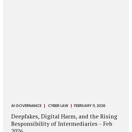
deployments are legally defensible, operationally
controlled, and fiduciary-compliant. For a deeper AI
Governance at Board Level understanding, refer to our
LinkedIn Newsletter article: “AI Governance Is Now a
Board-Level Imperative.” Enterprise Visibility: Do You
Know Where AI...
AI GOVERNANCE
CYBER LAW
FEBRUARY 11, 2026
Deepfakes, Digital Harm, and the Rising
Responsibility of Intermediaries – Feb
2026