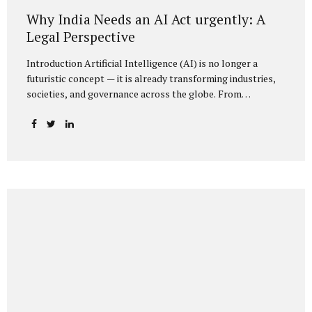
Why India Needs an AI Act urgently: A
Legal Perspective
Introduction Artificial Intelligence (AI) is no longer a
futuristic concept — it is already transforming industries,
societies, and governance across the globe. From
healthcare to finance, from manufacturing to education, AI
promises efficiencies and breakthroughs on an
unprecedented scale. But with these opportunities come
risks: bias, misuse, job displacement, privacy violations,
and even systemic threats to democratic and economic
stability. Across the world, regulators are grappling with
how best to harness the power of AI while mitigating its
dangers. The European Union has moved forward with its
landmark AI Act, the United States has issued executive
guidance, and countries like Singapore...