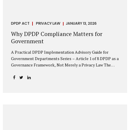
DPDP ACT
PRIVACY LAW
JANUARY 13, 2026
Why DPDP Compliance Matters for
Government
A Practical DPDP Implementation Advisory Guide for
Government Departments Series – Article 1 of 8 DPDP as a
Governance Framework, Not Merely a Privacy Law The
Digital Personal Data Protection Act, 2023, read with the
Digital Personal Data Protection Rules, 2025, marks a
decisive shift in India’s public governance architecture. It
establishes, for the first time, a unified, rights-oriented,
and accountability-driven framework governing the
processing of digital personal data—not only by private
enterprises, but squarely by government departments. For
public authorities, DPDP is not an incremental compliance
requirement or a peripheral IT reform. It represents a
systemic rethinking of how the...