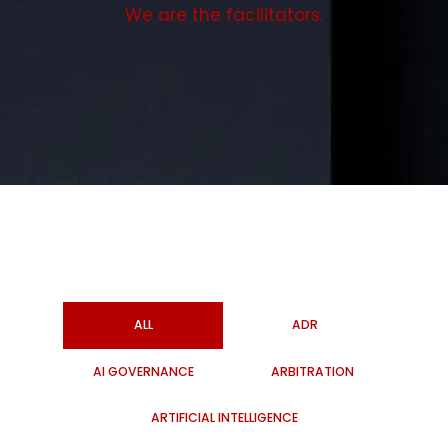
We are the facilitators.
ALL
ADR
AI GOVERNANCE
ARBITRATION
ARTIFICIAL INTELLIGENCE