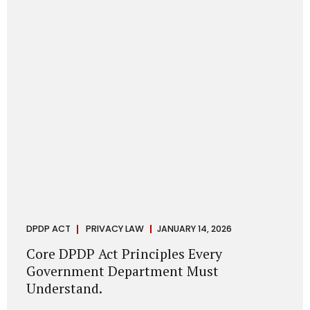
depend on individual consent. At the same time, it draws a
deliberate boundary around where consent is required and
where statutory authority is sufficient. Understanding this
distinction is central to defensible DPDP compliance...
DPDP ACT
PRIVACY LAW
JANUARY 14, 2026
Core DPDP Act Principles Every
Government Department Must
Understand.