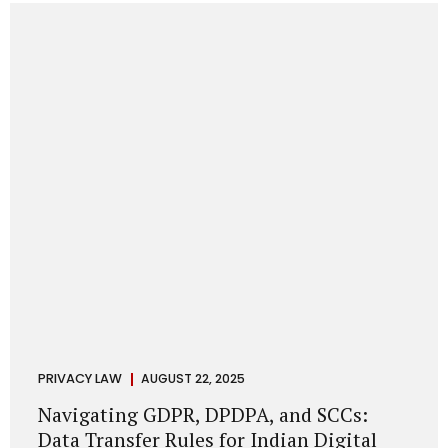
losing money, giving away personal data, or simply wasting
their valuable time on sham assignments. This blog will
guide you through: How internship scams operate Legal...
PRIVACY LAW
AUGUST 22, 2025
Navigating GDPR, DPDPA, and SCCs:
Data Transfer Rules for Indian Digital