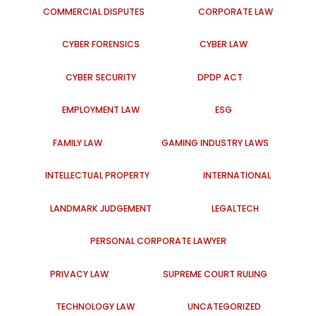
COMMERCIAL DISPUTES
CORPORATE LAW
CYBER FORENSICS
CYBER LAW
CYBER SECURITY
DPDP ACT
EMPLOYMENT LAW
ESG
FAMILY LAW
GAMING INDUSTRY LAWS
INTELLECTUAL PROPERTY
INTERNATIONAL
LANDMARK JUDGEMENT
LEGALTECH
PERSONAL CORPORATE LAWYER
PRIVACY LAW
SUPREME COURT RULING
TECHNOLOGY LAW
UNCATEGORIZED