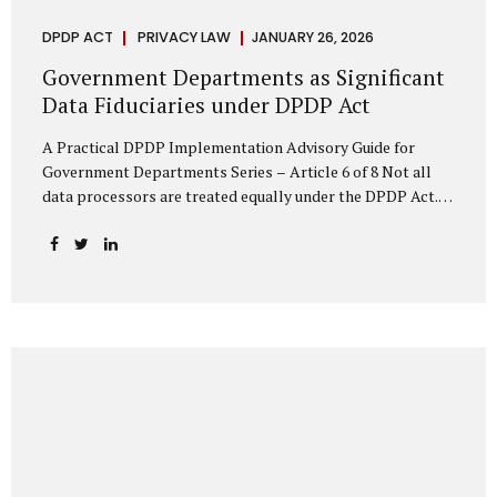
DPDP ACT
PRIVACY LAW
JANUARY 26, 2026
Government Departments as Significant
Data Fiduciaries under DPDP Act
A Practical DPDP Implementation Advisory Guide for
Government Departments Series – Article 6 of 8 Not all
data processors are treated equally under the DPDP Act.
The law recognises that certain entities—by virtue of the
volume, sensitivity, or impact of the data they handle—
carry a higher degree of responsibility. For government
departments, this distinction is particularly important.
Being designated a Significant Data Fiduciary (SDF) is not a
label to be feared, nor is it a formality to be ignored. It is a
signal that the State recognises heightened risk—and
expects heightened accountability in return. Why the
Concept of SDF Exists Digital...