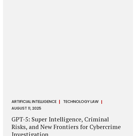
has transformed into a thriving ecosystem for small and
mid-sized...
ARTIFICIAL INTELLIGENCE
TECHNOLOGY LAW
AUGUST 11, 2025
GPT-5: Super Intelligence, Criminal
Risks, and New Frontiers for Cybercrime
Investigation