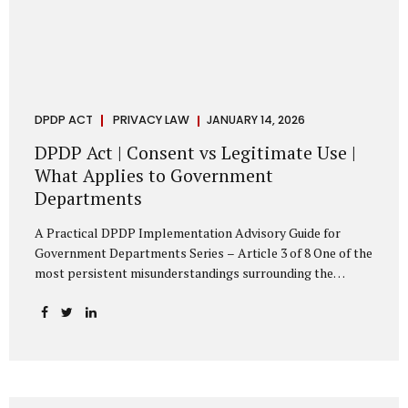
DPDP ACT
PRIVACY LAW
JANUARY 14, 2026
DPDP Act | Consent vs Legitimate Use |
What Applies to Government
Departments
A Practical DPDP Implementation Advisory Guide for
Government Departments Series – Article 3 of 8 One of the
most persistent misunderstandings surrounding the
Digital Personal Data Protection Act, 2023 is the belief that
every use of personal data requires consent. For
government departments, this assumption is not only
incorrect—it risks undermining lawful and efficient
administration. The DPDP framework recognises a
practical reality: the State performs functions that cannot