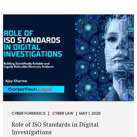
CYBER FORENSICS
CYBER LAW
MAY 1, 2026
Role of ISO Standards in Digital
Investigations