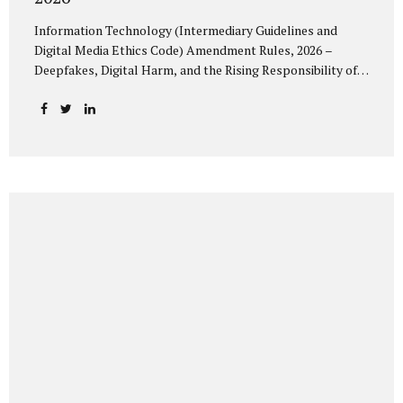
Information Technology (Intermediary Guidelines and
Digital Media Ethics Code) Amendment Rules, 2026 –
Deepfakes, Digital Harm, and the Rising Responsibility of
Intermediaries Deepfake technology has fundamentally
altered the evidentiary and trust value of digital content.
What began as experimental AI-generated media has
rapidly evolved into a powerful instrument for fraud,
sexual exploitation, political misinformation, corporate
sabotage, and reputational harm. Audio, video, and images
—once considered reliable—can now be convincingly
fabricated at scale. For Indian regulators, the deepfake
crisis has exposed a structural weakness in platform
governance: speed and accountability. Harm from
synthetic media is not linear—it is exponential. A delayed
response can...