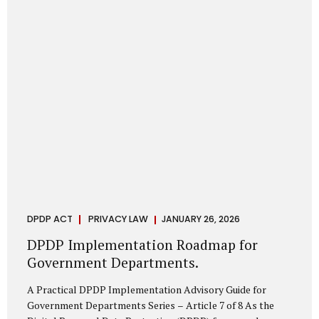
merely a scheduling concern. It exposes long-standing
structural challenges in public administration—and
demands pragmatic solutions grounded in governance,
not...
DPDP ACT
PRIVACY LAW
JANUARY 26, 2026
DPDP Implementation Roadmap for
Government Departments.
A Practical DPDP Implementation Advisory Guide for
Government Departments Series – Article 7 of 8 As the