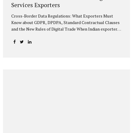
Services Exporters
Cross-Border Data Regulations: What Exporters Must
Know about GDPR, DPDPA, Standard Contractual Clauses
and the New Rules of Digital Trade When Indian exporters
first began shipping software and IT services abroad, the
biggest questions revolved around delivery timelines,
coding quality, and costs. But today, another factor
increasingly determines whether a company makes it past
the client’s procurement desk: how well it handles
personal data that crosses borders. In a world where
digital trade flows faster than container ships, personal
data itself has become a tradable commodity. A European
retail company outsourcing customer analytics to
Bengaluru, or an American healthcare provider using...