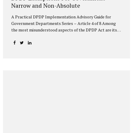
Narrow and Non-Absolute
A Practical DPDP Implementation Advisory Guide for
Government Departments Series – Article 4 of 8 Among
the most misunderstood aspects of the DPDP Act are its
exemptions. In many government discussions, exemptions
are spoken of as if they place certain functions entirely
outside the data protection framework. This assumption is
not only inaccurate—it is risky. The DPDP Act does provide
exemptions for specific State functions. However, these
exemptions are narrow in scope, purpose-driven, and
subject to continuing obligations. They are designed to
enable governance, not to suspend accountability. Why
Exemptions Exist at All Government operates in
environments where speed, confidentiality, and...