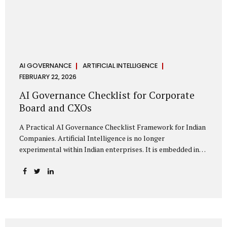
AI GOVERNANCE
ARTIFICIAL INTELLIGENCE
FEBRUARY 22, 2026
AI Governance Checklist for Corporate
Board and CXOs
A Practical AI Governance Checklist Framework for Indian
Companies. Artificial Intelligence is no longer
experimental within Indian enterprises. It is embedded in
HR systems, financial analytics, customer engagement
platforms, fraud detection engines, cybersecurity tools,
and generative applications. Yet in many organisations, AI
adoption has outpaced governance. This checklist is
designed for Boards, Audit Committees, Risk Committees,
and CXOs to assess whether their organisation’s AI