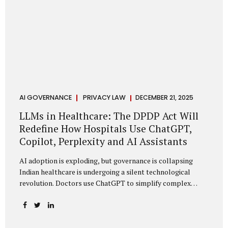
AI GOVERNANCE
PRIVACY LAW
DECEMBER 21, 2025
LLMs in Healthcare: The DPDP Act Will
Redefine How Hospitals Use ChatGPT,
Copilot, Perplexity and AI Assistants
AI adoption is exploding, but governance is collapsing
Indian healthcare is undergoing a silent technological
revolution. Doctors use ChatGPT to simplify complex
cases. Hospital administrators draft SOPs using Copilot.
Researchers depend on LLMs for literature reviews. Front
desk staff type patient complaints into AI chat systems.
Management uses AI-generated summaries to guide