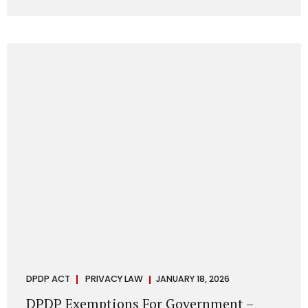
systems are insecure or incapable of responding when
something goes wrong. The DPDP Act makes this explicit.
Protection of personal data is no longer a best practice or
an IT aspiration—it is a statutory obligation that must be
built into the architecture of government systems. Security
as a Legal Duty, Not...
DPDP ACT
PRIVACY LAW
JANUARY 18, 2026
DPDP Exemptions For Government –