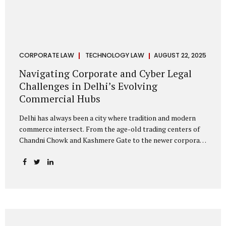
CORPORATE LAW
TECHNOLOGY LAW
AUGUST 22, 2025
Navigating Corporate and Cyber Legal
Challenges in Delhi’s Evolving
Commercial Hubs
Delhi has always been a city where tradition and modern
commerce intersect. From the age-old trading centers of
Chandni Chowk and Kashmere Gate to the newer corporate
pockets of Netaji Subhash Place and Rohini, the city is
witnessing rapid changes in the way businesses operate —
and correspondingly, in the nature of legal challenges they
face. Corporate Growth in North Delhi While South and
Central Delhi have long been hubs for corporate offices
and legal service providers, North Delhi is now emerging as
an important player. Netaji Subhash Place, in particular,