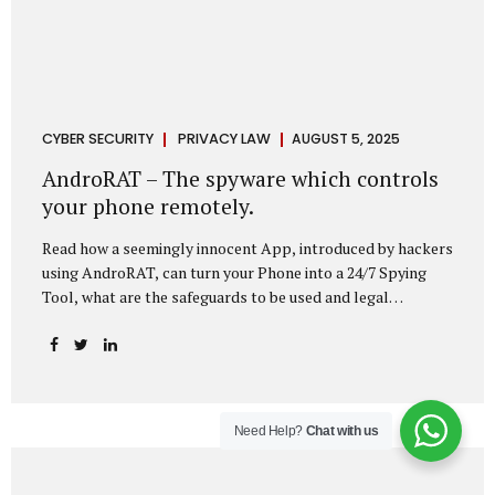
CYBER SECURITY
PRIVACY LAW
AUGUST 5, 2025
AndroRAT – The spyware which controls
your phone remotely.
Read how a seemingly innocent App, introduced by hackers
using AndroRAT, can turn your Phone into a 24/7 Spying
Tool, what are the safeguards to be used and legal
remedies available in case of phone is hacked. It All Starts
With a Tap You’re browsing the Play Store. A cool-looking
cleaner app promises to speed up your phone. Or maybe
your friend just sent you a fun game to try. It looks
harmless, even helpful. But hidden beneath that cheerful
Need Help?
Chat with us
interface might be something far more sinister—
AndroRAT, one of the most dangerous spyware tools in
circulation today. What Is AndroRAT? Originally...