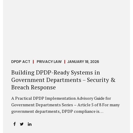
DPDP ACT
PRIVACY LAW
JANUARY 18, 2026
Building DPDP-Ready Systems in
Government Departments – Security &
Breach Response
A Practical DPDP Implementation Advisory Guide for
Government Departments Series – Article 5 of 8 For many
government departments, DPDP compliance is
instinctively viewed as a legal or policy exercise. In reality,
it is just as much a systems challenge. The strongest
privacy policy offers little protection if the underlying