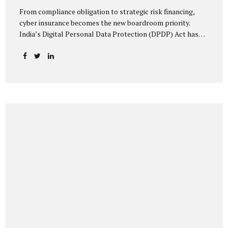
From compliance obligation to strategic risk financing,
cyber insurance becomes the new boardroom priority.
India’s Digital Personal Data Protection (DPDP) Act has
done more than redefine data governance—it has
fundamentally altered how organisations perceive cyber
risk, accountability, and financial exposure. What was once
viewed as a technical issue managed by IT teams has now
become a material business risk, prompting leadership
teams, boards, and insurers to recalibrate their strategies.
The most visible impact of this shift? A 20–25% surge in
cyber insurance demand across sectors, with insurers
reporting a steady stream of new enquiries from companies
now re-evaluating their cyber preparedness....