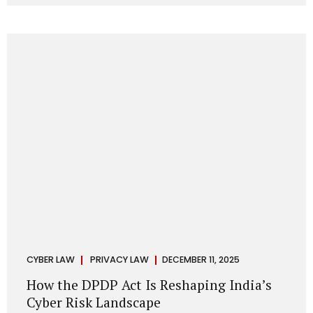
strategic decisions. Nurses ask AI tools to rewrite patient
notes. These tools are fast, cheap, powerful and
increasingly embedded in clinical workflow. The
convenience is undeniable. The danger is unprecedented.
The Digital Personal Data Protection Act, 2023 and the
DPDP Rules 2025 have now made unregulated AI use a...
CYBER LAW
PRIVACY LAW
DECEMBER 11, 2025
How the DPDP Act Is Reshaping India’s
Cyber Risk Landscape