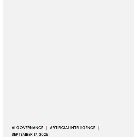
maintaining, and continuously improving an AI
Management System. Much like ISO 27001 for information
security, ISO 42001 sets out policy, governance,...
AI GOVERNANCE
ARTIFICIAL INTELLIGENCE
SEPTEMBER 17, 2025