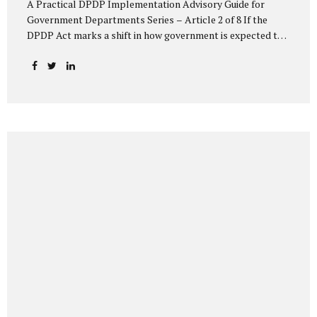
A Practical DPDP Implementation Advisory Guide for
Government Departments Series – Article 2 of 8 If the
DPDP Act marks a shift in how government is expected to
handle personal data, its core principles explain how that
shift must be internalised. These principles are not
abstract ideals borrowed from global privacy discourse.
They are operational standards that will increasingly
define whether a department’s data practices are legally
defensible and institutionally credible. At their heart, the
DPDP principles require government to move away from
instinctive data accumulation and towards deliberate,
justified, and accountable data use. “DPDP compliance
starts with clarity and accountability....