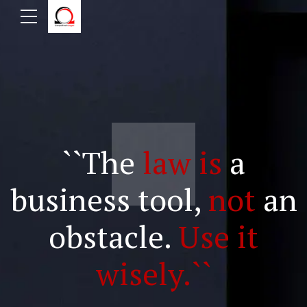
``The
law is
a
business tool,
not
an
obstacle.
Use it
wisely.``