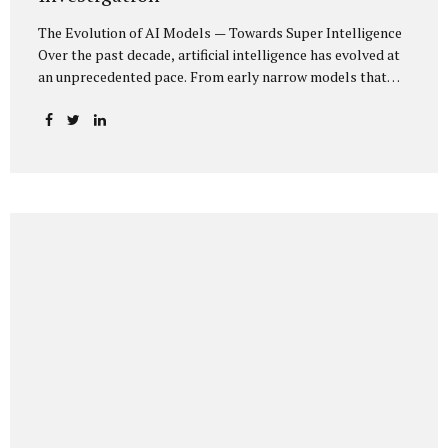
The Evolution of AI Models — Towards Super Intelligence
Over the past decade, artificial intelligence has evolved at
an unprecedented pace. From early narrow models that
could only perform simple classification tasks, we have
advanced to generative AI capable of human-like
conversation, creative writing, complex reasoning, and
multi-modal data analysis. The GPT (Generative Pre-
trained Transformer) series exemplifies this trajectory:
GPT-3 (2020) amazed the world with its fluent text
generation, but it was prone to factual errors and lacked
reasoning depth. GPT-4 (2023) expanded reasoning
capabilities, improved factual grounding, and introduced
limited multi-modal processing, enabling it to interpret
images and text in...