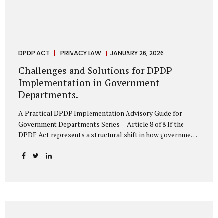
DPDP ACT
PRIVACY LAW
JANUARY 26, 2026
Challenges and Solutions for DPDP
Implementation in Government
Departments.
A Practical DPDP Implementation Advisory Guide for
Government Departments Series – Article 8 of 8 If the
DPDP Act represents a structural shift in how government
handles personal data, the emerging discussion around
accelerated compliance timelines for Significant Data
Fiduciaries sharpens that shift into an operational reality.
For many government departments, the question is no
longer whether to comply, but how to do so credibly within
compressed timeframes. The prospect of moving from an
18-month to a 12-month implementation window is not