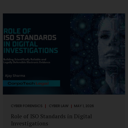
CYBER FORENSICS
CYBER LAW
MAY 1, 2026
Role of ISO Standards in Digital
Investigations