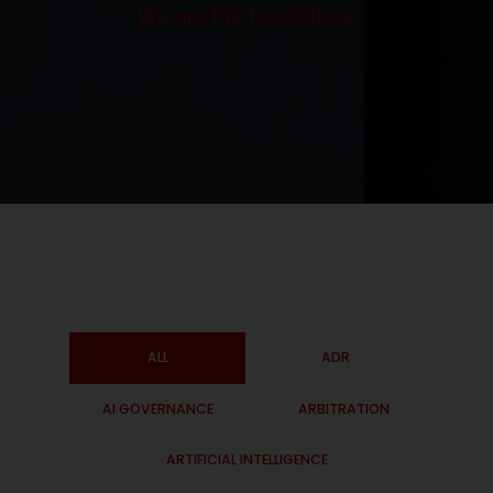
We are the facilitators.
ALL
ADR
AI GOVERNANCE
ARBITRATION
ARTIFICIAL INTELLIGENCE