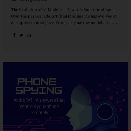
The Evolution of AI Models — Towards Super Intelligence
Over the past decade, artificial intelligence has evolved at
an unprecedented pace. From early narrow models that
could only perform simple classification tasks, we have
advanced to generative AI capable of human-like
conversation, creative writing, complex reasoning, and
multi-modal data analysis. The GPT (Generative Pre-
trained Transformer) series exemplifies this trajectory:
GPT-3 (2020) amazed the world with its fluent text
generation, but it was prone to factual errors and lacked
reasoning depth. GPT-4 (2023) expanded reasoning
capabilities, improved factual grounding, and introduced
limited multi-modal processing, enabling it to interpret
images and text in...