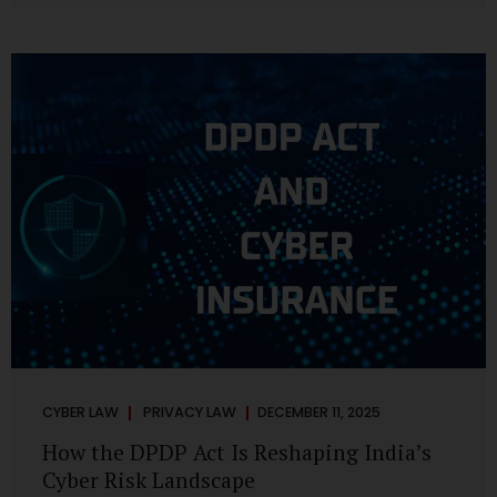
strategic decisions. Nurses ask AI tools to rewrite patient
notes. These tools are fast, cheap, powerful and
increasingly embedded in clinical workflow. The
convenience is undeniable. The danger is unprecedented.
The Digital Personal Data Protection Act, 2023 and the
DPDP Rules 2025 have now made unregulated AI use a...
CYBER LAW
PRIVACY LAW
DECEMBER 11, 2025
How the DPDP Act Is Reshaping India’s
Cyber Risk Landscape