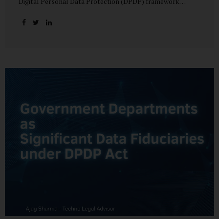
Digital Personal Data Protection (DPDP) framework
unfolds, government departments face a dual challenge:
interpreting statutory obligations and translating them
into actionable implementation plans. In theory, the
original staggered rollout envisioned an 18-month
adjustment period for most fiduciary obligations after the
final Rules were notified.(India Briefing) In practice,
however, emerging regulatory signals suggest that this
timeline may be compressed—especially for entities
designated as Significant Data Fiduciaries (SDFs), including
large-scale government data processors. Regulatory
consultations have raised the possibility that compliance
deadlines for key obligations may...