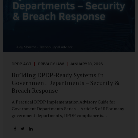
DPDP ACT
PRIVACY LAW
JANUARY 18, 2026
Building DPDP-Ready Systems in
Government Departments – Security &
Breach Response
A Practical DPDP Implementation Advisory Guide for
Government Departments Series – Article 5 of 8 For many
government departments, DPDP compliance is
instinctively viewed as a legal or policy exercise. In reality,
it is just as much a systems challenge. The strongest
privacy policy offers little protection if the underlying