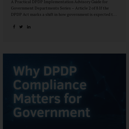
A Practical DPDP Implementation Advisory Guide for
Government Departments Series – Article 2 of 8 If the
DPDP Act marks a shift in how government is expected to
handle personal data, its core principles explain how that
shift must be internalised. These principles are not
abstract ideals borrowed from global privacy discourse.
They are operational standards that will increasingly
define whether a department’s data practices are legally
defensible and institutionally credible. At their heart, the
DPDP principles require government to move away from
instinctive data accumulation and towards deliberate,
justified, and accountable data use. “DPDP compliance
starts with clarity and accountability....