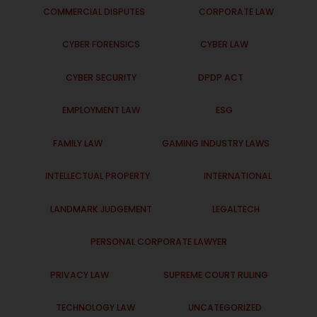
COMMERCIAL DISPUTES
CORPORATE LAW
CYBER FORENSICS
CYBER LAW
CYBER SECURITY
DPDP ACT
EMPLOYMENT LAW
ESG
FAMILY LAW
GAMING INDUSTRY LAWS
INTELLECTUAL PROPERTY
INTERNATIONAL
LANDMARK JUDGEMENT
LEGALTECH
PERSONAL CORPORATE LAWYER
PRIVACY LAW
SUPREME COURT RULING
TECHNOLOGY LAW
UNCATEGORIZED