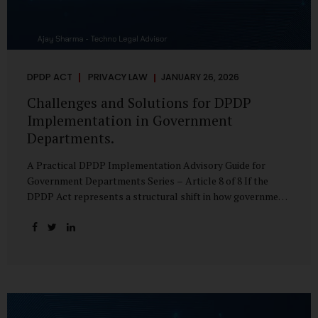
DPDP ACT
PRIVACY LAW
JANUARY 26, 2026
Challenges and Solutions for DPDP
Implementation in Government
Departments.
A Practical DPDP Implementation Advisory Guide for
Government Departments Series – Article 8 of 8 If the
DPDP Act represents a structural shift in how government
handles personal data, the emerging discussion around
accelerated compliance timelines for Significant Data
Fiduciaries sharpens that shift into an operational reality.
For many government departments, the question is no
longer whether to comply, but how to do so credibly within
compressed timeframes. The prospect of moving from an
18-month to a 12-month implementation window is not