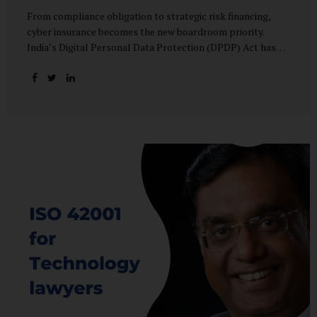
From compliance obligation to strategic risk financing,
cyber insurance becomes the new boardroom priority.
India’s Digital Personal Data Protection (DPDP) Act has
done more than redefine data governance—it has
fundamentally altered how organisations perceive cyber
risk, accountability, and financial exposure. What was once
viewed as a technical issue managed by IT teams has now
become a material business risk, prompting leadership
teams, boards, and insurers to recalibrate their strategies.
The most visible impact of this shift? A 20–25% surge in
cyber insurance demand across sectors, with insurers
reporting a steady stream of new enquiries from companies
now re-evaluating their cyber preparedness....