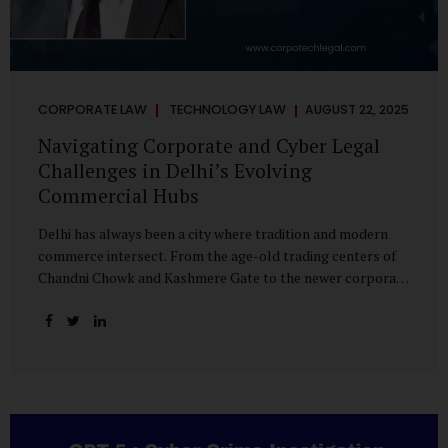
CORPORATE LAW
TECHNOLOGY LAW
AUGUST 22, 2025
Navigating Corporate and Cyber Legal
Challenges in Delhi’s Evolving
Commercial Hubs
Delhi has always been a city where tradition and modern
commerce intersect. From the age-old trading centers of
Chandni Chowk and Kashmere Gate to the newer corporate
pockets of Netaji Subhash Place and Rohini, the city is
witnessing rapid changes in the way businesses operate —
and correspondingly, in the nature of legal challenges they
face. Corporate Growth in North Delhi While South and
Central Delhi have long been hubs for corporate offices
and legal service providers, North Delhi is now emerging as
an important player. Netaji Subhash Place, in particular,