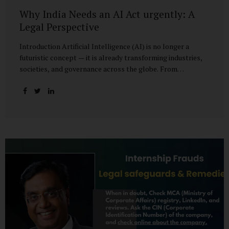
Why India Needs an AI Act urgently: A
Legal Perspective
Introduction Artificial Intelligence (AI) is no longer a
futuristic concept — it is already transforming industries,
societies, and governance across the globe. From
healthcare to finance, from manufacturing to education, AI
promises efficiencies and breakthroughs on an
unprecedented scale. But with these opportunities come
risks: bias, misuse, job displacement, privacy violations,
and even systemic threats to democratic and economic
stability. Across the world, regulators are grappling with
how best to harness the power of AI while mitigating its
dangers. The European Union has moved forward with its
landmark AI Act, the United States has issued executive
guidance, and countries like Singapore...