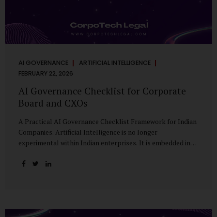
AI GOVERNANCE
ARTIFICIAL INTELLIGENCE
FEBRUARY 22, 2026
AI Governance Checklist for Corporate
Board and CXOs
A Practical AI Governance Checklist Framework for Indian
Companies. Artificial Intelligence is no longer
experimental within Indian enterprises. It is embedded in
HR systems, financial analytics, customer engagement
platforms, fraud detection engines, cybersecurity tools,
and generative applications. Yet in many organisations, AI
adoption has outpaced governance. This checklist is
designed for Boards, Audit Committees, Risk Committees,
and CXOs to assess whether their organisation’s AI