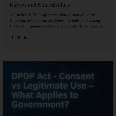
Narrow and Non-Absolute
A Practical DPDP Implementation Advisory Guide for
Government Departments Series – Article 4 of 8 Among
the most misunderstood aspects of the DPDP Act are its
exemptions. In many government discussions, exemptions
are spoken of as if they place certain functions entirely
outside the data protection framework. This assumption is
not only inaccurate—it is risky. The DPDP Act does provide
exemptions for specific State functions. However, these
exemptions are narrow in scope, purpose-driven, and
subject to continuing obligations. They are designed to
enable governance, not to suspend accountability. Why
Exemptions Exist at All Government operates in
environments where speed, confidentiality, and...