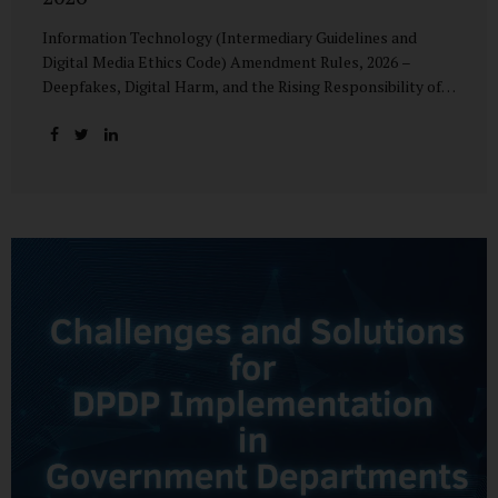
Information Technology (Intermediary Guidelines and
Digital Media Ethics Code) Amendment Rules, 2026 –
Deepfakes, Digital Harm, and the Rising Responsibility of
Intermediaries Deepfake technology has fundamentally
altered the evidentiary and trust value of digital content.
What began as experimental AI-generated media has
rapidly evolved into a powerful instrument for fraud,
sexual exploitation, political misinformation, corporate
sabotage, and reputational harm. Audio, video, and images
—once considered reliable—can now be convincingly
fabricated at scale. For Indian regulators, the deepfake
crisis has exposed a structural weakness in platform
governance: speed and accountability. Harm from
synthetic media is not linear—it is exponential. A delayed
response can...