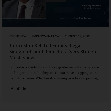
CYBER LAW
EMPLOYMENT LAW
AUGUST 23, 2025
Internship Related Frauds: Legal
Safeguards and Remedies Every Student
Must Know
For today’s students and fresh graduates, internships are
no longer optional—they are a must-have stepping stone
to build a career. Whether it’s gaining practical exposure,
understanding workplace culture, or networking with
industry professionals, internships bridge the crucial gap
between learning and employment. But in recent years, this
bridge has also become a trap for unsuspecting students.
Fake offers, fraudulent portals, and misleading ads are on
the rise, preying on ambitious young minds. Many end up