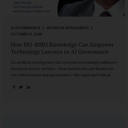
AI GOVERNANCE
ARTIFICIAL INTELLIGENCE
OCTOBER 31, 2025
How ISO 42001 Knowledge Can Empower
Technology Lawyers in AI Governance
As artificial intelligence (AI) systems increasingly influence
decisions across sectors—from healthcare and finance to
law enforcement and governance—the legal and ethical
accountability surrounding their use has become
paramount. While technologists focus on algorithms,
lawyers are now called upon to interpret the governance
layer of AI systems. This is where ISO 42001:2023, the
world’s first international standard for AI Management
Systems (AIMS), becomes a critical bridge between
technology and law. Understanding ISO 42001 ISO 42001
provides a framework for establishing, implementing,