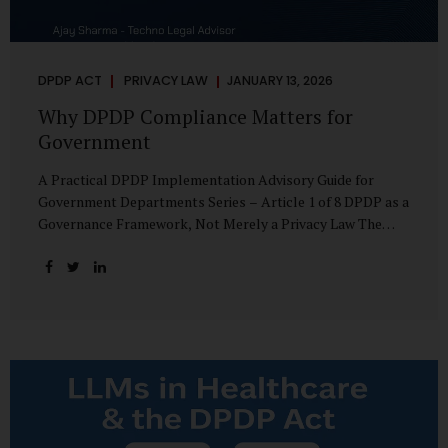
DPDP ACT
PRIVACY LAW
JANUARY 13, 2026
Why DPDP Compliance Matters for
Government
A Practical DPDP Implementation Advisory Guide for
Government Departments Series – Article 1 of 8 DPDP as a
Governance Framework, Not Merely a Privacy Law The
Digital Personal Data Protection Act, 2023, read with the
Digital Personal Data Protection Rules, 2025, marks a
decisive shift in India’s public governance architecture. It
establishes, for the first time, a unified, rights-oriented,
and accountability-driven framework governing the
processing of digital personal data—not only by private
enterprises, but squarely by government departments. For
public authorities, DPDP is not an incremental compliance
requirement or a peripheral IT reform. It represents a
systemic rethinking of how the...