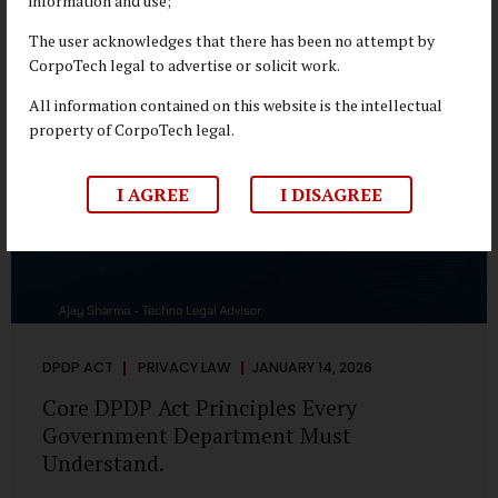
information and use;
depend on individual consent. At the same time, it draws a
deliberate boundary around where consent is required and
The user acknowledges that there has been no attempt by
where statutory authority is sufficient. Understanding this
CorpoTech legal to advertise or solicit work.
distinction is central to defensible DPDP compliance...
All information contained on this website is the intellectual
property of CorpoTech legal.
I AGREE
I DISAGREE
DPDP ACT
PRIVACY LAW
JANUARY 14, 2026
Core DPDP Act Principles Every
Government Department Must
Understand.