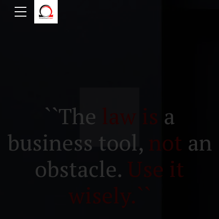
``The
law is
a
business tool,
not
an
obstacle.
Use it
wisely.``