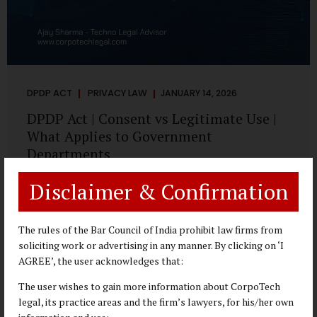
DPDP ACT
PRIVACY LAW
JANUARY 14, 2026
DPDP Act | Consent vs Legitimate Use |
What Applies to Government
Departments
A Practical DPDP Implementation Advisory Guide for
Disclaimer & Confirmation
Government Departments Series – Article 3 of 8 One of the
most persistent misunderstandings surrounding the
Digital Personal Data Protection Act, 2023 is the belief that
The rules of the Bar Council of India prohibit law firms from
every use of personal data requires consent. For
soliciting work or advertising in any manner. By clicking on ‘I
government departments, this assumption is not only
AGREE’, the user acknowledges that:
incorrect—it risks undermining lawful and efficient
The user wishes to gain more information about CorpoTech
administration. The DPDP framework recognises a
legal, its practice areas and the firm’s lawyers, for his/her own
practical reality: the State performs functions that cannot