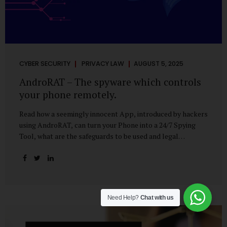
CYBER SECURITY
PRIVACY LAW
AUGUST 5, 2025
AndroRAT – The spyware which controls
your phone remotely.
Read how a seemingly innocent App, introduced by hackers
using AndroRAT, can turn your Phone into a 24/7 Spying
Tool, what are the safeguards to be used and legal
remedies available in case of phone is hacked. It All Starts
With a Tap You’re browsing the Play Store. A cool-looking
cleaner app promises to speed up your phone. Or maybe
your friend just sent you a fun game to try. It looks
harmless, even helpful. But hidden beneath that cheerful
Need Help?
Chat with us
interface might be something far more sinister—
AndroRAT, one of the most dangerous spyware tools in
circulation today. What Is AndroRAT? Originally...