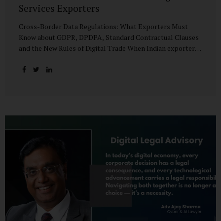
Services Exporters
Cross-Border Data Regulations: What Exporters Must
Know about GDPR, DPDPA, Standard Contractual Clauses
and the New Rules of Digital Trade When Indian exporters
first began shipping software and IT services abroad, the
biggest questions revolved around delivery timelines,
coding quality, and costs. But today, another factor
increasingly determines whether a company makes it past
the client’s procurement desk: how well it handles
personal data that crosses borders. In a world where
digital trade flows faster than container ships, personal
data itself has become a tradable commodity. A European
retail company outsourcing customer analytics to
Bengaluru, or an American healthcare provider using...