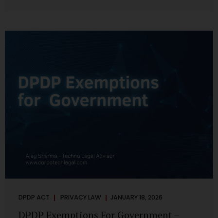
systems are insecure or incapable of responding when
something goes wrong. The DPDP Act makes this explicit.
Protection of personal data is no longer a best practice or
an IT aspiration—it is a statutory obligation that must be
built into the architecture of government systems. Security
as a Legal Duty, Not...
DPDP ACT
PRIVACY LAW
JANUARY 18, 2026
DPDP Exemptions For Government –