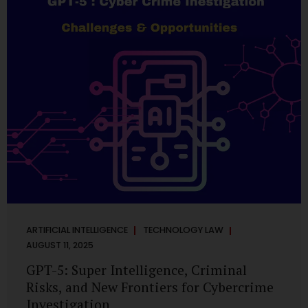
has transformed into a thriving ecosystem for small and
mid-sized...
ARTIFICIAL INTELLIGENCE
TECHNOLOGY LAW
AUGUST 11, 2025
GPT-5: Super Intelligence, Criminal
Risks, and New Frontiers for Cybercrime
Investigation