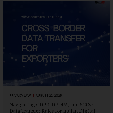
losing money, giving away personal data, or simply wasting
their valuable time on sham assignments. This blog will
guide you through: How internship scams operate Legal...
PRIVACY LAW
AUGUST 22, 2025
Navigating GDPR, DPDPA, and SCCs:
Data Transfer Rules for Indian Digital