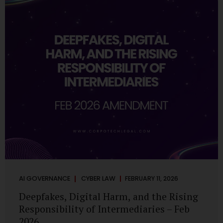
deployments are legally defensible, operationally
controlled, and fiduciary-compliant. For a deeper AI
Governance at Board Level understanding, refer to our
LinkedIn Newsletter article: “AI Governance Is Now a
Board-Level Imperative.” Enterprise Visibility: Do You
Know Where AI...
AI GOVERNANCE
CYBER LAW
FEBRUARY 11, 2026
Deepfakes, Digital Harm, and the Rising
Responsibility of Intermediaries – Feb
2026