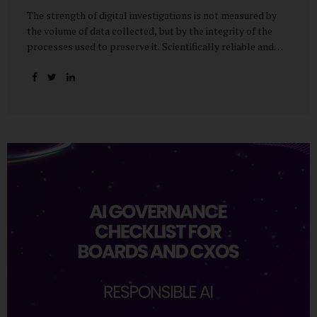
The strength of digital investigations is not measured by
the volume of data collected, but by the integrity of the
processes used to preserve it. Scientifically reliable and
legally defensible electronic evidence is not an outcome—it
is an architecture built on standards, validation, and
accountability. Digital evidence earns credibility not in the
laboratory, but in the courtroom. That credibility is built
long before litigation—through disciplined standards and
scientifically validated processes Digital Investigations
Are No Longer Optional — They Are Inevitable In the
modern digital economy, investigations are no longer rare
events reserved for law enforcement agencies. They have
become routine business...