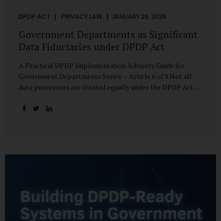
DPDP ACT
PRIVACY LAW
JANUARY 26, 2026
Government Departments as Significant
Data Fiduciaries under DPDP Act
A Practical DPDP Implementation Advisory Guide for
Government Departments Series – Article 6 of 8 Not all
data processors are treated equally under the DPDP Act.
The law recognises that certain entities—by virtue of the
volume, sensitivity, or impact of the data they handle—
carry a higher degree of responsibility. For government
departments, this distinction is particularly important.
Being designated a Significant Data Fiduciary (SDF) is not a
label to be feared, nor is it a formality to be ignored. It is a
signal that the State recognises heightened risk—and
expects heightened accountability in return. Why the
Concept of SDF Exists Digital...