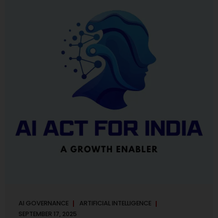
maintaining, and continuously improving an AI
Management System. Much like ISO 27001 for information
security, ISO 42001 sets out policy, governance,...
AI GOVERNANCE
ARTIFICIAL INTELLIGENCE
SEPTEMBER 17, 2025