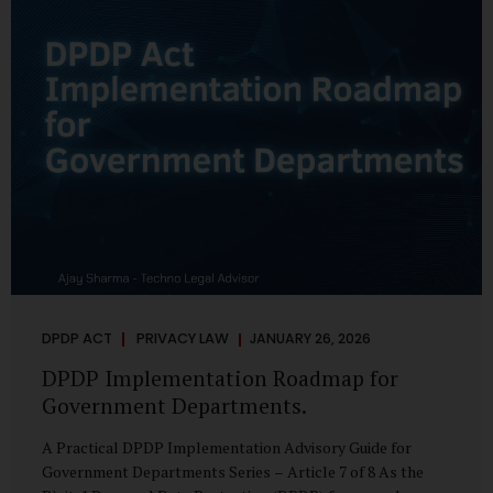
merely a scheduling concern. It exposes long-standing
structural challenges in public administration—and
demands pragmatic solutions grounded in governance,
not...
DPDP ACT
PRIVACY LAW
JANUARY 26, 2026
DPDP Implementation Roadmap for
Government Departments.
A Practical DPDP Implementation Advisory Guide for
Government Departments Series – Article 7 of 8 As the