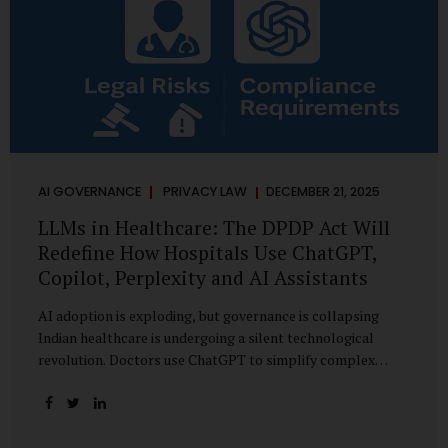
AI GOVERNANCE
PRIVACY LAW
DECEMBER 21, 2025
LLMs in Healthcare: The DPDP Act Will
Redefine How Hospitals Use ChatGPT,
Copilot, Perplexity and AI Assistants
AI adoption is exploding, but governance is collapsing
Indian healthcare is undergoing a silent technological
revolution. Doctors use ChatGPT to simplify complex
cases. Hospital administrators draft SOPs using Copilot.
Researchers depend on LLMs for literature reviews. Front
desk staff type patient complaints into AI chat systems.
Management uses AI-generated summaries to guide