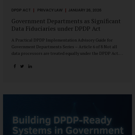
DPDP ACT
PRIVACY LAW
JANUARY 26, 2026
Government Departments as Significant
Data Fiduciaries under DPDP Act
A Practical DPDP Implementation Advisory Guide for
Government Departments Series – Article 6 of 8 Not all
data processors are treated equally under the DPDP Act.
The law recognises that certain entities—by virtue of the
volume, sensitivity, or impact of the data they handle—
carry a higher degree of responsibility. For government
departments, this distinction is particularly important.
Being designated a Significant Data Fiduciary (SDF) is not a
label to be feared, nor is it a formality to be ignored. It is a
signal that the State recognises heightened risk—and
expects heightened accountability in return. Why the
Concept of SDF Exists Digital...