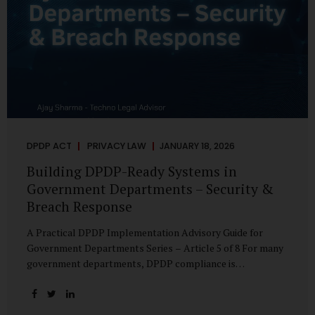
DPDP ACT
PRIVACY LAW
JANUARY 18, 2026
Building DPDP-Ready Systems in
Government Departments – Security &
Breach Response
A Practical DPDP Implementation Advisory Guide for
Government Departments Series – Article 5 of 8 For many
government departments, DPDP compliance is
instinctively viewed as a legal or policy exercise. In reality,
it is just as much a systems challenge. The strongest
privacy policy offers little protection if the underlying