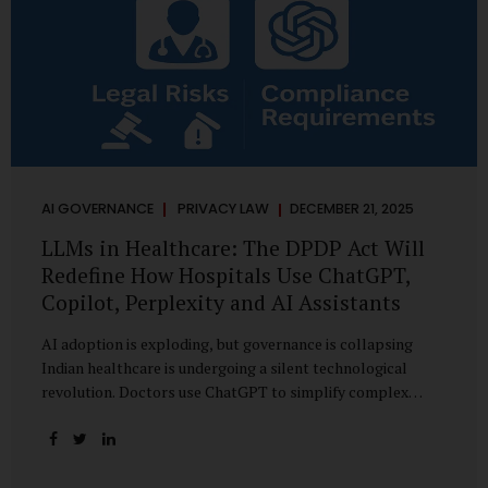
AI GOVERNANCE
PRIVACY LAW
DECEMBER 21, 2025
LLMs in Healthcare: The DPDP Act Will
Redefine How Hospitals Use ChatGPT,
Copilot, Perplexity and AI Assistants
AI adoption is exploding, but governance is collapsing
Indian healthcare is undergoing a silent technological
revolution. Doctors use ChatGPT to simplify complex
cases. Hospital administrators draft SOPs using Copilot.
Researchers depend on LLMs for literature reviews. Front
desk staff type patient complaints into AI chat systems.
Management uses AI-generated summaries to guide