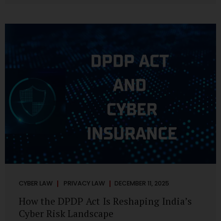
strategic decisions. Nurses ask AI tools to rewrite patient
notes. These tools are fast, cheap, powerful and
increasingly embedded in clinical workflow. The
convenience is undeniable. The danger is unprecedented.
The Digital Personal Data Protection Act, 2023 and the
DPDP Rules 2025 have now made unregulated AI use a...
CYBER LAW
PRIVACY LAW
DECEMBER 11, 2025
How the DPDP Act Is Reshaping India’s
Cyber Risk Landscape