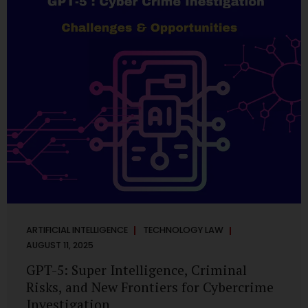
has transformed into a thriving ecosystem for small and
mid-sized...
ARTIFICIAL INTELLIGENCE
TECHNOLOGY LAW
AUGUST 11, 2025
GPT-5: Super Intelligence, Criminal
Risks, and New Frontiers for Cybercrime
Investigation