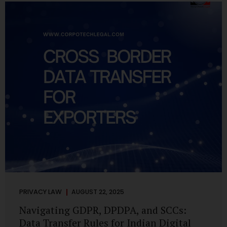
losing money, giving away personal data, or simply wasting
their valuable time on sham assignments. This blog will
guide you through: How internship scams operate Legal...
PRIVACY LAW
AUGUST 22, 2025
Navigating GDPR, DPDPA, and SCCs:
Data Transfer Rules for Indian Digital