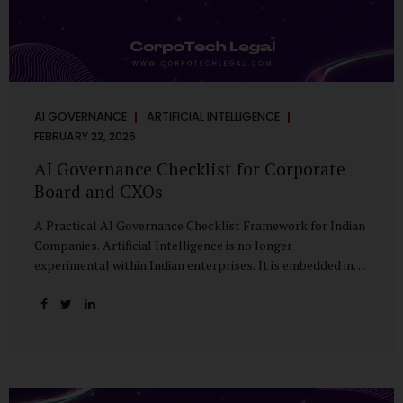
AI GOVERNANCE
ARTIFICIAL INTELLIGENCE
FEBRUARY 22, 2026
AI Governance Checklist for Corporate
Board and CXOs
A Practical AI Governance Checklist Framework for Indian
Companies. Artificial Intelligence is no longer
experimental within Indian enterprises. It is embedded in
HR systems, financial analytics, customer engagement
platforms, fraud detection engines, cybersecurity tools,
and generative applications. Yet in many organisations, AI
adoption has outpaced governance. This checklist is
designed for Boards, Audit Committees, Risk Committees,
and CXOs to assess whether their organisation’s AI