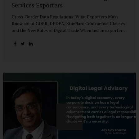
Services Exporters
Cross-Border Data Regulations: What Exporters Must
Know about GDPR, DPDPA, Standard Contractual Clauses
and the New Rules of Digital Trade When Indian exporters
first began shipping software and IT services abroad, the
biggest questions revolved around delivery timelines,
coding quality, and costs. But today, another factor
increasingly determines whether a company makes it past
the client’s procurement desk: how well it handles
personal data that crosses borders. In a world where
digital trade flows faster than container ships, personal
data itself has become a tradable commodity. A European
retail company outsourcing customer analytics to
Bengaluru, or an American healthcare provider using...