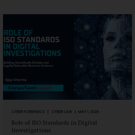
CYBER FORENSICS
CYBER LAW
MAY 1, 2026
Role of ISO Standards in Digital
Investigations