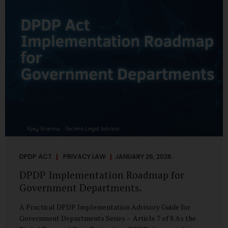
merely a scheduling concern. It exposes long-standing
structural challenges in public administration—and
demands pragmatic solutions grounded in governance,
not...
DPDP ACT
PRIVACY LAW
JANUARY 26, 2026
DPDP Implementation Roadmap for
Government Departments.
A Practical DPDP Implementation Advisory Guide for
Government Departments Series – Article 7 of 8 As the