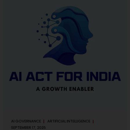
maintaining, and continuously improving an AI
Management System. Much like ISO 27001 for information
security, ISO 42001 sets out policy, governance,...
AI GOVERNANCE
ARTIFICIAL INTELLIGENCE
SEPTEMBER 17, 2025