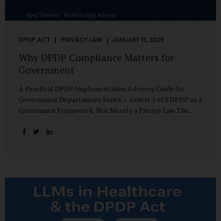
DPDP ACT
PRIVACY LAW
JANUARY 13, 2026
Why DPDP Compliance Matters for
Government
A Practical DPDP Implementation Advisory Guide for
Government Departments Series – Article 1 of 8 DPDP as a
Governance Framework, Not Merely a Privacy Law The
Digital Personal Data Protection Act, 2023, read with the
Digital Personal Data Protection Rules, 2025, marks a
decisive shift in India’s public governance architecture. It
establishes, for the first time, a unified, rights-oriented,
and accountability-driven framework governing the
processing of digital personal data—not only by private
enterprises, but squarely by government departments. For
public authorities, DPDP is not an incremental compliance
requirement or a peripheral IT reform. It represents a
systemic rethinking of how the...