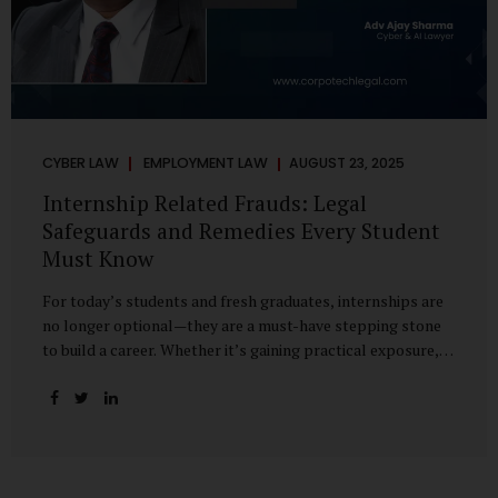
CYBER LAW
EMPLOYMENT LAW
AUGUST 23, 2025
Internship Related Frauds: Legal
Safeguards and Remedies Every Student
Must Know
For today’s students and fresh graduates, internships are
no longer optional—they are a must-have stepping stone
to build a career. Whether it’s gaining practical exposure,
understanding workplace culture, or networking with
industry professionals, internships bridge the crucial gap
between learning and employment. But in recent years, this
bridge has also become a trap for unsuspecting students.
Fake offers, fraudulent portals, and misleading ads are on
the rise, preying on ambitious young minds. Many end up