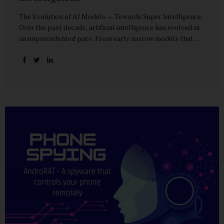
The Evolution of AI Models — Towards Super Intelligence
Over the past decade, artificial intelligence has evolved at
an unprecedented pace. From early narrow models that
could only perform simple classification tasks, we have
advanced to generative AI capable of human-like
conversation, creative writing, complex reasoning, and
multi-modal data analysis. The GPT (Generative Pre-
trained Transformer) series exemplifies this trajectory:
GPT-3 (2020) amazed the world with its fluent text
generation, but it was prone to factual errors and lacked
reasoning depth. GPT-4 (2023) expanded reasoning
capabilities, improved factual grounding, and introduced
limited multi-modal processing, enabling it to interpret
images and text in...