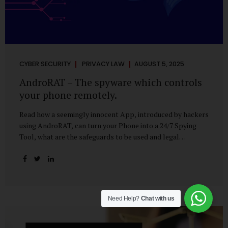
CYBER SECURITY
PRIVACY LAW
AUGUST 5, 2025
AndroRAT – The spyware which controls
your phone remotely.
Read how a seemingly innocent App, introduced by hackers
using AndroRAT, can turn your Phone into a 24/7 Spying
Tool, what are the safeguards to be used and legal
remedies available in case of phone is hacked. It All Starts
With a Tap You’re browsing the Play Store. A cool-looking
cleaner app promises to speed up your phone. Or maybe
your friend just sent you a fun game to try. It looks
harmless, even helpful. But hidden beneath that cheerful
Need Help?
Chat with us
interface might be something far more sinister—
AndroRAT, one of the most dangerous spyware tools in
circulation today. What Is AndroRAT? Originally...