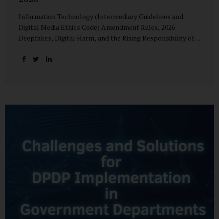
Information Technology (Intermediary Guidelines and
Digital Media Ethics Code) Amendment Rules, 2026 –
Deepfakes, Digital Harm, and the Rising Responsibility of
Intermediaries Deepfake technology has fundamentally
altered the evidentiary and trust value of digital content.
What began as experimental AI-generated media has
rapidly evolved into a powerful instrument for fraud,
sexual exploitation, political misinformation, corporate
sabotage, and reputational harm. Audio, video, and images
—once considered reliable—can now be convincingly
fabricated at scale. For Indian regulators, the deepfake
crisis has exposed a structural weakness in platform
governance: speed and accountability. Harm from
synthetic media is not linear—it is exponential. A delayed
response can...