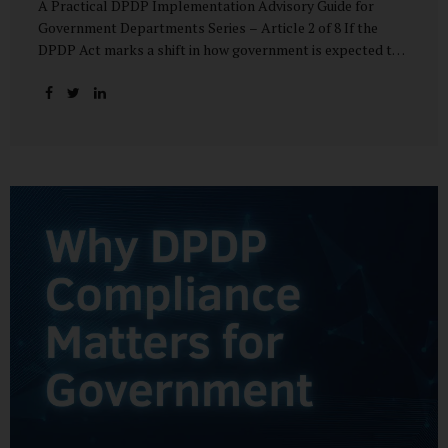
A Practical DPDP Implementation Advisory Guide for
Government Departments Series – Article 2 of 8 If the
DPDP Act marks a shift in how government is expected to
handle personal data, its core principles explain how that
shift must be internalised. These principles are not
abstract ideals borrowed from global privacy discourse.
They are operational standards that will increasingly
define whether a department’s data practices are legally
defensible and institutionally credible. At their heart, the
DPDP principles require government to move away from
instinctive data accumulation and towards deliberate,
justified, and accountable data use. “DPDP compliance
starts with clarity and accountability....