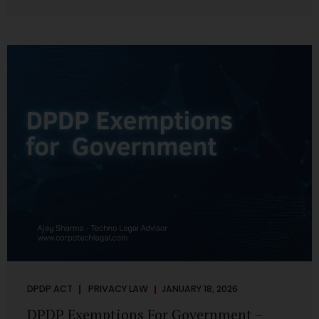
systems are insecure or incapable of responding when
something goes wrong. The DPDP Act makes this explicit.
Protection of personal data is no longer a best practice or
an IT aspiration—it is a statutory obligation that must be
built into the architecture of government systems. Security
as a Legal Duty, Not...
DPDP ACT
PRIVACY LAW
JANUARY 18, 2026
DPDP Exemptions For Government –