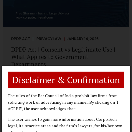
DPDP ACT
PRIVACY LAW
JANUARY 14, 2026
DPDP Act | Consent vs Legitimate Use |
What Applies to Government
Departments
A Practical DPDP Implementation Advisory Guide for
Disclaimer & Confirmation
Government Departments Series – Article 3 of 8 One of the
most persistent misunderstandings surrounding the
Digital Personal Data Protection Act, 2023 is the belief that
The rules of the Bar Council of India prohibit law firms from
every use of personal data requires consent. For
soliciting work or advertising in any manner. By clicking on ‘I
government departments, this assumption is not only
AGREE’, the user acknowledges that:
incorrect—it risks undermining lawful and efficient
The user wishes to gain more information about CorpoTech
administration. The DPDP framework recognises a
legal, its practice areas and the firm’s lawyers, for his/her own
practical reality: the State performs functions that cannot