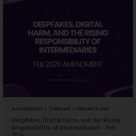
deployments are legally defensible, operationally
controlled, and fiduciary-compliant. For a deeper AI
Governance at Board Level understanding, refer to our
LinkedIn Newsletter article: “AI Governance Is Now a
Board-Level Imperative.” Enterprise Visibility: Do You
Know Where AI...
AI GOVERNANCE
CYBER LAW
FEBRUARY 11, 2026
Deepfakes, Digital Harm, and the Rising
Responsibility of Intermediaries – Feb
2026