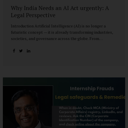
Why India Needs an AI Act urgently: A
Legal Perspective
Introduction Artificial Intelligence (AI) is no longer a
futuristic concept — it is already transforming industries,
societies, and governance across the globe. From
healthcare to finance, from manufacturing to education, AI
promises efficiencies and breakthroughs on an
unprecedented scale. But with these opportunities come
risks: bias, misuse, job displacement, privacy violations,
and even systemic threats to democratic and economic
stability. Across the world, regulators are grappling with
how best to harness the power of AI while mitigating its
dangers. The European Union has moved forward with its
landmark AI Act, the United States has issued executive
guidance, and countries like Singapore...