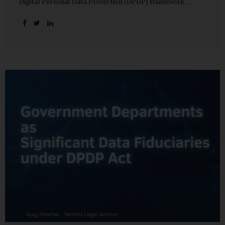
Digital Personal Data Protection (DPDP) framework
unfolds, government departments face a dual challenge:
interpreting statutory obligations and translating them
into actionable implementation plans. In theory, the
original staggered rollout envisioned an 18-month
adjustment period for most fiduciary obligations after the
final Rules were notified.(India Briefing) In practice,
however, emerging regulatory signals suggest that this
timeline may be compressed—especially for entities
designated as Significant Data Fiduciaries (SDFs), including
large-scale government data processors. Regulatory
consultations have raised the possibility that compliance
deadlines for key obligations may...