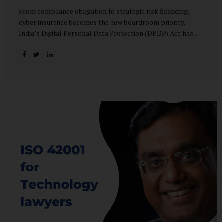
From compliance obligation to strategic risk financing,
cyber insurance becomes the new boardroom priority.
India’s Digital Personal Data Protection (DPDP) Act has
done more than redefine data governance—it has
fundamentally altered how organisations perceive cyber
risk, accountability, and financial exposure. What was once
viewed as a technical issue managed by IT teams has now
become a material business risk, prompting leadership
teams, boards, and insurers to recalibrate their strategies.
The most visible impact of this shift? A 20–25% surge in
cyber insurance demand across sectors, with insurers
reporting a steady stream of new enquiries from companies
now re-evaluating their cyber preparedness....