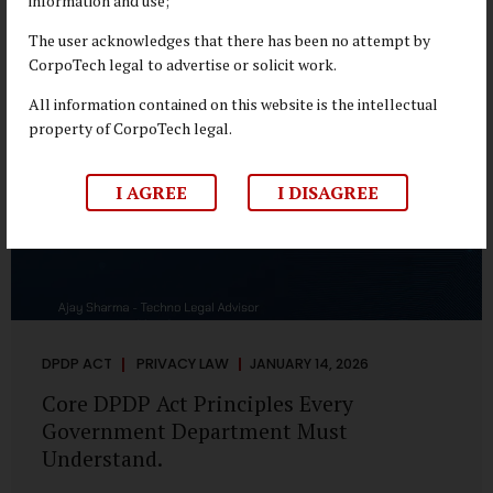
information and use;
depend on individual consent. At the same time, it draws a
deliberate boundary around where consent is required and
The user acknowledges that there has been no attempt by
where statutory authority is sufficient. Understanding this
CorpoTech legal to advertise or solicit work.
distinction is central to defensible DPDP compliance...
All information contained on this website is the intellectual
property of CorpoTech legal.
I AGREE
I DISAGREE
DPDP ACT
PRIVACY LAW
JANUARY 14, 2026
Core DPDP Act Principles Every
Government Department Must
Understand.