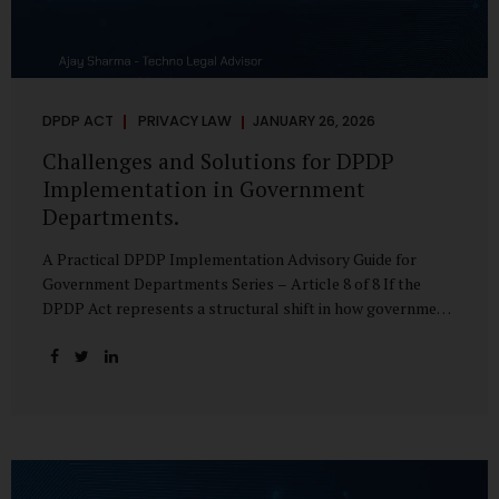
DPDP ACT
PRIVACY LAW
JANUARY 26, 2026
Challenges and Solutions for DPDP
Implementation in Government
Departments.
A Practical DPDP Implementation Advisory Guide for
Government Departments Series – Article 8 of 8 If the
DPDP Act represents a structural shift in how government
handles personal data, the emerging discussion around
accelerated compliance timelines for Significant Data
Fiduciaries sharpens that shift into an operational reality.
For many government departments, the question is no
longer whether to comply, but how to do so credibly within
compressed timeframes. The prospect of moving from an
18-month to a 12-month implementation window is not