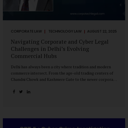
CORPORATE LAW
TECHNOLOGY LAW
AUGUST 22, 2025
Navigating Corporate and Cyber Legal
Challenges in Delhi’s Evolving
Commercial Hubs
Delhi has always been a city where tradition and modern
commerce intersect. From the age-old trading centers of
Chandni Chowk and Kashmere Gate to the newer corporate
pockets of Netaji Subhash Place and Rohini, the city is
witnessing rapid changes in the way businesses operate —
and correspondingly, in the nature of legal challenges they
face. Corporate Growth in North Delhi While South and
Central Delhi have long been hubs for corporate offices
and legal service providers, North Delhi is now emerging as
an important player. Netaji Subhash Place, in particular,