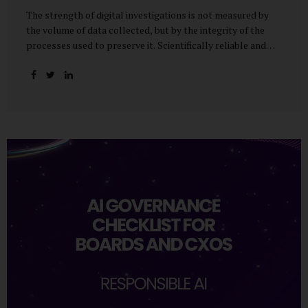
The strength of digital investigations is not measured by
the volume of data collected, but by the integrity of the
processes used to preserve it. Scientifically reliable and
legally defensible electronic evidence is not an outcome—it
is an architecture built on standards, validation, and
accountability. Digital evidence earns credibility not in the
laboratory, but in the courtroom. That credibility is built
long before litigation—through disciplined standards and
scientifically validated processes Digital Investigations
Are No Longer Optional — They Are Inevitable In the
modern digital economy, investigations are no longer rare
events reserved for law enforcement agencies. They have
become routine business...