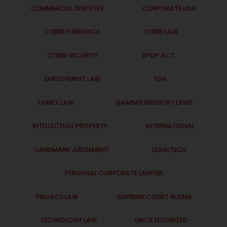
COMMERCIAL DISPUTES
CORPORATE LAW
CYBER FORENSICS
CYBER LAW
CYBER SECURITY
DPDP ACT
EMPLOYMENT LAW
ESG
FAMILY LAW
GAMING INDUSTRY LAWS
INTELLECTUAL PROPERTY
INTERNATIONAL
LANDMARK JUDGEMENT
LEGALTECH
PERSONAL CORPORATE LAWYER
PRIVACY LAW
SUPREME COURT RULING
TECHNOLOGY LAW
UNCATEGORIZED