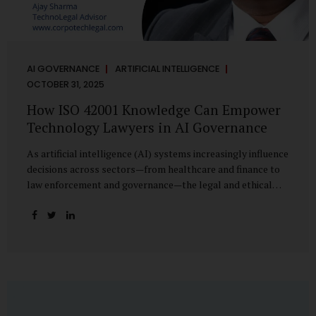
AI GOVERNANCE
ARTIFICIAL INTELLIGENCE
OCTOBER 31, 2025
How ISO 42001 Knowledge Can Empower
Technology Lawyers in AI Governance
As artificial intelligence (AI) systems increasingly influence
decisions across sectors—from healthcare and finance to
law enforcement and governance—the legal and ethical
accountability surrounding their use has become
paramount. While technologists focus on algorithms,
lawyers are now called upon to interpret the governance
layer of AI systems. This is where ISO 42001:2023, the
world’s first international standard for AI Management
Systems (AIMS), becomes a critical bridge between
technology and law. Understanding ISO 42001 ISO 42001
provides a framework for establishing, implementing,