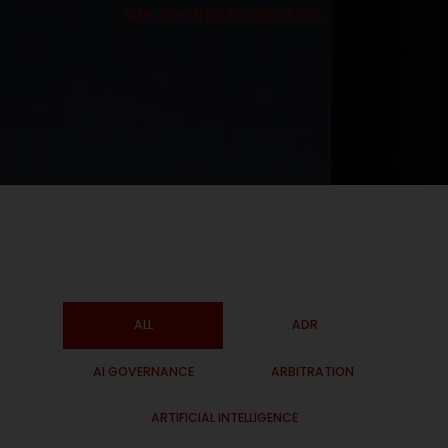
We are the facilitators.
ALL
ADR
AI GOVERNANCE
ARBITRATION
ARTIFICIAL INTELLIGENCE