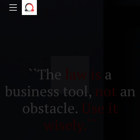
``The
law is
a
business tool,
not
an
obstacle.
Use it
wisely.``