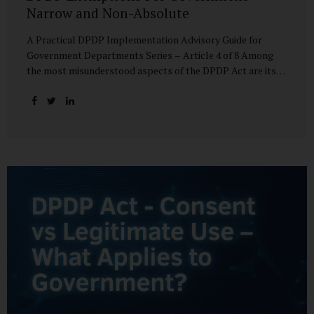
Narrow and Non-Absolute
A Practical DPDP Implementation Advisory Guide for
Government Departments Series – Article 4 of 8 Among
the most misunderstood aspects of the DPDP Act are its
exemptions. In many government discussions, exemptions
are spoken of as if they place certain functions entirely
outside the data protection framework. This assumption is
not only inaccurate—it is risky. The DPDP Act does provide
exemptions for specific State functions. However, these
exemptions are narrow in scope, purpose-driven, and
subject to continuing obligations. They are designed to
enable governance, not to suspend accountability. Why
Exemptions Exist at All Government operates in
environments where speed, confidentiality, and...