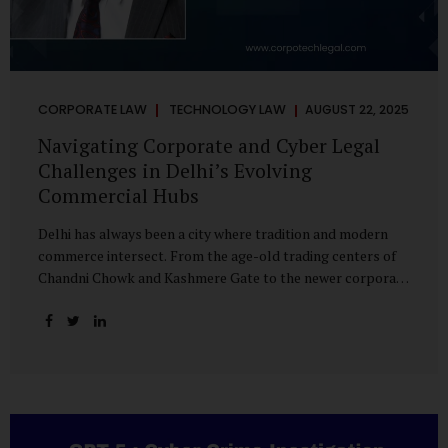
CORPORATE LAW
TECHNOLOGY LAW
AUGUST 22, 2025
Navigating Corporate and Cyber Legal
Challenges in Delhi’s Evolving
Commercial Hubs
Delhi has always been a city where tradition and modern
commerce intersect. From the age-old trading centers of
Chandni Chowk and Kashmere Gate to the newer corporate
pockets of Netaji Subhash Place and Rohini, the city is
witnessing rapid changes in the way businesses operate —
and correspondingly, in the nature of legal challenges they
face. Corporate Growth in North Delhi While South and
Central Delhi have long been hubs for corporate offices
and legal service providers, North Delhi is now emerging as
an important player. Netaji Subhash Place, in particular,