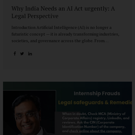
Why India Needs an AI Act urgently: A
Legal Perspective
Introduction Artificial Intelligence (AI) is no longer a
futuristic concept — it is already transforming industries,
societies, and governance across the globe. From
healthcare to finance, from manufacturing to education, AI
promises efficiencies and breakthroughs on an
unprecedented scale. But with these opportunities come
risks: bias, misuse, job displacement, privacy violations,
and even systemic threats to democratic and economic
stability. Across the world, regulators are grappling with
how best to harness the power of AI while mitigating its
dangers. The European Union has moved forward with its
landmark AI Act, the United States has issued executive
guidance, and countries like Singapore...