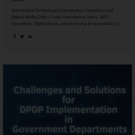
Information Technology (Intermediary Guidelines and
Digital Media Ethics Code) Amendment Rules, 2026 –
Deepfakes, Digital Harm, and the Rising Responsibility of
Intermediaries Deepfake technology has fundamentally
altered the evidentiary and trust value of digital content.
What began as experimental AI-generated media has
rapidly evolved into a powerful instrument for fraud,
sexual exploitation, political misinformation, corporate
sabotage, and reputational harm. Audio, video, and images
—once considered reliable—can now be convincingly
fabricated at scale. For Indian regulators, the deepfake
crisis has exposed a structural weakness in platform
governance: speed and accountability. Harm from
synthetic media is not linear—it is exponential. A delayed
response can...