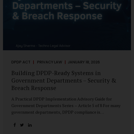
DPDP ACT
PRIVACY LAW
JANUARY 18, 2026
Building DPDP-Ready Systems in
Government Departments – Security &
Breach Response
A Practical DPDP Implementation Advisory Guide for
Government Departments Series – Article 5 of 8 For many
government departments, DPDP compliance is
instinctively viewed as a legal or policy exercise. In reality,
it is just as much a systems challenge. The strongest
privacy policy offers little protection if the underlying