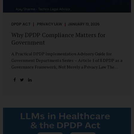
DPDP ACT
PRIVACY LAW
JANUARY 13, 2026
Why DPDP Compliance Matters for
Government
A Practical DPDP Implementation Advisory Guide for
Government Departments Series – Article 1 of 8 DPDP as a
Governance Framework, Not Merely a Privacy Law The
Digital Personal Data Protection Act, 2023, read with the
Digital Personal Data Protection Rules, 2025, marks a
decisive shift in India’s public governance architecture. It
establishes, for the first time, a unified, rights-oriented,
and accountability-driven framework governing the
processing of digital personal data—not only by private
enterprises, but squarely by government departments. For
public authorities, DPDP is not an incremental compliance
requirement or a peripheral IT reform. It represents a
systemic rethinking of how the...