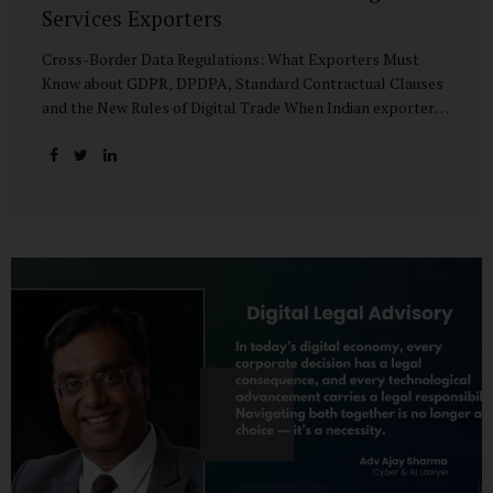
Services Exporters
Cross-Border Data Regulations: What Exporters Must
Know about GDPR, DPDPA, Standard Contractual Clauses
and the New Rules of Digital Trade When Indian exporters
first began shipping software and IT services abroad, the
biggest questions revolved around delivery timelines,
coding quality, and costs. But today, another factor
increasingly determines whether a company makes it past
the client’s procurement desk: how well it handles
personal data that crosses borders. In a world where
digital trade flows faster than container ships, personal
data itself has become a tradable commodity. A European
retail company outsourcing customer analytics to
Bengaluru, or an American healthcare provider using...