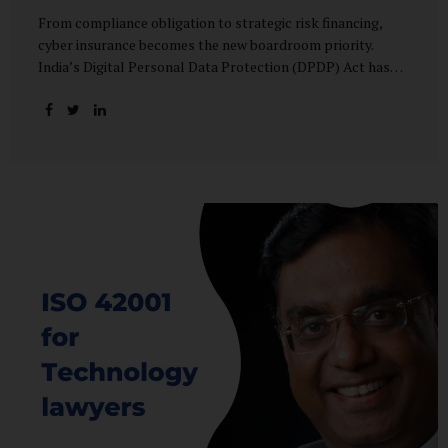
From compliance obligation to strategic risk financing,
cyber insurance becomes the new boardroom priority.
India’s Digital Personal Data Protection (DPDP) Act has
done more than redefine data governance—it has
fundamentally altered how organisations perceive cyber
risk, accountability, and financial exposure. What was once
viewed as a technical issue managed by IT teams has now
become a material business risk, prompting leadership
teams, boards, and insurers to recalibrate their strategies.
The most visible impact of this shift? A 20–25% surge in
cyber insurance demand across sectors, with insurers
reporting a steady stream of new enquiries from companies
now re-evaluating their cyber preparedness....