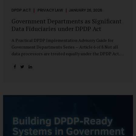
DPDP ACT
PRIVACY LAW
JANUARY 26, 2026
Government Departments as Significant
Data Fiduciaries under DPDP Act
A Practical DPDP Implementation Advisory Guide for
Government Departments Series – Article 6 of 8 Not all
data processors are treated equally under the DPDP Act.
The law recognises that certain entities—by virtue of the
volume, sensitivity, or impact of the data they handle—
carry a higher degree of responsibility. For government
departments, this distinction is particularly important.
Being designated a Significant Data Fiduciary (SDF) is not a
label to be feared, nor is it a formality to be ignored. It is a
signal that the State recognises heightened risk—and
expects heightened accountability in return. Why the
Concept of SDF Exists Digital...