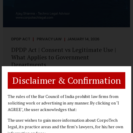
DPDP ACT
PRIVACY LAW
JANUARY 14, 2026
DPDP Act | Consent vs Legitimate Use |
What Applies to Government
Departments
A Practical DPDP Implementation Advisory Guide for
Disclaimer & Confirmation
Government Departments Series – Article 3 of 8 One of the
most persistent misunderstandings surrounding the
Digital Personal Data Protection Act, 2023 is the belief that
The rules of the Bar Council of India prohibit law firms from
every use of personal data requires consent. For
soliciting work or advertising in any manner. By clicking on ‘I
government departments, this assumption is not only
AGREE’, the user acknowledges that:
incorrect—it risks undermining lawful and efficient
The user wishes to gain more information about CorpoTech
administration. The DPDP framework recognises a
legal, its practice areas and the firm’s lawyers, for his/her own
practical reality: the State performs functions that cannot