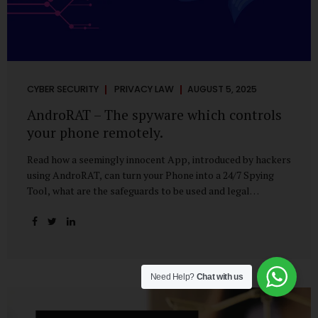
CYBER SECURITY
PRIVACY LAW
AUGUST 5, 2025
AndroRAT – The spyware which controls
your phone remotely.
Read how a seemingly innocent App, introduced by hackers
using AndroRAT, can turn your Phone into a 24/7 Spying
Tool, what are the safeguards to be used and legal
remedies available in case of phone is hacked. It All Starts
With a Tap You’re browsing the Play Store. A cool-looking
cleaner app promises to speed up your phone. Or maybe
your friend just sent you a fun game to try. It looks
harmless, even helpful. But hidden beneath that cheerful
Need Help?
Chat with us
interface might be something far more sinister—
AndroRAT, one of the most dangerous spyware tools in
circulation today. What Is AndroRAT? Originally...