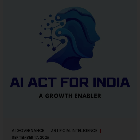
maintaining, and continuously improving an AI
Management System. Much like ISO 27001 for information
security, ISO 42001 sets out policy, governance,...
AI GOVERNANCE
ARTIFICIAL INTELLIGENCE
SEPTEMBER 17, 2025