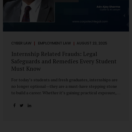
CYBER LAW
EMPLOYMENT LAW
AUGUST 23, 2025
Internship Related Frauds: Legal
Safeguards and Remedies Every Student
Must Know
For today’s students and fresh graduates, internships are
no longer optional—they are a must-have stepping stone
to build a career. Whether it’s gaining practical exposure,
understanding workplace culture, or networking with
industry professionals, internships bridge the crucial gap
between learning and employment. But in recent years, this
bridge has also become a trap for unsuspecting students.
Fake offers, fraudulent portals, and misleading ads are on
the rise, preying on ambitious young minds. Many end up