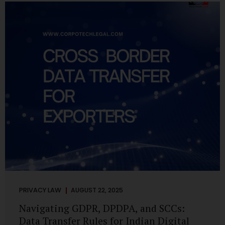
losing money, giving away personal data, or simply wasting
their valuable time on sham assignments. This blog will
guide you through: How internship scams operate Legal...
PRIVACY LAW
AUGUST 22, 2025
Navigating GDPR, DPDPA, and SCCs:
Data Transfer Rules for Indian Digital