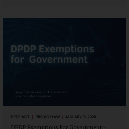
systems are insecure or incapable of responding when
something goes wrong. The DPDP Act makes this explicit.
Protection of personal data is no longer a best practice or
an IT aspiration—it is a statutory obligation that must be
built into the architecture of government systems. Security
as a Legal Duty, Not...
DPDP ACT
PRIVACY LAW
JANUARY 18, 2026
DPDP Exemptions For Government –