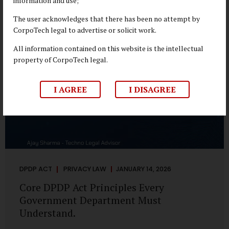
information and use;
depend on individual consent. At the same time, it draws a
deliberate boundary around where consent is required and
The user acknowledges that there has been no attempt by
where statutory authority is sufficient. Understanding this
CorpoTech legal to advertise or solicit work.
distinction is central to defensible DPDP compliance...
All information contained on this website is the intellectual
property of CorpoTech legal.
I AGREE
I DISAGREE
DPDP ACT
PRIVACY LAW
JANUARY 14, 2026
Core DPDP Act Principles Every
Government Department Must
Understand.