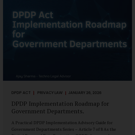
merely a scheduling concern. It exposes long-standing
structural challenges in public administration—and
demands pragmatic solutions grounded in governance,
not...
DPDP ACT
PRIVACY LAW
JANUARY 26, 2026
DPDP Implementation Roadmap for
Government Departments.
A Practical DPDP Implementation Advisory Guide for
Government Departments Series – Article 7 of 8 As the