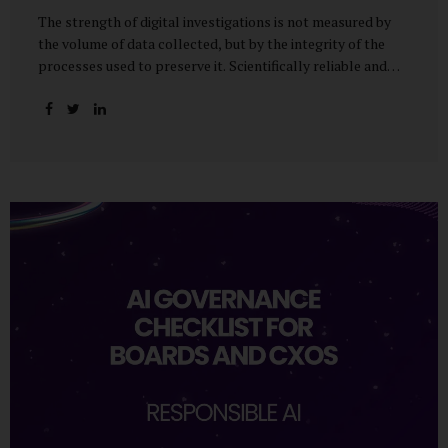
The strength of digital investigations is not measured by
the volume of data collected, but by the integrity of the
processes used to preserve it. Scientifically reliable and
legally defensible electronic evidence is not an outcome—it
is an architecture built on standards, validation, and
accountability. Digital evidence earns credibility not in the
laboratory, but in the courtroom. That credibility is built
long before litigation—through disciplined standards and
scientifically validated processes Digital Investigations
Are No Longer Optional — They Are Inevitable In the
modern digital economy, investigations are no longer rare
events reserved for law enforcement agencies. They have
become routine business...