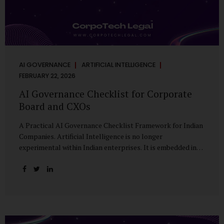
AI GOVERNANCE
ARTIFICIAL INTELLIGENCE
FEBRUARY 22, 2026
AI Governance Checklist for Corporate
Board and CXOs
A Practical AI Governance Checklist Framework for Indian
Companies. Artificial Intelligence is no longer
experimental within Indian enterprises. It is embedded in
HR systems, financial analytics, customer engagement
platforms, fraud detection engines, cybersecurity tools,
and generative applications. Yet in many organisations, AI
adoption has outpaced governance. This checklist is
designed for Boards, Audit Committees, Risk Committees,
and CXOs to assess whether their organisation’s AI