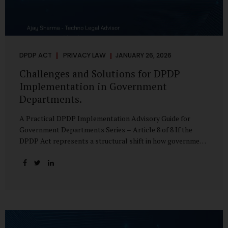
DPDP ACT
PRIVACY LAW
JANUARY 26, 2026
Challenges and Solutions for DPDP
Implementation in Government
Departments.
A Practical DPDP Implementation Advisory Guide for
Government Departments Series – Article 8 of 8 If the
DPDP Act represents a structural shift in how government
handles personal data, the emerging discussion around
accelerated compliance timelines for Significant Data
Fiduciaries sharpens that shift into an operational reality.
For many government departments, the question is no
longer whether to comply, but how to do so credibly within
compressed timeframes. The prospect of moving from an
18-month to a 12-month implementation window is not