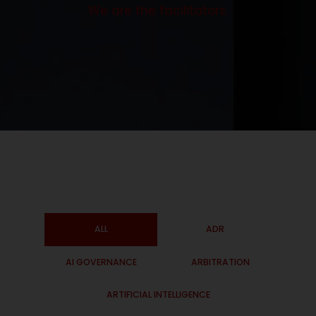
We are the facilitators.
ALL
ADR
AI GOVERNANCE
ARBITRATION
ARTIFICIAL INTELLIGENCE