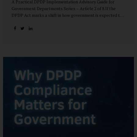
A Practical DPDP Implementation Advisory Guide for
Government Departments Series – Article 2 of 8 If the
DPDP Act marks a shift in how government is expected to
handle personal data, its core principles explain how that
shift must be internalised. These principles are not
abstract ideals borrowed from global privacy discourse.
They are operational standards that will increasingly
define whether a department’s data practices are legally
defensible and institutionally credible. At their heart, the
DPDP principles require government to move away from
instinctive data accumulation and towards deliberate,
justified, and accountable data use. “DPDP compliance
starts with clarity and accountability....