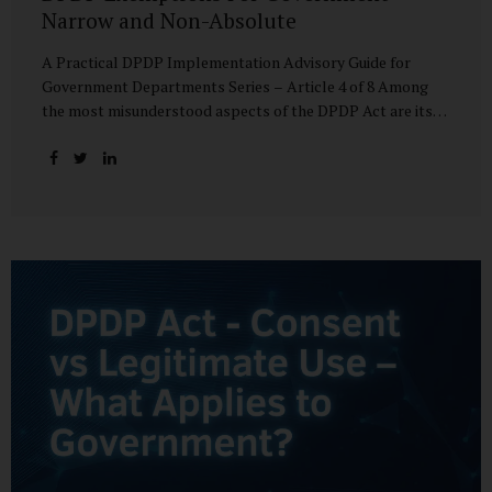
Narrow and Non-Absolute
A Practical DPDP Implementation Advisory Guide for
Government Departments Series – Article 4 of 8 Among
the most misunderstood aspects of the DPDP Act are its
exemptions. In many government discussions, exemptions
are spoken of as if they place certain functions entirely
outside the data protection framework. This assumption is
not only inaccurate—it is risky. The DPDP Act does provide
exemptions for specific State functions. However, these
exemptions are narrow in scope, purpose-driven, and
subject to continuing obligations. They are designed to
enable governance, not to suspend accountability. Why
Exemptions Exist at All Government operates in
environments where speed, confidentiality, and...