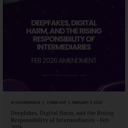
deployments are legally defensible, operationally
controlled, and fiduciary-compliant. For a deeper AI
Governance at Board Level understanding, refer to our
LinkedIn Newsletter article: “AI Governance Is Now a
Board-Level Imperative.” Enterprise Visibility: Do You
Know Where AI...
AI GOVERNANCE
CYBER LAW
FEBRUARY 11, 2026
Deepfakes, Digital Harm, and the Rising
Responsibility of Intermediaries – Feb
2026