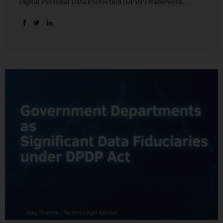
Digital Personal Data Protection (DPDP) framework
unfolds, government departments face a dual challenge:
interpreting statutory obligations and translating them
into actionable implementation plans. In theory, the
original staggered rollout envisioned an 18-month
adjustment period for most fiduciary obligations after the
final Rules were notified.(India Briefing) In practice,
however, emerging regulatory signals suggest that this
timeline may be compressed—especially for entities
designated as Significant Data Fiduciaries (SDFs), including
large-scale government data processors. Regulatory
consultations have raised the possibility that compliance
deadlines for key obligations may...