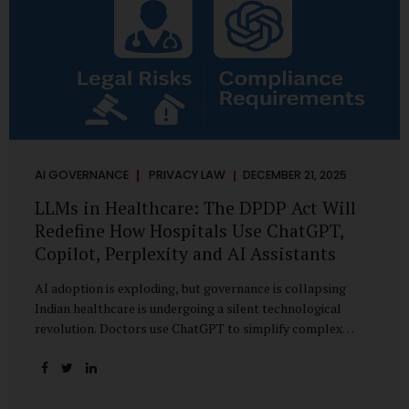
AI GOVERNANCE
PRIVACY LAW
DECEMBER 21, 2025
LLMs in Healthcare: The DPDP Act Will
Redefine How Hospitals Use ChatGPT,
Copilot, Perplexity and AI Assistants
AI adoption is exploding, but governance is collapsing
Indian healthcare is undergoing a silent technological
revolution. Doctors use ChatGPT to simplify complex
cases. Hospital administrators draft SOPs using Copilot.
Researchers depend on LLMs for literature reviews. Front
desk staff type patient complaints into AI chat systems.
Management uses AI-generated summaries to guide