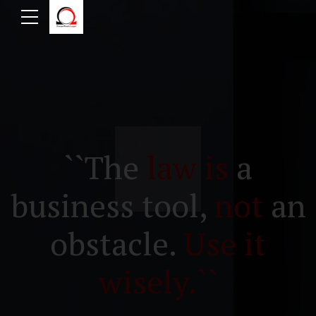
``The
law is
a
business tool,
not
an
obstacle.
Use it
wisely.``