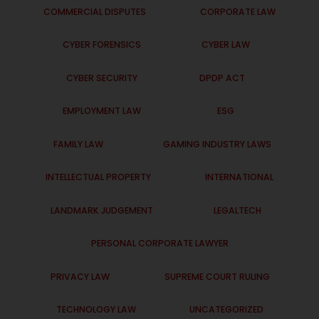
COMMERCIAL DISPUTES
CORPORATE LAW
CYBER FORENSICS
CYBER LAW
CYBER SECURITY
DPDP ACT
EMPLOYMENT LAW
ESG
FAMILY LAW
GAMING INDUSTRY LAWS
INTELLECTUAL PROPERTY
INTERNATIONAL
LANDMARK JUDGEMENT
LEGALTECH
PERSONAL CORPORATE LAWYER
PRIVACY LAW
SUPREME COURT RULING
TECHNOLOGY LAW
UNCATEGORIZED