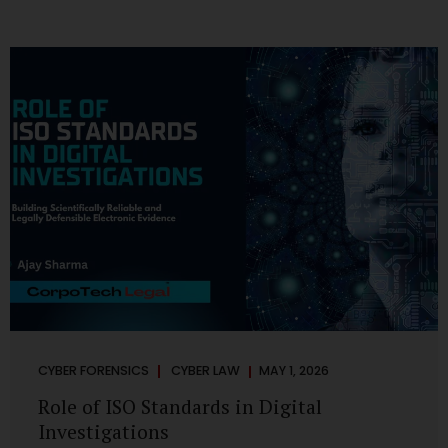
CYBER FORENSICS
CYBER LAW
MAY 1, 2026
Role of ISO Standards in Digital
Investigations