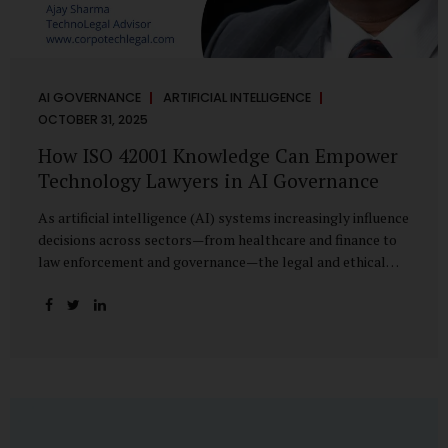
AI GOVERNANCE
ARTIFICIAL INTELLIGENCE
OCTOBER 31, 2025
How ISO 42001 Knowledge Can Empower
Technology Lawyers in AI Governance
As artificial intelligence (AI) systems increasingly influence
decisions across sectors—from healthcare and finance to
law enforcement and governance—the legal and ethical
accountability surrounding their use has become
paramount. While technologists focus on algorithms,
lawyers are now called upon to interpret the governance
layer of AI systems. This is where ISO 42001:2023, the
world’s first international standard for AI Management
Systems (AIMS), becomes a critical bridge between
technology and law. Understanding ISO 42001 ISO 42001
provides a framework for establishing, implementing,