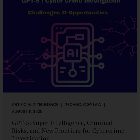
has transformed into a thriving ecosystem for small and
mid-sized...
ARTIFICIAL INTELLIGENCE
TECHNOLOGY LAW
AUGUST 11, 2025
GPT-5: Super Intelligence, Criminal
Risks, and New Frontiers for Cybercrime
Investigation