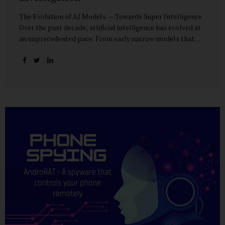
The Evolution of AI Models — Towards Super Intelligence
Over the past decade, artificial intelligence has evolved at
an unprecedented pace. From early narrow models that
could only perform simple classification tasks, we have
advanced to generative AI capable of human-like
conversation, creative writing, complex reasoning, and
multi-modal data analysis. The GPT (Generative Pre-
trained Transformer) series exemplifies this trajectory:
GPT-3 (2020) amazed the world with its fluent text
generation, but it was prone to factual errors and lacked
reasoning depth. GPT-4 (2023) expanded reasoning
capabilities, improved factual grounding, and introduced
limited multi-modal processing, enabling it to interpret
images and text in...