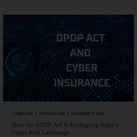
strategic decisions. Nurses ask AI tools to rewrite patient
notes. These tools are fast, cheap, powerful and
increasingly embedded in clinical workflow. The
convenience is undeniable. The danger is unprecedented.
The Digital Personal Data Protection Act, 2023 and the
DPDP Rules 2025 have now made unregulated AI use a...
CYBER LAW
PRIVACY LAW
DECEMBER 11, 2025
How the DPDP Act Is Reshaping India’s
Cyber Risk Landscape