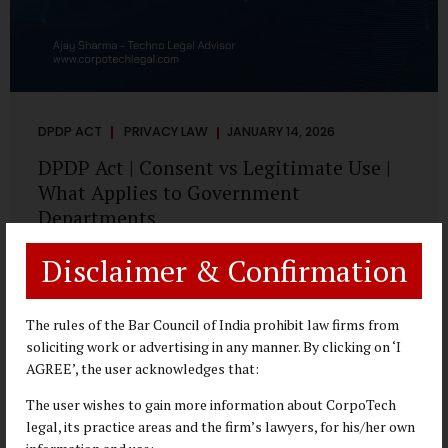
DPDP ACT
PRIVACY LAW
JANUARY 14, 2026
DPDP Act | Consent vs Legitimate Use |
What Applies to Government
Departments
A Practical DPDP Implementation Advisory Guide for
Disclaimer & Confirmation
Government Departments Series – Article 3 of 8 One of the
most persistent misunderstandings surrounding the
Digital Personal Data Protection Act, 2023 is the belief that
The rules of the Bar Council of India prohibit law firms from
every use of personal data requires consent. For
soliciting work or advertising in any manner. By clicking on ‘I
government departments, this assumption is not only
AGREE’, the user acknowledges that:
incorrect—it risks undermining lawful and efficient
The user wishes to gain more information about CorpoTech
administration. The DPDP framework recognises a
legal, its practice areas and the firm’s lawyers, for his/her own
practical reality: the State performs functions that cannot