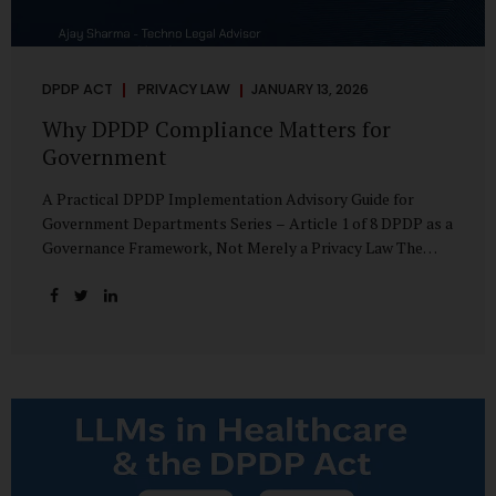
DPDP ACT
PRIVACY LAW
JANUARY 13, 2026
Why DPDP Compliance Matters for
Government
A Practical DPDP Implementation Advisory Guide for
Government Departments Series – Article 1 of 8 DPDP as a
Governance Framework, Not Merely a Privacy Law The
Digital Personal Data Protection Act, 2023, read with the
Digital Personal Data Protection Rules, 2025, marks a
decisive shift in India’s public governance architecture. It
establishes, for the first time, a unified, rights-oriented,
and accountability-driven framework governing the
processing of digital personal data—not only by private
enterprises, but squarely by government departments. For
public authorities, DPDP is not an incremental compliance
requirement or a peripheral IT reform. It represents a
systemic rethinking of how the...