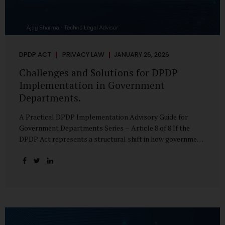
DPDP ACT
PRIVACY LAW
JANUARY 26, 2026
Challenges and Solutions for DPDP
Implementation in Government
Departments.
A Practical DPDP Implementation Advisory Guide for
Government Departments Series – Article 8 of 8 If the
DPDP Act represents a structural shift in how government
handles personal data, the emerging discussion around
accelerated compliance timelines for Significant Data
Fiduciaries sharpens that shift into an operational reality.
For many government departments, the question is no
longer whether to comply, but how to do so credibly within
compressed timeframes. The prospect of moving from an
18-month to a 12-month implementation window is not