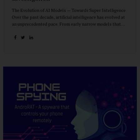
The Evolution of AI Models — Towards Super Intelligence
Over the past decade, artificial intelligence has evolved at
an unprecedented pace. From early narrow models that
could only perform simple classification tasks, we have
advanced to generative AI capable of human-like
conversation, creative writing, complex reasoning, and
multi-modal data analysis. The GPT (Generative Pre-
trained Transformer) series exemplifies this trajectory:
GPT-3 (2020) amazed the world with its fluent text
generation, but it was prone to factual errors and lacked
reasoning depth. GPT-4 (2023) expanded reasoning
capabilities, improved factual grounding, and introduced
limited multi-modal processing, enabling it to interpret
images and text in...