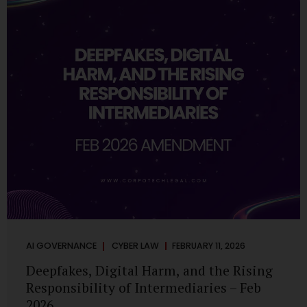
deployments are legally defensible, operationally
controlled, and fiduciary-compliant. For a deeper AI
Governance at Board Level understanding, refer to our
LinkedIn Newsletter article: “AI Governance Is Now a
Board-Level Imperative.” Enterprise Visibility: Do You
Know Where AI...
AI GOVERNANCE
CYBER LAW
FEBRUARY 11, 2026
Deepfakes, Digital Harm, and the Rising
Responsibility of Intermediaries – Feb
2026