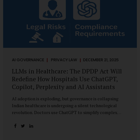
AI GOVERNANCE
PRIVACY LAW
DECEMBER 21, 2025
LLMs in Healthcare: The DPDP Act Will
Redefine How Hospitals Use ChatGPT,
Copilot, Perplexity and AI Assistants
AI adoption is exploding, but governance is collapsing
Indian healthcare is undergoing a silent technological
revolution. Doctors use ChatGPT to simplify complex
cases. Hospital administrators draft SOPs using Copilot.
Researchers depend on LLMs for literature reviews. Front
desk staff type patient complaints into AI chat systems.
Management uses AI-generated summaries to guide