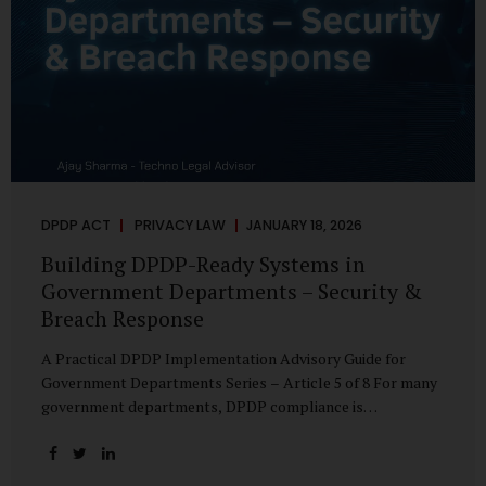
DPDP ACT
PRIVACY LAW
JANUARY 18, 2026
Building DPDP-Ready Systems in
Government Departments – Security &
Breach Response
A Practical DPDP Implementation Advisory Guide for
Government Departments Series – Article 5 of 8 For many
government departments, DPDP compliance is
instinctively viewed as a legal or policy exercise. In reality,
it is just as much a systems challenge. The strongest
privacy policy offers little protection if the underlying