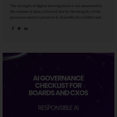
The strength of digital investigations is not measured by
the volume of data collected, but by the integrity of the
processes used to preserve it. Scientifically reliable and
legally defensible electronic evidence is not an outcome—it
is an architecture built on standards, validation, and
accountability. Digital evidence earns credibility not in the
laboratory, but in the courtroom. That credibility is built
long before litigation—through disciplined standards and
scientifically validated processes Digital Investigations
Are No Longer Optional — They Are Inevitable In the
modern digital economy, investigations are no longer rare
events reserved for law enforcement agencies. They have
become routine business...