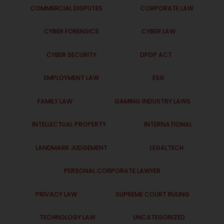
COMMERCIAL DISPUTES
CORPORATE LAW
CYBER FORENSICS
CYBER LAW
CYBER SECURITY
DPDP ACT
EMPLOYMENT LAW
ESG
FAMILY LAW
GAMING INDUSTRY LAWS
INTELLECTUAL PROPERTY
INTERNATIONAL
LANDMARK JUDGEMENT
LEGALTECH
PERSONAL CORPORATE LAWYER
PRIVACY LAW
SUPREME COURT RULING
TECHNOLOGY LAW
UNCATEGORIZED