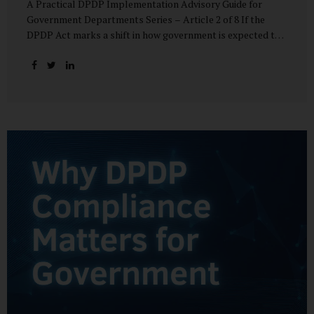
A Practical DPDP Implementation Advisory Guide for
Government Departments Series – Article 2 of 8 If the
DPDP Act marks a shift in how government is expected to
handle personal data, its core principles explain how that
shift must be internalised. These principles are not
abstract ideals borrowed from global privacy discourse.
They are operational standards that will increasingly
define whether a department’s data practices are legally
defensible and institutionally credible. At their heart, the
DPDP principles require government to move away from
instinctive data accumulation and towards deliberate,
justified, and accountable data use. “DPDP compliance
starts with clarity and accountability....