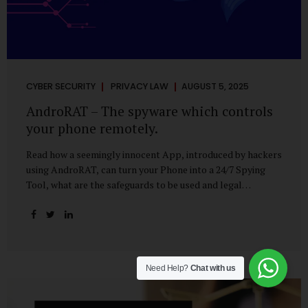
CYBER SECURITY
PRIVACY LAW
AUGUST 5, 2025
AndroRAT – The spyware which controls
your phone remotely.
Read how a seemingly innocent App, introduced by hackers
using AndroRAT, can turn your Phone into a 24/7 Spying
Tool, what are the safeguards to be used and legal
remedies available in case of phone is hacked. It All Starts
With a Tap You’re browsing the Play Store. A cool-looking
cleaner app promises to speed up your phone. Or maybe
your friend just sent you a fun game to try. It looks
harmless, even helpful. But hidden beneath that cheerful
Need Help?
Chat with us
interface might be something far more sinister—
AndroRAT, one of the most dangerous spyware tools in
circulation today. What Is AndroRAT? Originally...