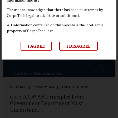
information and use;
depend on individual consent. At the same time, it draws a
deliberate boundary around where consent is required and
The user acknowledges that there has been no attempt by
where statutory authority is sufficient. Understanding this
CorpoTech legal to advertise or solicit work.
distinction is central to defensible DPDP compliance...
All information contained on this website is the intellectual
property of CorpoTech legal.
I AGREE
I DISAGREE
DPDP ACT
PRIVACY LAW
JANUARY 14, 2026
Core DPDP Act Principles Every
Government Department Must
Understand.