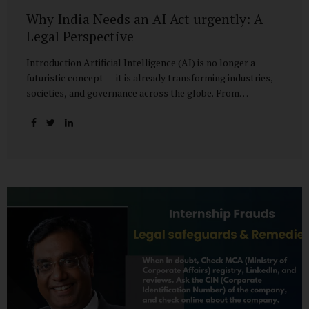
Why India Needs an AI Act urgently: A
Legal Perspective
Introduction Artificial Intelligence (AI) is no longer a
futuristic concept — it is already transforming industries,
societies, and governance across the globe. From
healthcare to finance, from manufacturing to education, AI
promises efficiencies and breakthroughs on an
unprecedented scale. But with these opportunities come
risks: bias, misuse, job displacement, privacy violations,
and even systemic threats to democratic and economic
stability. Across the world, regulators are grappling with
how best to harness the power of AI while mitigating its
dangers. The European Union has moved forward with its
landmark AI Act, the United States has issued executive
guidance, and countries like Singapore...