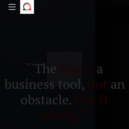
``The
law is
a
business tool,
not
an
obstacle.
Use it
wisely.``