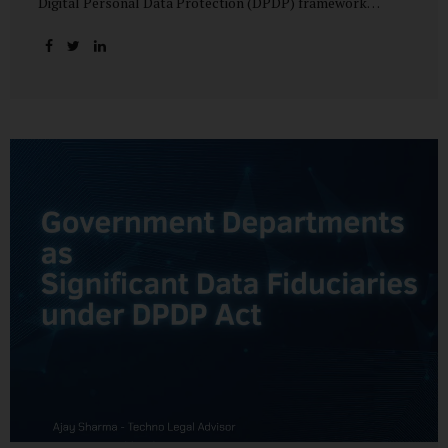
Digital Personal Data Protection (DPDP) framework
unfolds, government departments face a dual challenge:
interpreting statutory obligations and translating them
into actionable implementation plans. In theory, the
original staggered rollout envisioned an 18-month
adjustment period for most fiduciary obligations after the
final Rules were notified.(India Briefing) In practice,
however, emerging regulatory signals suggest that this
timeline may be compressed—especially for entities
designated as Significant Data Fiduciaries (SDFs), including
large-scale government data processors. Regulatory
consultations have raised the possibility that compliance
deadlines for key obligations may...