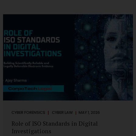
CYBER FORENSICS
CYBER LAW
MAY 1, 2026
Role of ISO Standards in Digital
Investigations