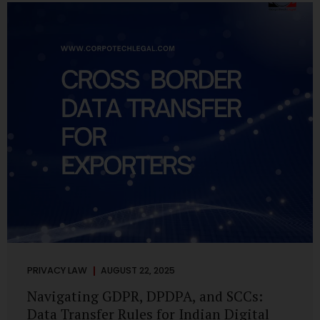
losing money, giving away personal data, or simply wasting
their valuable time on sham assignments. This blog will
guide you through: How internship scams operate Legal...
PRIVACY LAW
AUGUST 22, 2025
Navigating GDPR, DPDPA, and SCCs:
Data Transfer Rules for Indian Digital