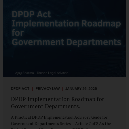
merely a scheduling concern. It exposes long-standing
structural challenges in public administration—and
demands pragmatic solutions grounded in governance,
not...
DPDP ACT
PRIVACY LAW
JANUARY 26, 2026
DPDP Implementation Roadmap for
Government Departments.
A Practical DPDP Implementation Advisory Guide for
Government Departments Series – Article 7 of 8 As the