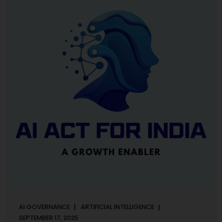
maintaining, and continuously improving an AI
Management System. Much like ISO 27001 for information
security, ISO 42001 sets out policy, governance,...
AI GOVERNANCE
ARTIFICIAL INTELLIGENCE
SEPTEMBER 17, 2025