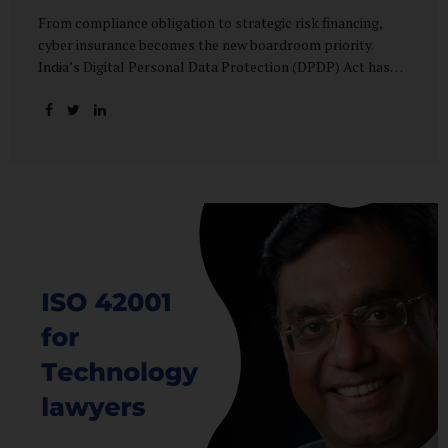
From compliance obligation to strategic risk financing,
cyber insurance becomes the new boardroom priority.
India’s Digital Personal Data Protection (DPDP) Act has
done more than redefine data governance—it has
fundamentally altered how organisations perceive cyber
risk, accountability, and financial exposure. What was once
viewed as a technical issue managed by IT teams has now
become a material business risk, prompting leadership
teams, boards, and insurers to recalibrate their strategies.
The most visible impact of this shift? A 20–25% surge in
cyber insurance demand across sectors, with insurers
reporting a steady stream of new enquiries from companies
now re-evaluating their cyber preparedness....