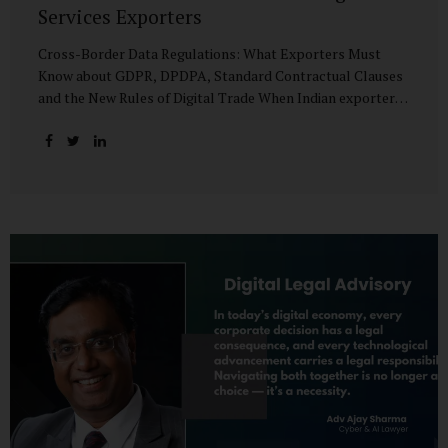
Services Exporters
Cross-Border Data Regulations: What Exporters Must
Know about GDPR, DPDPA, Standard Contractual Clauses
and the New Rules of Digital Trade When Indian exporters
first began shipping software and IT services abroad, the
biggest questions revolved around delivery timelines,
coding quality, and costs. But today, another factor
increasingly determines whether a company makes it past
the client’s procurement desk: how well it handles
personal data that crosses borders. In a world where
digital trade flows faster than container ships, personal
data itself has become a tradable commodity. A European
retail company outsourcing customer analytics to
Bengaluru, or an American healthcare provider using...