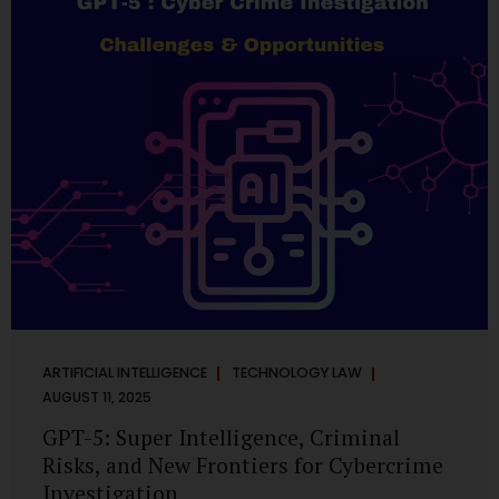
has transformed into a thriving ecosystem for small and
mid-sized...
ARTIFICIAL INTELLIGENCE
TECHNOLOGY LAW
AUGUST 11, 2025
GPT-5: Super Intelligence, Criminal
Risks, and New Frontiers for Cybercrime
Investigation