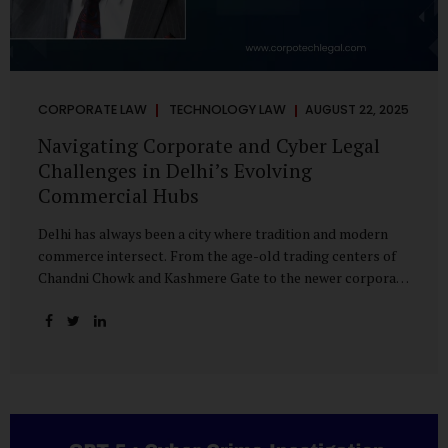
CORPORATE LAW
TECHNOLOGY LAW
AUGUST 22, 2025
Navigating Corporate and Cyber Legal
Challenges in Delhi’s Evolving
Commercial Hubs
Delhi has always been a city where tradition and modern
commerce intersect. From the age-old trading centers of
Chandni Chowk and Kashmere Gate to the newer corporate
pockets of Netaji Subhash Place and Rohini, the city is
witnessing rapid changes in the way businesses operate —
and correspondingly, in the nature of legal challenges they
face. Corporate Growth in North Delhi While South and
Central Delhi have long been hubs for corporate offices
and legal service providers, North Delhi is now emerging as
an important player. Netaji Subhash Place, in particular,