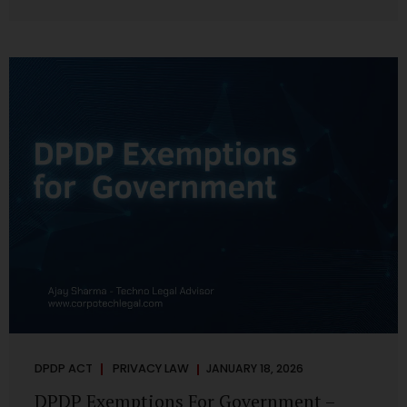
systems are insecure or incapable of responding when
something goes wrong. The DPDP Act makes this explicit.
Protection of personal data is no longer a best practice or
an IT aspiration—it is a statutory obligation that must be
built into the architecture of government systems. Security
as a Legal Duty, Not...
DPDP ACT
PRIVACY LAW
JANUARY 18, 2026
DPDP Exemptions For Government –