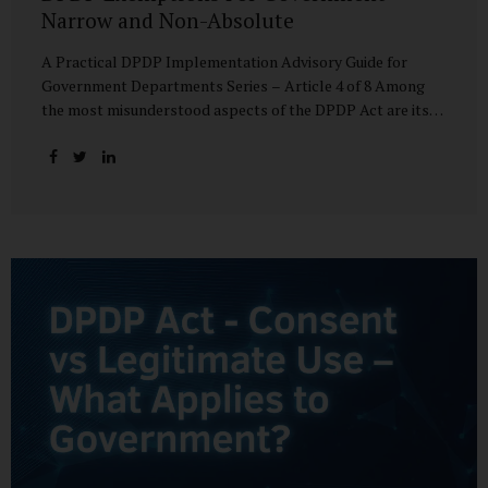
Narrow and Non-Absolute
A Practical DPDP Implementation Advisory Guide for
Government Departments Series – Article 4 of 8 Among
the most misunderstood aspects of the DPDP Act are its
exemptions. In many government discussions, exemptions
are spoken of as if they place certain functions entirely
outside the data protection framework. This assumption is
not only inaccurate—it is risky. The DPDP Act does provide
exemptions for specific State functions. However, these
exemptions are narrow in scope, purpose-driven, and
subject to continuing obligations. They are designed to
enable governance, not to suspend accountability. Why
Exemptions Exist at All Government operates in
environments where speed, confidentiality, and...