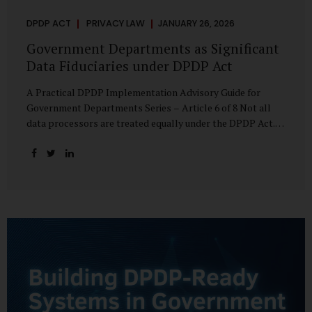
DPDP ACT
PRIVACY LAW
JANUARY 26, 2026
Government Departments as Significant
Data Fiduciaries under DPDP Act
A Practical DPDP Implementation Advisory Guide for
Government Departments Series – Article 6 of 8 Not all
data processors are treated equally under the DPDP Act.
The law recognises that certain entities—by virtue of the
volume, sensitivity, or impact of the data they handle—
carry a higher degree of responsibility. For government
departments, this distinction is particularly important.
Being designated a Significant Data Fiduciary (SDF) is not a
label to be feared, nor is it a formality to be ignored. It is a
signal that the State recognises heightened risk—and
expects heightened accountability in return. Why the
Concept of SDF Exists Digital...