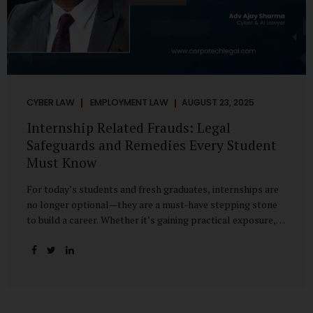
CYBER LAW
EMPLOYMENT LAW
AUGUST 23, 2025
Internship Related Frauds: Legal
Safeguards and Remedies Every Student
Must Know
For today’s students and fresh graduates, internships are
no longer optional—they are a must-have stepping stone
to build a career. Whether it’s gaining practical exposure,
understanding workplace culture, or networking with
industry professionals, internships bridge the crucial gap
between learning and employment. But in recent years, this
bridge has also become a trap for unsuspecting students.
Fake offers, fraudulent portals, and misleading ads are on
the rise, preying on ambitious young minds. Many end up