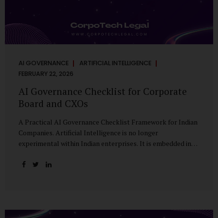
AI GOVERNANCE
ARTIFICIAL INTELLIGENCE
FEBRUARY 22, 2026
AI Governance Checklist for Corporate
Board and CXOs
A Practical AI Governance Checklist Framework for Indian
Companies. Artificial Intelligence is no longer
experimental within Indian enterprises. It is embedded in
HR systems, financial analytics, customer engagement
platforms, fraud detection engines, cybersecurity tools,
and generative applications. Yet in many organisations, AI
adoption has outpaced governance. This checklist is
designed for Boards, Audit Committees, Risk Committees,
and CXOs to assess whether their organisation’s AI