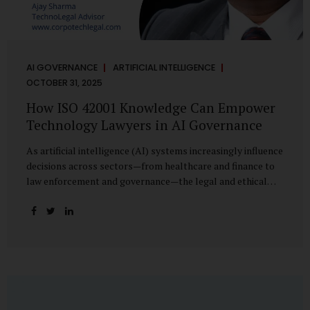
AI GOVERNANCE
ARTIFICIAL INTELLIGENCE
OCTOBER 31, 2025
How ISO 42001 Knowledge Can Empower
Technology Lawyers in AI Governance
As artificial intelligence (AI) systems increasingly influence
decisions across sectors—from healthcare and finance to
law enforcement and governance—the legal and ethical
accountability surrounding their use has become
paramount. While technologists focus on algorithms,
lawyers are now called upon to interpret the governance
layer of AI systems. This is where ISO 42001:2023, the
world’s first international standard for AI Management
Systems (AIMS), becomes a critical bridge between
technology and law. Understanding ISO 42001 ISO 42001
provides a framework for establishing, implementing,