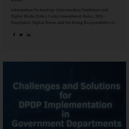
Information Technology (Intermediary Guidelines and
Digital Media Ethics Code) Amendment Rules, 2026 –
Deepfakes, Digital Harm, and the Rising Responsibility of
Intermediaries Deepfake technology has fundamentally
altered the evidentiary and trust value of digital content.
What began as experimental AI-generated media has
rapidly evolved into a powerful instrument for fraud,
sexual exploitation, political misinformation, corporate
sabotage, and reputational harm. Audio, video, and images
—once considered reliable—can now be convincingly
fabricated at scale. For Indian regulators, the deepfake
crisis has exposed a structural weakness in platform
governance: speed and accountability. Harm from
synthetic media is not linear—it is exponential. A delayed
response can...