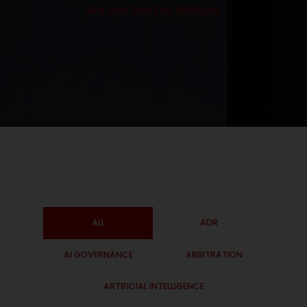
We are the facilitators.
ALL
ADR
AI GOVERNANCE
ARBITRATION
ARTIFICIAL INTELLIGENCE