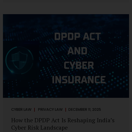
strategic decisions. Nurses ask AI tools to rewrite patient
notes. These tools are fast, cheap, powerful and
increasingly embedded in clinical workflow. The
convenience is undeniable. The danger is unprecedented.
The Digital Personal Data Protection Act, 2023 and the
DPDP Rules 2025 have now made unregulated AI use a...
CYBER LAW
PRIVACY LAW
DECEMBER 11, 2025
How the DPDP Act Is Reshaping India’s
Cyber Risk Landscape