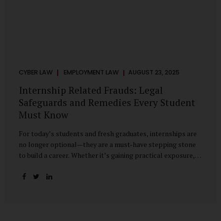
CYBER LAW
EMPLOYMENT LAW
AUGUST 23, 2025
Internship Related Frauds: Legal
Safeguards and Remedies Every Student
Must Know
For today’s students and fresh graduates, internships are
no longer optional—they are a must-have stepping stone
to build a career. Whether it’s gaining practical exposure,
understanding workplace culture, or networking with
industry professionals, internships bridge the crucial gap
between learning and employment. But in recent years, this
bridge has also become a trap for unsuspecting students.
Fake offers, fraudulent portals, and misleading ads are on
the rise, preying on ambitious young minds. Many end up