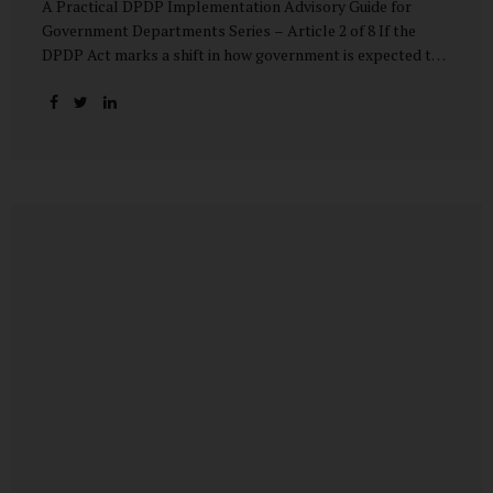
A Practical DPDP Implementation Advisory Guide for
Government Departments Series – Article 2 of 8 If the
DPDP Act marks a shift in how government is expected to
handle personal data, its core principles explain how that
shift must be internalised. These principles are not
abstract ideals borrowed from global privacy discourse.
They are operational standards that will increasingly
define whether a department’s data practices are legally
defensible and institutionally credible. At their heart, the
DPDP principles require government to move away from
instinctive data accumulation and towards deliberate,
justified, and accountable data use. “DPDP compliance
starts with clarity and accountability....