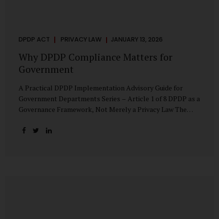
DPDP ACT
PRIVACY LAW
JANUARY 13, 2026
Why DPDP Compliance Matters for
Government
A Practical DPDP Implementation Advisory Guide for
Government Departments Series – Article 1 of 8 DPDP as a
Governance Framework, Not Merely a Privacy Law The
Digital Personal Data Protection Act, 2023, read with the
Digital Personal Data Protection Rules, 2025, marks a
decisive shift in India’s public governance architecture. It
establishes, for the first time, a unified, rights-oriented,
and accountability-driven framework governing the
processing of digital personal data—not only by private
enterprises, but squarely by government departments. For
public authorities, DPDP is not an incremental compliance
requirement or a peripheral IT reform. It represents a
systemic rethinking of how the...