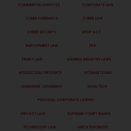
COMMERCIAL DISPUTES
CORPORATE LAW
CYBER FORENSICS
CYBER LAW
CYBER SECURITY
DPDP ACT
EMPLOYMENT LAW
ESG
FAMILY LAW
GAMING INDUSTRY LAWS
INTELLECTUAL PROPERTY
INTERNATIONAL
LANDMARK JUDGEMENT
LEGALTECH
PERSONAL CORPORATE LAWYER
PRIVACY LAW
SUPREME COURT RULING
TECHNOLOGY LAW
UNCATEGORIZED