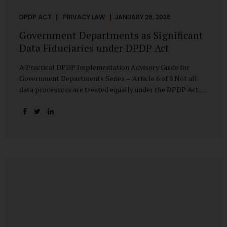
DPDP ACT
PRIVACY LAW
JANUARY 26, 2026
Government Departments as Significant
Data Fiduciaries under DPDP Act
A Practical DPDP Implementation Advisory Guide for
Government Departments Series – Article 6 of 8 Not all
data processors are treated equally under the DPDP Act.
The law recognises that certain entities—by virtue of the
volume, sensitivity, or impact of the data they handle—
carry a higher degree of responsibility. For government
departments, this distinction is particularly important.
Being designated a Significant Data Fiduciary (SDF) is not a
label to be feared, nor is it a formality to be ignored. It is a
signal that the State recognises heightened risk—and
expects heightened accountability in return. Why the
Concept of SDF Exists Digital...