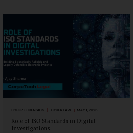
CYBER FORENSICS
CYBER LAW
MAY 1, 2026
Role of ISO Standards in Digital
Investigations