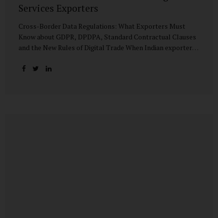
Services Exporters
Cross-Border Data Regulations: What Exporters Must
Know about GDPR, DPDPA, Standard Contractual Clauses
and the New Rules of Digital Trade When Indian exporters
first began shipping software and IT services abroad, the
biggest questions revolved around delivery timelines,
coding quality, and costs. But today, another factor
increasingly determines whether a company makes it past
the client’s procurement desk: how well it handles
personal data that crosses borders. In a world where
digital trade flows faster than container ships, personal
data itself has become a tradable commodity. A European
retail company outsourcing customer analytics to
Bengaluru, or an American healthcare provider using...