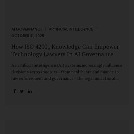
AI GOVERNANCE
ARTIFICIAL INTELLIGENCE
OCTOBER 31, 2025
How ISO 42001 Knowledge Can Empower
Technology Lawyers in AI Governance
As artificial intelligence (AI) systems increasingly influence
decisions across sectors—from healthcare and finance to
law enforcement and governance—the legal and ethical
accountability surrounding their use has become
paramount. While technologists focus on algorithms,
lawyers are now called upon to interpret the governance
layer of AI systems. This is where ISO 42001:2023, the
world’s first international standard for AI Management
Systems (AIMS), becomes a critical bridge between
technology and law. Understanding ISO 42001 ISO 42001
provides a framework for establishing, implementing,