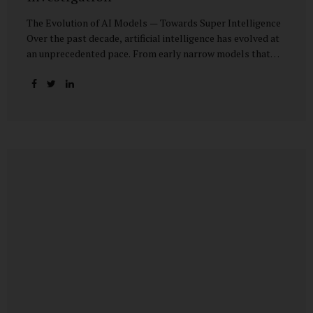
The Evolution of AI Models — Towards Super Intelligence
Over the past decade, artificial intelligence has evolved at
an unprecedented pace. From early narrow models that
could only perform simple classification tasks, we have
advanced to generative AI capable of human-like
conversation, creative writing, complex reasoning, and
multi-modal data analysis. The GPT (Generative Pre-
trained Transformer) series exemplifies this trajectory:
GPT-3 (2020) amazed the world with its fluent text
generation, but it was prone to factual errors and lacked
reasoning depth. GPT-4 (2023) expanded reasoning
capabilities, improved factual grounding, and introduced
limited multi-modal processing, enabling it to interpret
images and text in...