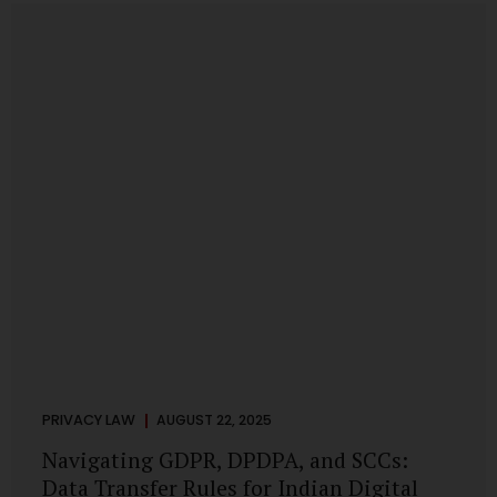
losing money, giving away personal data, or simply wasting
their valuable time on sham assignments. This blog will
guide you through: How internship scams operate Legal...
PRIVACY LAW
AUGUST 22, 2025
Navigating GDPR, DPDPA, and SCCs:
Data Transfer Rules for Indian Digital