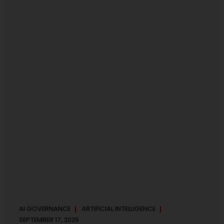
maintaining, and continuously improving an AI
Management System. Much like ISO 27001 for information
security, ISO 42001 sets out policy, governance,...
AI GOVERNANCE
ARTIFICIAL INTELLIGENCE
SEPTEMBER 17, 2025