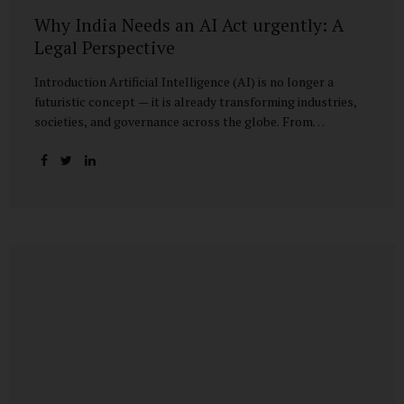
Why India Needs an AI Act urgently: A
Legal Perspective
Introduction Artificial Intelligence (AI) is no longer a
futuristic concept — it is already transforming industries,
societies, and governance across the globe. From
healthcare to finance, from manufacturing to education, AI
promises efficiencies and breakthroughs on an
unprecedented scale. But with these opportunities come
risks: bias, misuse, job displacement, privacy violations,
and even systemic threats to democratic and economic
stability. Across the world, regulators are grappling with
how best to harness the power of AI while mitigating its
dangers. The European Union has moved forward with its
landmark AI Act, the United States has issued executive
guidance, and countries like Singapore...