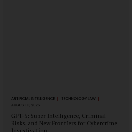
has transformed into a thriving ecosystem for small and
mid-sized...
ARTIFICIAL INTELLIGENCE
TECHNOLOGY LAW
AUGUST 11, 2025
GPT-5: Super Intelligence, Criminal
Risks, and New Frontiers for Cybercrime
Investigation