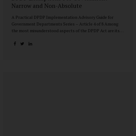
Narrow and Non-Absolute
A Practical DPDP Implementation Advisory Guide for
Government Departments Series – Article 4 of 8 Among
the most misunderstood aspects of the DPDP Act are its
exemptions. In many government discussions, exemptions
are spoken of as if they place certain functions entirely
outside the data protection framework. This assumption is
not only inaccurate—it is risky. The DPDP Act does provide
exemptions for specific State functions. However, these
exemptions are narrow in scope, purpose-driven, and
subject to continuing obligations. They are designed to
enable governance, not to suspend accountability. Why
Exemptions Exist at All Government operates in
environments where speed, confidentiality, and...