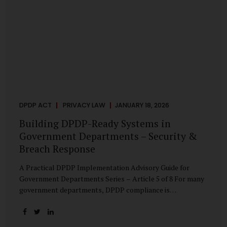
DPDP ACT
PRIVACY LAW
JANUARY 18, 2026
Building DPDP-Ready Systems in
Government Departments – Security &
Breach Response
A Practical DPDP Implementation Advisory Guide for
Government Departments Series – Article 5 of 8 For many
government departments, DPDP compliance is
instinctively viewed as a legal or policy exercise. In reality,
it is just as much a systems challenge. The strongest
privacy policy offers little protection if the underlying