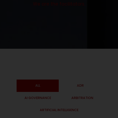
We are the facilitators.
ALL
ADR
AI GOVERNANCE
ARBITRATION
ARTIFICIAL INTELLIGENCE