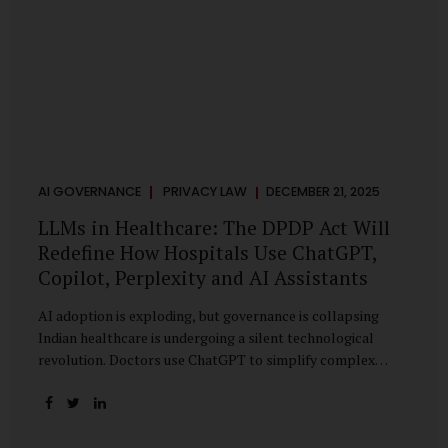
AI GOVERNANCE
PRIVACY LAW
DECEMBER 21, 2025
LLMs in Healthcare: The DPDP Act Will
Redefine How Hospitals Use ChatGPT,
Copilot, Perplexity and AI Assistants
AI adoption is exploding, but governance is collapsing
Indian healthcare is undergoing a silent technological
revolution. Doctors use ChatGPT to simplify complex
cases. Hospital administrators draft SOPs using Copilot.
Researchers depend on LLMs for literature reviews. Front
desk staff type patient complaints into AI chat systems.
Management uses AI-generated summaries to guide