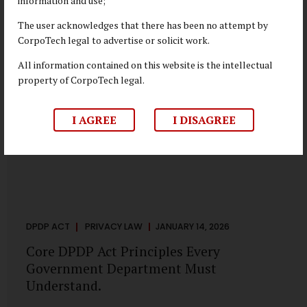
information and use;
depend on individual consent. At the same time, it draws a
deliberate boundary around where consent is required and
The user acknowledges that there has been no attempt by
where statutory authority is sufficient. Understanding this
CorpoTech legal to advertise or solicit work.
distinction is central to defensible DPDP compliance...
All information contained on this website is the intellectual
property of CorpoTech legal.
I AGREE
I DISAGREE
DPDP ACT
PRIVACY LAW
JANUARY 14, 2026
Core DPDP Act Principles Every
Government Department Must
Understand.