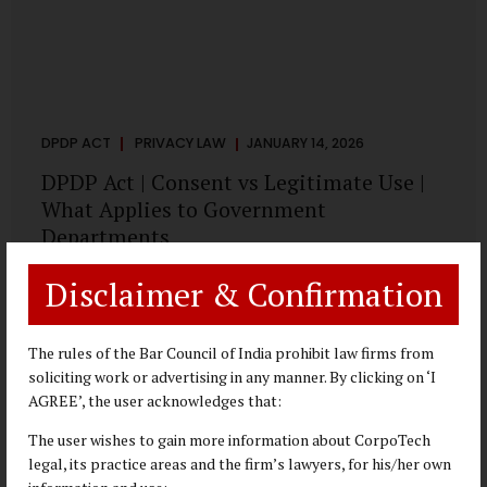
DPDP ACT
PRIVACY LAW
JANUARY 14, 2026
DPDP Act | Consent vs Legitimate Use |
What Applies to Government
Departments
A Practical DPDP Implementation Advisory Guide for
Disclaimer & Confirmation
Government Departments Series – Article 3 of 8 One of the
most persistent misunderstandings surrounding the
Digital Personal Data Protection Act, 2023 is the belief that
The rules of the Bar Council of India prohibit law firms from
every use of personal data requires consent. For
soliciting work or advertising in any manner. By clicking on ‘I
government departments, this assumption is not only
AGREE’, the user acknowledges that:
incorrect—it risks undermining lawful and efficient
The user wishes to gain more information about CorpoTech
administration. The DPDP framework recognises a
legal, its practice areas and the firm’s lawyers, for his/her own
practical reality: the State performs functions that cannot