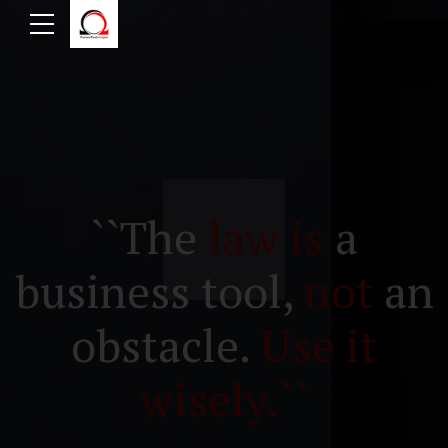
``The
law is
a
business tool,
not
an
obstacle.
Use it
wisely.``