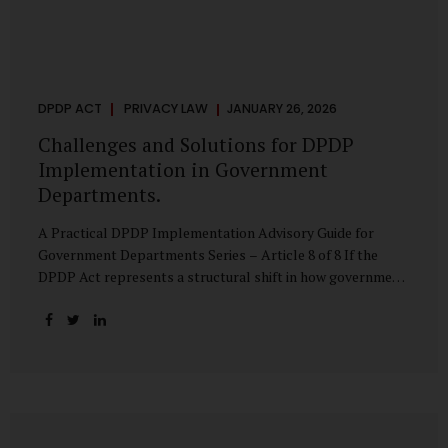
DPDP ACT
PRIVACY LAW
JANUARY 26, 2026
Challenges and Solutions for DPDP
Implementation in Government
Departments.
A Practical DPDP Implementation Advisory Guide for
Government Departments Series – Article 8 of 8 If the
DPDP Act represents a structural shift in how government
handles personal data, the emerging discussion around
accelerated compliance timelines for Significant Data
Fiduciaries sharpens that shift into an operational reality.
For many government departments, the question is no
longer whether to comply, but how to do so credibly within
compressed timeframes. The prospect of moving from an
18-month to a 12-month implementation window is not