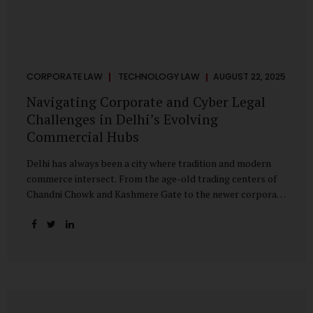
CORPORATE LAW
TECHNOLOGY LAW
AUGUST 22, 2025
Navigating Corporate and Cyber Legal
Challenges in Delhi’s Evolving
Commercial Hubs
Delhi has always been a city where tradition and modern
commerce intersect. From the age-old trading centers of
Chandni Chowk and Kashmere Gate to the newer corporate
pockets of Netaji Subhash Place and Rohini, the city is
witnessing rapid changes in the way businesses operate —
and correspondingly, in the nature of legal challenges they
face. Corporate Growth in North Delhi While South and
Central Delhi have long been hubs for corporate offices
and legal service providers, North Delhi is now emerging as
an important player. Netaji Subhash Place, in particular,