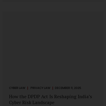
strategic decisions. Nurses ask AI tools to rewrite patient
notes. These tools are fast, cheap, powerful and
increasingly embedded in clinical workflow. The
convenience is undeniable. The danger is unprecedented.
The Digital Personal Data Protection Act, 2023 and the
DPDP Rules 2025 have now made unregulated AI use a...
CYBER LAW
PRIVACY LAW
DECEMBER 11, 2025
How the DPDP Act Is Reshaping India’s
Cyber Risk Landscape