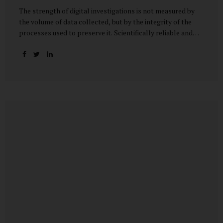
The strength of digital investigations is not measured by
the volume of data collected, but by the integrity of the
processes used to preserve it. Scientifically reliable and
legally defensible electronic evidence is not an outcome—it
is an architecture built on standards, validation, and
accountability. Digital evidence earns credibility not in the
laboratory, but in the courtroom. That credibility is built
long before litigation—through disciplined standards and
scientifically validated processes Digital Investigations
Are No Longer Optional — They Are Inevitable In the
modern digital economy, investigations are no longer rare
events reserved for law enforcement agencies. They have
become routine business...