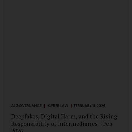
deployments are legally defensible, operationally
controlled, and fiduciary-compliant. For a deeper AI
Governance at Board Level understanding, refer to our
LinkedIn Newsletter article: “AI Governance Is Now a
Board-Level Imperative.” Enterprise Visibility: Do You
Know Where AI...
AI GOVERNANCE
CYBER LAW
FEBRUARY 11, 2026
Deepfakes, Digital Harm, and the Rising
Responsibility of Intermediaries – Feb
2026