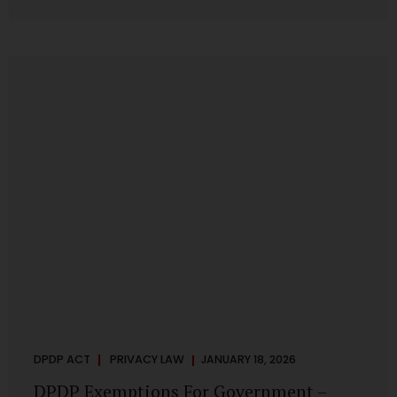
systems are insecure or incapable of responding when
something goes wrong. The DPDP Act makes this explicit.
Protection of personal data is no longer a best practice or
an IT aspiration—it is a statutory obligation that must be
built into the architecture of government systems. Security
as a Legal Duty, Not...
DPDP ACT
PRIVACY LAW
JANUARY 18, 2026
DPDP Exemptions For Government –