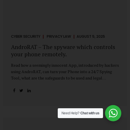
CYBER SECURITY
PRIVACY LAW
AUGUST 5, 2025
AndroRAT – The spyware which controls
your phone remotely.
Read how a seemingly innocent App, introduced by hackers
using AndroRAT, can turn your Phone into a 24/7 Spying
Tool, what are the safeguards to be used and legal
remedies available in case of phone is hacked. It All Starts
With a Tap You’re browsing the Play Store. A cool-looking
cleaner app promises to speed up your phone. Or maybe
your friend just sent you a fun game to try. It looks
harmless, even helpful. But hidden beneath that cheerful
Need Help?
Chat with us
interface might be something far more sinister—
AndroRAT, one of the most dangerous spyware tools in
circulation today. What Is AndroRAT? Originally...