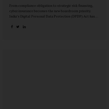
From compliance obligation to strategic risk financing,
cyber insurance becomes the new boardroom priority.
India’s Digital Personal Data Protection (DPDP) Act has
done more than redefine data governance—it has
fundamentally altered how organisations perceive cyber
risk, accountability, and financial exposure. What was once
viewed as a technical issue managed by IT teams has now
become a material business risk, prompting leadership
teams, boards, and insurers to recalibrate their strategies.
The most visible impact of this shift? A 20–25% surge in
cyber insurance demand across sectors, with insurers
reporting a steady stream of new enquiries from companies
now re-evaluating their cyber preparedness....