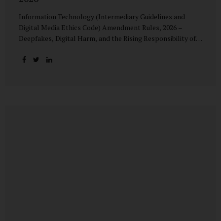
Information Technology (Intermediary Guidelines and
Digital Media Ethics Code) Amendment Rules, 2026 –
Deepfakes, Digital Harm, and the Rising Responsibility of
Intermediaries Deepfake technology has fundamentally
altered the evidentiary and trust value of digital content.
What began as experimental AI-generated media has
rapidly evolved into a powerful instrument for fraud,
sexual exploitation, political misinformation, corporate
sabotage, and reputational harm. Audio, video, and images
—once considered reliable—can now be convincingly
fabricated at scale. For Indian regulators, the deepfake
crisis has exposed a structural weakness in platform
governance: speed and accountability. Harm from
synthetic media is not linear—it is exponential. A delayed
response can...