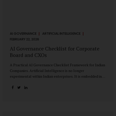
AI GOVERNANCE
ARTIFICIAL INTELLIGENCE
FEBRUARY 22, 2026
AI Governance Checklist for Corporate
Board and CXOs
A Practical AI Governance Checklist Framework for Indian
Companies. Artificial Intelligence is no longer
experimental within Indian enterprises. It is embedded in
HR systems, financial analytics, customer engagement
platforms, fraud detection engines, cybersecurity tools,
and generative applications. Yet in many organisations, AI
adoption has outpaced governance. This checklist is
designed for Boards, Audit Committees, Risk Committees,
and CXOs to assess whether their organisation’s AI