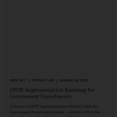
merely a scheduling concern. It exposes long-standing
structural challenges in public administration—and
demands pragmatic solutions grounded in governance,
not...
DPDP ACT
PRIVACY LAW
JANUARY 26, 2026
DPDP Implementation Roadmap for
Government Departments.
A Practical DPDP Implementation Advisory Guide for
Government Departments Series – Article 7 of 8 As the