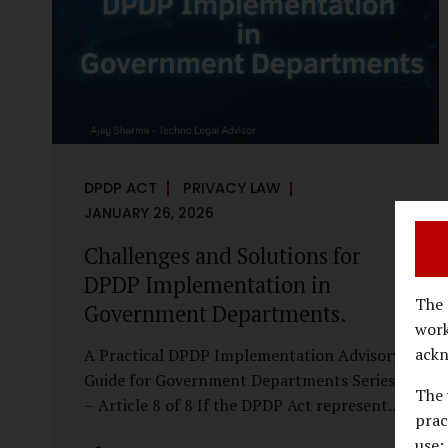
economy, investigations are no longer rare
events reserved for law enforcement
agencies. They have become routine
business...
DPDP ACT
PRIVACY LAW
JANUARY 26, 2026
Challenges and Solutions for
DPDP Implementation in
The 
Government Departments.
work
ackn
A Practical DPDP Implementation Advisory
Guide for Government Departments Series
The 
– Article 8 of 8 If the DPDP Act represents
prac
a structural shift in how government
use;