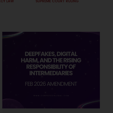
ACY LAW
SUPREME COURT RULING