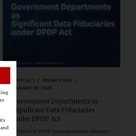
reputational harm. Audio, video, and images
—once considered reliable—can now be
convincingly fabricated at scale. For Indian
regulators, the deepfake crisis has exposed a
structural weakness in platform
governance: speed and accountability.
Harm from synthetic media is not linear—it
is exponential. A delayed response can...
DPDP ACT
PRIVACY LAW
JANUARY 26, 2026
ting
Government Departments as
er
Significant Data Fiduciaries
under DPDP Act
its
 and
A Practical DPDP Implementation Advisory