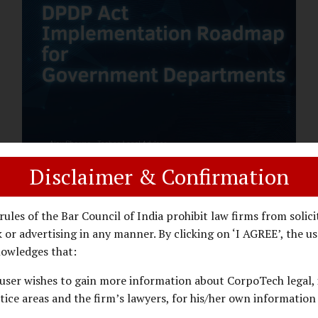
assess whether their organisation’s AI
deployments are legally defensible,
operationally controlled, and fiduciary-
compliant. For a deeper AI Governance at
Board Level understanding, refer to our
LinkedIn Newsletter article: “AI
Governance Is Now a Board-Level
Imperative.” Enterprise Visibility: Do You
Know Where AI...
Disclaimer & Confirmation
DPDP ACT
PRIVACY LAW
JANUARY 26, 2026
rules of the Bar Council of India prohibit law firms from solici
DPDP Implementation Roadmap
 or advertising in any manner. By clicking on ‘I AGREE’, the us
for Government Departments.
owledges that:
user wishes to gain more information about CorpoTech legal, 
A Practical DPDP Implementation Advisory
tice areas and the firm’s lawyers, for his/her own information
Guide for Government Departments Series