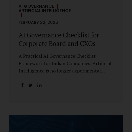
AI GOVERNANCE
ARTIFICIAL INTELLIGENCE
FEBRUARY 22, 2026
AI Governance Checklist for
Corporate Board and CXOs
A Practical AI Governance Checklist
Framework for Indian Companies. Artificial
Intelligence is no longer experimental
within Indian enterprises. It is embedded in
HR systems, financial analytics, customer
engagement platforms, fraud detection
engines, cybersecurity tools, and generative
applications. Yet in many organisations, AI
adoption has outpaced governance. This
checklist is designed for Boards, Audit
Committees, Risk Committees, and CXOs to