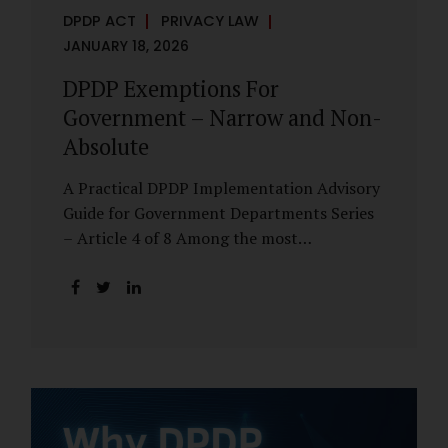
DPDP ACT
PRIVACY LAW
JANUARY 18, 2026
DPDP Exemptions For
Government – Narrow and Non-
Absolute
A Practical DPDP Implementation Advisory
Guide for Government Departments Series
– Article 4 of 8 Among the most
misunderstood aspects of the DPDP Act are
its exemptions. In many government
discussions, exemptions are spoken of as if
they place certain functions entirely
outside the data protection framework. This
assumption is not only inaccurate—it is
risky. The DPDP Act does provide
exemptions for specific State functions.