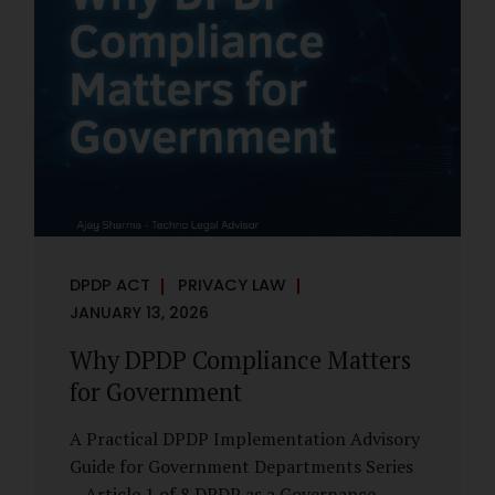
However, these exemptions are narrow in
scope, purpose-driven, and subject to
continuing obligations. They are designed
to enable governance, not to suspend
accountability. Why Exemptions Exist at All
Government operates in environments
where speed, confidentiality, and...
DPDP ACT
PRIVACY LAW
JANUARY 13, 2026
Why DPDP Compliance Matters
for Government
A Practical DPDP Implementation Advisory
Guide for Government Departments Series
– Article 1 of 8 DPDP as a Governance