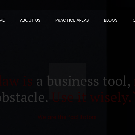
ME
ABOUT US
PRACTICE AREAS
BLOGS
law is
a business tool,
obstacle.
Use it wisely.
We are the facilitators.