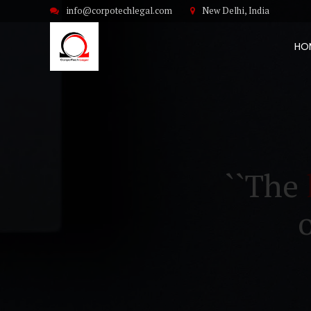
info@corpotechlegal.com
New Delhi, India
HO
``The