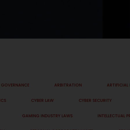
I GOVERNANCE
ARBITRATION
ARTIFICIAL
ICS
CYBER LAW
CYBER SECURITY
GAMING INDUSTRY LAWS
INTELLECTUAL 