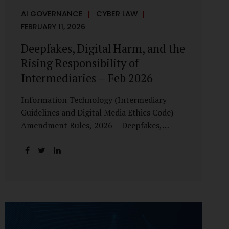
AI GOVERNANCE
CYBER LAW
FEBRUARY 11, 2026
Deepfakes, Digital Harm, and the
Rising Responsibility of
Intermediaries – Feb 2026
Information Technology (Intermediary
Guidelines and Digital Media Ethics Code)
Amendment Rules, 2026 – Deepfakes,
Digital Harm, and the Rising Responsibility
of Intermediaries Deepfake technology has
fundamentally altered the evidentiary and
trust value of digital content. What began
as experimental AI-generated media has
rapidly evolved into a powerful instrument
for fraud, sexual exploitation, political
misinformation, corporate sabotage, and