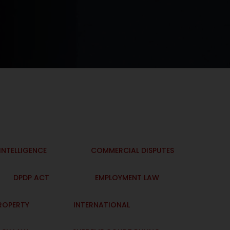
 INTELLIGENCE
COMMERCIAL DISPUTES
DPDP ACT
EMPLOYMENT LAW
PROPERTY
INTERNATIONAL