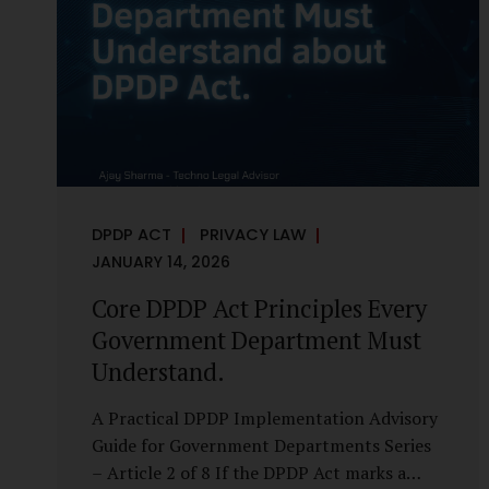
it is a statutory obligation that must be
built into the architecture of government
systems. Security as a Legal Duty, Not...
DPDP ACT
PRIVACY LAW
JANUARY 14, 2026
Core DPDP Act Principles Every
Government Department Must
Understand.
A Practical DPDP Implementation Advisory
Guide for Government Departments Series
– Article 2 of 8 If the DPDP Act marks a