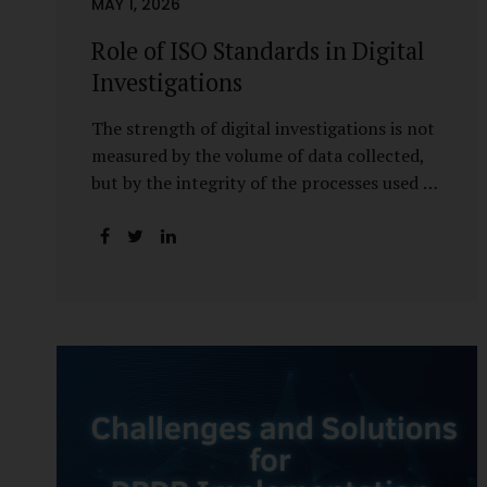
MAY 1, 2026
Role of ISO Standards in Digital
Investigations
The strength of digital investigations is not
measured by the volume of data collected,
but by the integrity of the processes used to
preserve it. Scientifically reliable and legally
defensible electronic evidence is not an
outcome—it is an architecture built on
standards, validation, and accountability.
Digital evidence earns credibility not in the
laboratory, but in the courtroom. That
credibility is built long before litigation—
through disciplined standards and
scientifically validated processes Digital
Investigations Are No Longer Optional —
They Are Inevitable In the modern digital