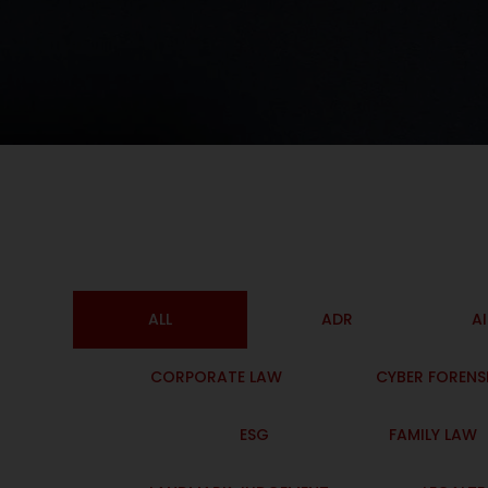
ALL
ADR
A
CORPORATE LAW
CYBER FORENS
ESG
FAMILY LAW