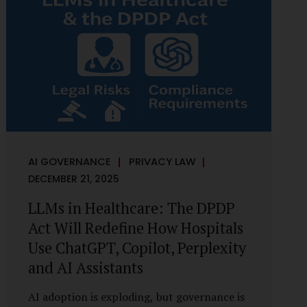
framework recognises a practical reality:
the State performs functions that cannot
depend on individual consent. At the same
time, it draws a deliberate boundary around
where consent is required and where
statutory authority is sufficient.
Understanding this distinction is central to
defensible DPDP compliance...
AI GOVERNANCE
PRIVACY LAW
DECEMBER 21, 2025
LLMs in Healthcare: The DPDP
Act Will Redefine How Hospitals
Use ChatGPT, Copilot, Perplexity
and AI Assistants
AI adoption is exploding, but governance is