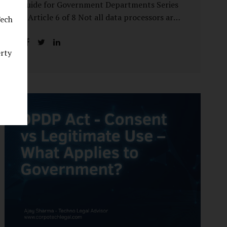
Guide for Government Departments Series
– Article 6 of 8 Not all data processors are
Tech
treated equally under the DPDP Act. The
law recognises that certain entities—by
erty
virtue of the volume, sensitivity, or impact
of the data they handle—carry a higher
degree of responsibility. For government
departments, this distinction is particularly
important. Being designated a Significant
Data Fiduciary (SDF) is not a label to be
feared, nor is it a formality to be ignored. It
is a signal that the State recognises
heightened risk—and expects heightened
accountability in return. Why the Concept
of SDF Exists Digital...