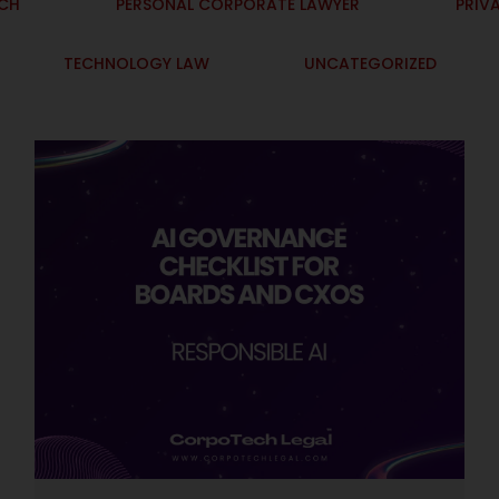
ECH
PERSONAL CORPORATE LAWYER
PRIV
TECHNOLOGY LAW
UNCATEGORIZED