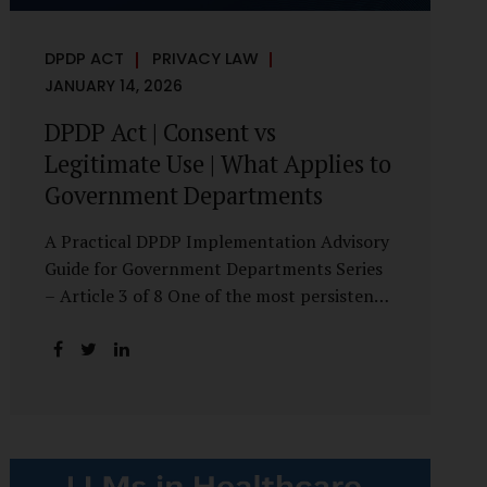
DPDP ACT
PRIVACY LAW
JANUARY 14, 2026
DPDP Act | Consent vs
Legitimate Use | What Applies to
Government Departments
A Practical DPDP Implementation Advisory
Guide for Government Departments Series
– Article 3 of 8 One of the most persistent
misunderstandings surrounding the Digital
Personal Data Protection Act, 2023 is the
belief that every use of personal data
requires consent. For government
departments, this assumption is not only
incorrect—it risks undermining lawful and
efficient administration. The DPDP