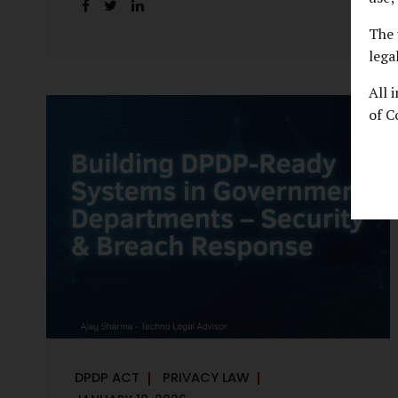
handles personal data, the emerging
discussion around accelerated compliance
The 
timelines for Significant Data Fiduciaries
lega
sharpens that shift into an operational
All 
reality. For many government departments,
of C
the question is no longer whether to
comply, but how to do so credibly within
compressed timeframes. The prospect of
moving from an 18-month to a 12-month
implementation window is not merely a
scheduling concern. It exposes long-
standing structural challenges in public
administration—and demands pragmatic
solutions grounded in governance, not...
DPDP ACT
PRIVACY LAW