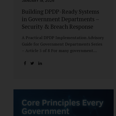
JANUARY 18, 2026
Building DPDP-Ready Systems
in Government Departments –
Security & Breach Response
A Practical DPDP Implementation Advisory
Guide for Government Departments Series
– Article 5 of 8 For many government
departments, DPDP compliance is
instinctively viewed as a legal or policy
exercise. In reality, it is just as much a
systems challenge. The strongest privacy
policy offers little protection if the
underlying systems are insecure or
incapable of responding when something
goes wrong. The DPDP Act makes this
explicit. Protection of personal data is no
longer a best practice or an IT aspiration—