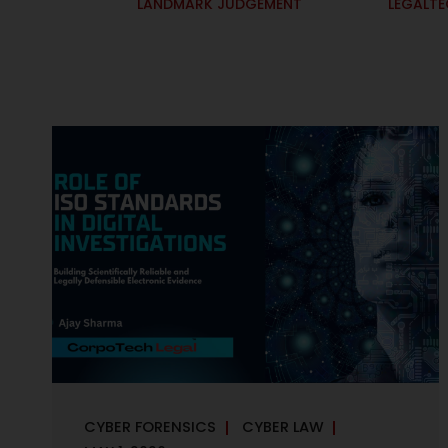
LANDMARK JUDGEMENT
LEGALT
CYBER FORENSICS
CYBER LAW