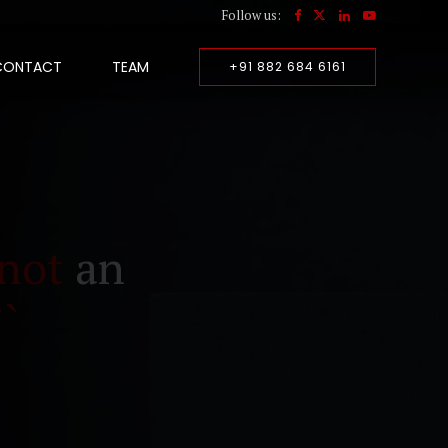
Follow us:
CONTACT
TEAM
+91 882 684 6161
not
an
``