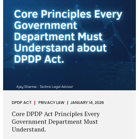
depend on individual consent. At the same time, it draws a
deliberate boundary around where consent is required and
where statutory authority is sufficient. Understanding this
distinction is central to defensible DPDP compliance...
DPDP ACT
PRIVACY LAW
JANUARY 14, 2026
Core DPDP Act Principles Every
Government Department Must
Understand.