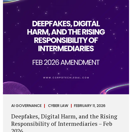
deployments are legally defensible, operationally
controlled, and fiduciary-compliant. For a deeper AI
Governance at Board Level understanding, refer to our
LinkedIn Newsletter article: “AI Governance Is Now a
Board-Level Imperative.” Enterprise Visibility: Do You
Know Where AI...
AI GOVERNANCE
CYBER LAW
FEBRUARY 11, 2026
Deepfakes, Digital Harm, and the Rising
Responsibility of Intermediaries – Feb
2026