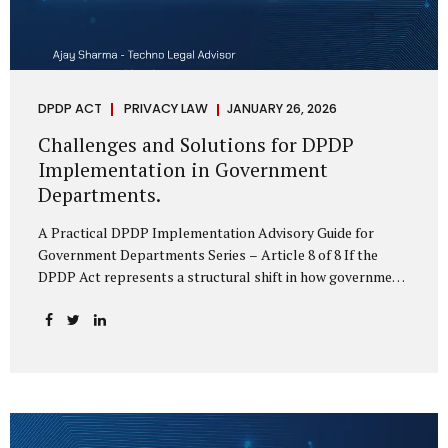
DPDP ACT
PRIVACY LAW
JANUARY 26, 2026
Challenges and Solutions for DPDP
Implementation in Government
Departments.
A Practical DPDP Implementation Advisory Guide for
Government Departments Series – Article 8 of 8 If the
DPDP Act represents a structural shift in how government
handles personal data, the emerging discussion around
accelerated compliance timelines for Significant Data
Fiduciaries sharpens that shift into an operational reality.
For many government departments, the question is no
longer whether to comply, but how to do so credibly within
compressed timeframes. The prospect of moving from an
18-month to a 12-month implementation window is not