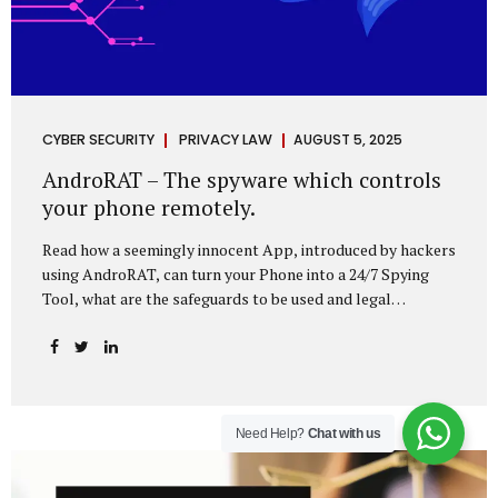
CYBER SECURITY
PRIVACY LAW
AUGUST 5, 2025
AndroRAT – The spyware which controls
your phone remotely.
Read how a seemingly innocent App, introduced by hackers
using AndroRAT, can turn your Phone into a 24/7 Spying
Tool, what are the safeguards to be used and legal
remedies available in case of phone is hacked. It All Starts
With a Tap You’re browsing the Play Store. A cool-looking
cleaner app promises to speed up your phone. Or maybe
your friend just sent you a fun game to try. It looks
harmless, even helpful. But hidden beneath that cheerful
Need Help?
Chat with us
interface might be something far more sinister—
AndroRAT, one of the most dangerous spyware tools in
circulation today. What Is AndroRAT? Originally...