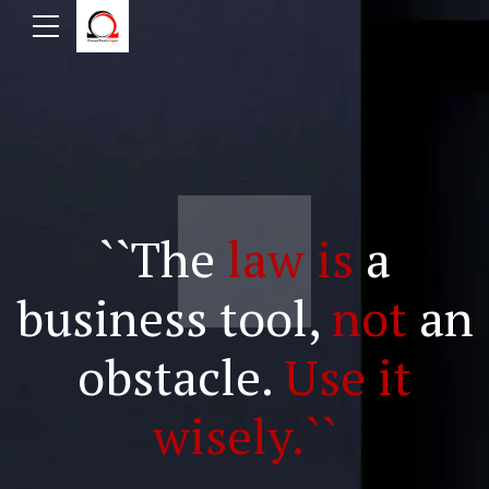
``The
law is
a
business tool,
not
an
obstacle.
Use it
wisely.``