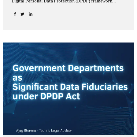
Digital Personal Data Protection (DPDP) framework
unfolds, government departments face a dual challenge:
interpreting statutory obligations and translating them
into actionable implementation plans. In theory, the
original staggered rollout envisioned an 18-month
adjustment period for most fiduciary obligations after the
final Rules were notified.(India Briefing) In practice,
however, emerging regulatory signals suggest that this
timeline may be compressed—especially for entities
designated as Significant Data Fiduciaries (SDFs), including
large-scale government data processors. Regulatory
consultations have raised the possibility that compliance
deadlines for key obligations may...