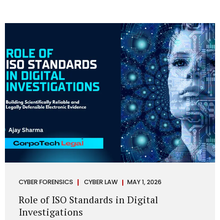
CYBER FORENSICS
CYBER LAW
MAY 1, 2026
Role of ISO Standards in Digital
Investigations