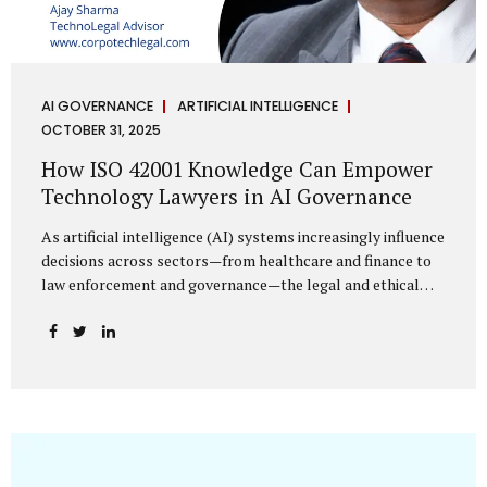
AI GOVERNANCE
ARTIFICIAL INTELLIGENCE
OCTOBER 31, 2025
How ISO 42001 Knowledge Can Empower
Technology Lawyers in AI Governance
As artificial intelligence (AI) systems increasingly influence
decisions across sectors—from healthcare and finance to
law enforcement and governance—the legal and ethical
accountability surrounding their use has become
paramount. While technologists focus on algorithms,
lawyers are now called upon to interpret the governance
layer of AI systems. This is where ISO 42001:2023, the
world’s first international standard for AI Management
Systems (AIMS), becomes a critical bridge between
technology and law. Understanding ISO 42001 ISO 42001
provides a framework for establishing, implementing,