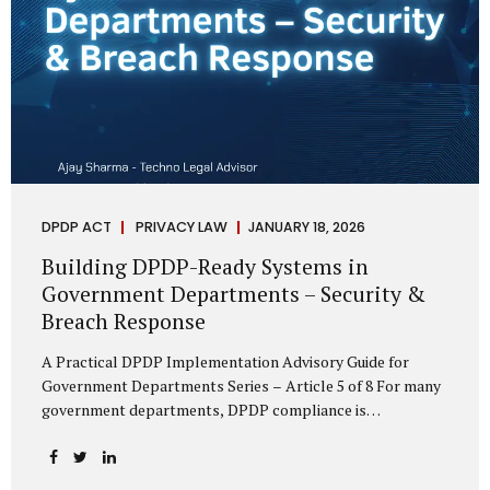
DPDP ACT
PRIVACY LAW
JANUARY 18, 2026
Building DPDP-Ready Systems in
Government Departments – Security &
Breach Response
A Practical DPDP Implementation Advisory Guide for
Government Departments Series – Article 5 of 8 For many
government departments, DPDP compliance is
instinctively viewed as a legal or policy exercise. In reality,
it is just as much a systems challenge. The strongest
privacy policy offers little protection if the underlying