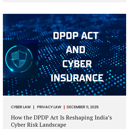
strategic decisions. Nurses ask AI tools to rewrite patient
notes. These tools are fast, cheap, powerful and
increasingly embedded in clinical workflow. The
convenience is undeniable. The danger is unprecedented.
The Digital Personal Data Protection Act, 2023 and the
DPDP Rules 2025 have now made unregulated AI use a...
CYBER LAW
PRIVACY LAW
DECEMBER 11, 2025
How the DPDP Act Is Reshaping India’s
Cyber Risk Landscape