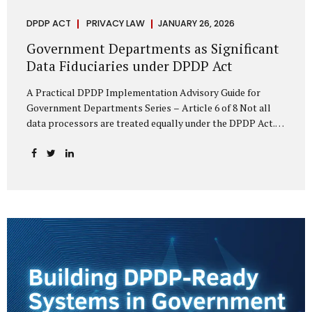
DPDP ACT
PRIVACY LAW
JANUARY 26, 2026
Government Departments as Significant
Data Fiduciaries under DPDP Act
A Practical DPDP Implementation Advisory Guide for
Government Departments Series – Article 6 of 8 Not all
data processors are treated equally under the DPDP Act.
The law recognises that certain entities—by virtue of the
volume, sensitivity, or impact of the data they handle—
carry a higher degree of responsibility. For government
departments, this distinction is particularly important.
Being designated a Significant Data Fiduciary (SDF) is not a
label to be feared, nor is it a formality to be ignored. It is a
signal that the State recognises heightened risk—and
expects heightened accountability in return. Why the
Concept of SDF Exists Digital...