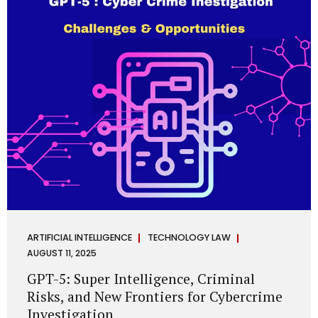
has transformed into a thriving ecosystem for small and
mid-sized...
ARTIFICIAL INTELLIGENCE
TECHNOLOGY LAW
AUGUST 11, 2025
GPT-5: Super Intelligence, Criminal
Risks, and New Frontiers for Cybercrime
Investigation