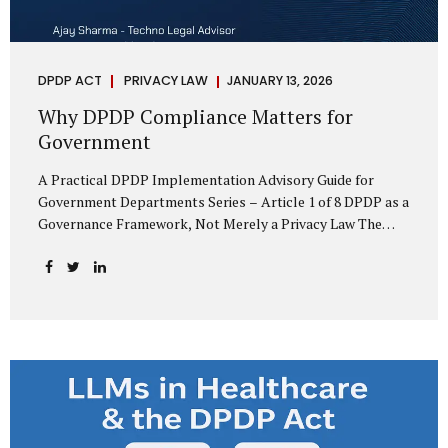
DPDP ACT
PRIVACY LAW
JANUARY 13, 2026
Why DPDP Compliance Matters for
Government
A Practical DPDP Implementation Advisory Guide for
Government Departments Series – Article 1 of 8 DPDP as a
Governance Framework, Not Merely a Privacy Law The
Digital Personal Data Protection Act, 2023, read with the
Digital Personal Data Protection Rules, 2025, marks a
decisive shift in India’s public governance architecture. It
establishes, for the first time, a unified, rights-oriented,
and accountability-driven framework governing the
processing of digital personal data—not only by private
enterprises, but squarely by government departments. For
public authorities, DPDP is not an incremental compliance
requirement or a peripheral IT reform. It represents a
systemic rethinking of how the...