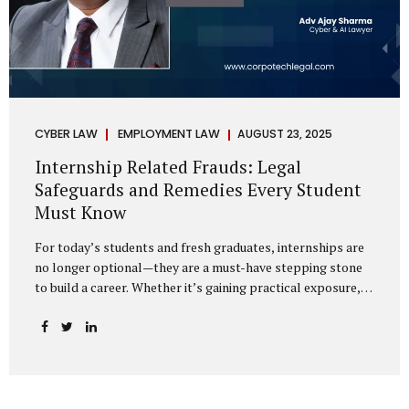
CYBER LAW
EMPLOYMENT LAW
AUGUST 23, 2025
Internship Related Frauds: Legal
Safeguards and Remedies Every Student
Must Know
For today’s students and fresh graduates, internships are
no longer optional—they are a must-have stepping stone
to build a career. Whether it’s gaining practical exposure,
understanding workplace culture, or networking with
industry professionals, internships bridge the crucial gap
between learning and employment. But in recent years, this
bridge has also become a trap for unsuspecting students.
Fake offers, fraudulent portals, and misleading ads are on
the rise, preying on ambitious young minds. Many end up