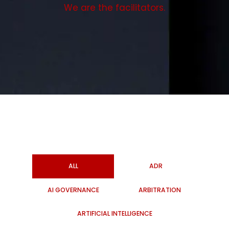
We are the facilitators.
ALL
ADR
AI GOVERNANCE
ARBITRATION
ARTIFICIAL INTELLIGENCE