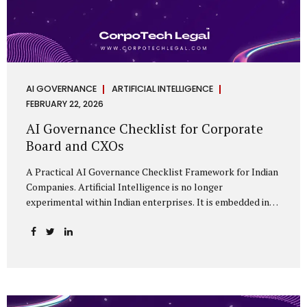
AI GOVERNANCE
ARTIFICIAL INTELLIGENCE
FEBRUARY 22, 2026
AI Governance Checklist for Corporate
Board and CXOs
A Practical AI Governance Checklist Framework for Indian
Companies. Artificial Intelligence is no longer
experimental within Indian enterprises. It is embedded in
HR systems, financial analytics, customer engagement
platforms, fraud detection engines, cybersecurity tools,
and generative applications. Yet in many organisations, AI
adoption has outpaced governance. This checklist is
designed for Boards, Audit Committees, Risk Committees,
and CXOs to assess whether their organisation’s AI