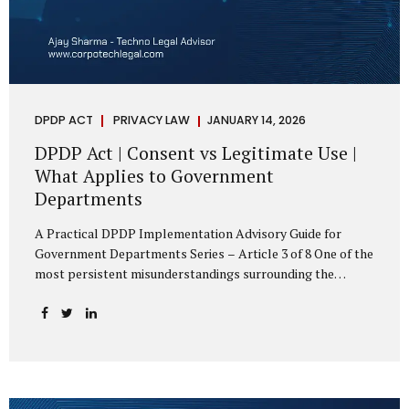
DPDP ACT
PRIVACY LAW
JANUARY 14, 2026
DPDP Act | Consent vs Legitimate Use |
What Applies to Government
Departments
A Practical DPDP Implementation Advisory Guide for
Government Departments Series – Article 3 of 8 One of the
most persistent misunderstandings surrounding the
Digital Personal Data Protection Act, 2023 is the belief that
every use of personal data requires consent. For
government departments, this assumption is not only
incorrect—it risks undermining lawful and efficient
administration. The DPDP framework recognises a
practical reality: the State performs functions that cannot