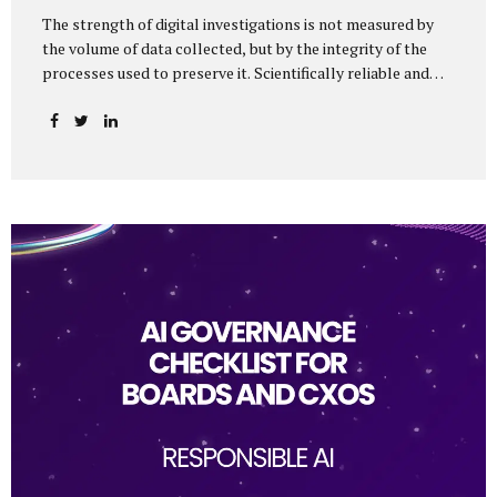
The strength of digital investigations is not measured by
the volume of data collected, but by the integrity of the
processes used to preserve it. Scientifically reliable and
legally defensible electronic evidence is not an outcome—it
is an architecture built on standards, validation, and
accountability. Digital evidence earns credibility not in the
laboratory, but in the courtroom. That credibility is built
long before litigation—through disciplined standards and
scientifically validated processes Digital Investigations
Are No Longer Optional — They Are Inevitable In the
modern digital economy, investigations are no longer rare
events reserved for law enforcement agencies. They have
become routine business...