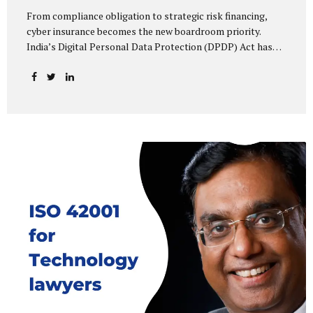
From compliance obligation to strategic risk financing,
cyber insurance becomes the new boardroom priority.
India’s Digital Personal Data Protection (DPDP) Act has
done more than redefine data governance—it has
fundamentally altered how organisations perceive cyber
risk, accountability, and financial exposure. What was once
viewed as a technical issue managed by IT teams has now
become a material business risk, prompting leadership
teams, boards, and insurers to recalibrate their strategies.
The most visible impact of this shift? A 20–25% surge in
cyber insurance demand across sectors, with insurers
reporting a steady stream of new enquiries from companies
now re-evaluating their cyber preparedness....