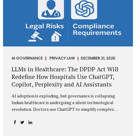
AI GOVERNANCE
PRIVACY LAW
DECEMBER 21, 2025
LLMs in Healthcare: The DPDP Act Will
Redefine How Hospitals Use ChatGPT,
Copilot, Perplexity and AI Assistants
AI adoption is exploding, but governance is collapsing
Indian healthcare is undergoing a silent technological
revolution. Doctors use ChatGPT to simplify complex
cases. Hospital administrators draft SOPs using Copilot.
Researchers depend on LLMs for literature reviews. Front
desk staff type patient complaints into AI chat systems.
Management uses AI-generated summaries to guide