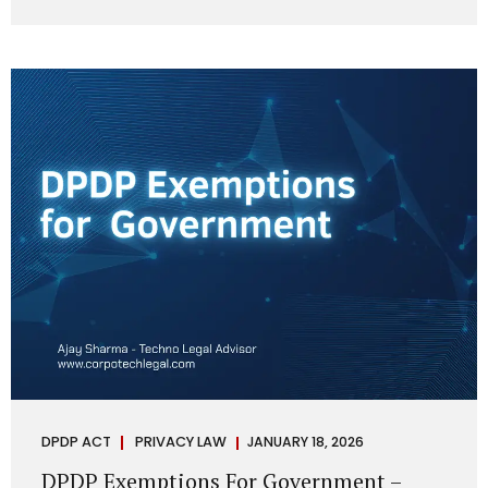
systems are insecure or incapable of responding when
something goes wrong. The DPDP Act makes this explicit.
Protection of personal data is no longer a best practice or
an IT aspiration—it is a statutory obligation that must be
built into the architecture of government systems. Security
as a Legal Duty, Not...
DPDP ACT
PRIVACY LAW
JANUARY 18, 2026
DPDP Exemptions For Government –