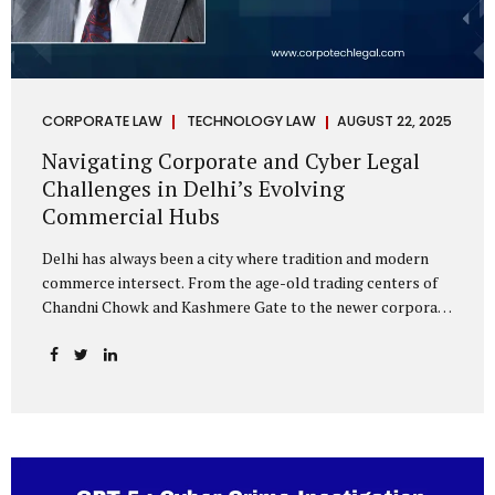
CORPORATE LAW
TECHNOLOGY LAW
AUGUST 22, 2025
Navigating Corporate and Cyber Legal
Challenges in Delhi’s Evolving
Commercial Hubs
Delhi has always been a city where tradition and modern
commerce intersect. From the age-old trading centers of
Chandni Chowk and Kashmere Gate to the newer corporate
pockets of Netaji Subhash Place and Rohini, the city is
witnessing rapid changes in the way businesses operate —
and correspondingly, in the nature of legal challenges they
face. Corporate Growth in North Delhi While South and
Central Delhi have long been hubs for corporate offices
and legal service providers, North Delhi is now emerging as
an important player. Netaji Subhash Place, in particular,