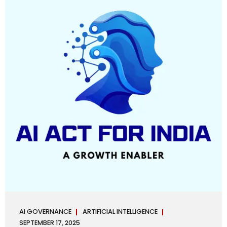
maintaining, and continuously improving an AI
Management System. Much like ISO 27001 for information
security, ISO 42001 sets out policy, governance,...
AI GOVERNANCE
ARTIFICIAL INTELLIGENCE
SEPTEMBER 17, 2025