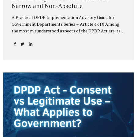
Narrow and Non-Absolute
A Practical DPDP Implementation Advisory Guide for
Government Departments Series – Article 4 of 8 Among
the most misunderstood aspects of the DPDP Act are its
exemptions. In many government discussions, exemptions
are spoken of as if they place certain functions entirely
outside the data protection framework. This assumption is
not only inaccurate—it is risky. The DPDP Act does provide
exemptions for specific State functions. However, these
exemptions are narrow in scope, purpose-driven, and
subject to continuing obligations. They are designed to
enable governance, not to suspend accountability. Why
Exemptions Exist at All Government operates in
environments where speed, confidentiality, and...