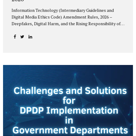
Information Technology (Intermediary Guidelines and
Digital Media Ethics Code) Amendment Rules, 2026 –
Deepfakes, Digital Harm, and the Rising Responsibility of
Intermediaries Deepfake technology has fundamentally
altered the evidentiary and trust value of digital content.
What began as experimental AI-generated media has
rapidly evolved into a powerful instrument for fraud,
sexual exploitation, political misinformation, corporate
sabotage, and reputational harm. Audio, video, and images
—once considered reliable—can now be convincingly
fabricated at scale. For Indian regulators, the deepfake
crisis has exposed a structural weakness in platform
governance: speed and accountability. Harm from
synthetic media is not linear—it is exponential. A delayed
response can...