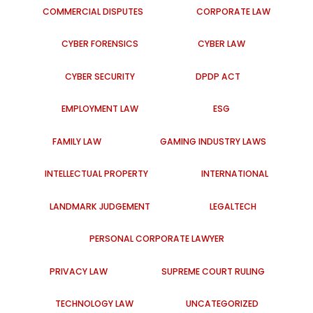
COMMERCIAL DISPUTES
CORPORATE LAW
CYBER FORENSICS
CYBER LAW
CYBER SECURITY
DPDP ACT
EMPLOYMENT LAW
ESG
FAMILY LAW
GAMING INDUSTRY LAWS
INTELLECTUAL PROPERTY
INTERNATIONAL
LANDMARK JUDGEMENT
LEGALTECH
PERSONAL CORPORATE LAWYER
PRIVACY LAW
SUPREME COURT RULING
TECHNOLOGY LAW
UNCATEGORIZED