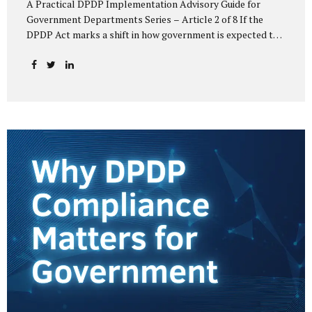
A Practical DPDP Implementation Advisory Guide for
Government Departments Series – Article 2 of 8 If the
DPDP Act marks a shift in how government is expected to
handle personal data, its core principles explain how that
shift must be internalised. These principles are not
abstract ideals borrowed from global privacy discourse.
They are operational standards that will increasingly
define whether a department’s data practices are legally
defensible and institutionally credible. At their heart, the
DPDP principles require government to move away from
instinctive data accumulation and towards deliberate,
justified, and accountable data use. “DPDP compliance
starts with clarity and accountability....