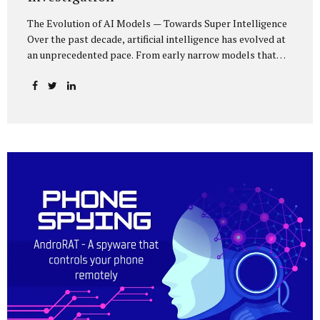
The Evolution of AI Models — Towards Super Intelligence
Over the past decade, artificial intelligence has evolved at
an unprecedented pace. From early narrow models that
could only perform simple classification tasks, we have
advanced to generative AI capable of human-like
conversation, creative writing, complex reasoning, and
multi-modal data analysis. The GPT (Generative Pre-
trained Transformer) series exemplifies this trajectory:
GPT-3 (2020) amazed the world with its fluent text
generation, but it was prone to factual errors and lacked
reasoning depth. GPT-4 (2023) expanded reasoning
capabilities, improved factual grounding, and introduced
limited multi-modal processing, enabling it to interpret
images and text in...