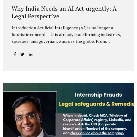
Why India Needs an AI Act urgently: A
Legal Perspective
Introduction Artificial Intelligence (AI) is no longer a
futuristic concept — it is already transforming industries,
societies, and governance across the globe. From
healthcare to finance, from manufacturing to education, AI
promises efficiencies and breakthroughs on an
unprecedented scale. But with these opportunities come
risks: bias, misuse, job displacement, privacy violations,
and even systemic threats to democratic and economic
stability. Across the world, regulators are grappling with
how best to harness the power of AI while mitigating its
dangers. The European Union has moved forward with its
landmark AI Act, the United States has issued executive
guidance, and countries like Singapore...