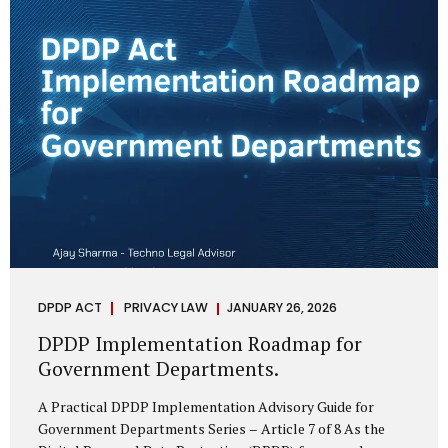
merely a scheduling concern. It exposes long-standing
structural challenges in public administration—and
demands pragmatic solutions grounded in governance,
not...
DPDP ACT
PRIVACY LAW
JANUARY 26, 2026
DPDP Implementation Roadmap for
Government Departments.
A Practical DPDP Implementation Advisory Guide for
Government Departments Series – Article 7 of 8 As the