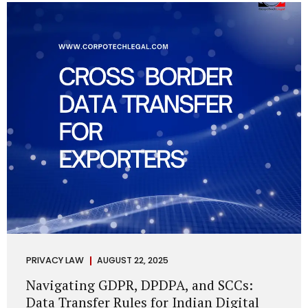
losing money, giving away personal data, or simply wasting
their valuable time on sham assignments. This blog will
guide you through: How internship scams operate Legal...
PRIVACY LAW
AUGUST 22, 2025
Navigating GDPR, DPDPA, and SCCs:
Data Transfer Rules for Indian Digital