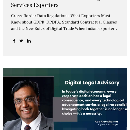
Services Exporters
Cross-Border Data Regulations: What Exporters Must
Know about GDPR, DPDPA, Standard Contractual Clauses
and the New Rules of Digital Trade When Indian exporters
first began shipping software and IT services abroad, the
biggest questions revolved around delivery timelines,
coding quality, and costs. But today, another factor
increasingly determines whether a company makes it past
the client’s procurement desk: how well it handles
personal data that crosses borders. In a world where
digital trade flows faster than container ships, personal
data itself has become a tradable commodity. A European
retail company outsourcing customer analytics to
Bengaluru, or an American healthcare provider using...