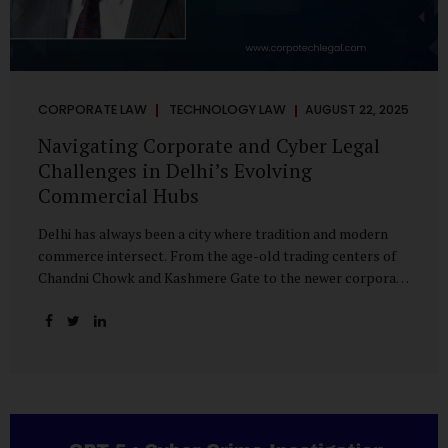
CORPORATE LAW
TECHNOLOGY LAW
AUGUST 22, 2025
Navigating Corporate and Cyber Legal
Challenges in Delhi’s Evolving
Commercial Hubs
Delhi has always been a city where tradition and modern
commerce intersect. From the age-old trading centers of
Chandni Chowk and Kashmere Gate to the newer corporate
pockets of Netaji Subhash Place and Rohini, the city is
witnessing rapid changes in the way businesses operate —
and correspondingly, in the nature of legal challenges they
face. Corporate Growth in North Delhi While South and
Central Delhi have long been hubs for corporate offices
and legal service providers, North Delhi is now emerging as
an important player. Netaji Subhash Place, in particular,