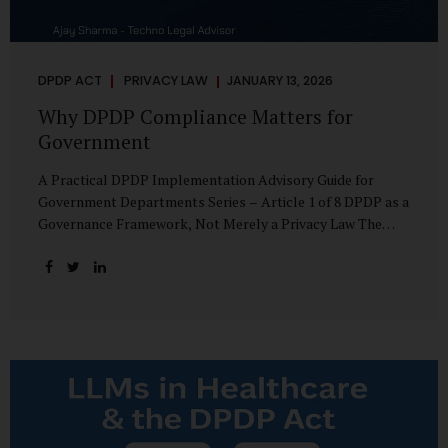
DPDP ACT
PRIVACY LAW
JANUARY 13, 2026
Why DPDP Compliance Matters for
Government
A Practical DPDP Implementation Advisory Guide for
Government Departments Series – Article 1 of 8 DPDP as a
Governance Framework, Not Merely a Privacy Law The
Digital Personal Data Protection Act, 2023, read with the
Digital Personal Data Protection Rules, 2025, marks a
decisive shift in India’s public governance architecture. It
establishes, for the first time, a unified, rights-oriented,
and accountability-driven framework governing the
processing of digital personal data—not only by private
enterprises, but squarely by government departments. For
public authorities, DPDP is not an incremental compliance
requirement or a peripheral IT reform. It represents a
systemic rethinking of how the...