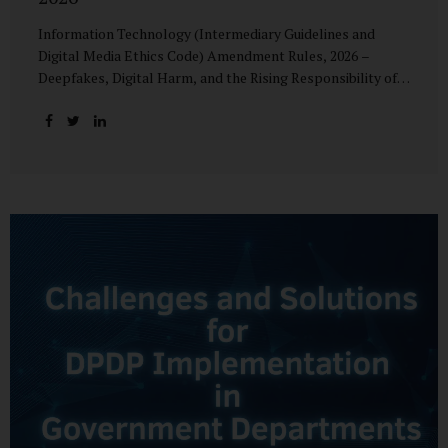
Information Technology (Intermediary Guidelines and
Digital Media Ethics Code) Amendment Rules, 2026 –
Deepfakes, Digital Harm, and the Rising Responsibility of
Intermediaries Deepfake technology has fundamentally
altered the evidentiary and trust value of digital content.
What began as experimental AI-generated media has
rapidly evolved into a powerful instrument for fraud,
sexual exploitation, political misinformation, corporate
sabotage, and reputational harm. Audio, video, and images
—once considered reliable—can now be convincingly
fabricated at scale. For Indian regulators, the deepfake
crisis has exposed a structural weakness in platform
governance: speed and accountability. Harm from
synthetic media is not linear—it is exponential. A delayed
response can...