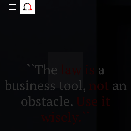
``The
law is
a
business tool,
not
an
obstacle.
Use it
wisely.``