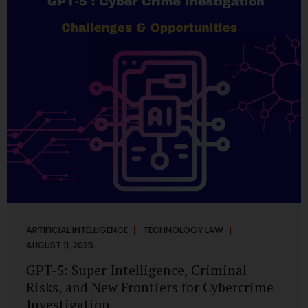
has transformed into a thriving ecosystem for small and
mid-sized...
ARTIFICIAL INTELLIGENCE
TECHNOLOGY LAW
AUGUST 11, 2025
GPT-5: Super Intelligence, Criminal
Risks, and New Frontiers for Cybercrime
Investigation