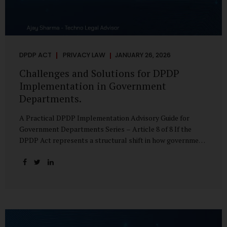
DPDP ACT
PRIVACY LAW
JANUARY 26, 2026
Challenges and Solutions for DPDP
Implementation in Government
Departments.
A Practical DPDP Implementation Advisory Guide for
Government Departments Series – Article 8 of 8 If the
DPDP Act represents a structural shift in how government
handles personal data, the emerging discussion around
accelerated compliance timelines for Significant Data
Fiduciaries sharpens that shift into an operational reality.
For many government departments, the question is no
longer whether to comply, but how to do so credibly within
compressed timeframes. The prospect of moving from an
18-month to a 12-month implementation window is not