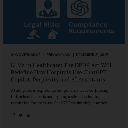
AI GOVERNANCE
PRIVACY LAW
DECEMBER 21, 2025
LLMs in Healthcare: The DPDP Act Will
Redefine How Hospitals Use ChatGPT,
Copilot, Perplexity and AI Assistants
AI adoption is exploding, but governance is collapsing
Indian healthcare is undergoing a silent technological
revolution. Doctors use ChatGPT to simplify complex
cases. Hospital administrators draft SOPs using Copilot.
Researchers depend on LLMs for literature reviews. Front
desk staff type patient complaints into AI chat systems.
Management uses AI-generated summaries to guide