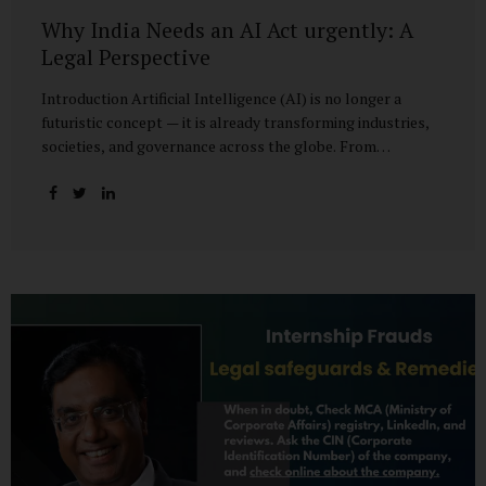
Why India Needs an AI Act urgently: A
Legal Perspective
Introduction Artificial Intelligence (AI) is no longer a
futuristic concept — it is already transforming industries,
societies, and governance across the globe. From
healthcare to finance, from manufacturing to education, AI
promises efficiencies and breakthroughs on an
unprecedented scale. But with these opportunities come
risks: bias, misuse, job displacement, privacy violations,
and even systemic threats to democratic and economic
stability. Across the world, regulators are grappling with
how best to harness the power of AI while mitigating its
dangers. The European Union has moved forward with its
landmark AI Act, the United States has issued executive
guidance, and countries like Singapore...