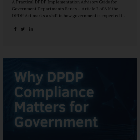
A Practical DPDP Implementation Advisory Guide for
Government Departments Series – Article 2 of 8 If the
DPDP Act marks a shift in how government is expected to
handle personal data, its core principles explain how that
shift must be internalised. These principles are not
abstract ideals borrowed from global privacy discourse.
They are operational standards that will increasingly
define whether a department’s data practices are legally
defensible and institutionally credible. At their heart, the
DPDP principles require government to move away from
instinctive data accumulation and towards deliberate,
justified, and accountable data use. “DPDP compliance
starts with clarity and accountability....