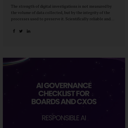
The strength of digital investigations is not measured by
the volume of data collected, but by the integrity of the
processes used to preserve it. Scientifically reliable and
legally defensible electronic evidence is not an outcome—it
is an architecture built on standards, validation, and
accountability. Digital evidence earns credibility not in the
laboratory, but in the courtroom. That credibility is built
long before litigation—through disciplined standards and
scientifically validated processes Digital Investigations
Are No Longer Optional — They Are Inevitable In the
modern digital economy, investigations are no longer rare
events reserved for law enforcement agencies. They have
become routine business...