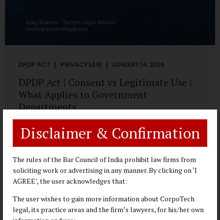
DPDP ACT
PRIVACY LAW
JANUARY 14, 2026
DPDP Act | Consent vs Legitimate Use |
What Applies to Government
Departments
A Practical DPDP Implementation Advisory Guide for
Disclaimer & Confirmation
Government Departments Series – Article 3 of 8 One of the
most persistent misunderstandings surrounding the
Digital Personal Data Protection Act, 2023 is the belief that
The rules of the Bar Council of India prohibit law firms from
every use of personal data requires consent. For
soliciting work or advertising in any manner. By clicking on ‘I
government departments, this assumption is not only
AGREE’, the user acknowledges that:
incorrect—it risks undermining lawful and efficient
The user wishes to gain more information about CorpoTech
administration. The DPDP framework recognises a
legal, its practice areas and the firm’s lawyers, for his/her own
practical reality: the State performs functions that cannot