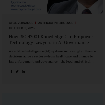
AI GOVERNANCE
ARTIFICIAL INTELLIGENCE
OCTOBER 31, 2025
How ISO 42001 Knowledge Can Empower
Technology Lawyers in AI Governance
As artificial intelligence (AI) systems increasingly influence
decisions across sectors—from healthcare and finance to
law enforcement and governance—the legal and ethical
accountability surrounding their use has become
paramount. While technologists focus on algorithms,
lawyers are now called upon to interpret the governance
layer of AI systems. This is where ISO 42001:2023, the
world’s first international standard for AI Management
Systems (AIMS), becomes a critical bridge between
technology and law. Understanding ISO 42001 ISO 42001
provides a framework for establishing, implementing,