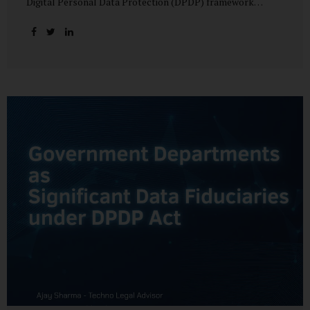
Digital Personal Data Protection (DPDP) framework
unfolds, government departments face a dual challenge:
interpreting statutory obligations and translating them
into actionable implementation plans. In theory, the
original staggered rollout envisioned an 18-month
adjustment period for most fiduciary obligations after the
final Rules were notified.(India Briefing) In practice,
however, emerging regulatory signals suggest that this
timeline may be compressed—especially for entities
designated as Significant Data Fiduciaries (SDFs), including
large-scale government data processors. Regulatory
consultations have raised the possibility that compliance
deadlines for key obligations may...