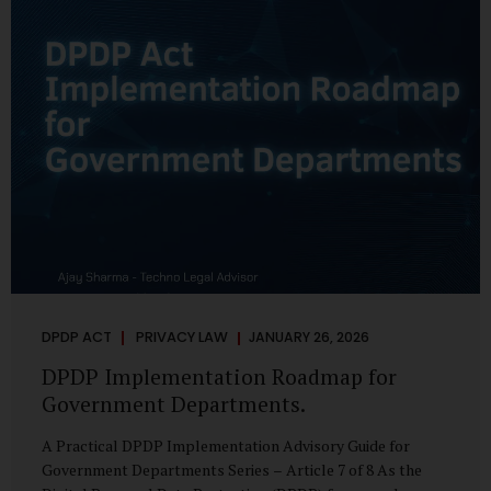
merely a scheduling concern. It exposes long-standing
structural challenges in public administration—and
demands pragmatic solutions grounded in governance,
not...
DPDP ACT
PRIVACY LAW
JANUARY 26, 2026
DPDP Implementation Roadmap for
Government Departments.
A Practical DPDP Implementation Advisory Guide for
Government Departments Series – Article 7 of 8 As the