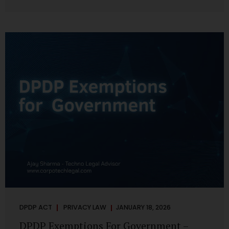
systems are insecure or incapable of responding when
something goes wrong. The DPDP Act makes this explicit.
Protection of personal data is no longer a best practice or
an IT aspiration—it is a statutory obligation that must be
built into the architecture of government systems. Security
as a Legal Duty, Not...
DPDP ACT
PRIVACY LAW
JANUARY 18, 2026
DPDP Exemptions For Government –