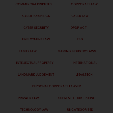
COMMERCIAL DISPUTES
CORPORATE LAW
CYBER FORENSICS
CYBER LAW
CYBER SECURITY
DPDP ACT
EMPLOYMENT LAW
ESG
FAMILY LAW
GAMING INDUSTRY LAWS
INTELLECTUAL PROPERTY
INTERNATIONAL
LANDMARK JUDGEMENT
LEGALTECH
PERSONAL CORPORATE LAWYER
PRIVACY LAW
SUPREME COURT RULING
TECHNOLOGY LAW
UNCATEGORIZED