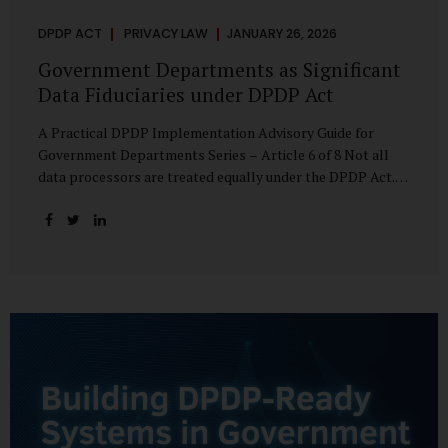
DPDP ACT
PRIVACY LAW
JANUARY 26, 2026
Government Departments as Significant
Data Fiduciaries under DPDP Act
A Practical DPDP Implementation Advisory Guide for
Government Departments Series – Article 6 of 8 Not all
data processors are treated equally under the DPDP Act.
The law recognises that certain entities—by virtue of the
volume, sensitivity, or impact of the data they handle—
carry a higher degree of responsibility. For government
departments, this distinction is particularly important.
Being designated a Significant Data Fiduciary (SDF) is not a
label to be feared, nor is it a formality to be ignored. It is a
signal that the State recognises heightened risk—and
expects heightened accountability in return. Why the
Concept of SDF Exists Digital...