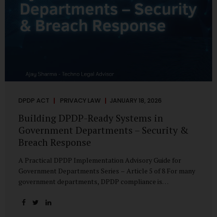
DPDP ACT
PRIVACY LAW
JANUARY 18, 2026
Building DPDP-Ready Systems in
Government Departments – Security &
Breach Response
A Practical DPDP Implementation Advisory Guide for
Government Departments Series – Article 5 of 8 For many
government departments, DPDP compliance is
instinctively viewed as a legal or policy exercise. In reality,
it is just as much a systems challenge. The strongest
privacy policy offers little protection if the underlying