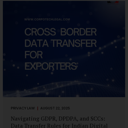
losing money, giving away personal data, or simply wasting
their valuable time on sham assignments. This blog will
guide you through: How internship scams operate Legal...
PRIVACY LAW
AUGUST 22, 2025
Navigating GDPR, DPDPA, and SCCs:
Data Transfer Rules for Indian Digital