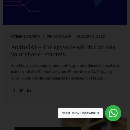
CYBER SECURITY
PRIVACY LAW
AUGUST 5, 2025
AndroRAT – The spyware which controls
your phone remotely.
Read how a seemingly innocent App, introduced by hackers
using AndroRAT, can turn your Phone into a 24/7 Spying
Tool, what are the safeguards to be used and legal
remedies available in case of phone is hacked. It All Starts
With a Tap You’re browsing the Play Store. A cool-looking
cleaner app promises to speed up your phone. Or maybe
your friend just sent you a fun game to try. It looks
harmless, even helpful. But hidden beneath that cheerful
Need Help?
Chat with us
interface might be something far more sinister—
AndroRAT, one of the most dangerous spyware tools in
circulation today. What Is AndroRAT? Originally...