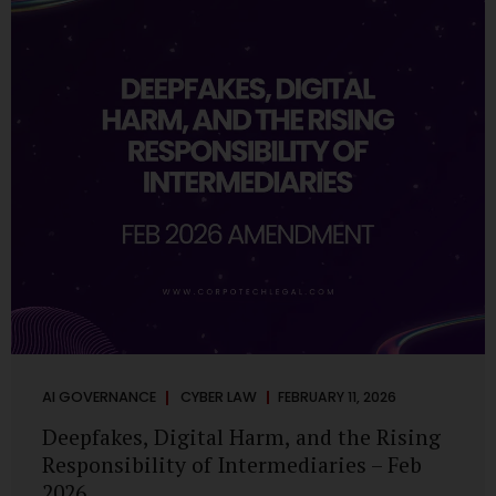
deployments are legally defensible, operationally
controlled, and fiduciary-compliant. For a deeper AI
Governance at Board Level understanding, refer to our
LinkedIn Newsletter article: “AI Governance Is Now a
Board-Level Imperative.” Enterprise Visibility: Do You
Know Where AI...
AI GOVERNANCE
CYBER LAW
FEBRUARY 11, 2026
Deepfakes, Digital Harm, and the Rising
Responsibility of Intermediaries – Feb
2026