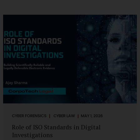
CYBER FORENSICS
CYBER LAW
MAY 1, 2026
Role of ISO Standards in Digital
Investigations