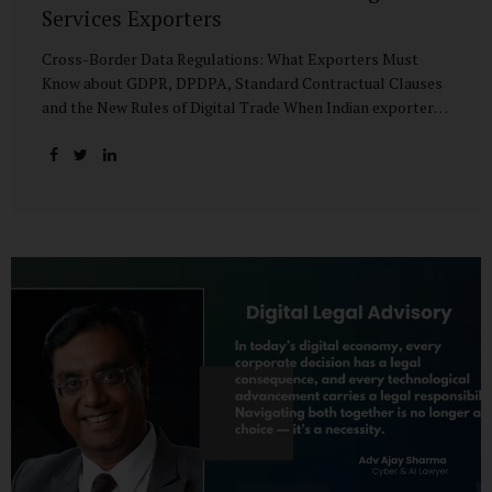
Services Exporters
Cross-Border Data Regulations: What Exporters Must
Know about GDPR, DPDPA, Standard Contractual Clauses
and the New Rules of Digital Trade When Indian exporters
first began shipping software and IT services abroad, the
biggest questions revolved around delivery timelines,
coding quality, and costs. But today, another factor
increasingly determines whether a company makes it past
the client’s procurement desk: how well it handles
personal data that crosses borders. In a world where
digital trade flows faster than container ships, personal
data itself has become a tradable commodity. A European
retail company outsourcing customer analytics to
Bengaluru, or an American healthcare provider using...