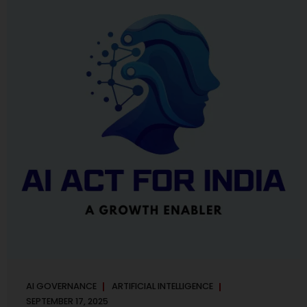
maintaining, and continuously improving an AI
Management System. Much like ISO 27001 for information
security, ISO 42001 sets out policy, governance,...
AI GOVERNANCE
ARTIFICIAL INTELLIGENCE
SEPTEMBER 17, 2025