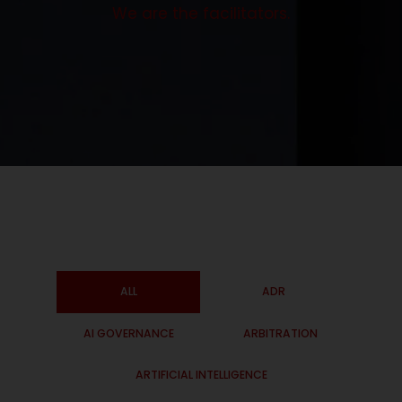
We are the facilitators.
ALL
ADR
AI GOVERNANCE
ARBITRATION
ARTIFICIAL INTELLIGENCE