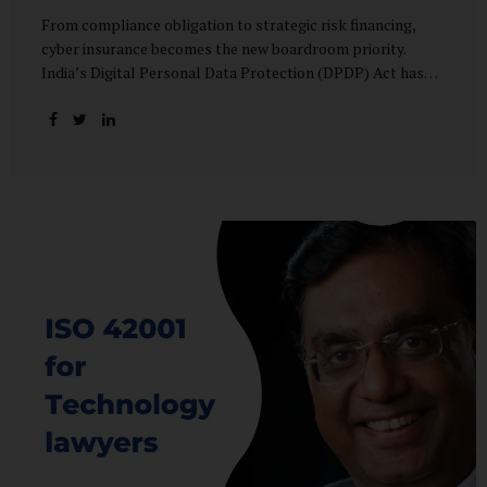
From compliance obligation to strategic risk financing,
cyber insurance becomes the new boardroom priority.
India’s Digital Personal Data Protection (DPDP) Act has
done more than redefine data governance—it has
fundamentally altered how organisations perceive cyber
risk, accountability, and financial exposure. What was once
viewed as a technical issue managed by IT teams has now
become a material business risk, prompting leadership
teams, boards, and insurers to recalibrate their strategies.
The most visible impact of this shift? A 20–25% surge in
cyber insurance demand across sectors, with insurers
reporting a steady stream of new enquiries from companies
now re-evaluating their cyber preparedness....