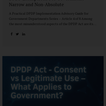
Narrow and Non-Absolute
A Practical DPDP Implementation Advisory Guide for
Government Departments Series – Article 4 of 8 Among
the most misunderstood aspects of the DPDP Act are its
exemptions. In many government discussions, exemptions
are spoken of as if they place certain functions entirely
outside the data protection framework. This assumption is
not only inaccurate—it is risky. The DPDP Act does provide
exemptions for specific State functions. However, these
exemptions are narrow in scope, purpose-driven, and
subject to continuing obligations. They are designed to
enable governance, not to suspend accountability. Why
Exemptions Exist at All Government operates in
environments where speed, confidentiality, and...