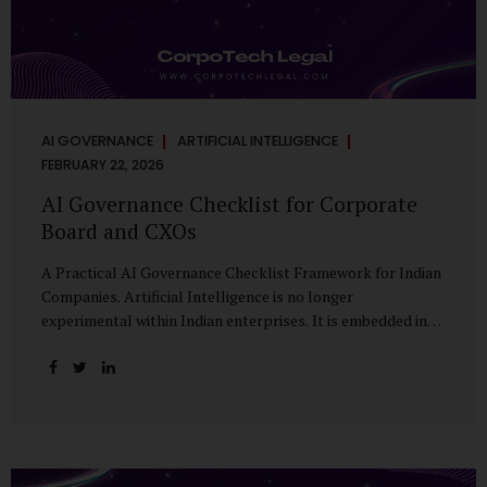
AI GOVERNANCE
ARTIFICIAL INTELLIGENCE
FEBRUARY 22, 2026
AI Governance Checklist for Corporate
Board and CXOs
A Practical AI Governance Checklist Framework for Indian
Companies. Artificial Intelligence is no longer
experimental within Indian enterprises. It is embedded in
HR systems, financial analytics, customer engagement
platforms, fraud detection engines, cybersecurity tools,
and generative applications. Yet in many organisations, AI
adoption has outpaced governance. This checklist is
designed for Boards, Audit Committees, Risk Committees,
and CXOs to assess whether their organisation’s AI