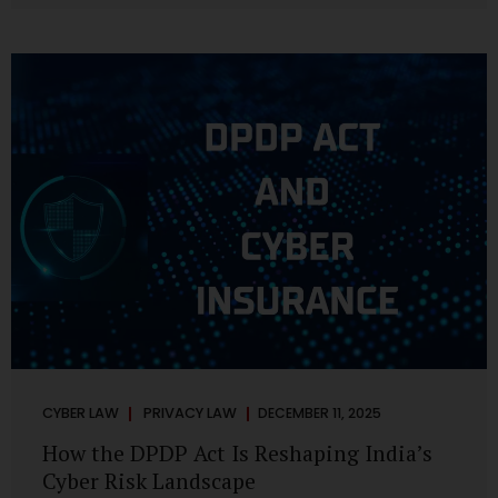
strategic decisions. Nurses ask AI tools to rewrite patient
notes. These tools are fast, cheap, powerful and
increasingly embedded in clinical workflow. The
convenience is undeniable. The danger is unprecedented.
The Digital Personal Data Protection Act, 2023 and the
DPDP Rules 2025 have now made unregulated AI use a...
CYBER LAW
PRIVACY LAW
DECEMBER 11, 2025
How the DPDP Act Is Reshaping India’s
Cyber Risk Landscape