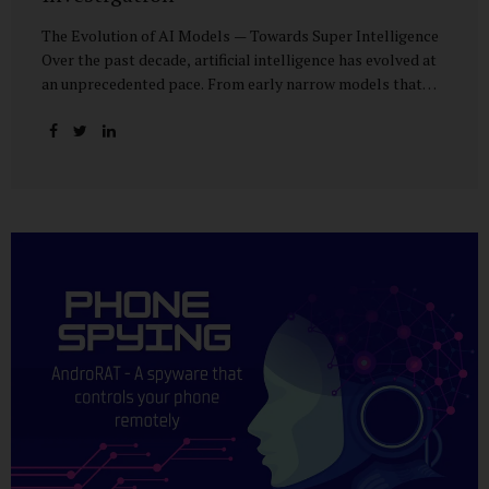
The Evolution of AI Models — Towards Super Intelligence
Over the past decade, artificial intelligence has evolved at
an unprecedented pace. From early narrow models that
could only perform simple classification tasks, we have
advanced to generative AI capable of human-like
conversation, creative writing, complex reasoning, and
multi-modal data analysis. The GPT (Generative Pre-
trained Transformer) series exemplifies this trajectory:
GPT-3 (2020) amazed the world with its fluent text
generation, but it was prone to factual errors and lacked
reasoning depth. GPT-4 (2023) expanded reasoning
capabilities, improved factual grounding, and introduced
limited multi-modal processing, enabling it to interpret
images and text in...