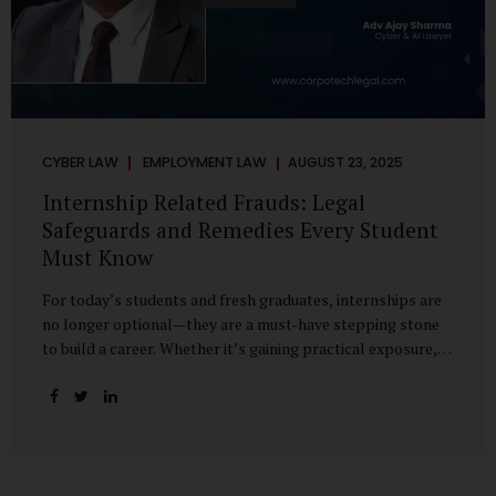
CYBER LAW
EMPLOYMENT LAW
AUGUST 23, 2025
Internship Related Frauds: Legal
Safeguards and Remedies Every Student
Must Know
For today’s students and fresh graduates, internships are
no longer optional—they are a must-have stepping stone
to build a career. Whether it’s gaining practical exposure,
understanding workplace culture, or networking with
industry professionals, internships bridge the crucial gap
between learning and employment. But in recent years, this
bridge has also become a trap for unsuspecting students.
Fake offers, fraudulent portals, and misleading ads are on
the rise, preying on ambitious young minds. Many end up