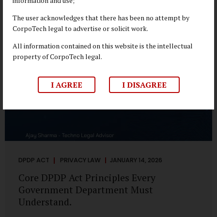
information and use;
depend on individual consent. At the same time, it draws a
deliberate boundary around where consent is required and
The user acknowledges that there has been no attempt by
where statutory authority is sufficient. Understanding this
CorpoTech legal to advertise or solicit work.
distinction is central to defensible DPDP compliance...
All information contained on this website is the intellectual
property of CorpoTech legal.
I AGREE
I DISAGREE
DPDP ACT
PRIVACY LAW
JANUARY 14, 2026
Core DPDP Act Principles Every
Government Department Must
Understand.