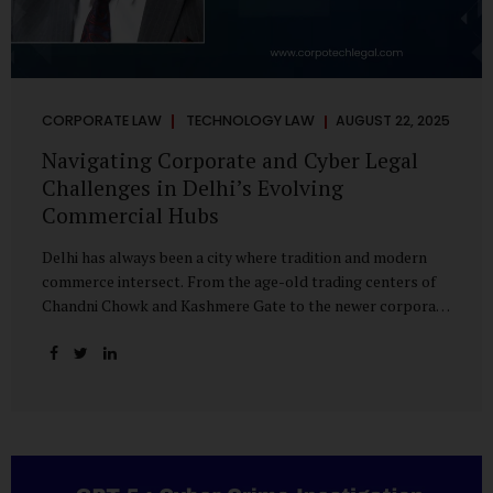
CORPORATE LAW
TECHNOLOGY LAW
AUGUST 22, 2025
Navigating Corporate and Cyber Legal
Challenges in Delhi’s Evolving
Commercial Hubs
Delhi has always been a city where tradition and modern
commerce intersect. From the age-old trading centers of
Chandni Chowk and Kashmere Gate to the newer corporate
pockets of Netaji Subhash Place and Rohini, the city is
witnessing rapid changes in the way businesses operate —
and correspondingly, in the nature of legal challenges they
face. Corporate Growth in North Delhi While South and
Central Delhi have long been hubs for corporate offices
and legal service providers, North Delhi is now emerging as
an important player. Netaji Subhash Place, in particular,