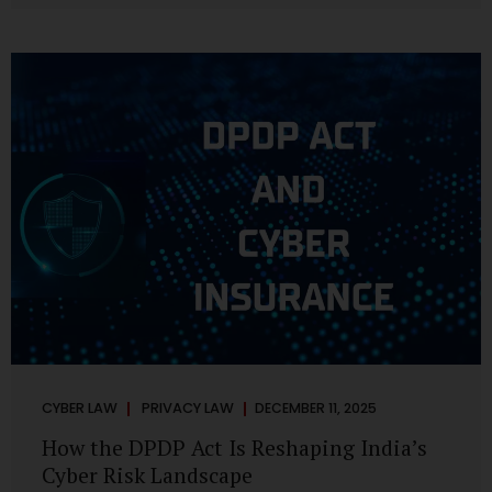
strategic decisions. Nurses ask AI tools to rewrite patient
notes. These tools are fast, cheap, powerful and
increasingly embedded in clinical workflow. The
convenience is undeniable. The danger is unprecedented.
The Digital Personal Data Protection Act, 2023 and the
DPDP Rules 2025 have now made unregulated AI use a...
CYBER LAW
PRIVACY LAW
DECEMBER 11, 2025
How the DPDP Act Is Reshaping India’s
Cyber Risk Landscape