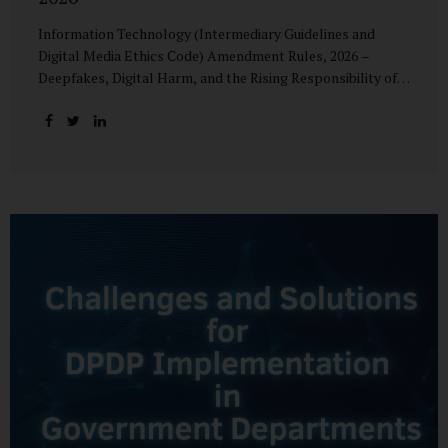
Information Technology (Intermediary Guidelines and
Digital Media Ethics Code) Amendment Rules, 2026 –
Deepfakes, Digital Harm, and the Rising Responsibility of
Intermediaries Deepfake technology has fundamentally
altered the evidentiary and trust value of digital content.
What began as experimental AI-generated media has
rapidly evolved into a powerful instrument for fraud,
sexual exploitation, political misinformation, corporate
sabotage, and reputational harm. Audio, video, and images
—once considered reliable—can now be convincingly
fabricated at scale. For Indian regulators, the deepfake
crisis has exposed a structural weakness in platform
governance: speed and accountability. Harm from
synthetic media is not linear—it is exponential. A delayed
response can...