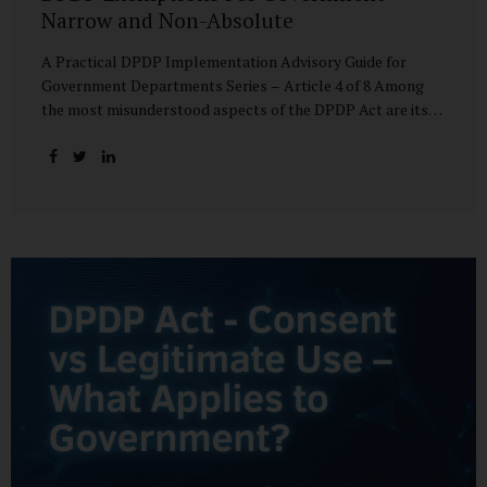
Narrow and Non-Absolute
A Practical DPDP Implementation Advisory Guide for
Government Departments Series – Article 4 of 8 Among
the most misunderstood aspects of the DPDP Act are its
exemptions. In many government discussions, exemptions
are spoken of as if they place certain functions entirely
outside the data protection framework. This assumption is
not only inaccurate—it is risky. The DPDP Act does provide
exemptions for specific State functions. However, these
exemptions are narrow in scope, purpose-driven, and
subject to continuing obligations. They are designed to
enable governance, not to suspend accountability. Why
Exemptions Exist at All Government operates in
environments where speed, confidentiality, and...