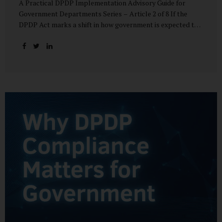
A Practical DPDP Implementation Advisory Guide for
Government Departments Series – Article 2 of 8 If the
DPDP Act marks a shift in how government is expected to
handle personal data, its core principles explain how that
shift must be internalised. These principles are not
abstract ideals borrowed from global privacy discourse.
They are operational standards that will increasingly
define whether a department’s data practices are legally
defensible and institutionally credible. At their heart, the
DPDP principles require government to move away from
instinctive data accumulation and towards deliberate,
justified, and accountable data use. “DPDP compliance
starts with clarity and accountability....