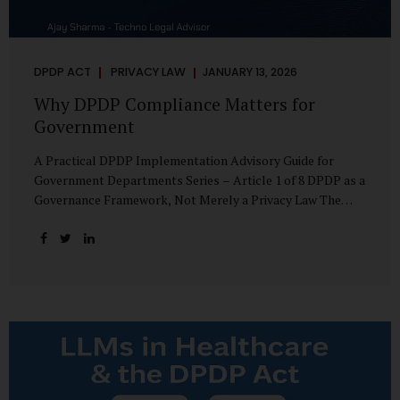
DPDP ACT
PRIVACY LAW
JANUARY 13, 2026
Why DPDP Compliance Matters for
Government
A Practical DPDP Implementation Advisory Guide for
Government Departments Series – Article 1 of 8 DPDP as a
Governance Framework, Not Merely a Privacy Law The
Digital Personal Data Protection Act, 2023, read with the
Digital Personal Data Protection Rules, 2025, marks a
decisive shift in India’s public governance architecture. It
establishes, for the first time, a unified, rights-oriented,
and accountability-driven framework governing the
processing of digital personal data—not only by private
enterprises, but squarely by government departments. For
public authorities, DPDP is not an incremental compliance
requirement or a peripheral IT reform. It represents a
systemic rethinking of how the...