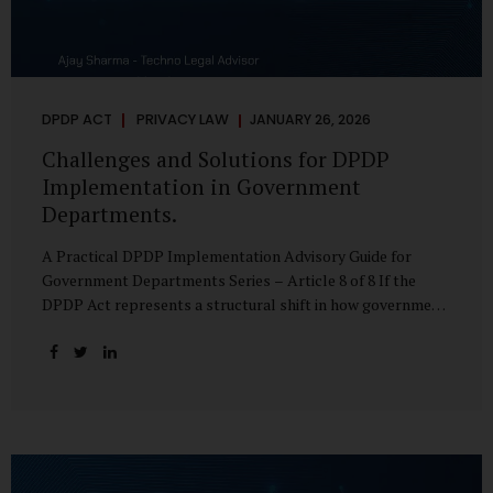
DPDP ACT
PRIVACY LAW
JANUARY 26, 2026
Challenges and Solutions for DPDP
Implementation in Government
Departments.
A Practical DPDP Implementation Advisory Guide for
Government Departments Series – Article 8 of 8 If the
DPDP Act represents a structural shift in how government
handles personal data, the emerging discussion around
accelerated compliance timelines for Significant Data
Fiduciaries sharpens that shift into an operational reality.
For many government departments, the question is no
longer whether to comply, but how to do so credibly within
compressed timeframes. The prospect of moving from an
18-month to a 12-month implementation window is not