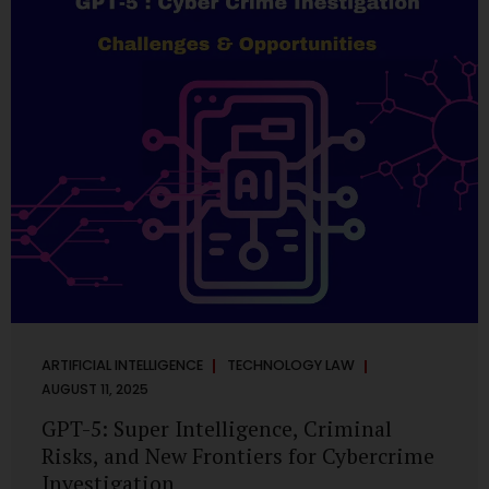
has transformed into a thriving ecosystem for small and
mid-sized...
ARTIFICIAL INTELLIGENCE
TECHNOLOGY LAW
AUGUST 11, 2025
GPT-5: Super Intelligence, Criminal
Risks, and New Frontiers for Cybercrime
Investigation