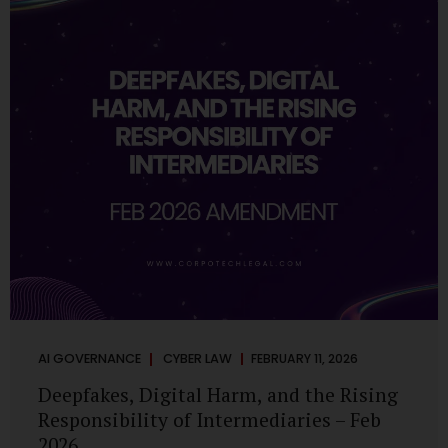
deployments are legally defensible, operationally
controlled, and fiduciary-compliant. For a deeper AI
Governance at Board Level understanding, refer to our
LinkedIn Newsletter article: “AI Governance Is Now a
Board-Level Imperative.” Enterprise Visibility: Do You
Know Where AI...
AI GOVERNANCE
CYBER LAW
FEBRUARY 11, 2026
Deepfakes, Digital Harm, and the Rising
Responsibility of Intermediaries – Feb
2026