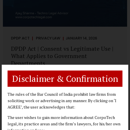
DPDP ACT
PRIVACY LAW
JANUARY 14, 2026
DPDP Act | Consent vs Legitimate Use |
What Applies to Government
Departments
A Practical DPDP Implementation Advisory Guide for
Disclaimer & Confirmation
Government Departments Series – Article 3 of 8 One of the
most persistent misunderstandings surrounding the
Digital Personal Data Protection Act, 2023 is the belief that
The rules of the Bar Council of India prohibit law firms from
every use of personal data requires consent. For
soliciting work or advertising in any manner. By clicking on ‘I
government departments, this assumption is not only
AGREE’, the user acknowledges that:
incorrect—it risks undermining lawful and efficient
The user wishes to gain more information about CorpoTech
administration. The DPDP framework recognises a
legal, its practice areas and the firm’s lawyers, for his/her own
practical reality: the State performs functions that cannot