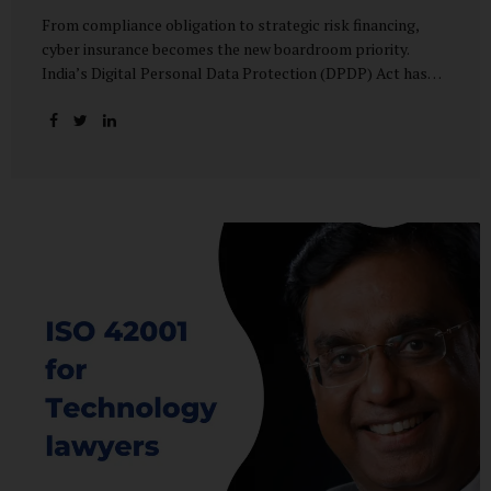
From compliance obligation to strategic risk financing,
cyber insurance becomes the new boardroom priority.
India’s Digital Personal Data Protection (DPDP) Act has
done more than redefine data governance—it has
fundamentally altered how organisations perceive cyber
risk, accountability, and financial exposure. What was once
viewed as a technical issue managed by IT teams has now
become a material business risk, prompting leadership
teams, boards, and insurers to recalibrate their strategies.
The most visible impact of this shift? A 20–25% surge in
cyber insurance demand across sectors, with insurers
reporting a steady stream of new enquiries from companies
now re-evaluating their cyber preparedness....