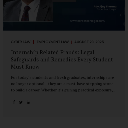
CYBER LAW
EMPLOYMENT LAW
AUGUST 23, 2025
Internship Related Frauds: Legal
Safeguards and Remedies Every Student
Must Know
For today’s students and fresh graduates, internships are
no longer optional—they are a must-have stepping stone
to build a career. Whether it’s gaining practical exposure,
understanding workplace culture, or networking with
industry professionals, internships bridge the crucial gap
between learning and employment. But in recent years, this
bridge has also become a trap for unsuspecting students.
Fake offers, fraudulent portals, and misleading ads are on
the rise, preying on ambitious young minds. Many end up