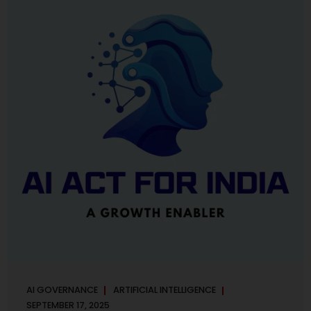
maintaining, and continuously improving an AI
Management System. Much like ISO 27001 for information
security, ISO 42001 sets out policy, governance,...
AI GOVERNANCE
ARTIFICIAL INTELLIGENCE
SEPTEMBER 17, 2025