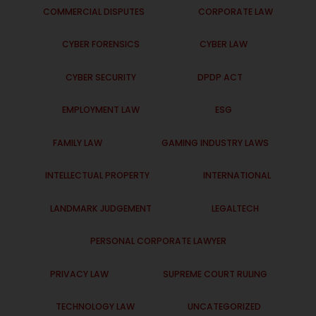
COMMERCIAL DISPUTES
CORPORATE LAW
CYBER FORENSICS
CYBER LAW
CYBER SECURITY
DPDP ACT
EMPLOYMENT LAW
ESG
FAMILY LAW
GAMING INDUSTRY LAWS
INTELLECTUAL PROPERTY
INTERNATIONAL
LANDMARK JUDGEMENT
LEGALTECH
PERSONAL CORPORATE LAWYER
PRIVACY LAW
SUPREME COURT RULING
TECHNOLOGY LAW
UNCATEGORIZED