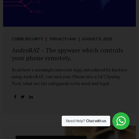
CYBER SECURITY
PRIVACY LAW
AUGUST 5, 2025
AndroRAT – The spyware which controls
your phone remotely.
Read how a seemingly innocent App, introduced by hackers
using AndroRAT, can turn your Phone into a 24/7 Spying
Tool, what are the safeguards to be used and legal
remedies available in case of phone is hacked. It All Starts
With a Tap You’re browsing the Play Store. A cool-looking
cleaner app promises to speed up your phone. Or maybe
your friend just sent you a fun game to try. It looks
harmless, even helpful. But hidden beneath that cheerful
Need Help?
Chat with us
interface might be something far more sinister—
AndroRAT, one of the most dangerous spyware tools in
circulation today. What Is AndroRAT? Originally...