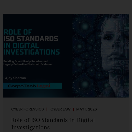
CYBER FORENSICS
CYBER LAW
MAY 1, 2026
Role of ISO Standards in Digital
Investigations