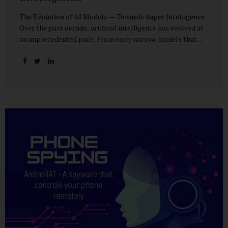
The Evolution of AI Models — Towards Super Intelligence
Over the past decade, artificial intelligence has evolved at
an unprecedented pace. From early narrow models that
could only perform simple classification tasks, we have
advanced to generative AI capable of human-like
conversation, creative writing, complex reasoning, and
multi-modal data analysis. The GPT (Generative Pre-
trained Transformer) series exemplifies this trajectory:
GPT-3 (2020) amazed the world with its fluent text
generation, but it was prone to factual errors and lacked
reasoning depth. GPT-4 (2023) expanded reasoning
capabilities, improved factual grounding, and introduced
limited multi-modal processing, enabling it to interpret
images and text in...