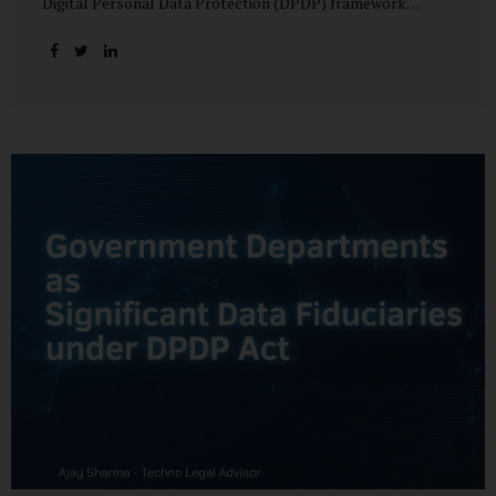
Digital Personal Data Protection (DPDP) framework
unfolds, government departments face a dual challenge:
interpreting statutory obligations and translating them
into actionable implementation plans. In theory, the
original staggered rollout envisioned an 18-month
adjustment period for most fiduciary obligations after the
final Rules were notified.(India Briefing) In practice,
however, emerging regulatory signals suggest that this
timeline may be compressed—especially for entities
designated as Significant Data Fiduciaries (SDFs), including
large-scale government data processors. Regulatory
consultations have raised the possibility that compliance
deadlines for key obligations may...