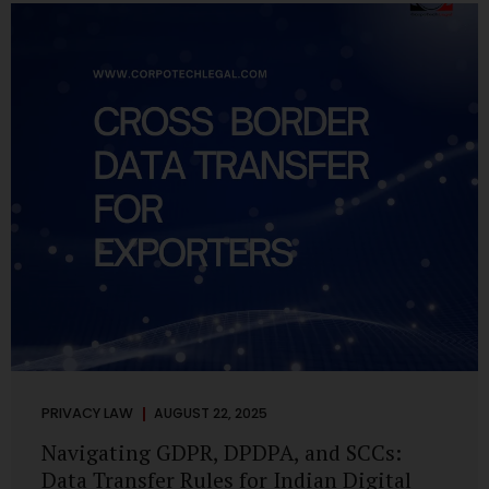
losing money, giving away personal data, or simply wasting
their valuable time on sham assignments. This blog will
guide you through: How internship scams operate Legal...
PRIVACY LAW
AUGUST 22, 2025
Navigating GDPR, DPDPA, and SCCs:
Data Transfer Rules for Indian Digital