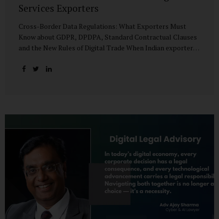
Services Exporters
Cross-Border Data Regulations: What Exporters Must
Know about GDPR, DPDPA, Standard Contractual Clauses
and the New Rules of Digital Trade When Indian exporters
first began shipping software and IT services abroad, the
biggest questions revolved around delivery timelines,
coding quality, and costs. But today, another factor
increasingly determines whether a company makes it past
the client’s procurement desk: how well it handles
personal data that crosses borders. In a world where
digital trade flows faster than container ships, personal
data itself has become a tradable commodity. A European
retail company outsourcing customer analytics to
Bengaluru, or an American healthcare provider using...