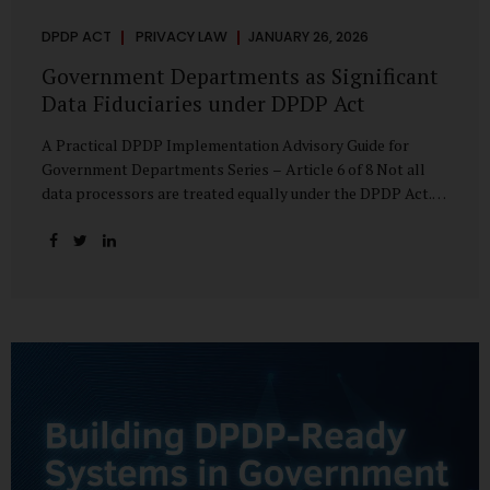
DPDP ACT
PRIVACY LAW
JANUARY 26, 2026
Government Departments as Significant
Data Fiduciaries under DPDP Act
A Practical DPDP Implementation Advisory Guide for
Government Departments Series – Article 6 of 8 Not all
data processors are treated equally under the DPDP Act.
The law recognises that certain entities—by virtue of the
volume, sensitivity, or impact of the data they handle—
carry a higher degree of responsibility. For government
departments, this distinction is particularly important.
Being designated a Significant Data Fiduciary (SDF) is not a
label to be feared, nor is it a formality to be ignored. It is a
signal that the State recognises heightened risk—and
expects heightened accountability in return. Why the
Concept of SDF Exists Digital...