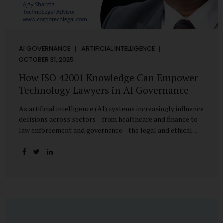
AI GOVERNANCE
ARTIFICIAL INTELLIGENCE
OCTOBER 31, 2025
How ISO 42001 Knowledge Can Empower
Technology Lawyers in AI Governance
As artificial intelligence (AI) systems increasingly influence
decisions across sectors—from healthcare and finance to
law enforcement and governance—the legal and ethical
accountability surrounding their use has become
paramount. While technologists focus on algorithms,
lawyers are now called upon to interpret the governance
layer of AI systems. This is where ISO 42001:2023, the
world’s first international standard for AI Management
Systems (AIMS), becomes a critical bridge between
technology and law. Understanding ISO 42001 ISO 42001
provides a framework for establishing, implementing,