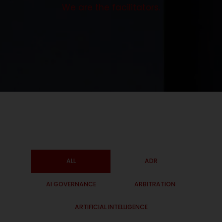
We are the facilitators.
ALL
ADR
AI GOVERNANCE
ARBITRATION
ARTIFICIAL INTELLIGENCE