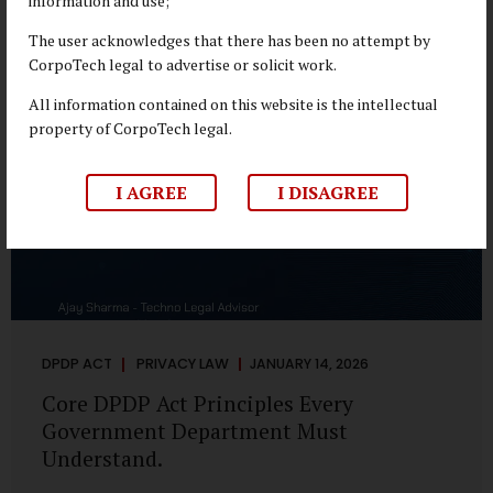
information and use;
depend on individual consent. At the same time, it draws a
deliberate boundary around where consent is required and
The user acknowledges that there has been no attempt by
where statutory authority is sufficient. Understanding this
CorpoTech legal to advertise or solicit work.
distinction is central to defensible DPDP compliance...
All information contained on this website is the intellectual
property of CorpoTech legal.
I AGREE
I DISAGREE
DPDP ACT
PRIVACY LAW
JANUARY 14, 2026
Core DPDP Act Principles Every
Government Department Must
Understand.