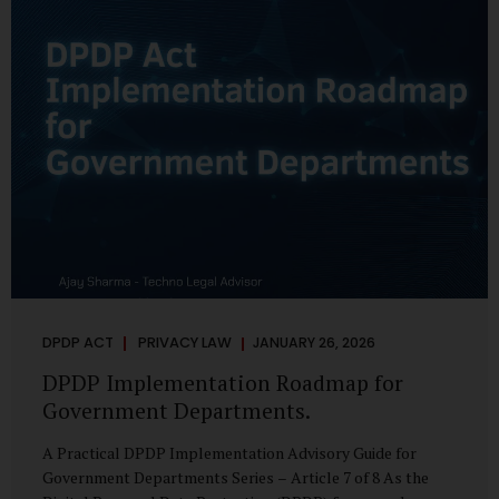
merely a scheduling concern. It exposes long-standing
structural challenges in public administration—and
demands pragmatic solutions grounded in governance,
not...
DPDP ACT
PRIVACY LAW
JANUARY 26, 2026
DPDP Implementation Roadmap for
Government Departments.
A Practical DPDP Implementation Advisory Guide for
Government Departments Series – Article 7 of 8 As the