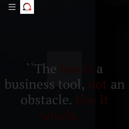
``The
law is
a
business tool,
not
an
obstacle.
Use it
wisely.``