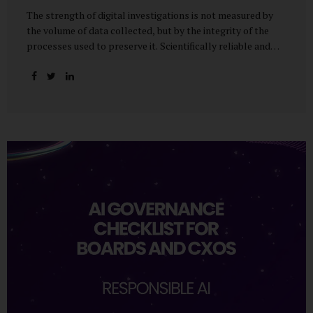
The strength of digital investigations is not measured by
the volume of data collected, but by the integrity of the
processes used to preserve it. Scientifically reliable and
legally defensible electronic evidence is not an outcome—it
is an architecture built on standards, validation, and
accountability. Digital evidence earns credibility not in the
laboratory, but in the courtroom. That credibility is built
long before litigation—through disciplined standards and
scientifically validated processes Digital Investigations
Are No Longer Optional — They Are Inevitable In the
modern digital economy, investigations are no longer rare
events reserved for law enforcement agencies. They have
become routine business...