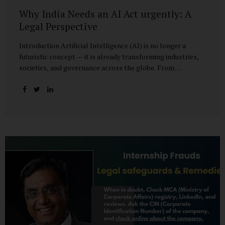
Why India Needs an AI Act urgently: A
Legal Perspective
Introduction Artificial Intelligence (AI) is no longer a
futuristic concept — it is already transforming industries,
societies, and governance across the globe. From
healthcare to finance, from manufacturing to education, AI
promises efficiencies and breakthroughs on an
unprecedented scale. But with these opportunities come
risks: bias, misuse, job displacement, privacy violations,
and even systemic threats to democratic and economic
stability. Across the world, regulators are grappling with
how best to harness the power of AI while mitigating its
dangers. The European Union has moved forward with its
landmark AI Act, the United States has issued executive
guidance, and countries like Singapore...