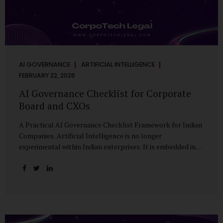
AI GOVERNANCE
ARTIFICIAL INTELLIGENCE
FEBRUARY 22, 2026
AI Governance Checklist for Corporate
Board and CXOs
A Practical AI Governance Checklist Framework for Indian
Companies. Artificial Intelligence is no longer
experimental within Indian enterprises. It is embedded in
HR systems, financial analytics, customer engagement
platforms, fraud detection engines, cybersecurity tools,
and generative applications. Yet in many organisations, AI
adoption has outpaced governance. This checklist is
designed for Boards, Audit Committees, Risk Committees,
and CXOs to assess whether their organisation’s AI