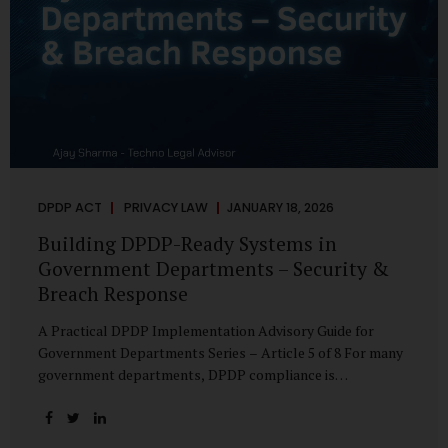
DPDP ACT
PRIVACY LAW
JANUARY 18, 2026
Building DPDP-Ready Systems in
Government Departments – Security &
Breach Response
A Practical DPDP Implementation Advisory Guide for
Government Departments Series – Article 5 of 8 For many
government departments, DPDP compliance is
instinctively viewed as a legal or policy exercise. In reality,
it is just as much a systems challenge. The strongest
privacy policy offers little protection if the underlying