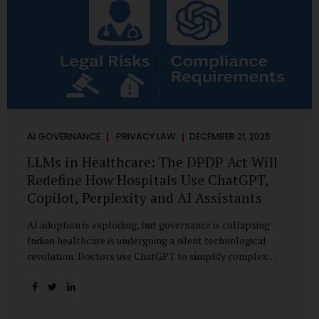
AI GOVERNANCE
PRIVACY LAW
DECEMBER 21, 2025
LLMs in Healthcare: The DPDP Act Will
Redefine How Hospitals Use ChatGPT,
Copilot, Perplexity and AI Assistants
AI adoption is exploding, but governance is collapsing
Indian healthcare is undergoing a silent technological
revolution. Doctors use ChatGPT to simplify complex
cases. Hospital administrators draft SOPs using Copilot.
Researchers depend on LLMs for literature reviews. Front
desk staff type patient complaints into AI chat systems.
Management uses AI-generated summaries to guide