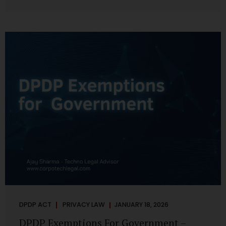
systems are insecure or incapable of responding when
something goes wrong. The DPDP Act makes this explicit.
Protection of personal data is no longer a best practice or
an IT aspiration—it is a statutory obligation that must be
built into the architecture of government systems. Security
as a Legal Duty, Not...
DPDP ACT
PRIVACY LAW
JANUARY 18, 2026
DPDP Exemptions For Government –