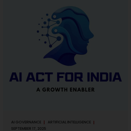
maintaining, and continuously improving an AI
Management System. Much like ISO 27001 for information
security, ISO 42001 sets out policy, governance,...
AI GOVERNANCE
ARTIFICIAL INTELLIGENCE
SEPTEMBER 17, 2025