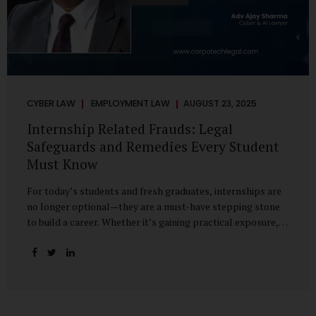
CYBER LAW
EMPLOYMENT LAW
AUGUST 23, 2025
Internship Related Frauds: Legal
Safeguards and Remedies Every Student
Must Know
For today’s students and fresh graduates, internships are
no longer optional—they are a must-have stepping stone
to build a career. Whether it’s gaining practical exposure,
understanding workplace culture, or networking with
industry professionals, internships bridge the crucial gap
between learning and employment. But in recent years, this
bridge has also become a trap for unsuspecting students.
Fake offers, fraudulent portals, and misleading ads are on
the rise, preying on ambitious young minds. Many end up