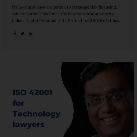
From compliance obligation to strategic risk financing,
cyber insurance becomes the new boardroom priority.
India’s Digital Personal Data Protection (DPDP) Act has
done more than redefine data governance—it has
fundamentally altered how organisations perceive cyber
risk, accountability, and financial exposure. What was once
viewed as a technical issue managed by IT teams has now
become a material business risk, prompting leadership
teams, boards, and insurers to recalibrate their strategies.
The most visible impact of this shift? A 20–25% surge in
cyber insurance demand across sectors, with insurers
reporting a steady stream of new enquiries from companies
now re-evaluating their cyber preparedness....