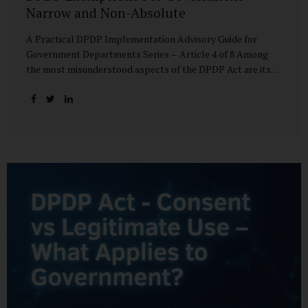
Narrow and Non-Absolute
A Practical DPDP Implementation Advisory Guide for
Government Departments Series – Article 4 of 8 Among
the most misunderstood aspects of the DPDP Act are its
exemptions. In many government discussions, exemptions
are spoken of as if they place certain functions entirely
outside the data protection framework. This assumption is
not only inaccurate—it is risky. The DPDP Act does provide
exemptions for specific State functions. However, these
exemptions are narrow in scope, purpose-driven, and
subject to continuing obligations. They are designed to
enable governance, not to suspend accountability. Why
Exemptions Exist at All Government operates in
environments where speed, confidentiality, and...