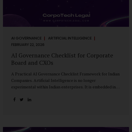
AI GOVERNANCE
ARTIFICIAL INTELLIGENCE
FEBRUARY 22, 2026
AI Governance Checklist for Corporate
Board and CXOs
A Practical AI Governance Checklist Framework for Indian
Companies. Artificial Intelligence is no longer
experimental within Indian enterprises. It is embedded in
HR systems, financial analytics, customer engagement
platforms, fraud detection engines, cybersecurity tools,
and generative applications. Yet in many organisations, AI
adoption has outpaced governance. This checklist is
designed for Boards, Audit Committees, Risk Committees,
and CXOs to assess whether their organisation’s AI