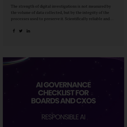
The strength of digital investigations is not measured by
the volume of data collected, but by the integrity of the
processes used to preserve it. Scientifically reliable and
legally defensible electronic evidence is not an outcome—it
is an architecture built on standards, validation, and
accountability. Digital evidence earns credibility not in the
laboratory, but in the courtroom. That credibility is built
long before litigation—through disciplined standards and
scientifically validated processes Digital Investigations
Are No Longer Optional — They Are Inevitable In the
modern digital economy, investigations are no longer rare
events reserved for law enforcement agencies. They have
become routine business...