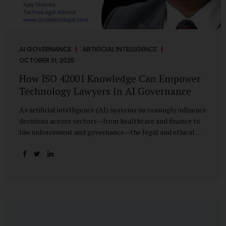
AI GOVERNANCE
ARTIFICIAL INTELLIGENCE
OCTOBER 31, 2025
How ISO 42001 Knowledge Can Empower
Technology Lawyers in AI Governance
As artificial intelligence (AI) systems increasingly influence
decisions across sectors—from healthcare and finance to
law enforcement and governance—the legal and ethical
accountability surrounding their use has become
paramount. While technologists focus on algorithms,
lawyers are now called upon to interpret the governance
layer of AI systems. This is where ISO 42001:2023, the
world’s first international standard for AI Management
Systems (AIMS), becomes a critical bridge between
technology and law. Understanding ISO 42001 ISO 42001
provides a framework for establishing, implementing,