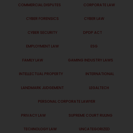
COMMERCIAL DISPUTES
CORPORATE LAW
CYBER FORENSICS
CYBER LAW
CYBER SECURITY
DPDP ACT
EMPLOYMENT LAW
ESG
FAMILY LAW
GAMING INDUSTRY LAWS
INTELLECTUAL PROPERTY
INTERNATIONAL
LANDMARK JUDGEMENT
LEGALTECH
PERSONAL CORPORATE LAWYER
PRIVACY LAW
SUPREME COURT RULING
TECHNOLOGY LAW
UNCATEGORIZED