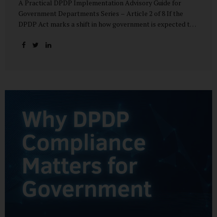
A Practical DPDP Implementation Advisory Guide for
Government Departments Series – Article 2 of 8 If the
DPDP Act marks a shift in how government is expected to
handle personal data, its core principles explain how that
shift must be internalised. These principles are not
abstract ideals borrowed from global privacy discourse.
They are operational standards that will increasingly
define whether a department’s data practices are legally
defensible and institutionally credible. At their heart, the
DPDP principles require government to move away from
instinctive data accumulation and towards deliberate,
justified, and accountable data use. “DPDP compliance
starts with clarity and accountability....