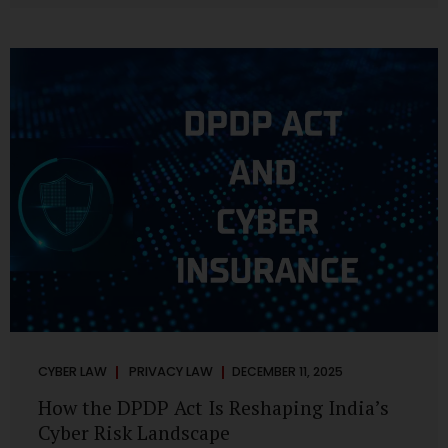
strategic decisions. Nurses ask AI tools to rewrite patient
notes. These tools are fast, cheap, powerful and
increasingly embedded in clinical workflow. The
convenience is undeniable. The danger is unprecedented.
The Digital Personal Data Protection Act, 2023 and the
DPDP Rules 2025 have now made unregulated AI use a...
CYBER LAW
PRIVACY LAW
DECEMBER 11, 2025
How the DPDP Act Is Reshaping India’s
Cyber Risk Landscape