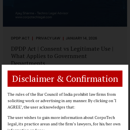
DPDP ACT
PRIVACY LAW
JANUARY 14, 2026
DPDP Act | Consent vs Legitimate Use |
What Applies to Government
Departments
A Practical DPDP Implementation Advisory Guide for
Disclaimer & Confirmation
Government Departments Series – Article 3 of 8 One of the
most persistent misunderstandings surrounding the
Digital Personal Data Protection Act, 2023 is the belief that
The rules of the Bar Council of India prohibit law firms from
every use of personal data requires consent. For
soliciting work or advertising in any manner. By clicking on ‘I
government departments, this assumption is not only
AGREE’, the user acknowledges that:
incorrect—it risks undermining lawful and efficient
The user wishes to gain more information about CorpoTech
administration. The DPDP framework recognises a
legal, its practice areas and the firm’s lawyers, for his/her own
practical reality: the State performs functions that cannot