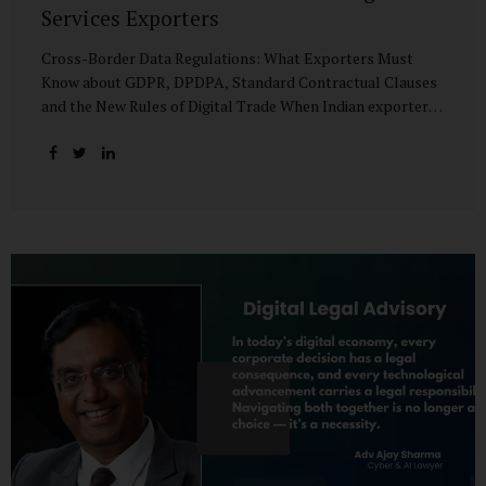
Services Exporters
Cross-Border Data Regulations: What Exporters Must
Know about GDPR, DPDPA, Standard Contractual Clauses
and the New Rules of Digital Trade When Indian exporters
first began shipping software and IT services abroad, the
biggest questions revolved around delivery timelines,
coding quality, and costs. But today, another factor
increasingly determines whether a company makes it past
the client’s procurement desk: how well it handles
personal data that crosses borders. In a world where
digital trade flows faster than container ships, personal
data itself has become a tradable commodity. A European
retail company outsourcing customer analytics to
Bengaluru, or an American healthcare provider using...