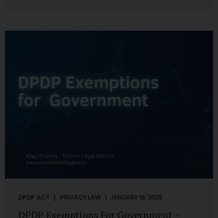
systems are insecure or incapable of responding when
something goes wrong. The DPDP Act makes this explicit.
Protection of personal data is no longer a best practice or
an IT aspiration—it is a statutory obligation that must be
built into the architecture of government systems. Security
as a Legal Duty, Not...
DPDP ACT
PRIVACY LAW
JANUARY 18, 2026
DPDP Exemptions For Government –