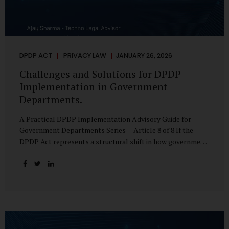
DPDP ACT
PRIVACY LAW
JANUARY 26, 2026
Challenges and Solutions for DPDP
Implementation in Government
Departments.
A Practical DPDP Implementation Advisory Guide for
Government Departments Series – Article 8 of 8 If the
DPDP Act represents a structural shift in how government
handles personal data, the emerging discussion around
accelerated compliance timelines for Significant Data
Fiduciaries sharpens that shift into an operational reality.
For many government departments, the question is no
longer whether to comply, but how to do so credibly within
compressed timeframes. The prospect of moving from an
18-month to a 12-month implementation window is not