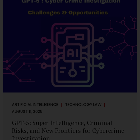
has transformed into a thriving ecosystem for small and
mid-sized...
ARTIFICIAL INTELLIGENCE
TECHNOLOGY LAW
AUGUST 11, 2025
GPT-5: Super Intelligence, Criminal
Risks, and New Frontiers for Cybercrime
Investigation