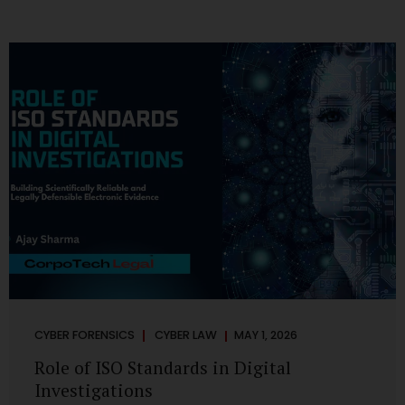
CYBER FORENSICS
CYBER LAW
MAY 1, 2026
Role of ISO Standards in Digital
Investigations