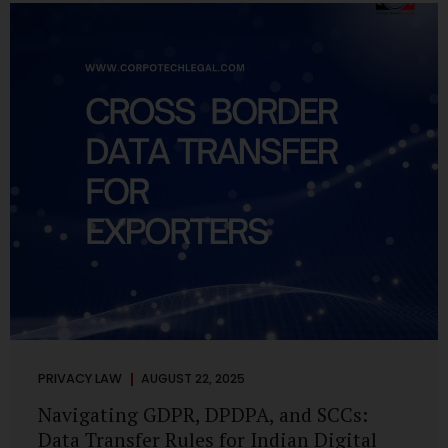
losing money, giving away personal data, or simply wasting
their valuable time on sham assignments. This blog will
guide you through: How internship scams operate Legal...
PRIVACY LAW
AUGUST 22, 2025
Navigating GDPR, DPDPA, and SCCs:
Data Transfer Rules for Indian Digital