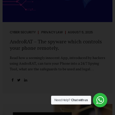
CYBER SECURITY
PRIVACY LAW
AUGUST 5, 2025
AndroRAT – The spyware which controls
your phone remotely.
Read how a seemingly innocent App, introduced by hackers
using AndroRAT, can turn your Phone into a 24/7 Spying
Tool, what are the safeguards to be used and legal
remedies available in case of phone is hacked. It All Starts
With a Tap You’re browsing the Play Store. A cool-looking
cleaner app promises to speed up your phone. Or maybe
your friend just sent you a fun game to try. It looks
harmless, even helpful. But hidden beneath that cheerful
Need Help?
Chat with us
interface might be something far more sinister—
AndroRAT, one of the most dangerous spyware tools in
circulation today. What Is AndroRAT? Originally...