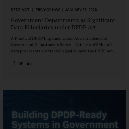
DPDP ACT
PRIVACY LAW
JANUARY 26, 2026
Government Departments as Significant
Data Fiduciaries under DPDP Act
A Practical DPDP Implementation Advisory Guide for
Government Departments Series – Article 6 of 8 Not all
data processors are treated equally under the DPDP Act.
The law recognises that certain entities—by virtue of the
volume, sensitivity, or impact of the data they handle—
carry a higher degree of responsibility. For government
departments, this distinction is particularly important.
Being designated a Significant Data Fiduciary (SDF) is not a
label to be feared, nor is it a formality to be ignored. It is a
signal that the State recognises heightened risk—and
expects heightened accountability in return. Why the
Concept of SDF Exists Digital...