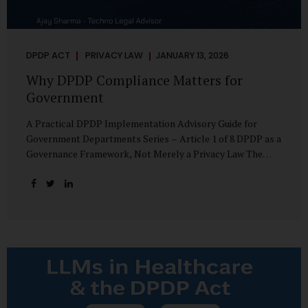
DPDP ACT
PRIVACY LAW
JANUARY 13, 2026
Why DPDP Compliance Matters for
Government
A Practical DPDP Implementation Advisory Guide for
Government Departments Series – Article 1 of 8 DPDP as a
Governance Framework, Not Merely a Privacy Law The
Digital Personal Data Protection Act, 2023, read with the
Digital Personal Data Protection Rules, 2025, marks a
decisive shift in India’s public governance architecture. It
establishes, for the first time, a unified, rights-oriented,
and accountability-driven framework governing the
processing of digital personal data—not only by private
enterprises, but squarely by government departments. For
public authorities, DPDP is not an incremental compliance
requirement or a peripheral IT reform. It represents a
systemic rethinking of how the...