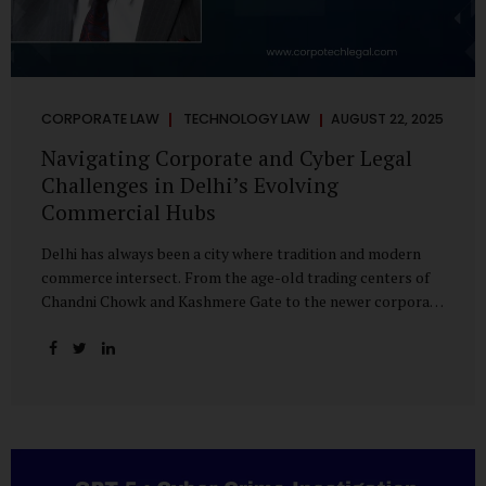
CORPORATE LAW
TECHNOLOGY LAW
AUGUST 22, 2025
Navigating Corporate and Cyber Legal
Challenges in Delhi’s Evolving
Commercial Hubs
Delhi has always been a city where tradition and modern
commerce intersect. From the age-old trading centers of
Chandni Chowk and Kashmere Gate to the newer corporate
pockets of Netaji Subhash Place and Rohini, the city is
witnessing rapid changes in the way businesses operate —
and correspondingly, in the nature of legal challenges they
face. Corporate Growth in North Delhi While South and
Central Delhi have long been hubs for corporate offices
and legal service providers, North Delhi is now emerging as
an important player. Netaji Subhash Place, in particular,