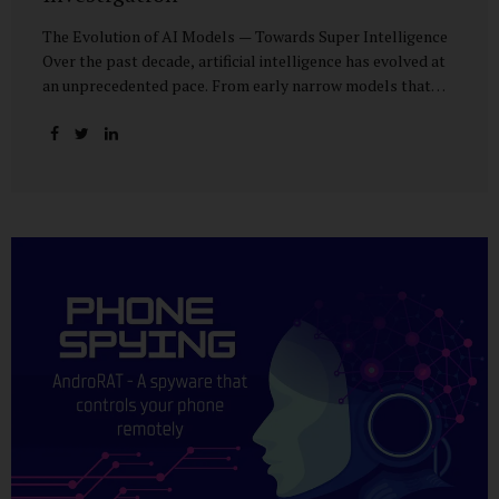
The Evolution of AI Models — Towards Super Intelligence
Over the past decade, artificial intelligence has evolved at
an unprecedented pace. From early narrow models that
could only perform simple classification tasks, we have
advanced to generative AI capable of human-like
conversation, creative writing, complex reasoning, and
multi-modal data analysis. The GPT (Generative Pre-
trained Transformer) series exemplifies this trajectory:
GPT-3 (2020) amazed the world with its fluent text
generation, but it was prone to factual errors and lacked
reasoning depth. GPT-4 (2023) expanded reasoning
capabilities, improved factual grounding, and introduced
limited multi-modal processing, enabling it to interpret
images and text in...