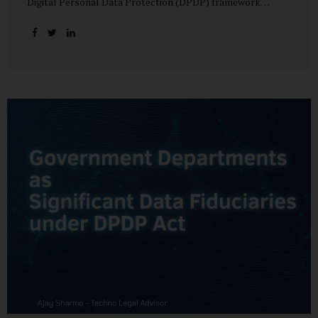
Digital Personal Data Protection (DPDP) framework
unfolds, government departments face a dual challenge:
interpreting statutory obligations and translating them
into actionable implementation plans. In theory, the
original staggered rollout envisioned an 18-month
adjustment period for most fiduciary obligations after the
final Rules were notified.(India Briefing) In practice,
however, emerging regulatory signals suggest that this
timeline may be compressed—especially for entities
designated as Significant Data Fiduciaries (SDFs), including
large-scale government data processors. Regulatory
consultations have raised the possibility that compliance
deadlines for key obligations may...