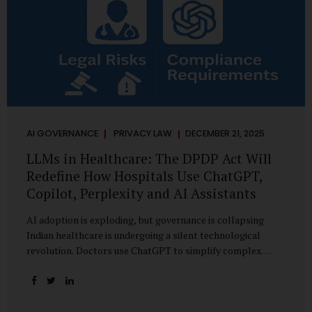
AI GOVERNANCE
PRIVACY LAW
DECEMBER 21, 2025
LLMs in Healthcare: The DPDP Act Will
Redefine How Hospitals Use ChatGPT,
Copilot, Perplexity and AI Assistants
AI adoption is exploding, but governance is collapsing
Indian healthcare is undergoing a silent technological
revolution. Doctors use ChatGPT to simplify complex
cases. Hospital administrators draft SOPs using Copilot.
Researchers depend on LLMs for literature reviews. Front
desk staff type patient complaints into AI chat systems.
Management uses AI-generated summaries to guide