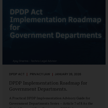
merely a scheduling concern. It exposes long-standing
structural challenges in public administration—and
demands pragmatic solutions grounded in governance,
not...
DPDP ACT
PRIVACY LAW
JANUARY 26, 2026
DPDP Implementation Roadmap for
Government Departments.
A Practical DPDP Implementation Advisory Guide for
Government Departments Series – Article 7 of 8 As the