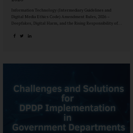
Information Technology (Intermediary Guidelines and
Digital Media Ethics Code) Amendment Rules, 2026 –
Deepfakes, Digital Harm, and the Rising Responsibility of
Intermediaries Deepfake technology has fundamentally
altered the evidentiary and trust value of digital content.
What began as experimental AI-generated media has
rapidly evolved into a powerful instrument for fraud,
sexual exploitation, political misinformation, corporate
sabotage, and reputational harm. Audio, video, and images
—once considered reliable—can now be convincingly
fabricated at scale. For Indian regulators, the deepfake
crisis has exposed a structural weakness in platform
governance: speed and accountability. Harm from
synthetic media is not linear—it is exponential. A delayed
response can...