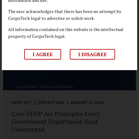
information and use;
depend on individual consent. At the same time, it draws a
deliberate boundary around where consent is required and
The user acknowledges that there has been no attempt by
where statutory authority is sufficient. Understanding this
CorpoTech legal to advertise or solicit work.
distinction is central to defensible DPDP compliance...
All information contained on this website is the intellectual
property of CorpoTech legal.
I AGREE
I DISAGREE
DPDP ACT
PRIVACY LAW
JANUARY 14, 2026
Core DPDP Act Principles Every
Government Department Must
Understand.