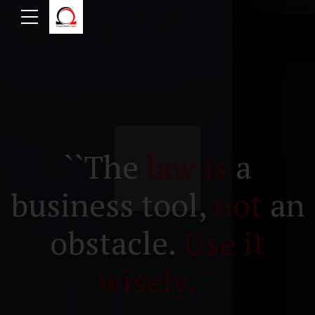
``The
law is
a
business tool,
not
an
obstacle.
Use it
wisely.``