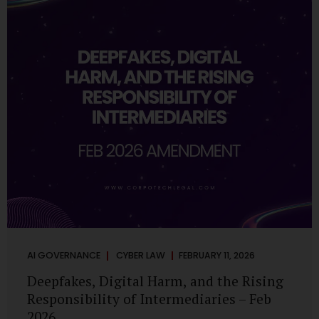
deployments are legally defensible, operationally
controlled, and fiduciary-compliant. For a deeper AI
Governance at Board Level understanding, refer to our
LinkedIn Newsletter article: “AI Governance Is Now a
Board-Level Imperative.” Enterprise Visibility: Do You
Know Where AI...
AI GOVERNANCE
CYBER LAW
FEBRUARY 11, 2026
Deepfakes, Digital Harm, and the Rising
Responsibility of Intermediaries – Feb
2026