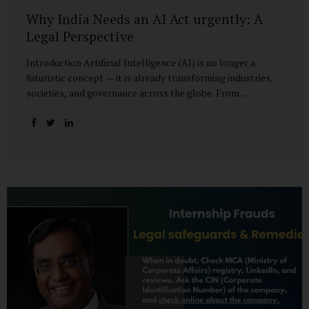
Why India Needs an AI Act urgently: A
Legal Perspective
Introduction Artificial Intelligence (AI) is no longer a
futuristic concept — it is already transforming industries,
societies, and governance across the globe. From
healthcare to finance, from manufacturing to education, AI
promises efficiencies and breakthroughs on an
unprecedented scale. But with these opportunities come
risks: bias, misuse, job displacement, privacy violations,
and even systemic threats to democratic and economic
stability. Across the world, regulators are grappling with
how best to harness the power of AI while mitigating its
dangers. The European Union has moved forward with its
landmark AI Act, the United States has issued executive
guidance, and countries like Singapore...