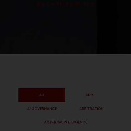
We are the facilitators.
ALL
ADR
AI GOVERNANCE
ARBITRATION
ARTIFICIAL INTELLIGENCE