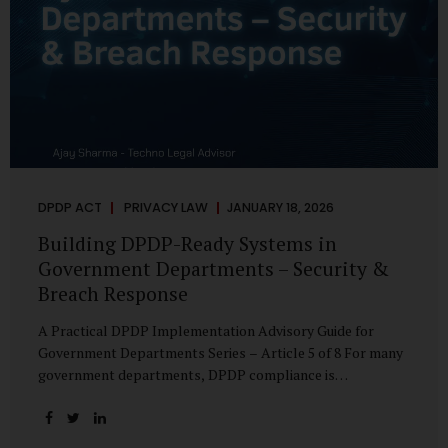
DPDP ACT
PRIVACY LAW
JANUARY 18, 2026
Building DPDP-Ready Systems in
Government Departments – Security &
Breach Response
A Practical DPDP Implementation Advisory Guide for
Government Departments Series – Article 5 of 8 For many
government departments, DPDP compliance is
instinctively viewed as a legal or policy exercise. In reality,
it is just as much a systems challenge. The strongest
privacy policy offers little protection if the underlying