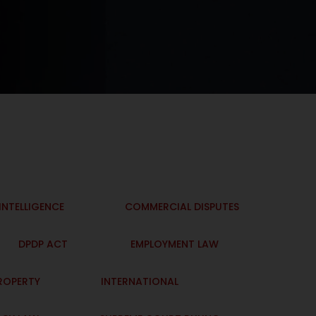
 INTELLIGENCE
COMMERCIAL DISPUTES
DPDP ACT
EMPLOYMENT LAW
PROPERTY
INTERNATIONAL