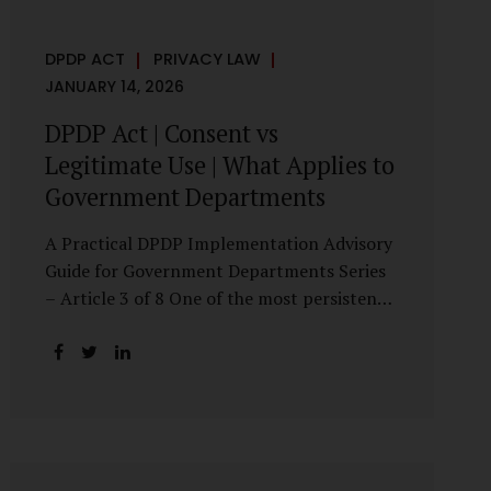
DPDP ACT
PRIVACY LAW
JANUARY 14, 2026
DPDP Act | Consent vs
Legitimate Use | What Applies to
Government Departments
A Practical DPDP Implementation Advisory
Guide for Government Departments Series
– Article 3 of 8 One of the most persistent
misunderstandings surrounding the Digital
Personal Data Protection Act, 2023 is the
belief that every use of personal data
requires consent. For government
departments, this assumption is not only
incorrect—it risks undermining lawful and
efficient administration. The DPDP