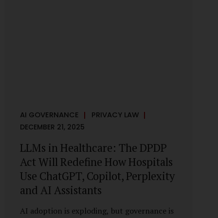
framework recognises a practical reality:
the State performs functions that cannot
depend on individual consent. At the same
time, it draws a deliberate boundary around
where consent is required and where
statutory authority is sufficient.
Understanding this distinction is central to
defensible DPDP compliance...
AI GOVERNANCE
PRIVACY LAW
DECEMBER 21, 2025
LLMs in Healthcare: The DPDP
Act Will Redefine How Hospitals
Use ChatGPT, Copilot, Perplexity
and AI Assistants
AI adoption is exploding, but governance is