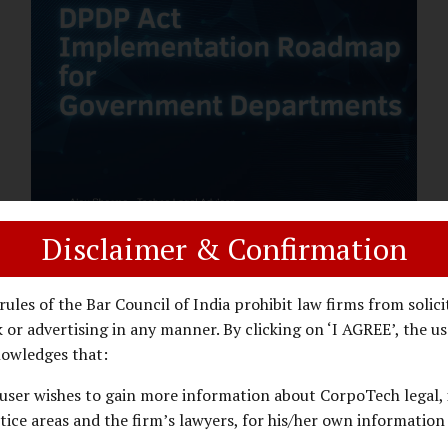
assess whether their organisation’s AI
deployments are legally defensible,
operationally controlled, and fiduciary-
compliant. For a deeper AI Governance at
Board Level understanding, refer to our
LinkedIn Newsletter article: “AI
Governance Is Now a Board-Level
Imperative.” Enterprise Visibility: Do You
Know Where AI...
Disclaimer & Confirmation
DPDP ACT
PRIVACY LAW
JANUARY 26, 2026
rules of the Bar Council of India prohibit law firms from solici
DPDP Implementation Roadmap
 or advertising in any manner. By clicking on ‘I AGREE’, the us
for Government Departments.
owledges that:
user wishes to gain more information about CorpoTech legal, 
A Practical DPDP Implementation Advisory
tice areas and the firm’s lawyers, for his/her own information
Guide for Government Departments Series