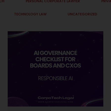
ECH
PERSONAL CORPORATE LAWYER
PRIV
TECHNOLOGY LAW
UNCATEGORIZED