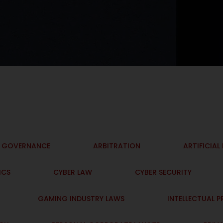
I GOVERNANCE
ARBITRATION
ARTIFICIAL
ICS
CYBER LAW
CYBER SECURITY
GAMING INDUSTRY LAWS
INTELLECTUAL 