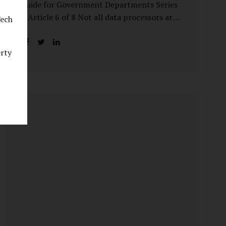
Guide for Government Departments Series
– Article 6 of 8 Not all data processors are
Tech
treated equally under the DPDP Act. The
law recognises that certain entities—by
erty
virtue of the volume, sensitivity, or impact
of the data they handle—carry a higher
degree of responsibility. For government
departments, this distinction is particularly
important. Being designated a Significant
Data Fiduciary (SDF) is not a label to be
feared, nor is it a formality to be ignored. It
is a signal that the State recognises
heightened risk—and expects heightened
accountability in return. Why the Concept
of SDF Exists Digital...