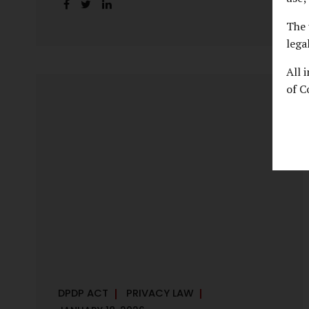
handles personal data, the emerging
discussion around accelerated compliance
The 
timelines for Significant Data Fiduciaries
lega
sharpens that shift into an operational
All 
reality. For many government departments,
of C
the question is no longer whether to
comply, but how to do so credibly within
compressed timeframes. The prospect of
moving from an 18-month to a 12-month
implementation window is not merely a
scheduling concern. It exposes long-
standing structural challenges in public
administration—and demands pragmatic
solutions grounded in governance, not...
DPDP ACT
PRIVACY LAW