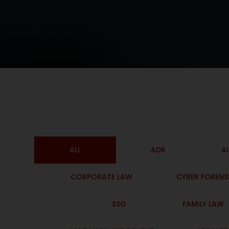
ALL
ADR
A
CORPORATE LAW
CYBER FORENS
ESG
FAMILY LAW