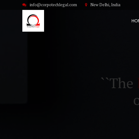
info@corpotechlegal.com
New Delhi, India
HO
``The