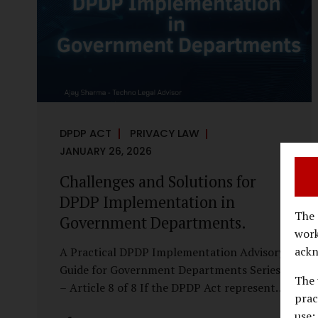
economy, investigations are no longer rare
events reserved for law enforcement
agencies. They have become routine
business...
DPDP ACT
PRIVACY LAW
JANUARY 26, 2026
Challenges and Solutions for
DPDP Implementation in
The 
Government Departments.
work
ackn
A Practical DPDP Implementation Advisory
Guide for Government Departments Series
The 
– Article 8 of 8 If the DPDP Act represents
prac
a structural shift in how government
use;