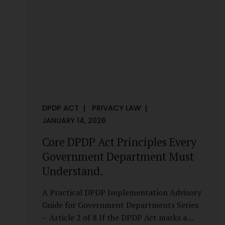
it is a statutory obligation that must be
built into the architecture of government
systems. Security as a Legal Duty, Not...
DPDP ACT
PRIVACY LAW
JANUARY 14, 2026
Core DPDP Act Principles Every
Government Department Must
Understand.
A Practical DPDP Implementation Advisory
Guide for Government Departments Series
– Article 2 of 8 If the DPDP Act marks a