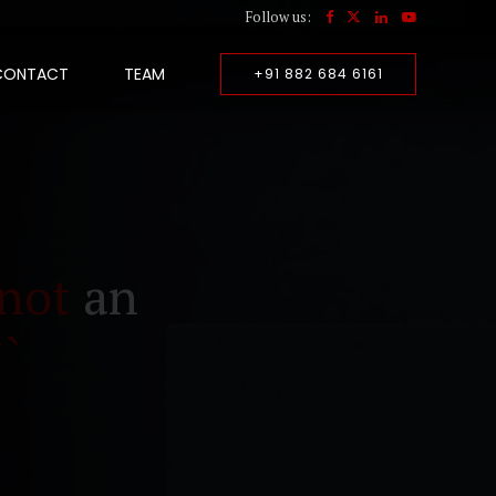
Follow us:
CONTACT
TEAM
+91 882 684 6161
not
an
``