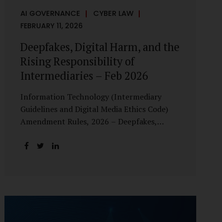
AI GOVERNANCE
CYBER LAW
FEBRUARY 11, 2026
Deepfakes, Digital Harm, and the
Rising Responsibility of
Intermediaries – Feb 2026
Information Technology (Intermediary
Guidelines and Digital Media Ethics Code)
Amendment Rules, 2026 – Deepfakes,
Digital Harm, and the Rising Responsibility
of Intermediaries Deepfake technology has
fundamentally altered the evidentiary and
trust value of digital content. What began
as experimental AI-generated media has
rapidly evolved into a powerful instrument
for fraud, sexual exploitation, political
misinformation, corporate sabotage, and