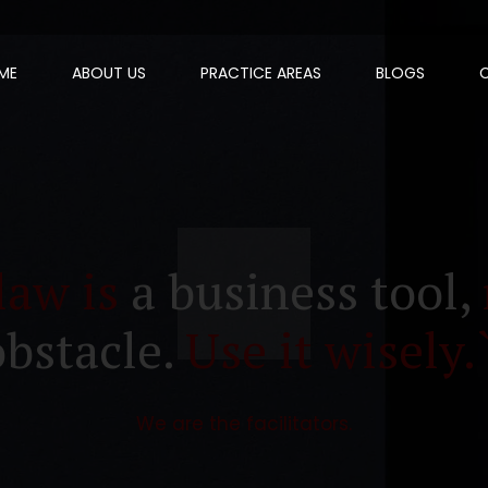
ME
ABOUT US
PRACTICE AREAS
BLOGS
law is
a business tool,
obstacle.
Use it wisely.
We are the facilitators.