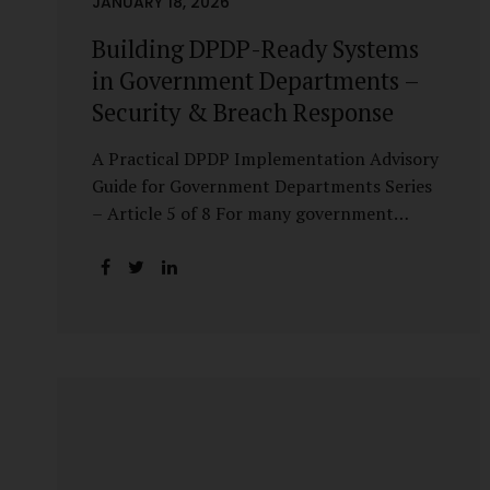
JANUARY 18, 2026
Building DPDP-Ready Systems
in Government Departments –
Security & Breach Response
A Practical DPDP Implementation Advisory
Guide for Government Departments Series
– Article 5 of 8 For many government
departments, DPDP compliance is
instinctively viewed as a legal or policy
exercise. In reality, it is just as much a
systems challenge. The strongest privacy
policy offers little protection if the
underlying systems are insecure or
incapable of responding when something
goes wrong. The DPDP Act makes this
explicit. Protection of personal data is no
longer a best practice or an IT aspiration—