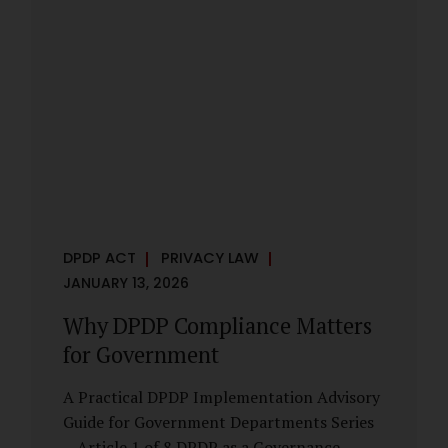
However, these exemptions are narrow in
scope, purpose-driven, and subject to
continuing obligations. They are designed
to enable governance, not to suspend
accountability. Why Exemptions Exist at All
Government operates in environments
where speed, confidentiality, and...
DPDP ACT
PRIVACY LAW
JANUARY 13, 2026
Why DPDP Compliance Matters
for Government
A Practical DPDP Implementation Advisory
Guide for Government Departments Series
– Article 1 of 8 DPDP as a Governance