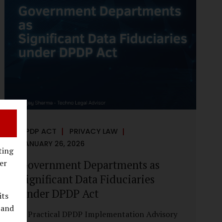
reputational harm. Audio, video, and images
—once considered reliable—can now be
convincingly fabricated at scale. For Indian
regulators, the deepfake crisis has exposed a
structural weakness in platform
governance: speed and accountability.
Harm from synthetic media is not linear—it
is exponential. A delayed response can...
DPDP ACT
PRIVACY LAW
JANUARY 26, 2026
ting
Government Departments as
er
Significant Data Fiduciaries
under DPDP Act
its
 and
A Practical DPDP Implementation Advisory