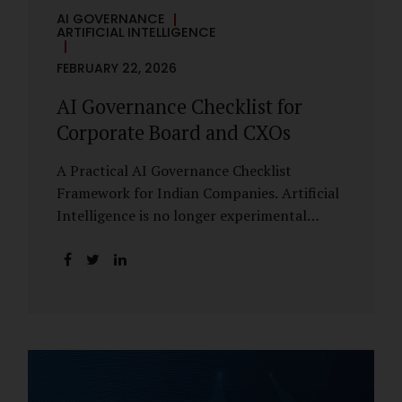
AI GOVERNANCE
ARTIFICIAL INTELLIGENCE
FEBRUARY 22, 2026
AI Governance Checklist for
Corporate Board and CXOs
A Practical AI Governance Checklist
Framework for Indian Companies. Artificial
Intelligence is no longer experimental
within Indian enterprises. It is embedded in
HR systems, financial analytics, customer
engagement platforms, fraud detection
engines, cybersecurity tools, and generative
applications. Yet in many organisations, AI
adoption has outpaced governance. This
checklist is designed for Boards, Audit
Committees, Risk Committees, and CXOs to