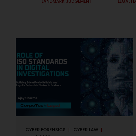
LANDMARK JUDGEMENT
LEGALT
CYBER FORENSICS
CYBER LAW