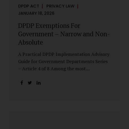
DPDP ACT
PRIVACY LAW
JANUARY 18, 2026
DPDP Exemptions For
Government – Narrow and Non-
Absolute
A Practical DPDP Implementation Advisory
Guide for Government Departments Series
– Article 4 of 8 Among the most
misunderstood aspects of the DPDP Act are
its exemptions. In many government
discussions, exemptions are spoken of as if
they place certain functions entirely
outside the data protection framework. This
assumption is not only inaccurate—it is
risky. The DPDP Act does provide
exemptions for specific State functions.