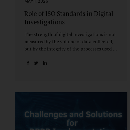
MAY 1, 2026
Role of ISO Standards in Digital
Investigations
The strength of digital investigations is not
measured by the volume of data collected,
but by the integrity of the processes used to
preserve it. Scientifically reliable and legally
defensible electronic evidence is not an
outcome—it is an architecture built on
standards, validation, and accountability.
Digital evidence earns credibility not in the
laboratory, but in the courtroom. That
credibility is built long before litigation—
through disciplined standards and
scientifically validated processes Digital
Investigations Are No Longer Optional —
They Are Inevitable In the modern digital