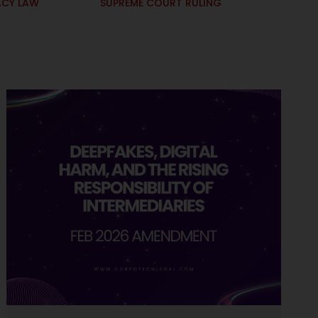
ACY LAW
SUPREME COURT RULING