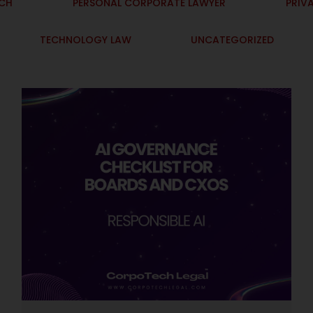
ECH
PERSONAL CORPORATE LAWYER
PRIV
TECHNOLOGY LAW
UNCATEGORIZED