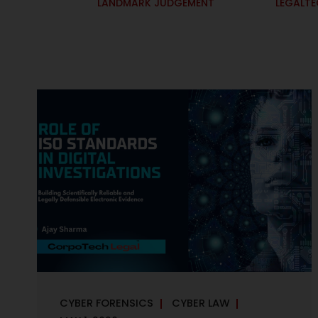
LANDMARK JUDGEMENT
LEGALT
CYBER FORENSICS
CYBER LAW