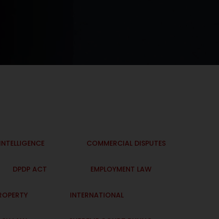
 INTELLIGENCE
COMMERCIAL DISPUTES
DPDP ACT
EMPLOYMENT LAW
PROPERTY
INTERNATIONAL