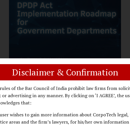
assess whether their organisation’s AI
deployments are legally defensible,
operationally controlled, and fiduciary-
compliant. For a deeper AI Governance at
Board Level understanding, refer to our
LinkedIn Newsletter article: “AI
Governance Is Now a Board-Level
Imperative.” Enterprise Visibility: Do You
Know Where AI...
Disclaimer & Confirmation
DPDP ACT
PRIVACY LAW
JANUARY 26, 2026
rules of the Bar Council of India prohibit law firms from solici
DPDP Implementation Roadmap
 or advertising in any manner. By clicking on ‘I AGREE’, the us
for Government Departments.
owledges that:
user wishes to gain more information about CorpoTech legal, 
A Practical DPDP Implementation Advisory
tice areas and the firm’s lawyers, for his/her own information
Guide for Government Departments Series