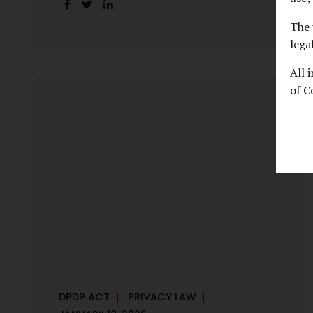
handles personal data, the emerging
discussion around accelerated compliance
The 
timelines for Significant Data Fiduciaries
lega
sharpens that shift into an operational
All 
reality. For many government departments,
of C
the question is no longer whether to
comply, but how to do so credibly within
compressed timeframes. The prospect of
moving from an 18-month to a 12-month
implementation window is not merely a
scheduling concern. It exposes long-
standing structural challenges in public
administration—and demands pragmatic
solutions grounded in governance, not...
DPDP ACT
PRIVACY LAW