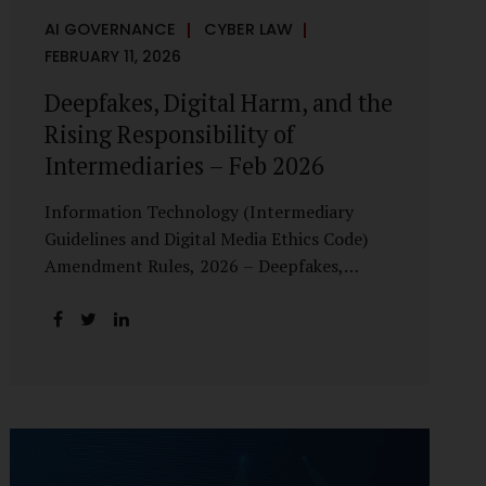
AI GOVERNANCE
CYBER LAW
FEBRUARY 11, 2026
Deepfakes, Digital Harm, and the
Rising Responsibility of
Intermediaries – Feb 2026
Information Technology (Intermediary
Guidelines and Digital Media Ethics Code)
Amendment Rules, 2026 – Deepfakes,
Digital Harm, and the Rising Responsibility
of Intermediaries Deepfake technology has
fundamentally altered the evidentiary and
trust value of digital content. What began
as experimental AI-generated media has
rapidly evolved into a powerful instrument
for fraud, sexual exploitation, political
misinformation, corporate sabotage, and