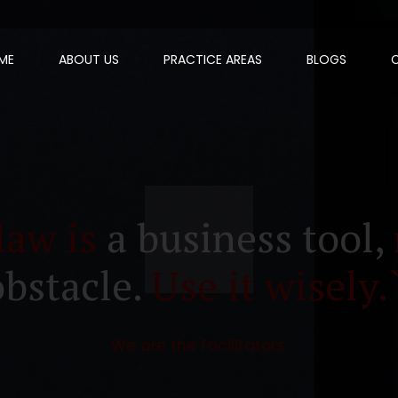
ME
ABOUT US
PRACTICE AREAS
BLOGS
law is
a business tool,
obstacle.
Use it wisely.
We are the facilitators.