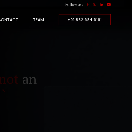
Follow us:
CONTACT
TEAM
+91 882 684 6161
not
an
``