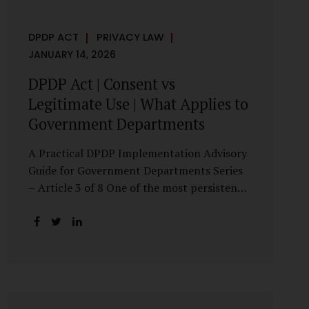
DPDP ACT
PRIVACY LAW
JANUARY 14, 2026
DPDP Act | Consent vs
Legitimate Use | What Applies to
Government Departments
A Practical DPDP Implementation Advisory
Guide for Government Departments Series
– Article 3 of 8 One of the most persistent
misunderstandings surrounding the Digital
Personal Data Protection Act, 2023 is the
belief that every use of personal data
requires consent. For government
departments, this assumption is not only
incorrect—it risks undermining lawful and
efficient administration. The DPDP