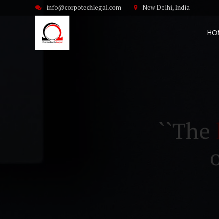
info@corpotechlegal.com
New Delhi, India
HO
``The