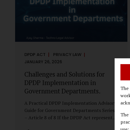
economy, investigations are no longer rare
events reserved for law enforcement
agencies. They have become routine
business...
DPDP ACT
PRIVACY LAW
JANUARY 26, 2026
Challenges and Solutions for
DPDP Implementation in
The 
Government Departments.
work
ackn
A Practical DPDP Implementation Advisory
Guide for Government Departments Series
The 
– Article 8 of 8 If the DPDP Act represents
prac
a structural shift in how government
use;