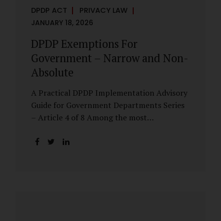
DPDP ACT
PRIVACY LAW
JANUARY 18, 2026
DPDP Exemptions For
Government – Narrow and Non-
Absolute
A Practical DPDP Implementation Advisory
Guide for Government Departments Series
– Article 4 of 8 Among the most
misunderstood aspects of the DPDP Act are
its exemptions. In many government
discussions, exemptions are spoken of as if
they place certain functions entirely
outside the data protection framework. This
assumption is not only inaccurate—it is
risky. The DPDP Act does provide
exemptions for specific State functions.