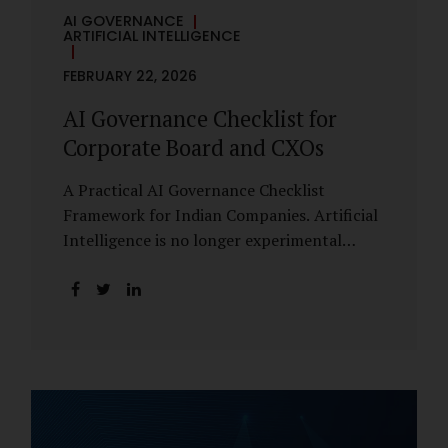
AI GOVERNANCE
ARTIFICIAL INTELLIGENCE
FEBRUARY 22, 2026
AI Governance Checklist for
Corporate Board and CXOs
A Practical AI Governance Checklist
Framework for Indian Companies. Artificial
Intelligence is no longer experimental
within Indian enterprises. It is embedded in
HR systems, financial analytics, customer
engagement platforms, fraud detection
engines, cybersecurity tools, and generative
applications. Yet in many organisations, AI
adoption has outpaced governance. This
checklist is designed for Boards, Audit
Committees, Risk Committees, and CXOs to