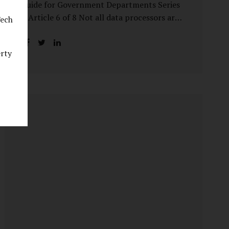
Guide for Government Departments Series
– Article 6 of 8 Not all data processors are
Tech
treated equally under the DPDP Act. The
law recognises that certain entities—by
erty
virtue of the volume, sensitivity, or impact
of the data they handle—carry a higher
degree of responsibility. For government
departments, this distinction is particularly
important. Being designated a Significant
Data Fiduciary (SDF) is not a label to be
feared, nor is it a formality to be ignored. It
is a signal that the State recognises
heightened risk—and expects heightened
accountability in return. Why the Concept
of SDF Exists Digital...