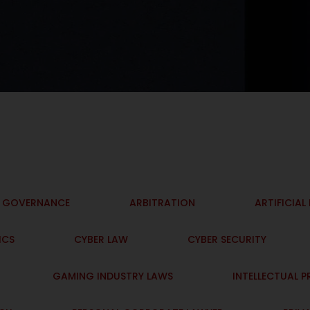
I GOVERNANCE
ARBITRATION
ARTIFICIAL
ICS
CYBER LAW
CYBER SECURITY
GAMING INDUSTRY LAWS
INTELLECTUAL 