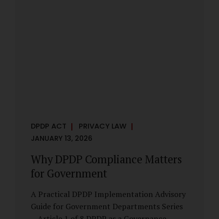
However, these exemptions are narrow in
scope, purpose-driven, and subject to
continuing obligations. They are designed
to enable governance, not to suspend
accountability. Why Exemptions Exist at All
Government operates in environments
where speed, confidentiality, and...
DPDP ACT
PRIVACY LAW
JANUARY 13, 2026
Why DPDP Compliance Matters
for Government
A Practical DPDP Implementation Advisory
Guide for Government Departments Series
– Article 1 of 8 DPDP as a Governance