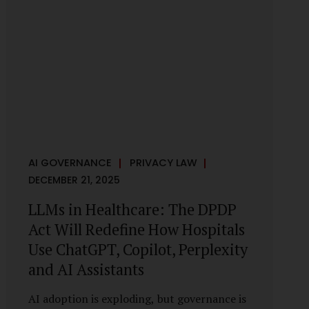
framework recognises a practical reality:
the State performs functions that cannot
depend on individual consent. At the same
time, it draws a deliberate boundary around
where consent is required and where
statutory authority is sufficient.
Understanding this distinction is central to
defensible DPDP compliance...
AI GOVERNANCE
PRIVACY LAW
DECEMBER 21, 2025
LLMs in Healthcare: The DPDP
Act Will Redefine How Hospitals
Use ChatGPT, Copilot, Perplexity
and AI Assistants
AI adoption is exploding, but governance is