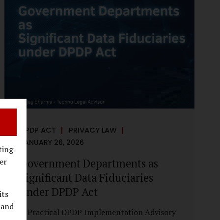
reputational harm. Audio, video, and images
—once considered reliable—can now be
convincingly fabricated at scale. For Indian
regulators, the deepfake crisis has exposed a
structural weakness in platform
governance: speed and accountability.
Harm from synthetic media is not linear—it
is exponential. A delayed response can...
DPDP ACT
PRIVACY LAW
JANUARY 26, 2026
ting
Government Departments as
er
Significant Data Fiduciaries
under DPDP Act
its
 and
A Practical DPDP Implementation Advisory