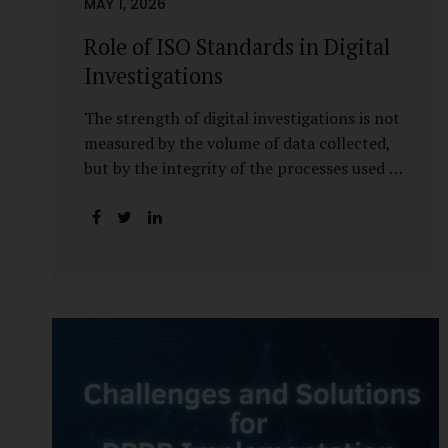
MAY 1, 2026
Role of ISO Standards in Digital
Investigations
The strength of digital investigations is not
measured by the volume of data collected,
but by the integrity of the processes used to
preserve it. Scientifically reliable and legally
defensible electronic evidence is not an
outcome—it is an architecture built on
standards, validation, and accountability.
Digital evidence earns credibility not in the
laboratory, but in the courtroom. That
credibility is built long before litigation—
through disciplined standards and
scientifically validated processes Digital
Investigations Are No Longer Optional —
They Are Inevitable In the modern digital