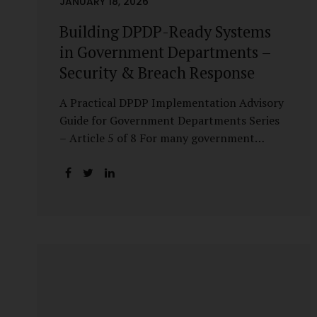
JANUARY 18, 2026
Building DPDP-Ready Systems
in Government Departments –
Security & Breach Response
A Practical DPDP Implementation Advisory
Guide for Government Departments Series
– Article 5 of 8 For many government
departments, DPDP compliance is
instinctively viewed as a legal or policy
exercise. In reality, it is just as much a
systems challenge. The strongest privacy
policy offers little protection if the
underlying systems are insecure or
incapable of responding when something
goes wrong. The DPDP Act makes this
explicit. Protection of personal data is no
longer a best practice or an IT aspiration—