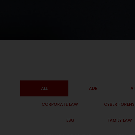
ALL
ADR
A
CORPORATE LAW
CYBER FORENS
ESG
FAMILY LAW