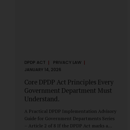
it is a statutory obligation that must be
built into the architecture of government
systems. Security as a Legal Duty, Not...
DPDP ACT
PRIVACY LAW
JANUARY 14, 2026
Core DPDP Act Principles Every
Government Department Must
Understand.
A Practical DPDP Implementation Advisory
Guide for Government Departments Series
– Article 2 of 8 If the DPDP Act marks a