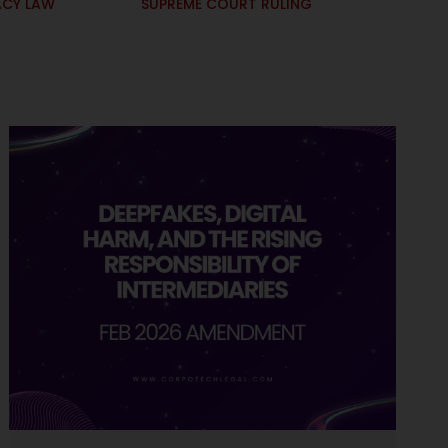
ACY LAW
SUPREME COURT RULING