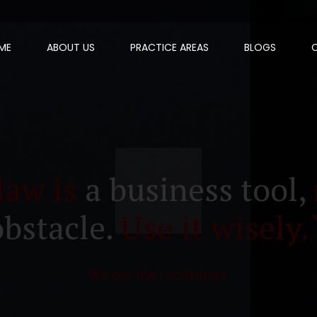
ME
ABOUT US
PRACTICE AREAS
BLOGS
law is
a business tool,
obstacle.
Use it wisely.
We are the facilitators.