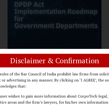
assess whether their organisation’s AI
deployments are legally defensible,
operationally controlled, and fiduciary-
compliant. For a deeper AI Governance at
Board Level understanding, refer to our
LinkedIn Newsletter article: “AI
Governance Is Now a Board-Level
Imperative.” Enterprise Visibility: Do You
Know Where AI...
Disclaimer & Confirmation
DPDP ACT
PRIVACY LAW
JANUARY 26, 2026
rules of the Bar Council of India prohibit law firms from solici
DPDP Implementation Roadmap
 or advertising in any manner. By clicking on ‘I AGREE’, the us
for Government Departments.
owledges that:
user wishes to gain more information about CorpoTech legal, 
A Practical DPDP Implementation Advisory
tice areas and the firm’s lawyers, for his/her own information
Guide for Government Departments Series