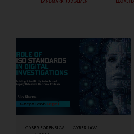
LANDMARK JUDGEMENT
LEGALT
CYBER FORENSICS
CYBER LAW