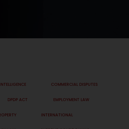
 INTELLIGENCE
COMMERCIAL DISPUTES
DPDP ACT
EMPLOYMENT LAW
PROPERTY
INTERNATIONAL