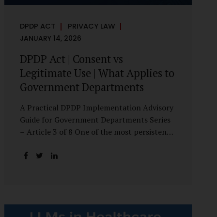
DPDP ACT
PRIVACY LAW
JANUARY 14, 2026
DPDP Act | Consent vs
Legitimate Use | What Applies to
Government Departments
A Practical DPDP Implementation Advisory
Guide for Government Departments Series
– Article 3 of 8 One of the most persistent
misunderstandings surrounding the Digital
Personal Data Protection Act, 2023 is the
belief that every use of personal data
requires consent. For government
departments, this assumption is not only
incorrect—it risks undermining lawful and
efficient administration. The DPDP