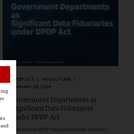
reputational harm. Audio, video, and images
—once considered reliable—can now be
convincingly fabricated at scale. For Indian
regulators, the deepfake crisis has exposed a
structural weakness in platform
governance: speed and accountability.
Harm from synthetic media is not linear—it
is exponential. A delayed response can...
DPDP ACT
PRIVACY LAW
JANUARY 26, 2026
ting
Government Departments as
er
Significant Data Fiduciaries
under DPDP Act
its
 and
A Practical DPDP Implementation Advisory