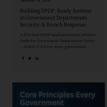
JANUARY 18, 2026
Building DPDP-Ready Systems
in Government Departments –
Security & Breach Response
A Practical DPDP Implementation Advisory
Guide for Government Departments Series
– Article 5 of 8 For many government
departments, DPDP compliance is
instinctively viewed as a legal or policy
exercise. In reality, it is just as much a
systems challenge. The strongest privacy
policy offers little protection if the
underlying systems are insecure or
incapable of responding when something
goes wrong. The DPDP Act makes this
explicit. Protection of personal data is no
longer a best practice or an IT aspiration—