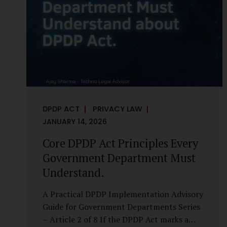
it is a statutory obligation that must be
built into the architecture of government
systems. Security as a Legal Duty, Not...
DPDP ACT
PRIVACY LAW
JANUARY 14, 2026
Core DPDP Act Principles Every
Government Department Must
Understand.
A Practical DPDP Implementation Advisory
Guide for Government Departments Series
– Article 2 of 8 If the DPDP Act marks a