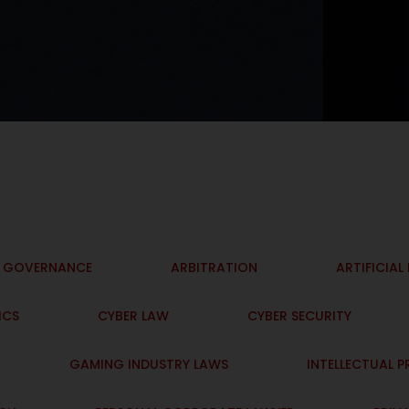
I GOVERNANCE
ARBITRATION
ARTIFICIAL
ICS
CYBER LAW
CYBER SECURITY
GAMING INDUSTRY LAWS
INTELLECTUAL 