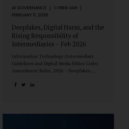
AI GOVERNANCE
CYBER LAW
FEBRUARY 11, 2026
Deepfakes, Digital Harm, and the
Rising Responsibility of
Intermediaries – Feb 2026
Information Technology (Intermediary
Guidelines and Digital Media Ethics Code)
Amendment Rules, 2026 – Deepfakes,
Digital Harm, and the Rising Responsibility
of Intermediaries Deepfake technology has
fundamentally altered the evidentiary and
trust value of digital content. What began
as experimental AI-generated media has
rapidly evolved into a powerful instrument
for fraud, sexual exploitation, political
misinformation, corporate sabotage, and