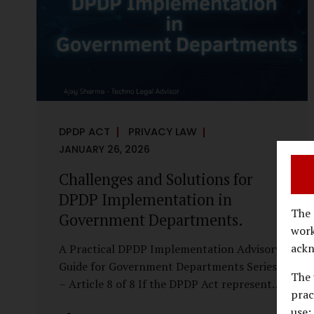
economy, investigations are no longer rare
events reserved for law enforcement
agencies. They have become routine
business...
DPDP ACT
PRIVACY LAW
JANUARY 26, 2026
Challenges and Solutions for
DPDP Implementation in
The 
Government Departments.
work
ackn
A Practical DPDP Implementation Advisory
Guide for Government Departments Series
The 
– Article 8 of 8 If the DPDP Act represents
prac
a structural shift in how government
use;