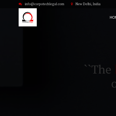
info@corpotechlegal.com
New Delhi, India
HO
``The