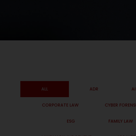
ALL
ADR
A
CORPORATE LAW
CYBER FORENS
ESG
FAMILY LAW