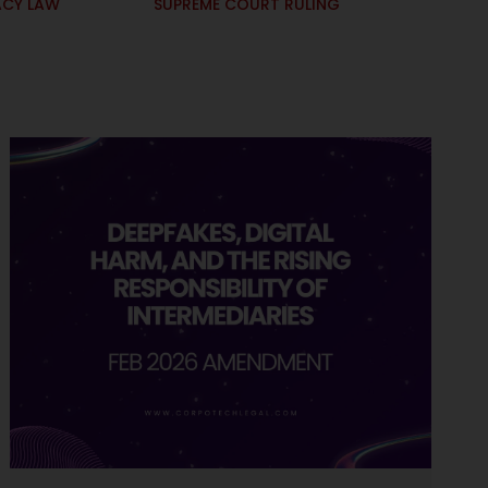
ACY LAW
SUPREME COURT RULING