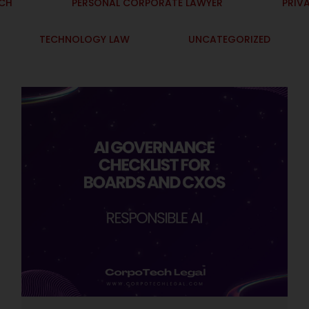
ECH
PERSONAL CORPORATE LAWYER
PRIV
TECHNOLOGY LAW
UNCATEGORIZED