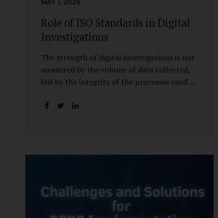
MAY 1, 2026
Role of ISO Standards in Digital
Investigations
The strength of digital investigations is not
measured by the volume of data collected,
but by the integrity of the processes used to
preserve it. Scientifically reliable and legally
defensible electronic evidence is not an
outcome—it is an architecture built on
standards, validation, and accountability.
Digital evidence earns credibility not in the
laboratory, but in the courtroom. That
credibility is built long before litigation—
through disciplined standards and
scientifically validated processes Digital
Investigations Are No Longer Optional —
They Are Inevitable In the modern digital