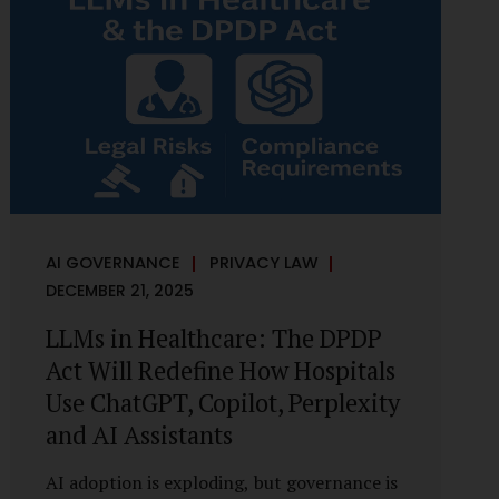
framework recognises a practical reality:
the State performs functions that cannot
depend on individual consent. At the same
time, it draws a deliberate boundary around
where consent is required and where
statutory authority is sufficient.
Understanding this distinction is central to
defensible DPDP compliance...
AI GOVERNANCE
PRIVACY LAW
DECEMBER 21, 2025
LLMs in Healthcare: The DPDP
Act Will Redefine How Hospitals
Use ChatGPT, Copilot, Perplexity
and AI Assistants
AI adoption is exploding, but governance is