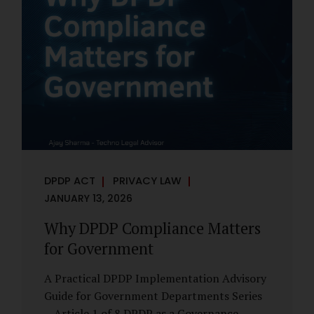
However, these exemptions are narrow in
scope, purpose-driven, and subject to
continuing obligations. They are designed
to enable governance, not to suspend
accountability. Why Exemptions Exist at All
Government operates in environments
where speed, confidentiality, and...
DPDP ACT
PRIVACY LAW
JANUARY 13, 2026
Why DPDP Compliance Matters
for Government
A Practical DPDP Implementation Advisory
Guide for Government Departments Series
– Article 1 of 8 DPDP as a Governance