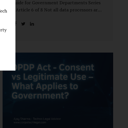
Guide for Government Departments Series
– Article 6 of 8 Not all data processors are
Tech
treated equally under the DPDP Act. The
law recognises that certain entities—by
erty
virtue of the volume, sensitivity, or impact
of the data they handle—carry a higher
degree of responsibility. For government
departments, this distinction is particularly
important. Being designated a Significant
Data Fiduciary (SDF) is not a label to be
feared, nor is it a formality to be ignored. It
is a signal that the State recognises
heightened risk—and expects heightened
accountability in return. Why the Concept
of SDF Exists Digital...