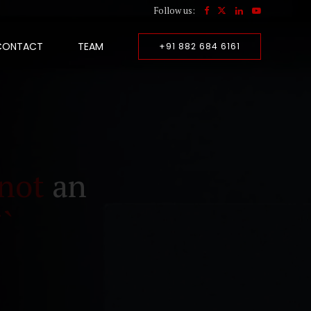
Follow us:
CONTACT
TEAM
+91 882 684 6161
not
an
``