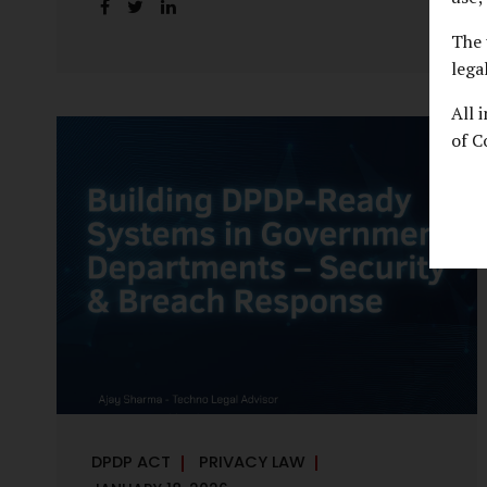
handles personal data, the emerging
discussion around accelerated compliance
The 
timelines for Significant Data Fiduciaries
lega
sharpens that shift into an operational
All 
reality. For many government departments,
of C
the question is no longer whether to
comply, but how to do so credibly within
compressed timeframes. The prospect of
moving from an 18-month to a 12-month
implementation window is not merely a
scheduling concern. It exposes long-
standing structural challenges in public
administration—and demands pragmatic
solutions grounded in governance, not...
DPDP ACT
PRIVACY LAW