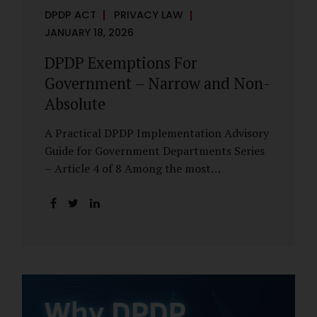
DPDP ACT
PRIVACY LAW
JANUARY 18, 2026
DPDP Exemptions For
Government – Narrow and Non-
Absolute
A Practical DPDP Implementation Advisory
Guide for Government Departments Series
– Article 4 of 8 Among the most
misunderstood aspects of the DPDP Act are
its exemptions. In many government
discussions, exemptions are spoken of as if
they place certain functions entirely
outside the data protection framework. This
assumption is not only inaccurate—it is
risky. The DPDP Act does provide
exemptions for specific State functions.