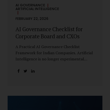
AI GOVERNANCE
ARTIFICIAL INTELLIGENCE
FEBRUARY 22, 2026
AI Governance Checklist for
Corporate Board and CXOs
A Practical AI Governance Checklist
Framework for Indian Companies. Artificial
Intelligence is no longer experimental
within Indian enterprises. It is embedded in
HR systems, financial analytics, customer
engagement platforms, fraud detection
engines, cybersecurity tools, and generative
applications. Yet in many organisations, AI
adoption has outpaced governance. This
checklist is designed for Boards, Audit
Committees, Risk Committees, and CXOs to