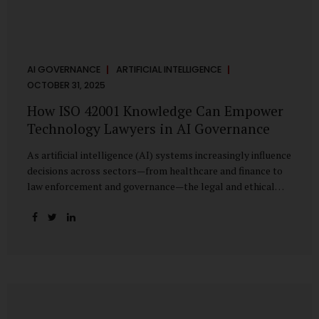
AI GOVERNANCE
ARTIFICIAL INTELLIGENCE
OCTOBER 31, 2025
How ISO 42001 Knowledge Can Empower
Technology Lawyers in AI Governance
As artificial intelligence (AI) systems increasingly influence
decisions across sectors—from healthcare and finance to
law enforcement and governance—the legal and ethical
accountability surrounding their use has become
paramount. While technologists focus on algorithms,
lawyers are now called upon to interpret the governance
layer of AI systems. This is where ISO 42001:2023, the
world’s first international standard for AI Management
Systems (AIMS), becomes a critical bridge between
technology and law. Understanding ISO 42001 ISO 42001
provides a framework for establishing, implementing,