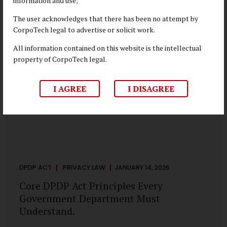
information and use;
depend on individual consent. At the same time, it draws a
deliberate boundary around where consent is required and
The user acknowledges that there has been no attempt by
where statutory authority is sufficient. Understanding this
CorpoTech legal to advertise or solicit work.
distinction is central to defensible DPDP compliance...
All information contained on this website is the intellectual
property of CorpoTech legal.
I AGREE
I DISAGREE
DPDP ACT
PRIVACY LAW
JANUARY 14, 2026
Core DPDP Act Principles Every
Government Department Must
Understand.