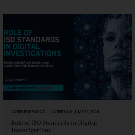
CYBER FORENSICS
CYBER LAW
MAY 1, 2026
Role of ISO Standards in Digital
Investigations