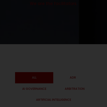
We are the facilitators.
ALL
ADR
AI GOVERNANCE
ARBITRATION
ARTIFICIAL INTELLIGENCE