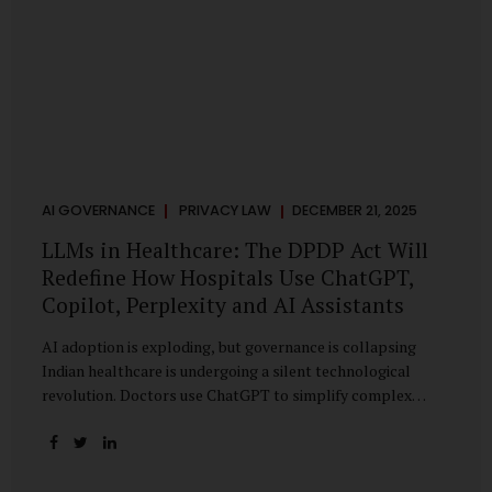
AI GOVERNANCE
PRIVACY LAW
DECEMBER 21, 2025
LLMs in Healthcare: The DPDP Act Will
Redefine How Hospitals Use ChatGPT,
Copilot, Perplexity and AI Assistants
AI adoption is exploding, but governance is collapsing
Indian healthcare is undergoing a silent technological
revolution. Doctors use ChatGPT to simplify complex
cases. Hospital administrators draft SOPs using Copilot.
Researchers depend on LLMs for literature reviews. Front
desk staff type patient complaints into AI chat systems.
Management uses AI-generated summaries to guide