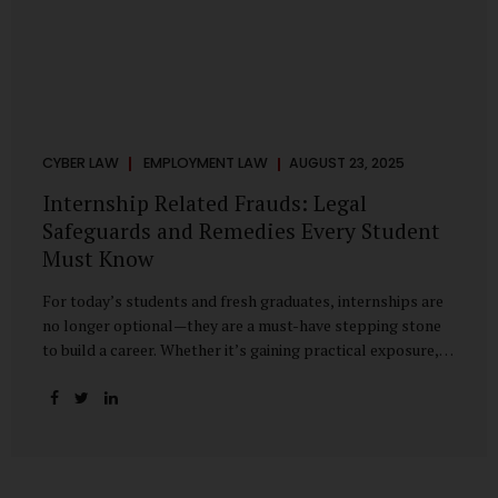
CYBER LAW
EMPLOYMENT LAW
AUGUST 23, 2025
Internship Related Frauds: Legal
Safeguards and Remedies Every Student
Must Know
For today’s students and fresh graduates, internships are
no longer optional—they are a must-have stepping stone
to build a career. Whether it’s gaining practical exposure,
understanding workplace culture, or networking with
industry professionals, internships bridge the crucial gap
between learning and employment. But in recent years, this
bridge has also become a trap for unsuspecting students.
Fake offers, fraudulent portals, and misleading ads are on
the rise, preying on ambitious young minds. Many end up