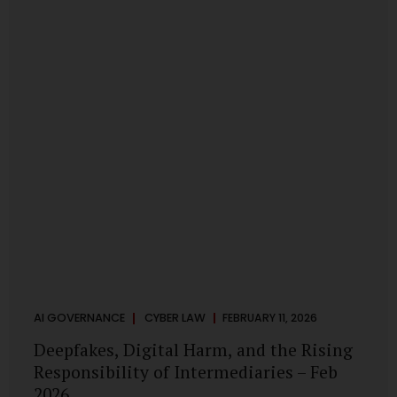
deployments are legally defensible, operationally
controlled, and fiduciary-compliant. For a deeper AI
Governance at Board Level understanding, refer to our
LinkedIn Newsletter article: “AI Governance Is Now a
Board-Level Imperative.” Enterprise Visibility: Do You
Know Where AI...
AI GOVERNANCE
CYBER LAW
FEBRUARY 11, 2026
Deepfakes, Digital Harm, and the Rising
Responsibility of Intermediaries – Feb
2026