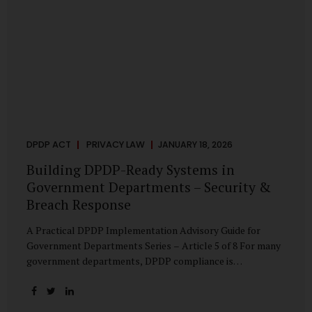
DPDP ACT
PRIVACY LAW
JANUARY 18, 2026
Building DPDP-Ready Systems in
Government Departments – Security &
Breach Response
A Practical DPDP Implementation Advisory Guide for
Government Departments Series – Article 5 of 8 For many
government departments, DPDP compliance is
instinctively viewed as a legal or policy exercise. In reality,
it is just as much a systems challenge. The strongest
privacy policy offers little protection if the underlying