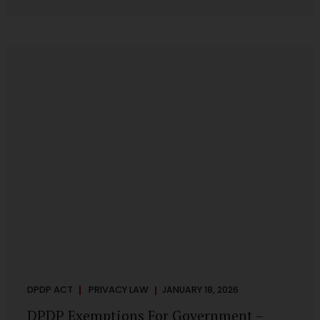
systems are insecure or incapable of responding when
something goes wrong. The DPDP Act makes this explicit.
Protection of personal data is no longer a best practice or
an IT aspiration—it is a statutory obligation that must be
built into the architecture of government systems. Security
as a Legal Duty, Not...
DPDP ACT
PRIVACY LAW
JANUARY 18, 2026
DPDP Exemptions For Government –