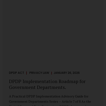
merely a scheduling concern. It exposes long-standing
structural challenges in public administration—and
demands pragmatic solutions grounded in governance,
not...
DPDP ACT
PRIVACY LAW
JANUARY 26, 2026
DPDP Implementation Roadmap for
Government Departments.
A Practical DPDP Implementation Advisory Guide for
Government Departments Series – Article 7 of 8 As the