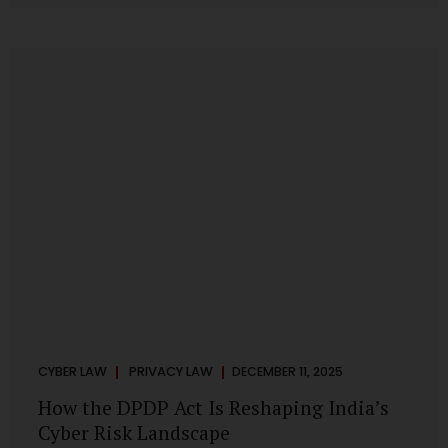
strategic decisions. Nurses ask AI tools to rewrite patient
notes. These tools are fast, cheap, powerful and
increasingly embedded in clinical workflow. The
convenience is undeniable. The danger is unprecedented.
The Digital Personal Data Protection Act, 2023 and the
DPDP Rules 2025 have now made unregulated AI use a...
CYBER LAW
PRIVACY LAW
DECEMBER 11, 2025
How the DPDP Act Is Reshaping India’s
Cyber Risk Landscape