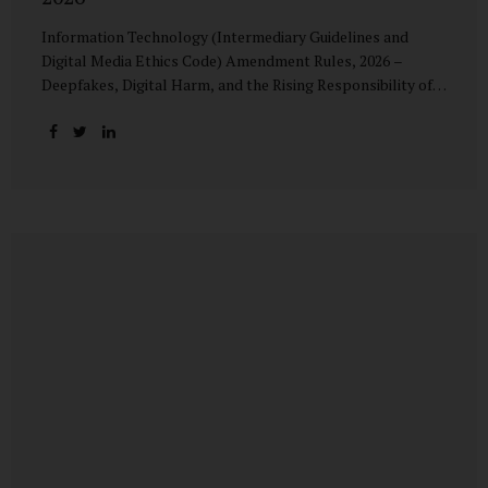
Information Technology (Intermediary Guidelines and
Digital Media Ethics Code) Amendment Rules, 2026 –
Deepfakes, Digital Harm, and the Rising Responsibility of
Intermediaries Deepfake technology has fundamentally
altered the evidentiary and trust value of digital content.
What began as experimental AI-generated media has
rapidly evolved into a powerful instrument for fraud,
sexual exploitation, political misinformation, corporate
sabotage, and reputational harm. Audio, video, and images
—once considered reliable—can now be convincingly
fabricated at scale. For Indian regulators, the deepfake
crisis has exposed a structural weakness in platform
governance: speed and accountability. Harm from
synthetic media is not linear—it is exponential. A delayed
response can...