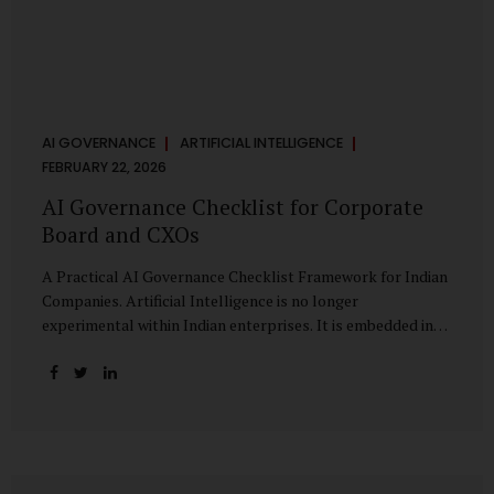
AI GOVERNANCE
ARTIFICIAL INTELLIGENCE
FEBRUARY 22, 2026
AI Governance Checklist for Corporate
Board and CXOs
A Practical AI Governance Checklist Framework for Indian
Companies. Artificial Intelligence is no longer
experimental within Indian enterprises. It is embedded in
HR systems, financial analytics, customer engagement
platforms, fraud detection engines, cybersecurity tools,
and generative applications. Yet in many organisations, AI
adoption has outpaced governance. This checklist is
designed for Boards, Audit Committees, Risk Committees,
and CXOs to assess whether their organisation’s AI