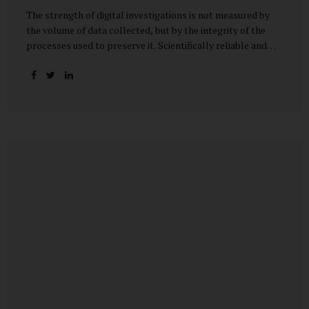
The strength of digital investigations is not measured by
the volume of data collected, but by the integrity of the
processes used to preserve it. Scientifically reliable and
legally defensible electronic evidence is not an outcome—it
is an architecture built on standards, validation, and
accountability. Digital evidence earns credibility not in the
laboratory, but in the courtroom. That credibility is built
long before litigation—through disciplined standards and
scientifically validated processes Digital Investigations
Are No Longer Optional — They Are Inevitable In the
modern digital economy, investigations are no longer rare
events reserved for law enforcement agencies. They have
become routine business...