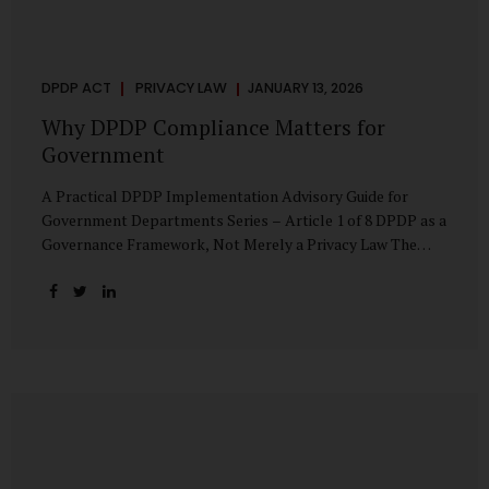
DPDP ACT
PRIVACY LAW
JANUARY 13, 2026
Why DPDP Compliance Matters for
Government
A Practical DPDP Implementation Advisory Guide for
Government Departments Series – Article 1 of 8 DPDP as a
Governance Framework, Not Merely a Privacy Law The
Digital Personal Data Protection Act, 2023, read with the
Digital Personal Data Protection Rules, 2025, marks a
decisive shift in India’s public governance architecture. It
establishes, for the first time, a unified, rights-oriented,
and accountability-driven framework governing the
processing of digital personal data—not only by private
enterprises, but squarely by government departments. For
public authorities, DPDP is not an incremental compliance
requirement or a peripheral IT reform. It represents a
systemic rethinking of how the...