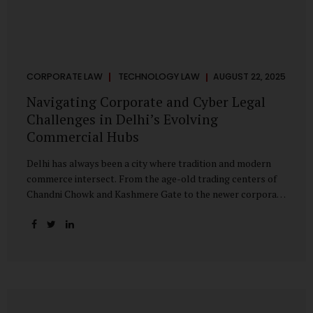
CORPORATE LAW
TECHNOLOGY LAW
AUGUST 22, 2025
Navigating Corporate and Cyber Legal
Challenges in Delhi’s Evolving
Commercial Hubs
Delhi has always been a city where tradition and modern
commerce intersect. From the age-old trading centers of
Chandni Chowk and Kashmere Gate to the newer corporate
pockets of Netaji Subhash Place and Rohini, the city is
witnessing rapid changes in the way businesses operate —
and correspondingly, in the nature of legal challenges they
face. Corporate Growth in North Delhi While South and
Central Delhi have long been hubs for corporate offices
and legal service providers, North Delhi is now emerging as
an important player. Netaji Subhash Place, in particular,