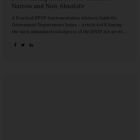
Narrow and Non-Absolute
A Practical DPDP Implementation Advisory Guide for
Government Departments Series – Article 4 of 8 Among
the most misunderstood aspects of the DPDP Act are its
exemptions. In many government discussions, exemptions
are spoken of as if they place certain functions entirely
outside the data protection framework. This assumption is
not only inaccurate—it is risky. The DPDP Act does provide
exemptions for specific State functions. However, these
exemptions are narrow in scope, purpose-driven, and
subject to continuing obligations. They are designed to
enable governance, not to suspend accountability. Why
Exemptions Exist at All Government operates in
environments where speed, confidentiality, and...