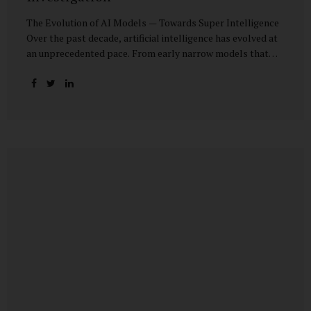
The Evolution of AI Models — Towards Super Intelligence
Over the past decade, artificial intelligence has evolved at
an unprecedented pace. From early narrow models that
could only perform simple classification tasks, we have
advanced to generative AI capable of human-like
conversation, creative writing, complex reasoning, and
multi-modal data analysis. The GPT (Generative Pre-
trained Transformer) series exemplifies this trajectory:
GPT-3 (2020) amazed the world with its fluent text
generation, but it was prone to factual errors and lacked
reasoning depth. GPT-4 (2023) expanded reasoning
capabilities, improved factual grounding, and introduced
limited multi-modal processing, enabling it to interpret
images and text in...