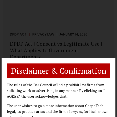
DPDP ACT
PRIVACY LAW
JANUARY 14, 2026
DPDP Act | Consent vs Legitimate Use |
What Applies to Government
Departments
A Practical DPDP Implementation Advisory Guide for
Disclaimer & Confirmation
Government Departments Series – Article 3 of 8 One of the
most persistent misunderstandings surrounding the
Digital Personal Data Protection Act, 2023 is the belief that
The rules of the Bar Council of India prohibit law firms from
every use of personal data requires consent. For
soliciting work or advertising in any manner. By clicking on ‘I
government departments, this assumption is not only
AGREE’, the user acknowledges that:
incorrect—it risks undermining lawful and efficient
The user wishes to gain more information about CorpoTech
administration. The DPDP framework recognises a
legal, its practice areas and the firm’s lawyers, for his/her own
practical reality: the State performs functions that cannot