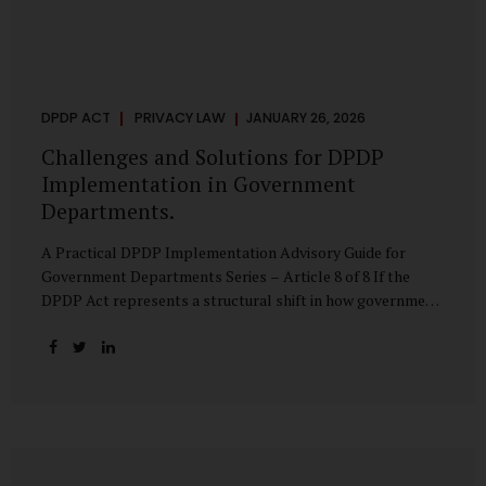
DPDP ACT
PRIVACY LAW
JANUARY 26, 2026
Challenges and Solutions for DPDP
Implementation in Government
Departments.
A Practical DPDP Implementation Advisory Guide for
Government Departments Series – Article 8 of 8 If the
DPDP Act represents a structural shift in how government
handles personal data, the emerging discussion around
accelerated compliance timelines for Significant Data
Fiduciaries sharpens that shift into an operational reality.
For many government departments, the question is no
longer whether to comply, but how to do so credibly within
compressed timeframes. The prospect of moving from an
18-month to a 12-month implementation window is not