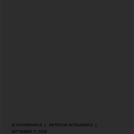
maintaining, and continuously improving an AI
Management System. Much like ISO 27001 for information
security, ISO 42001 sets out policy, governance,...
AI GOVERNANCE
ARTIFICIAL INTELLIGENCE
SEPTEMBER 17, 2025