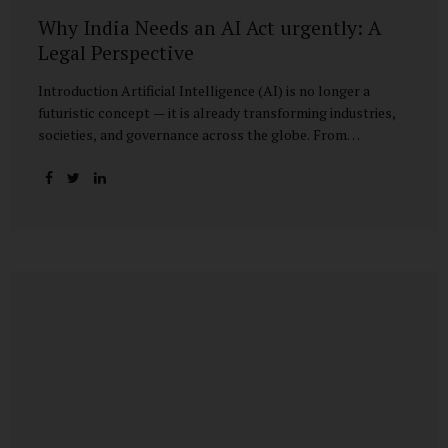
Why India Needs an AI Act urgently: A
Legal Perspective
Introduction Artificial Intelligence (AI) is no longer a
futuristic concept — it is already transforming industries,
societies, and governance across the globe. From
healthcare to finance, from manufacturing to education, AI
promises efficiencies and breakthroughs on an
unprecedented scale. But with these opportunities come
risks: bias, misuse, job displacement, privacy violations,
and even systemic threats to democratic and economic
stability. Across the world, regulators are grappling with
how best to harness the power of AI while mitigating its
dangers. The European Union has moved forward with its
landmark AI Act, the United States has issued executive
guidance, and countries like Singapore...