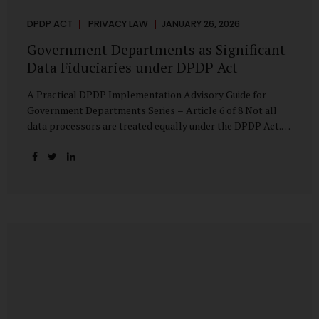
DPDP ACT
PRIVACY LAW
JANUARY 26, 2026
Government Departments as Significant
Data Fiduciaries under DPDP Act
A Practical DPDP Implementation Advisory Guide for
Government Departments Series – Article 6 of 8 Not all
data processors are treated equally under the DPDP Act.
The law recognises that certain entities—by virtue of the
volume, sensitivity, or impact of the data they handle—
carry a higher degree of responsibility. For government
departments, this distinction is particularly important.
Being designated a Significant Data Fiduciary (SDF) is not a
label to be feared, nor is it a formality to be ignored. It is a
signal that the State recognises heightened risk—and
expects heightened accountability in return. Why the
Concept of SDF Exists Digital...