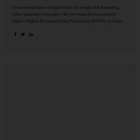
From compliance obligation to strategic risk financing,
cyber insurance becomes the new boardroom priority.
India’s Digital Personal Data Protection (DPDP) Act has
done more than redefine data governance—it has
fundamentally altered how organisations perceive cyber
risk, accountability, and financial exposure. What was once
viewed as a technical issue managed by IT teams has now
become a material business risk, prompting leadership
teams, boards, and insurers to recalibrate their strategies.
The most visible impact of this shift? A 20–25% surge in
cyber insurance demand across sectors, with insurers
reporting a steady stream of new enquiries from companies
now re-evaluating their cyber preparedness....