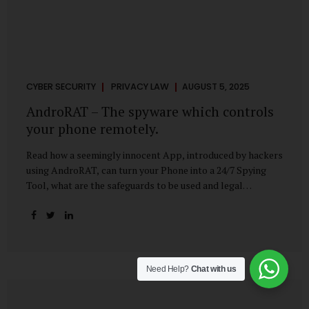
CYBER SECURITY
PRIVACY LAW
AUGUST 5, 2025
AndroRAT – The spyware which controls
your phone remotely.
Read how a seemingly innocent App, introduced by hackers
using AndroRAT, can turn your Phone into a 24/7 Spying
Tool, what are the safeguards to be used and legal
remedies available in case of phone is hacked. It All Starts
With a Tap You’re browsing the Play Store. A cool-looking
cleaner app promises to speed up your phone. Or maybe
your friend just sent you a fun game to try. It looks
harmless, even helpful. But hidden beneath that cheerful
Need Help?
Chat with us
interface might be something far more sinister—
AndroRAT, one of the most dangerous spyware tools in
circulation today. What Is AndroRAT? Originally...