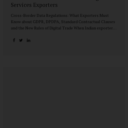
Services Exporters
Cross-Border Data Regulations: What Exporters Must
Know about GDPR, DPDPA, Standard Contractual Clauses
and the New Rules of Digital Trade When Indian exporters
first began shipping software and IT services abroad, the
biggest questions revolved around delivery timelines,
coding quality, and costs. But today, another factor
increasingly determines whether a company makes it past
the client’s procurement desk: how well it handles
personal data that crosses borders. In a world where
digital trade flows faster than container ships, personal
data itself has become a tradable commodity. A European
retail company outsourcing customer analytics to
Bengaluru, or an American healthcare provider using...