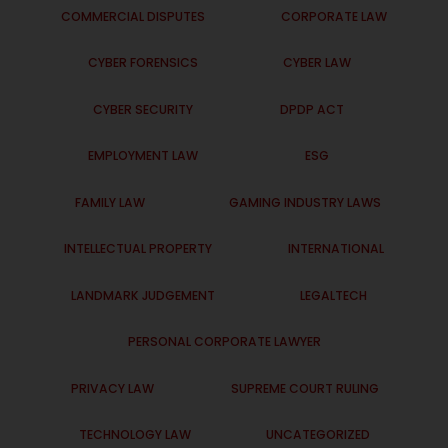
COMMERCIAL DISPUTES
CORPORATE LAW
CYBER FORENSICS
CYBER LAW
CYBER SECURITY
DPDP ACT
EMPLOYMENT LAW
ESG
FAMILY LAW
GAMING INDUSTRY LAWS
INTELLECTUAL PROPERTY
INTERNATIONAL
LANDMARK JUDGEMENT
LEGALTECH
PERSONAL CORPORATE LAWYER
PRIVACY LAW
SUPREME COURT RULING
TECHNOLOGY LAW
UNCATEGORIZED