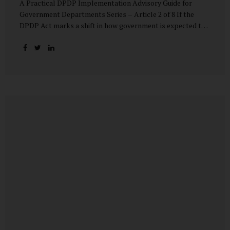
A Practical DPDP Implementation Advisory Guide for
Government Departments Series – Article 2 of 8 If the
DPDP Act marks a shift in how government is expected to
handle personal data, its core principles explain how that
shift must be internalised. These principles are not
abstract ideals borrowed from global privacy discourse.
They are operational standards that will increasingly
define whether a department’s data practices are legally
defensible and institutionally credible. At their heart, the
DPDP principles require government to move away from
instinctive data accumulation and towards deliberate,
justified, and accountable data use. “DPDP compliance
starts with clarity and accountability....