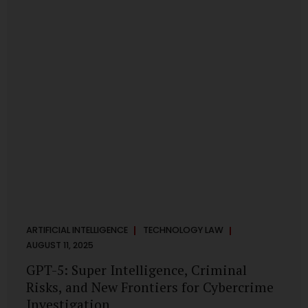
has transformed into a thriving ecosystem for small and
mid-sized...
ARTIFICIAL INTELLIGENCE
TECHNOLOGY LAW
AUGUST 11, 2025
GPT-5: Super Intelligence, Criminal
Risks, and New Frontiers for Cybercrime
Investigation