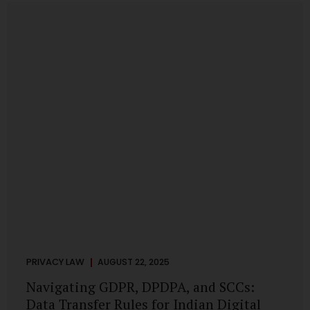
losing money, giving away personal data, or simply wasting
their valuable time on sham assignments. This blog will
guide you through: How internship scams operate Legal...
PRIVACY LAW
AUGUST 22, 2025
Navigating GDPR, DPDPA, and SCCs:
Data Transfer Rules for Indian Digital