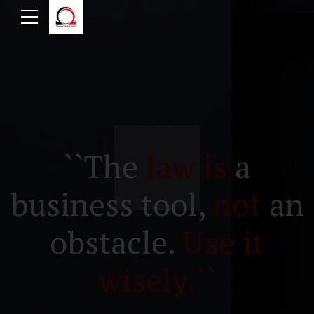
``The
law is
a
business tool,
not
an
obstacle.
Use it
wisely.``