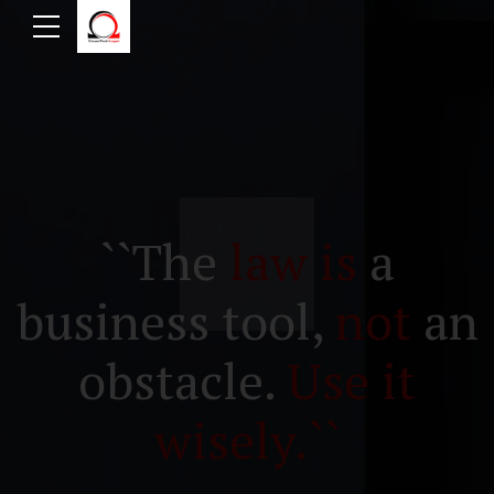
``The
law is
a
business tool,
not
an
obstacle.
Use it
wisely.``