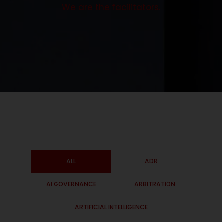
We are the facilitators.
ALL
ADR
AI GOVERNANCE
ARBITRATION
ARTIFICIAL INTELLIGENCE