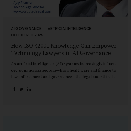
AI GOVERNANCE
ARTIFICIAL INTELLIGENCE
OCTOBER 31, 2025
How ISO 42001 Knowledge Can Empower
Technology Lawyers in AI Governance
As artificial intelligence (AI) systems increasingly influence
decisions across sectors—from healthcare and finance to
law enforcement and governance—the legal and ethical
accountability surrounding their use has become
paramount. While technologists focus on algorithms,
lawyers are now called upon to interpret the governance
layer of AI systems. This is where ISO 42001:2023, the
world’s first international standard for AI Management
Systems (AIMS), becomes a critical bridge between
technology and law. Understanding ISO 42001 ISO 42001
provides a framework for establishing, implementing,