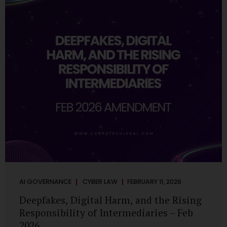
deployments are legally defensible, operationally
controlled, and fiduciary-compliant. For a deeper AI
Governance at Board Level understanding, refer to our
LinkedIn Newsletter article: “AI Governance Is Now a
Board-Level Imperative.” Enterprise Visibility: Do You
Know Where AI...
AI GOVERNANCE
CYBER LAW
FEBRUARY 11, 2026
Deepfakes, Digital Harm, and the Rising
Responsibility of Intermediaries – Feb
2026