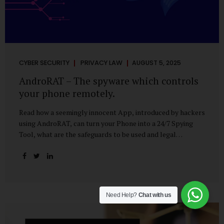
CYBER SECURITY
PRIVACY LAW
AUGUST 5, 2025
AndroRAT – The spyware which controls
your phone remotely.
Read how a seemingly innocent App, introduced by hackers
using AndroRAT, can turn your Phone into a 24/7 Spying
Tool, what are the safeguards to be used and legal
remedies available in case of phone is hacked. It All Starts
With a Tap You’re browsing the Play Store. A cool-looking
cleaner app promises to speed up your phone. Or maybe
your friend just sent you a fun game to try. It looks
harmless, even helpful. But hidden beneath that cheerful
Need Help?
Chat with us
interface might be something far more sinister—
AndroRAT, one of the most dangerous spyware tools in
circulation today. What Is AndroRAT? Originally...