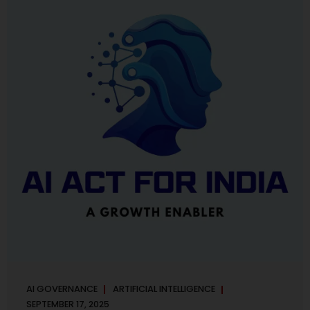
maintaining, and continuously improving an AI
Management System. Much like ISO 27001 for information
security, ISO 42001 sets out policy, governance,...
AI GOVERNANCE
ARTIFICIAL INTELLIGENCE
SEPTEMBER 17, 2025