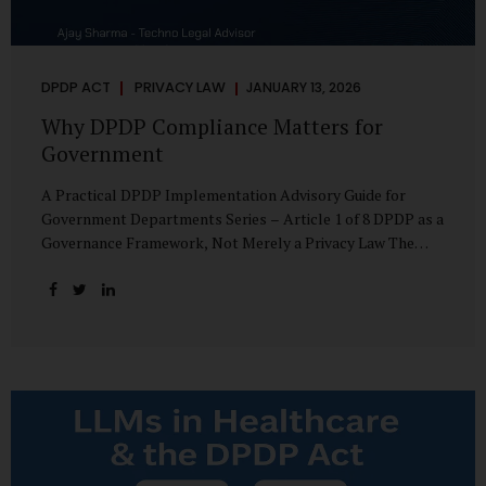
DPDP ACT
PRIVACY LAW
JANUARY 13, 2026
Why DPDP Compliance Matters for
Government
A Practical DPDP Implementation Advisory Guide for
Government Departments Series – Article 1 of 8 DPDP as a
Governance Framework, Not Merely a Privacy Law The
Digital Personal Data Protection Act, 2023, read with the
Digital Personal Data Protection Rules, 2025, marks a
decisive shift in India’s public governance architecture. It
establishes, for the first time, a unified, rights-oriented,
and accountability-driven framework governing the
processing of digital personal data—not only by private
enterprises, but squarely by government departments. For
public authorities, DPDP is not an incremental compliance
requirement or a peripheral IT reform. It represents a
systemic rethinking of how the...