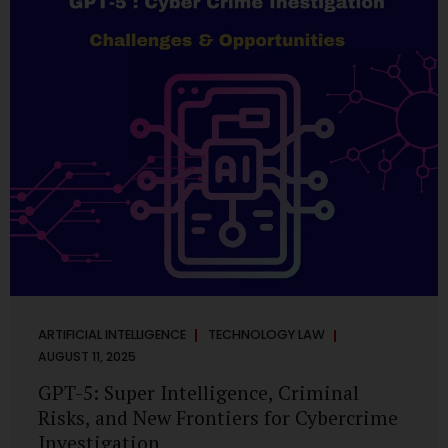
has transformed into a thriving ecosystem for small and
mid-sized...
ARTIFICIAL INTELLIGENCE
TECHNOLOGY LAW
AUGUST 11, 2025
GPT-5: Super Intelligence, Criminal
Risks, and New Frontiers for Cybercrime
Investigation