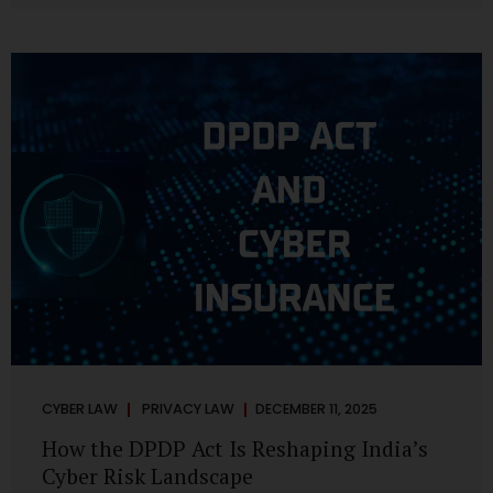
strategic decisions. Nurses ask AI tools to rewrite patient
notes. These tools are fast, cheap, powerful and
increasingly embedded in clinical workflow. The
convenience is undeniable. The danger is unprecedented.
The Digital Personal Data Protection Act, 2023 and the
DPDP Rules 2025 have now made unregulated AI use a...
CYBER LAW
PRIVACY LAW
DECEMBER 11, 2025
How the DPDP Act Is Reshaping India’s
Cyber Risk Landscape