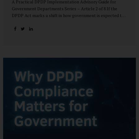
A Practical DPDP Implementation Advisory Guide for
Government Departments Series – Article 2 of 8 If the
DPDP Act marks a shift in how government is expected to
handle personal data, its core principles explain how that
shift must be internalised. These principles are not
abstract ideals borrowed from global privacy discourse.
They are operational standards that will increasingly
define whether a department’s data practices are legally
defensible and institutionally credible. At their heart, the
DPDP principles require government to move away from
instinctive data accumulation and towards deliberate,
justified, and accountable data use. “DPDP compliance
starts with clarity and accountability....