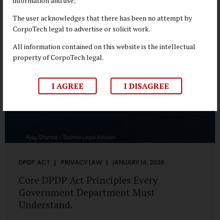
information and use;
depend on individual consent. At the same time, it draws a
deliberate boundary around where consent is required and
The user acknowledges that there has been no attempt by
where statutory authority is sufficient. Understanding this
CorpoTech legal to advertise or solicit work.
distinction is central to defensible DPDP compliance...
All information contained on this website is the intellectual
property of CorpoTech legal.
I AGREE
I DISAGREE
DPDP ACT
PRIVACY LAW
JANUARY 14, 2026
Core DPDP Act Principles Every
Government Department Must
Understand.