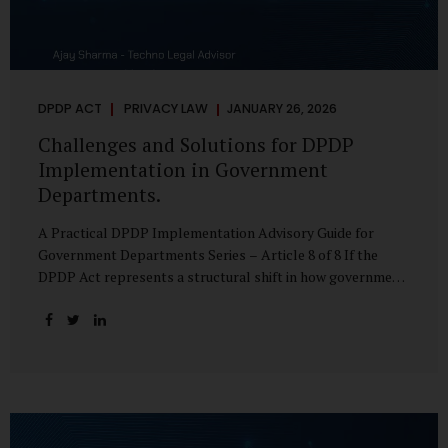
DPDP ACT
PRIVACY LAW
JANUARY 26, 2026
Challenges and Solutions for DPDP
Implementation in Government
Departments.
A Practical DPDP Implementation Advisory Guide for
Government Departments Series – Article 8 of 8 If the
DPDP Act represents a structural shift in how government
handles personal data, the emerging discussion around
accelerated compliance timelines for Significant Data
Fiduciaries sharpens that shift into an operational reality.
For many government departments, the question is no
longer whether to comply, but how to do so credibly within
compressed timeframes. The prospect of moving from an
18-month to a 12-month implementation window is not