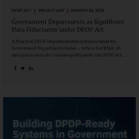
DPDP ACT
PRIVACY LAW
JANUARY 26, 2026
Government Departments as Significant
Data Fiduciaries under DPDP Act
A Practical DPDP Implementation Advisory Guide for
Government Departments Series – Article 6 of 8 Not all
data processors are treated equally under the DPDP Act.
The law recognises that certain entities—by virtue of the
volume, sensitivity, or impact of the data they handle—
carry a higher degree of responsibility. For government
departments, this distinction is particularly important.
Being designated a Significant Data Fiduciary (SDF) is not a
label to be feared, nor is it a formality to be ignored. It is a
signal that the State recognises heightened risk—and
expects heightened accountability in return. Why the
Concept of SDF Exists Digital...