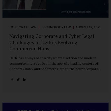
CORPORATE LAW
TECHNOLOGY LAW
AUGUST 22, 2025
Navigating Corporate and Cyber Legal
Challenges in Delhi’s Evolving
Commercial Hubs
Delhi has always been a city where tradition and modern
commerce intersect. From the age-old trading centers of
Chandni Chowk and Kashmere Gate to the newer corporate
pockets of Netaji Subhash Place and Rohini, the city is
witnessing rapid changes in the way businesses operate —
and correspondingly, in the nature of legal challenges they
face. Corporate Growth in North Delhi While South and
Central Delhi have long been hubs for corporate offices
and legal service providers, North Delhi is now emerging as
an important player. Netaji Subhash Place, in particular,