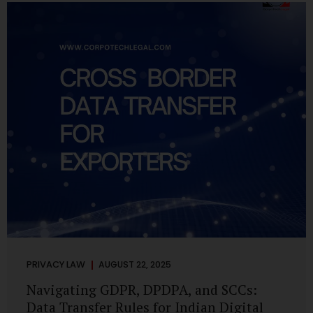
losing money, giving away personal data, or simply wasting
their valuable time on sham assignments. This blog will
guide you through: How internship scams operate Legal...
PRIVACY LAW
AUGUST 22, 2025
Navigating GDPR, DPDPA, and SCCs:
Data Transfer Rules for Indian Digital