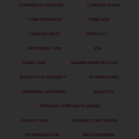
COMMERCIAL DISPUTES
CORPORATE LAW
CYBER FORENSICS
CYBER LAW
CYBER SECURITY
DPDP ACT
EMPLOYMENT LAW
ESG
FAMILY LAW
GAMING INDUSTRY LAWS
INTELLECTUAL PROPERTY
INTERNATIONAL
LANDMARK JUDGEMENT
LEGALTECH
PERSONAL CORPORATE LAWYER
PRIVACY LAW
SUPREME COURT RULING
TECHNOLOGY LAW
UNCATEGORIZED