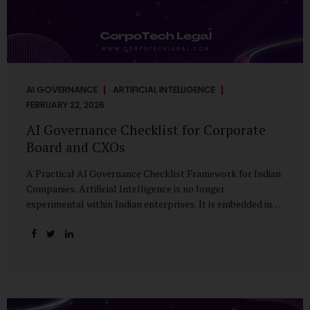
AI GOVERNANCE
ARTIFICIAL INTELLIGENCE
FEBRUARY 22, 2026
AI Governance Checklist for Corporate
Board and CXOs
A Practical AI Governance Checklist Framework for Indian
Companies. Artificial Intelligence is no longer
experimental within Indian enterprises. It is embedded in
HR systems, financial analytics, customer engagement
platforms, fraud detection engines, cybersecurity tools,
and generative applications. Yet in many organisations, AI
adoption has outpaced governance. This checklist is
designed for Boards, Audit Committees, Risk Committees,
and CXOs to assess whether their organisation’s AI