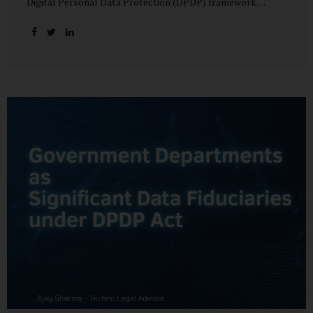
Digital Personal Data Protection (DPDP) framework
unfolds, government departments face a dual challenge:
interpreting statutory obligations and translating them
into actionable implementation plans. In theory, the
original staggered rollout envisioned an 18-month
adjustment period for most fiduciary obligations after the
final Rules were notified.(India Briefing) In practice,
however, emerging regulatory signals suggest that this
timeline may be compressed—especially for entities
designated as Significant Data Fiduciaries (SDFs), including
large-scale government data processors. Regulatory
consultations have raised the possibility that compliance
deadlines for key obligations may...