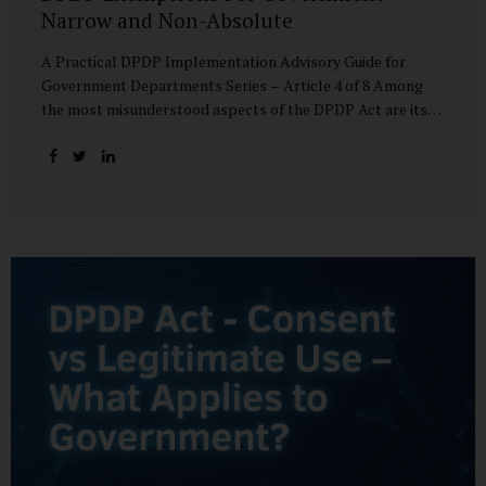
Narrow and Non-Absolute
A Practical DPDP Implementation Advisory Guide for
Government Departments Series – Article 4 of 8 Among
the most misunderstood aspects of the DPDP Act are its
exemptions. In many government discussions, exemptions
are spoken of as if they place certain functions entirely
outside the data protection framework. This assumption is
not only inaccurate—it is risky. The DPDP Act does provide
exemptions for specific State functions. However, these
exemptions are narrow in scope, purpose-driven, and
subject to continuing obligations. They are designed to
enable governance, not to suspend accountability. Why
Exemptions Exist at All Government operates in
environments where speed, confidentiality, and...