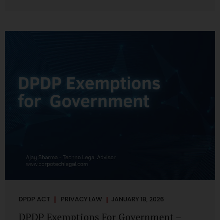
systems are insecure or incapable of responding when
something goes wrong. The DPDP Act makes this explicit.
Protection of personal data is no longer a best practice or
an IT aspiration—it is a statutory obligation that must be
built into the architecture of government systems. Security
as a Legal Duty, Not...
DPDP ACT
PRIVACY LAW
JANUARY 18, 2026
DPDP Exemptions For Government –