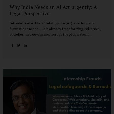
Why India Needs an AI Act urgently: A
Legal Perspective
Introduction Artificial Intelligence (AI) is no longer a
futuristic concept — it is already transforming industries,
societies, and governance across the globe. From
healthcare to finance, from manufacturing to education, AI
promises efficiencies and breakthroughs on an
unprecedented scale. But with these opportunities come
risks: bias, misuse, job displacement, privacy violations,
and even systemic threats to democratic and economic
stability. Across the world, regulators are grappling with
how best to harness the power of AI while mitigating its
dangers. The European Union has moved forward with its
landmark AI Act, the United States has issued executive
guidance, and countries like Singapore...