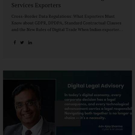
Services Exporters
Cross-Border Data Regulations: What Exporters Must
Know about GDPR, DPDPA, Standard Contractual Clauses
and the New Rules of Digital Trade When Indian exporters
first began shipping software and IT services abroad, the
biggest questions revolved around delivery timelines,
coding quality, and costs. But today, another factor
increasingly determines whether a company makes it past
the client’s procurement desk: how well it handles
personal data that crosses borders. In a world where
digital trade flows faster than container ships, personal
data itself has become a tradable commodity. A European
retail company outsourcing customer analytics to
Bengaluru, or an American healthcare provider using...