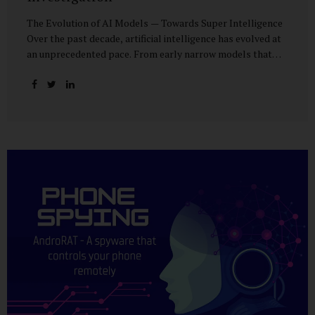
The Evolution of AI Models — Towards Super Intelligence
Over the past decade, artificial intelligence has evolved at
an unprecedented pace. From early narrow models that
could only perform simple classification tasks, we have
advanced to generative AI capable of human-like
conversation, creative writing, complex reasoning, and
multi-modal data analysis. The GPT (Generative Pre-
trained Transformer) series exemplifies this trajectory:
GPT-3 (2020) amazed the world with its fluent text
generation, but it was prone to factual errors and lacked
reasoning depth. GPT-4 (2023) expanded reasoning
capabilities, improved factual grounding, and introduced
limited multi-modal processing, enabling it to interpret
images and text in...