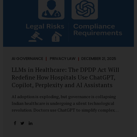
AI GOVERNANCE
PRIVACY LAW
DECEMBER 21, 2025
LLMs in Healthcare: The DPDP Act Will
Redefine How Hospitals Use ChatGPT,
Copilot, Perplexity and AI Assistants
AI adoption is exploding, but governance is collapsing
Indian healthcare is undergoing a silent technological
revolution. Doctors use ChatGPT to simplify complex
cases. Hospital administrators draft SOPs using Copilot.
Researchers depend on LLMs for literature reviews. Front
desk staff type patient complaints into AI chat systems.
Management uses AI-generated summaries to guide