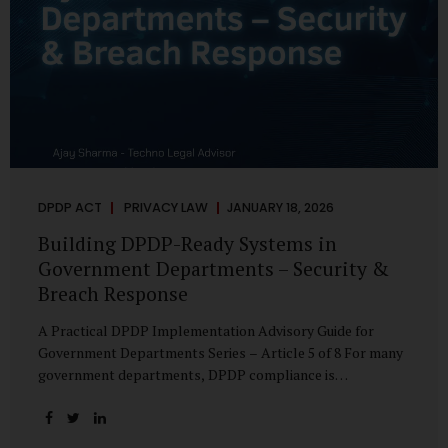
DPDP ACT
PRIVACY LAW
JANUARY 18, 2026
Building DPDP-Ready Systems in
Government Departments – Security &
Breach Response
A Practical DPDP Implementation Advisory Guide for
Government Departments Series – Article 5 of 8 For many
government departments, DPDP compliance is
instinctively viewed as a legal or policy exercise. In reality,
it is just as much a systems challenge. The strongest
privacy policy offers little protection if the underlying