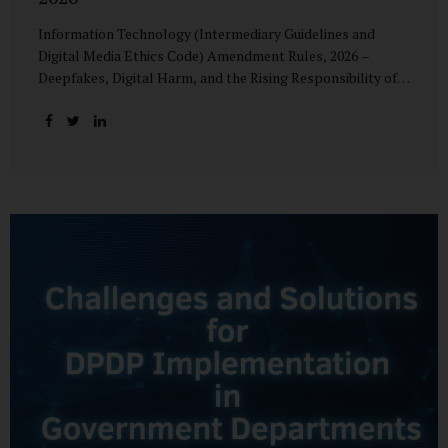
Information Technology (Intermediary Guidelines and
Digital Media Ethics Code) Amendment Rules, 2026 –
Deepfakes, Digital Harm, and the Rising Responsibility of
Intermediaries Deepfake technology has fundamentally
altered the evidentiary and trust value of digital content.
What began as experimental AI-generated media has
rapidly evolved into a powerful instrument for fraud,
sexual exploitation, political misinformation, corporate
sabotage, and reputational harm. Audio, video, and images
—once considered reliable—can now be convincingly
fabricated at scale. For Indian regulators, the deepfake
crisis has exposed a structural weakness in platform
governance: speed and accountability. Harm from
synthetic media is not linear—it is exponential. A delayed
response can...