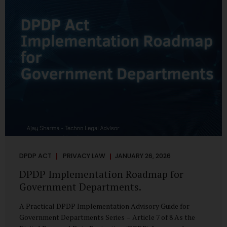
merely a scheduling concern. It exposes long-standing
structural challenges in public administration—and
demands pragmatic solutions grounded in governance,
not...
DPDP ACT
PRIVACY LAW
JANUARY 26, 2026
DPDP Implementation Roadmap for
Government Departments.
A Practical DPDP Implementation Advisory Guide for
Government Departments Series – Article 7 of 8 As the