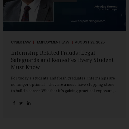
CYBER LAW
EMPLOYMENT LAW
AUGUST 23, 2025
Internship Related Frauds: Legal
Safeguards and Remedies Every Student
Must Know
For today’s students and fresh graduates, internships are
no longer optional—they are a must-have stepping stone
to build a career. Whether it’s gaining practical exposure,
understanding workplace culture, or networking with
industry professionals, internships bridge the crucial gap
between learning and employment. But in recent years, this
bridge has also become a trap for unsuspecting students.
Fake offers, fraudulent portals, and misleading ads are on
the rise, preying on ambitious young minds. Many end up