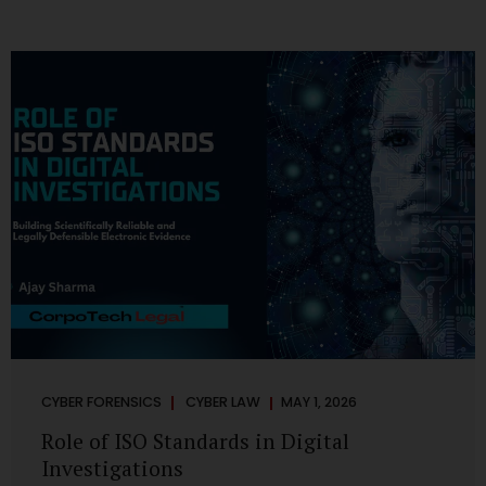
CYBER FORENSICS
CYBER LAW
MAY 1, 2026
Role of ISO Standards in Digital
Investigations