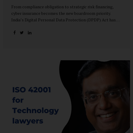
From compliance obligation to strategic risk financing,
cyber insurance becomes the new boardroom priority.
India’s Digital Personal Data Protection (DPDP) Act has
done more than redefine data governance—it has
fundamentally altered how organisations perceive cyber
risk, accountability, and financial exposure. What was once
viewed as a technical issue managed by IT teams has now
become a material business risk, prompting leadership
teams, boards, and insurers to recalibrate their strategies.
The most visible impact of this shift? A 20–25% surge in
cyber insurance demand across sectors, with insurers
reporting a steady stream of new enquiries from companies
now re-evaluating their cyber preparedness....