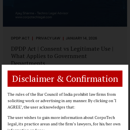
DPDP ACT
PRIVACY LAW
JANUARY 14, 2026
DPDP Act | Consent vs Legitimate Use |
What Applies to Government
Departments
A Practical DPDP Implementation Advisory Guide for
Disclaimer & Confirmation
Government Departments Series – Article 3 of 8 One of the
most persistent misunderstandings surrounding the
Digital Personal Data Protection Act, 2023 is the belief that
The rules of the Bar Council of India prohibit law firms from
every use of personal data requires consent. For
soliciting work or advertising in any manner. By clicking on ‘I
government departments, this assumption is not only
AGREE’, the user acknowledges that:
incorrect—it risks undermining lawful and efficient
The user wishes to gain more information about CorpoTech
administration. The DPDP framework recognises a
legal, its practice areas and the firm’s lawyers, for his/her own
practical reality: the State performs functions that cannot