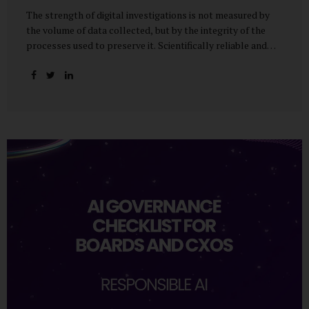
The strength of digital investigations is not measured by
the volume of data collected, but by the integrity of the
processes used to preserve it. Scientifically reliable and
legally defensible electronic evidence is not an outcome—it
is an architecture built on standards, validation, and
accountability. Digital evidence earns credibility not in the
laboratory, but in the courtroom. That credibility is built
long before litigation—through disciplined standards and
scientifically validated processes Digital Investigations
Are No Longer Optional — They Are Inevitable In the
modern digital economy, investigations are no longer rare
events reserved for law enforcement agencies. They have
become routine business...