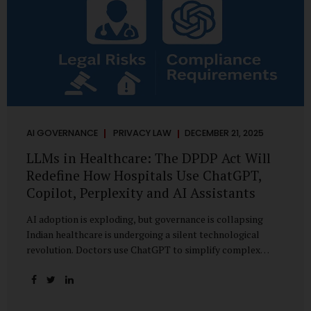
AI GOVERNANCE
PRIVACY LAW
DECEMBER 21, 2025
LLMs in Healthcare: The DPDP Act Will
Redefine How Hospitals Use ChatGPT,
Copilot, Perplexity and AI Assistants
AI adoption is exploding, but governance is collapsing
Indian healthcare is undergoing a silent technological
revolution. Doctors use ChatGPT to simplify complex
cases. Hospital administrators draft SOPs using Copilot.
Researchers depend on LLMs for literature reviews. Front
desk staff type patient complaints into AI chat systems.
Management uses AI-generated summaries to guide