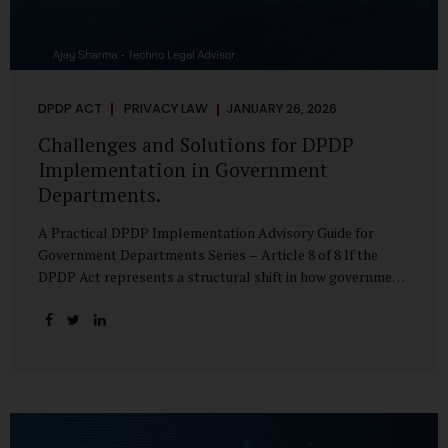
DPDP ACT
PRIVACY LAW
JANUARY 26, 2026
Challenges and Solutions for DPDP
Implementation in Government
Departments.
A Practical DPDP Implementation Advisory Guide for
Government Departments Series – Article 8 of 8 If the
DPDP Act represents a structural shift in how government
handles personal data, the emerging discussion around
accelerated compliance timelines for Significant Data
Fiduciaries sharpens that shift into an operational reality.
For many government departments, the question is no
longer whether to comply, but how to do so credibly within
compressed timeframes. The prospect of moving from an
18-month to a 12-month implementation window is not