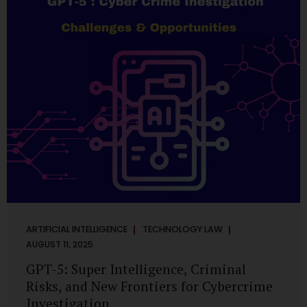
has transformed into a thriving ecosystem for small and
mid-sized...
ARTIFICIAL INTELLIGENCE
TECHNOLOGY LAW
AUGUST 11, 2025
GPT-5: Super Intelligence, Criminal
Risks, and New Frontiers for Cybercrime
Investigation