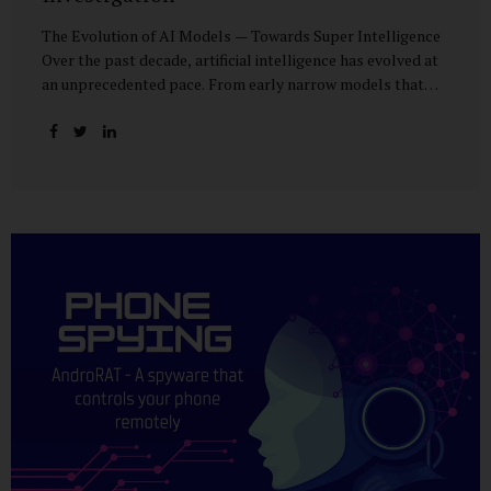
The Evolution of AI Models — Towards Super Intelligence
Over the past decade, artificial intelligence has evolved at
an unprecedented pace. From early narrow models that
could only perform simple classification tasks, we have
advanced to generative AI capable of human-like
conversation, creative writing, complex reasoning, and
multi-modal data analysis. The GPT (Generative Pre-
trained Transformer) series exemplifies this trajectory:
GPT-3 (2020) amazed the world with its fluent text
generation, but it was prone to factual errors and lacked
reasoning depth. GPT-4 (2023) expanded reasoning
capabilities, improved factual grounding, and introduced
limited multi-modal processing, enabling it to interpret
images and text in...