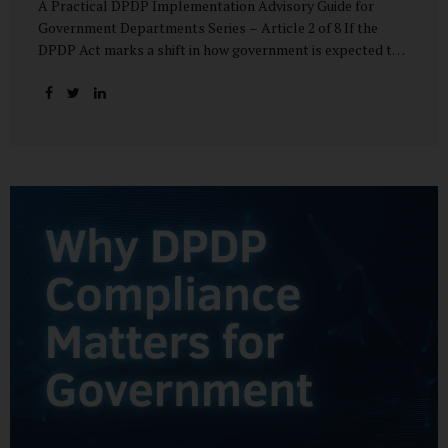
A Practical DPDP Implementation Advisory Guide for
Government Departments Series – Article 2 of 8 If the
DPDP Act marks a shift in how government is expected to
handle personal data, its core principles explain how that
shift must be internalised. These principles are not
abstract ideals borrowed from global privacy discourse.
They are operational standards that will increasingly
define whether a department’s data practices are legally
defensible and institutionally credible. At their heart, the
DPDP principles require government to move away from
instinctive data accumulation and towards deliberate,
justified, and accountable data use. “DPDP compliance
starts with clarity and accountability....