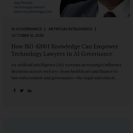
AI GOVERNANCE
ARTIFICIAL INTELLIGENCE
OCTOBER 31, 2025
How ISO 42001 Knowledge Can Empower
Technology Lawyers in AI Governance
As artificial intelligence (AI) systems increasingly influence
decisions across sectors—from healthcare and finance to
law enforcement and governance—the legal and ethical
accountability surrounding their use has become
paramount. While technologists focus on algorithms,
lawyers are now called upon to interpret the governance
layer of AI systems. This is where ISO 42001:2023, the
world’s first international standard for AI Management
Systems (AIMS), becomes a critical bridge between
technology and law. Understanding ISO 42001 ISO 42001
provides a framework for establishing, implementing,