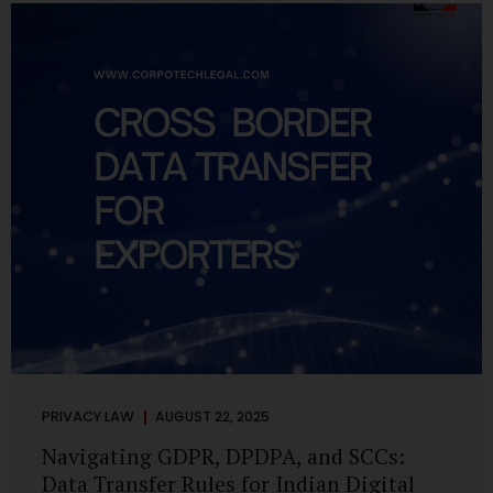
losing money, giving away personal data, or simply wasting
their valuable time on sham assignments. This blog will
guide you through: How internship scams operate Legal...
PRIVACY LAW
AUGUST 22, 2025
Navigating GDPR, DPDPA, and SCCs:
Data Transfer Rules for Indian Digital