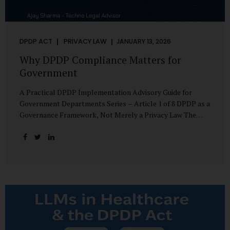
DPDP ACT
PRIVACY LAW
JANUARY 13, 2026
Why DPDP Compliance Matters for
Government
A Practical DPDP Implementation Advisory Guide for
Government Departments Series – Article 1 of 8 DPDP as a
Governance Framework, Not Merely a Privacy Law The
Digital Personal Data Protection Act, 2023, read with the
Digital Personal Data Protection Rules, 2025, marks a
decisive shift in India’s public governance architecture. It
establishes, for the first time, a unified, rights-oriented,
and accountability-driven framework governing the
processing of digital personal data—not only by private
enterprises, but squarely by government departments. For
public authorities, DPDP is not an incremental compliance
requirement or a peripheral IT reform. It represents a
systemic rethinking of how the...