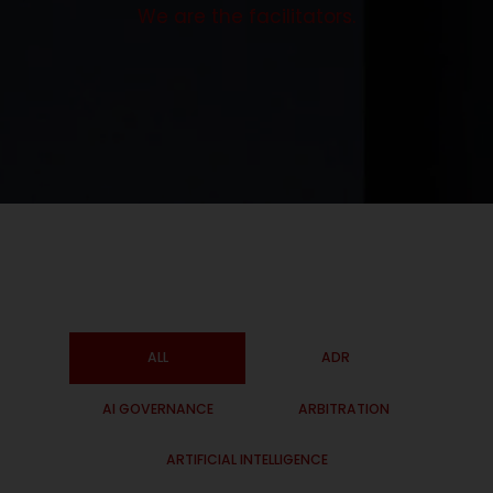
We are the facilitators.
ALL
ADR
AI GOVERNANCE
ARBITRATION
ARTIFICIAL INTELLIGENCE