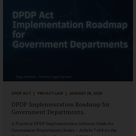
merely a scheduling concern. It exposes long-standing
structural challenges in public administration—and
demands pragmatic solutions grounded in governance,
not...
DPDP ACT
PRIVACY LAW
JANUARY 26, 2026
DPDP Implementation Roadmap for
Government Departments.
A Practical DPDP Implementation Advisory Guide for
Government Departments Series – Article 7 of 8 As the