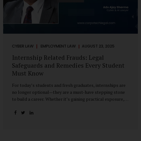
CYBER LAW
EMPLOYMENT LAW
AUGUST 23, 2025
Internship Related Frauds: Legal
Safeguards and Remedies Every Student
Must Know
For today’s students and fresh graduates, internships are
no longer optional—they are a must-have stepping stone
to build a career. Whether it’s gaining practical exposure,
understanding workplace culture, or networking with
industry professionals, internships bridge the crucial gap
between learning and employment. But in recent years, this
bridge has also become a trap for unsuspecting students.
Fake offers, fraudulent portals, and misleading ads are on
the rise, preying on ambitious young minds. Many end up