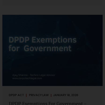
systems are insecure or incapable of responding when
something goes wrong. The DPDP Act makes this explicit.
Protection of personal data is no longer a best practice or
an IT aspiration—it is a statutory obligation that must be
built into the architecture of government systems. Security
as a Legal Duty, Not...
DPDP ACT
PRIVACY LAW
JANUARY 18, 2026
DPDP Exemptions For Government –