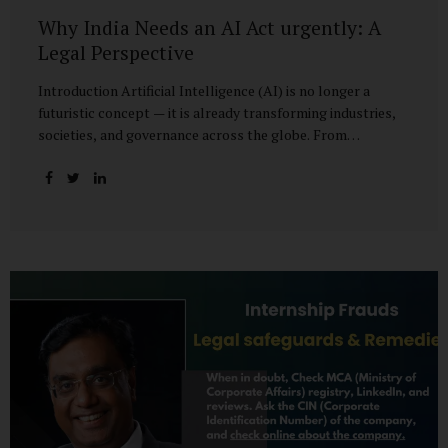
Why India Needs an AI Act urgently: A
Legal Perspective
Introduction Artificial Intelligence (AI) is no longer a
futuristic concept — it is already transforming industries,
societies, and governance across the globe. From
healthcare to finance, from manufacturing to education, AI
promises efficiencies and breakthroughs on an
unprecedented scale. But with these opportunities come
risks: bias, misuse, job displacement, privacy violations,
and even systemic threats to democratic and economic
stability. Across the world, regulators are grappling with
how best to harness the power of AI while mitigating its
dangers. The European Union has moved forward with its
landmark AI Act, the United States has issued executive
guidance, and countries like Singapore...