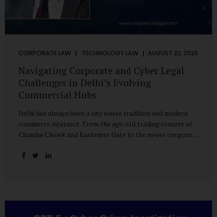
CORPORATE LAW
TECHNOLOGY LAW
AUGUST 22, 2025
Navigating Corporate and Cyber Legal
Challenges in Delhi’s Evolving
Commercial Hubs
Delhi has always been a city where tradition and modern
commerce intersect. From the age-old trading centers of
Chandni Chowk and Kashmere Gate to the newer corporate
pockets of Netaji Subhash Place and Rohini, the city is
witnessing rapid changes in the way businesses operate —
and correspondingly, in the nature of legal challenges they
face. Corporate Growth in North Delhi While South and
Central Delhi have long been hubs for corporate offices
and legal service providers, North Delhi is now emerging as
an important player. Netaji Subhash Place, in particular,