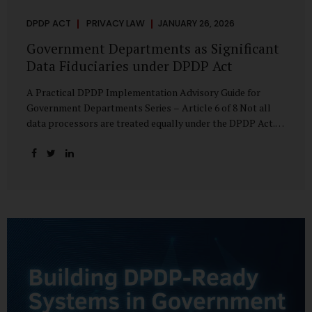
DPDP ACT
PRIVACY LAW
JANUARY 26, 2026
Government Departments as Significant
Data Fiduciaries under DPDP Act
A Practical DPDP Implementation Advisory Guide for
Government Departments Series – Article 6 of 8 Not all
data processors are treated equally under the DPDP Act.
The law recognises that certain entities—by virtue of the
volume, sensitivity, or impact of the data they handle—
carry a higher degree of responsibility. For government
departments, this distinction is particularly important.
Being designated a Significant Data Fiduciary (SDF) is not a
label to be feared, nor is it a formality to be ignored. It is a
signal that the State recognises heightened risk—and
expects heightened accountability in return. Why the
Concept of SDF Exists Digital...