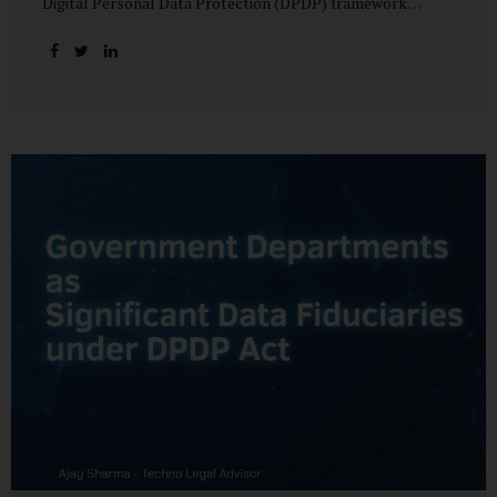
Digital Personal Data Protection (DPDP) framework
unfolds, government departments face a dual challenge:
interpreting statutory obligations and translating them
into actionable implementation plans. In theory, the
original staggered rollout envisioned an 18-month
adjustment period for most fiduciary obligations after the
final Rules were notified.(India Briefing) In practice,
however, emerging regulatory signals suggest that this
timeline may be compressed—especially for entities
designated as Significant Data Fiduciaries (SDFs), including
large-scale government data processors. Regulatory
consultations have raised the possibility that compliance
deadlines for key obligations may...