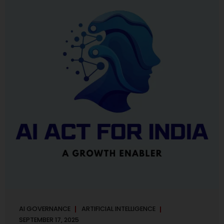
maintaining, and continuously improving an AI
Management System. Much like ISO 27001 for information
security, ISO 42001 sets out policy, governance,...
AI GOVERNANCE
ARTIFICIAL INTELLIGENCE
SEPTEMBER 17, 2025