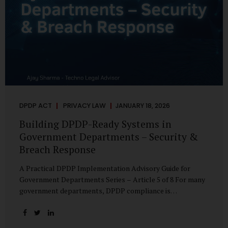
DPDP ACT
PRIVACY LAW
JANUARY 18, 2026
Building DPDP-Ready Systems in
Government Departments – Security &
Breach Response
A Practical DPDP Implementation Advisory Guide for
Government Departments Series – Article 5 of 8 For many
government departments, DPDP compliance is
instinctively viewed as a legal or policy exercise. In reality,
it is just as much a systems challenge. The strongest
privacy policy offers little protection if the underlying