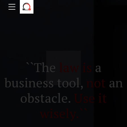
``The
law is
a
business tool,
not
an
obstacle.
Use it
wisely.``