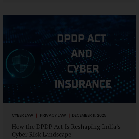
strategic decisions. Nurses ask AI tools to rewrite patient
notes. These tools are fast, cheap, powerful and
increasingly embedded in clinical workflow. The
convenience is undeniable. The danger is unprecedented.
The Digital Personal Data Protection Act, 2023 and the
DPDP Rules 2025 have now made unregulated AI use a...
CYBER LAW
PRIVACY LAW
DECEMBER 11, 2025
How the DPDP Act Is Reshaping India’s
Cyber Risk Landscape