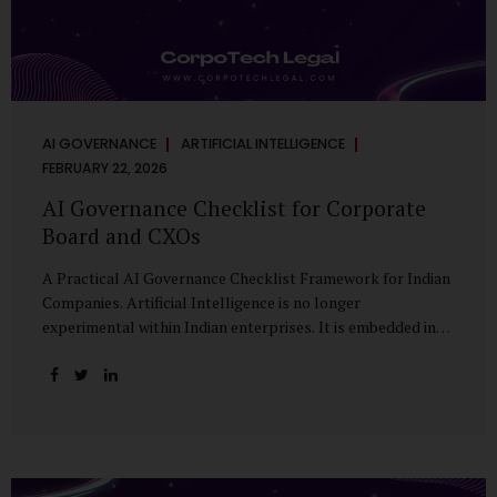
AI GOVERNANCE
ARTIFICIAL INTELLIGENCE
FEBRUARY 22, 2026
AI Governance Checklist for Corporate
Board and CXOs
A Practical AI Governance Checklist Framework for Indian
Companies. Artificial Intelligence is no longer
experimental within Indian enterprises. It is embedded in
HR systems, financial analytics, customer engagement
platforms, fraud detection engines, cybersecurity tools,
and generative applications. Yet in many organisations, AI
adoption has outpaced governance. This checklist is
designed for Boards, Audit Committees, Risk Committees,
and CXOs to assess whether their organisation’s AI