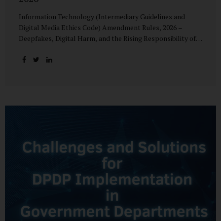
Information Technology (Intermediary Guidelines and
Digital Media Ethics Code) Amendment Rules, 2026 –
Deepfakes, Digital Harm, and the Rising Responsibility of
Intermediaries Deepfake technology has fundamentally
altered the evidentiary and trust value of digital content.
What began as experimental AI-generated media has
rapidly evolved into a powerful instrument for fraud,
sexual exploitation, political misinformation, corporate
sabotage, and reputational harm. Audio, video, and images
—once considered reliable—can now be convincingly
fabricated at scale. For Indian regulators, the deepfake
crisis has exposed a structural weakness in platform
governance: speed and accountability. Harm from
synthetic media is not linear—it is exponential. A delayed
response can...