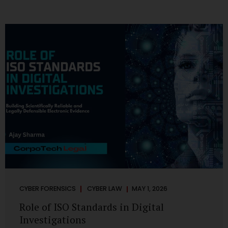
CYBER FORENSICS
CYBER LAW
MAY 1, 2026
Role of ISO Standards in Digital
Investigations