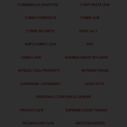
COMMERCIAL DISPUTES
CORPORATE LAW
CYBER FORENSICS
CYBER LAW
CYBER SECURITY
DPDP ACT
EMPLOYMENT LAW
ESG
FAMILY LAW
GAMING INDUSTRY LAWS
INTELLECTUAL PROPERTY
INTERNATIONAL
LANDMARK JUDGEMENT
LEGALTECH
PERSONAL CORPORATE LAWYER
PRIVACY LAW
SUPREME COURT RULING
TECHNOLOGY LAW
UNCATEGORIZED