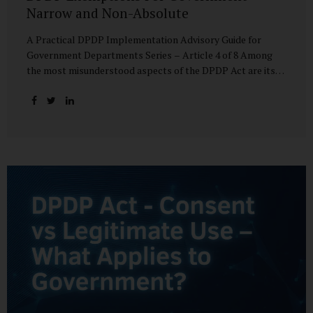
Narrow and Non-Absolute
A Practical DPDP Implementation Advisory Guide for
Government Departments Series – Article 4 of 8 Among
the most misunderstood aspects of the DPDP Act are its
exemptions. In many government discussions, exemptions
are spoken of as if they place certain functions entirely
outside the data protection framework. This assumption is
not only inaccurate—it is risky. The DPDP Act does provide
exemptions for specific State functions. However, these
exemptions are narrow in scope, purpose-driven, and
subject to continuing obligations. They are designed to
enable governance, not to suspend accountability. Why
Exemptions Exist at All Government operates in
environments where speed, confidentiality, and...