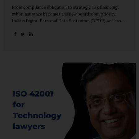
From compliance obligation to strategic risk financing,
cyber insurance becomes the new boardroom priority.
India’s Digital Personal Data Protection (DPDP) Act has
done more than redefine data governance—it has
fundamentally altered how organisations perceive cyber
risk, accountability, and financial exposure. What was once
viewed as a technical issue managed by IT teams has now
become a material business risk, prompting leadership
teams, boards, and insurers to recalibrate their strategies.
The most visible impact of this shift? A 20–25% surge in
cyber insurance demand across sectors, with insurers
reporting a steady stream of new enquiries from companies
now re-evaluating their cyber preparedness....