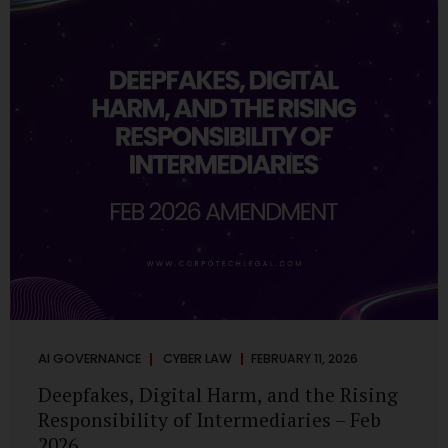
deployments are legally defensible, operationally
controlled, and fiduciary-compliant. For a deeper AI
Governance at Board Level understanding, refer to our
LinkedIn Newsletter article: “AI Governance Is Now a
Board-Level Imperative.” Enterprise Visibility: Do You
Know Where AI...
AI GOVERNANCE
CYBER LAW
FEBRUARY 11, 2026
Deepfakes, Digital Harm, and the Rising
Responsibility of Intermediaries – Feb
2026