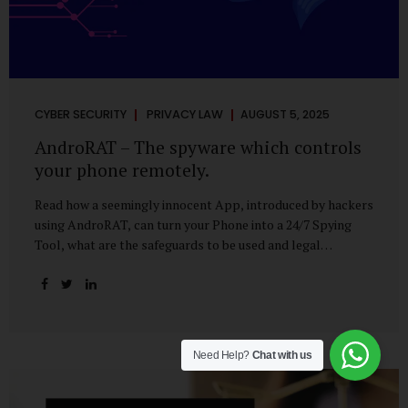
CYBER SECURITY
PRIVACY LAW
AUGUST 5, 2025
AndroRAT – The spyware which controls
your phone remotely.
Read how a seemingly innocent App, introduced by hackers
using AndroRAT, can turn your Phone into a 24/7 Spying
Tool, what are the safeguards to be used and legal
remedies available in case of phone is hacked. It All Starts
With a Tap You’re browsing the Play Store. A cool-looking
cleaner app promises to speed up your phone. Or maybe
your friend just sent you a fun game to try. It looks
harmless, even helpful. But hidden beneath that cheerful
Need Help?
Chat with us
interface might be something far more sinister—
AndroRAT, one of the most dangerous spyware tools in
circulation today. What Is AndroRAT? Originally...