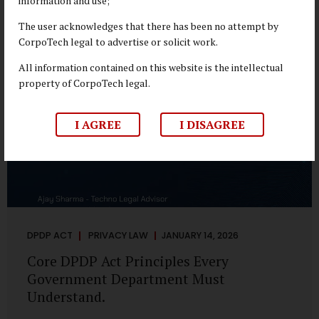
information and use;
depend on individual consent. At the same time, it draws a
deliberate boundary around where consent is required and
The user acknowledges that there has been no attempt by
where statutory authority is sufficient. Understanding this
CorpoTech legal to advertise or solicit work.
distinction is central to defensible DPDP compliance...
All information contained on this website is the intellectual
property of CorpoTech legal.
I AGREE
I DISAGREE
DPDP ACT
PRIVACY LAW
JANUARY 14, 2026
Core DPDP Act Principles Every
Government Department Must
Understand.