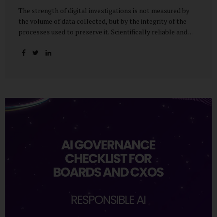
The strength of digital investigations is not measured by
the volume of data collected, but by the integrity of the
processes used to preserve it. Scientifically reliable and
legally defensible electronic evidence is not an outcome—it
is an architecture built on standards, validation, and
accountability. Digital evidence earns credibility not in the
laboratory, but in the courtroom. That credibility is built
long before litigation—through disciplined standards and
scientifically validated processes Digital Investigations
Are No Longer Optional — They Are Inevitable In the
modern digital economy, investigations are no longer rare
events reserved for law enforcement agencies. They have
become routine business...