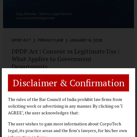
DPDP ACT
PRIVACY LAW
JANUARY 14, 2026
DPDP Act | Consent vs Legitimate Use |
What Applies to Government
Departments
A Practical DPDP Implementation Advisory Guide for
Disclaimer & Confirmation
Government Departments Series – Article 3 of 8 One of the
most persistent misunderstandings surrounding the
Digital Personal Data Protection Act, 2023 is the belief that
The rules of the Bar Council of India prohibit law firms from
every use of personal data requires consent. For
soliciting work or advertising in any manner. By clicking on ‘I
government departments, this assumption is not only
AGREE’, the user acknowledges that:
incorrect—it risks undermining lawful and efficient
The user wishes to gain more information about CorpoTech
administration. The DPDP framework recognises a
legal, its practice areas and the firm’s lawyers, for his/her own
practical reality: the State performs functions that cannot