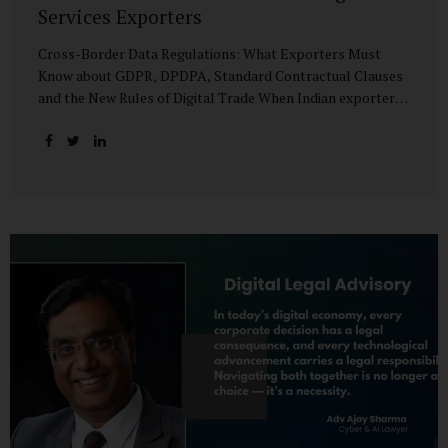
Services Exporters
Cross-Border Data Regulations: What Exporters Must
Know about GDPR, DPDPA, Standard Contractual Clauses
and the New Rules of Digital Trade When Indian exporters
first began shipping software and IT services abroad, the
biggest questions revolved around delivery timelines,
coding quality, and costs. But today, another factor
increasingly determines whether a company makes it past
the client’s procurement desk: how well it handles
personal data that crosses borders. In a world where
digital trade flows faster than container ships, personal
data itself has become a tradable commodity. A European
retail company outsourcing customer analytics to
Bengaluru, or an American healthcare provider using...