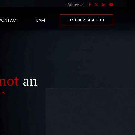
Follow us:
CONTACT
TEAM
+91 882 684 6161
not
an
``