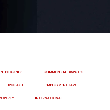
 INTELLIGENCE
COMMERCIAL DISPUTES
DPDP ACT
EMPLOYMENT LAW
PROPERTY
INTERNATIONAL