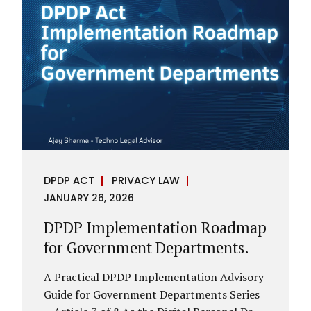
assess whether their organisation’s AI
deployments are legally defensible,
operationally controlled, and fiduciary-
compliant. For a deeper AI Governance at
Board Level understanding, refer to our
LinkedIn Newsletter article: “AI
Governance Is Now a Board-Level
Imperative.” Enterprise Visibility: Do You
Know Where AI...
DPDP ACT
PRIVACY LAW
JANUARY 26, 2026
DPDP Implementation Roadmap
for Government Departments.
A Practical DPDP Implementation Advisory
Guide for Government Departments Series