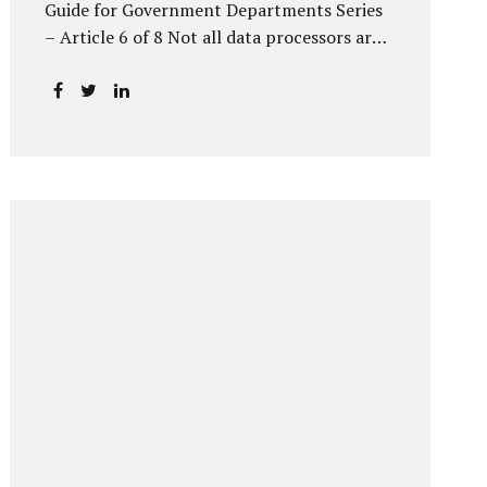
Guide for Government Departments Series
– Article 6 of 8 Not all data processors are
treated equally under the DPDP Act. The
law recognises that certain entities—by
virtue of the volume, sensitivity, or impact
of the data they handle—carry a higher
degree of responsibility. For government
departments, this distinction is particularly
important. Being designated a Significant
Data Fiduciary (SDF) is not a label to be
feared, nor is it a formality to be ignored. It
is a signal that the State recognises
heightened risk—and expects heightened
accountability in return. Why the Concept
of SDF Exists Digital...