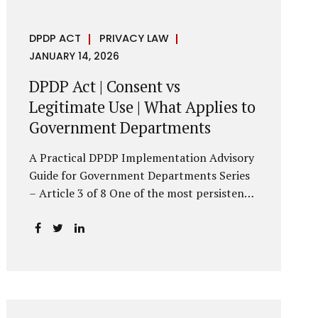
DPDP ACT
PRIVACY LAW
JANUARY 14, 2026
DPDP Act | Consent vs
Legitimate Use | What Applies to
Government Departments
A Practical DPDP Implementation Advisory
Guide for Government Departments Series
– Article 3 of 8 One of the most persistent
misunderstandings surrounding the Digital
Personal Data Protection Act, 2023 is the
belief that every use of personal data
requires consent. For government
departments, this assumption is not only
incorrect—it risks undermining lawful and
efficient administration. The DPDP