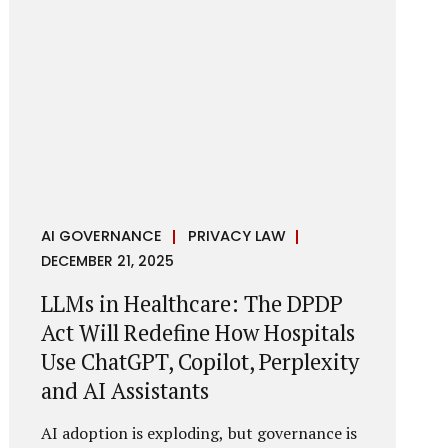
framework recognises a practical reality:
the State performs functions that cannot
depend on individual consent. At the same
time, it draws a deliberate boundary around
where consent is required and where
statutory authority is sufficient.
Understanding this distinction is central to
defensible DPDP compliance...
AI GOVERNANCE
PRIVACY LAW
DECEMBER 21, 2025
LLMs in Healthcare: The DPDP
Act Will Redefine How Hospitals
Use ChatGPT, Copilot, Perplexity
and AI Assistants
AI adoption is exploding, but governance is