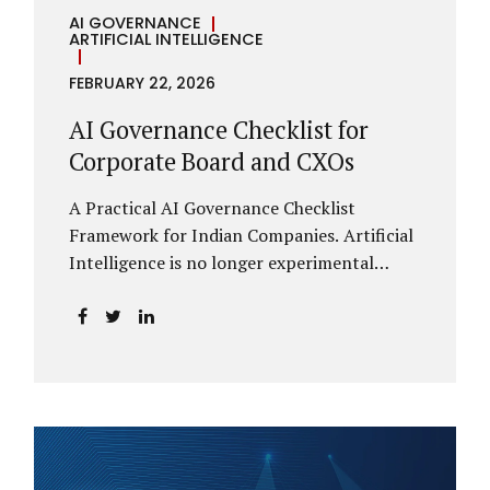
AI GOVERNANCE
ARTIFICIAL INTELLIGENCE
FEBRUARY 22, 2026
AI Governance Checklist for
Corporate Board and CXOs
A Practical AI Governance Checklist
Framework for Indian Companies. Artificial
Intelligence is no longer experimental
within Indian enterprises. It is embedded in
HR systems, financial analytics, customer
engagement platforms, fraud detection
engines, cybersecurity tools, and generative
applications. Yet in many organisations, AI
adoption has outpaced governance. This
checklist is designed for Boards, Audit
Committees, Risk Committees, and CXOs to