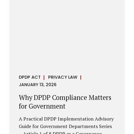
However, these exemptions are narrow in
scope, purpose-driven, and subject to
continuing obligations. They are designed
to enable governance, not to suspend
accountability. Why Exemptions Exist at All
Government operates in environments
where speed, confidentiality, and...
DPDP ACT
PRIVACY LAW
JANUARY 13, 2026
Why DPDP Compliance Matters
for Government
A Practical DPDP Implementation Advisory
Guide for Government Departments Series
– Article 1 of 8 DPDP as a Governance