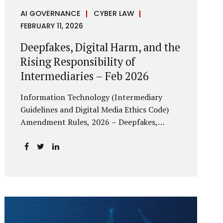
AI GOVERNANCE
CYBER LAW
FEBRUARY 11, 2026
Deepfakes, Digital Harm, and the
Rising Responsibility of
Intermediaries – Feb 2026
Information Technology (Intermediary
Guidelines and Digital Media Ethics Code)
Amendment Rules, 2026 – Deepfakes,
Digital Harm, and the Rising Responsibility
of Intermediaries Deepfake technology has
fundamentally altered the evidentiary and
trust value of digital content. What began
as experimental AI-generated media has
rapidly evolved into a powerful instrument
for fraud, sexual exploitation, political
misinformation, corporate sabotage, and