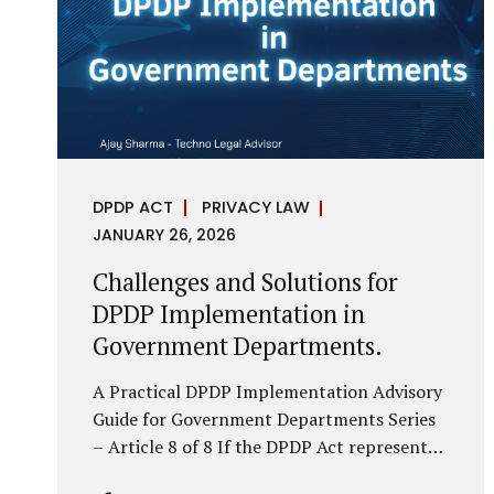
economy, investigations are no longer rare
events reserved for law enforcement
agencies. They have become routine
business...
DPDP ACT
PRIVACY LAW
JANUARY 26, 2026
Challenges and Solutions for
DPDP Implementation in
Government Departments.
A Practical DPDP Implementation Advisory
Guide for Government Departments Series
– Article 8 of 8 If the DPDP Act represents
a structural shift in how government