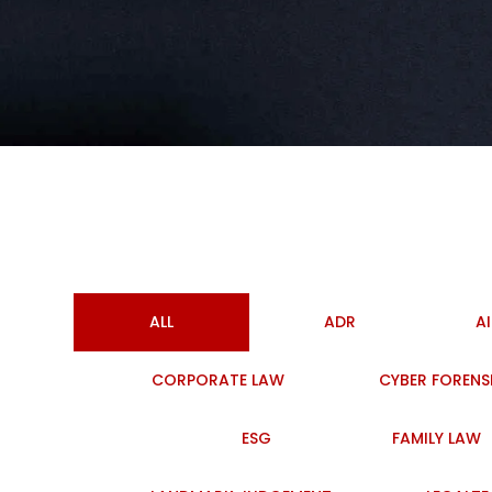
ALL
ADR
A
CORPORATE LAW
CYBER FORENS
ESG
FAMILY LAW