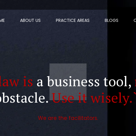
ME
ABOUT US
PRACTICE AREAS
BLOGS
law is
a business tool,
obstacle.
Use it wisely.
We are the facilitators.