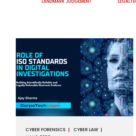
LANDMARK JUDGEMENT
LEGALT
CYBER FORENSICS
CYBER LAW