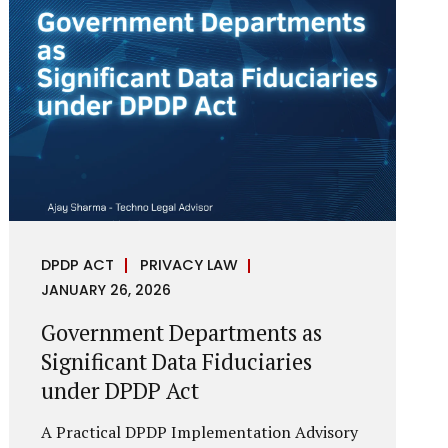
reputational harm. Audio, video, and images
—once considered reliable—can now be
convincingly fabricated at scale. For Indian
regulators, the deepfake crisis has exposed a
structural weakness in platform
governance: speed and accountability.
Harm from synthetic media is not linear—it
is exponential. A delayed response can...
DPDP ACT
PRIVACY LAW
JANUARY 26, 2026
Government Departments as
Significant Data Fiduciaries
under DPDP Act
A Practical DPDP Implementation Advisory