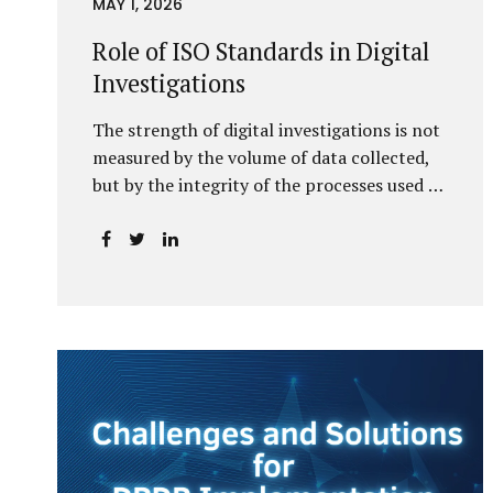
MAY 1, 2026
Role of ISO Standards in Digital
Investigations
The strength of digital investigations is not
measured by the volume of data collected,
but by the integrity of the processes used to
preserve it. Scientifically reliable and legally
defensible electronic evidence is not an
outcome—it is an architecture built on
standards, validation, and accountability.
Digital evidence earns credibility not in the
laboratory, but in the courtroom. That
credibility is built long before litigation—
through disciplined standards and
scientifically validated processes Digital
Investigations Are No Longer Optional —
They Are Inevitable In the modern digital