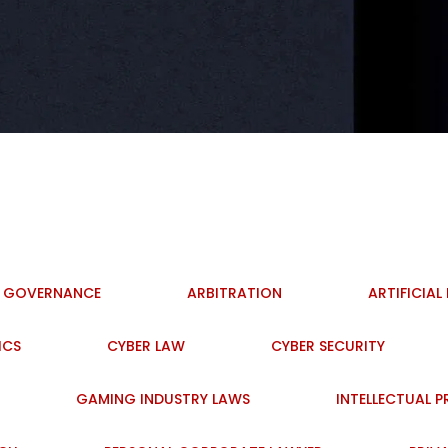
I GOVERNANCE
ARBITRATION
ARTIFICIAL
ICS
CYBER LAW
CYBER SECURITY
GAMING INDUSTRY LAWS
INTELLECTUAL 