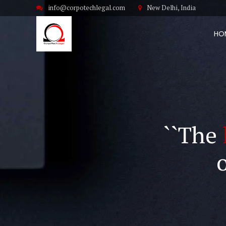
info@corpotechlegal.com
New Delhi, India
HO
``The