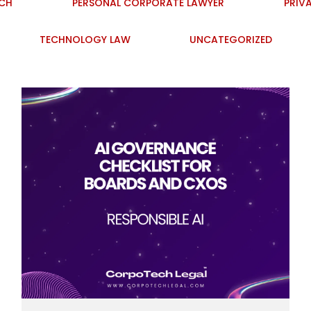
ECH
PERSONAL CORPORATE LAWYER
PRIV
TECHNOLOGY LAW
UNCATEGORIZED