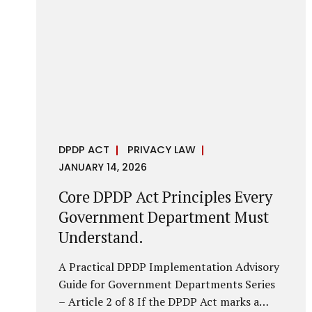
it is a statutory obligation that must be
built into the architecture of government
systems. Security as a Legal Duty, Not...
DPDP ACT
PRIVACY LAW
JANUARY 14, 2026
Core DPDP Act Principles Every
Government Department Must
Understand.
A Practical DPDP Implementation Advisory
Guide for Government Departments Series
– Article 2 of 8 If the DPDP Act marks a