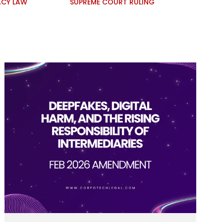
ACY LAW
SUPREME COURT RULING