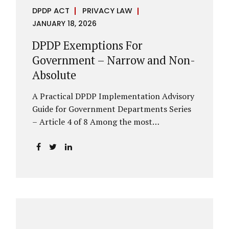
DPDP ACT
PRIVACY LAW
JANUARY 18, 2026
DPDP Exemptions For
Government – Narrow and Non-
Absolute
A Practical DPDP Implementation Advisory
Guide for Government Departments Series
– Article 4 of 8 Among the most
misunderstood aspects of the DPDP Act are
its exemptions. In many government
discussions, exemptions are spoken of as if
they place certain functions entirely
outside the data protection framework. This
assumption is not only inaccurate—it is
risky. The DPDP Act does provide
exemptions for specific State functions.