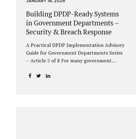
JANUARY 18, 2026
Building DPDP-Ready Systems
in Government Departments –
Security & Breach Response
A Practical DPDP Implementation Advisory
Guide for Government Departments Series
– Article 5 of 8 For many government
departments, DPDP compliance is
instinctively viewed as a legal or policy
exercise. In reality, it is just as much a
systems challenge. The strongest privacy
policy offers little protection if the
underlying systems are insecure or
incapable of responding when something
goes wrong. The DPDP Act makes this
explicit. Protection of personal data is no
longer a best practice or an IT aspiration—