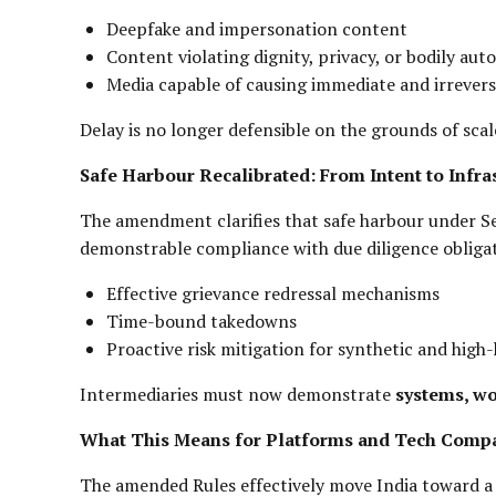
Deepfake and impersonation content
Content violating dignity, privacy, or bodily au
Media capable of causing immediate and irrever
Delay is no longer defensible on the grounds of scal
Safe Harbour Recalibrated: From Intent to Infra
The amendment clarifies that safe harbour under Sec
demonstrable compliance with due diligence obligat
Effective grievance redressal mechanisms
Time-bound takedowns
Proactive risk mitigation for synthetic and hig
Intermediaries must now demonstrate
systems, wo
What This Means for Platforms and Tech Comp
The amended Rules effectively move India toward 