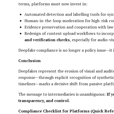
terms, platforms must now invest in:
Automated detection and labelling tools for syn
Human-in-the-loop moderation for high-risk co
Evidence preservation and cooperation with la
Redesign of content upload workflows to incor
and verification checks
, especially for audio-vi
Deepfake compliance is no longer a policy issue—it 
Conclusion
Deepfakes represent the erosion of visual and audito
response—through explicit recognition of synthetic
timelines—marks a decisive shift from passive pla
The message to intermediaries is unambiguous:
If 
transparency, and control.
Compliance Checklist for Platforms (Quick Refe