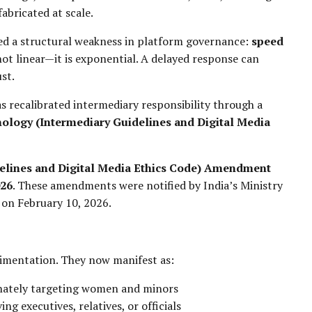
abricated at scale.
sed a structural weakness in platform governance:
speed
not linear—it is exponential. A delayed response can
st.
as recalibrated intermediary responsibility through a
ology (Intermediary Guidelines and Digital Media
elines and Digital Media Ethics Code) Amendment
026
. These amendments were notified by India’s Ministry
 on February 10, 2026.
imentation. They now manifest as:
onately targeting women and minors
ving executives, relatives, or officials