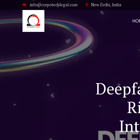
info@corpotechlegal.com
New Delhi, India
HO
Deepfa
R
In