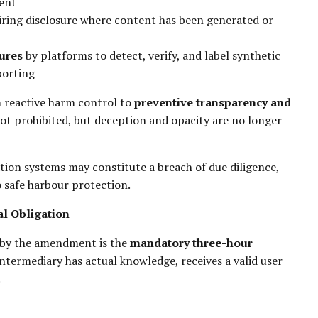
tent
uiring disclosure where content has been generated or
ures
by platforms to detect, verify, and label synthetic
porting
m reactive harm control to
preventive transparency and
not prohibited, but deception and opacity are no longer
ation systems may constitute a breach of due diligence,
 safe harbour protection.
l Obligation
 by the amendment is the
mandatory three-hour
ntermediary has actual knowledge, receives a valid user
.