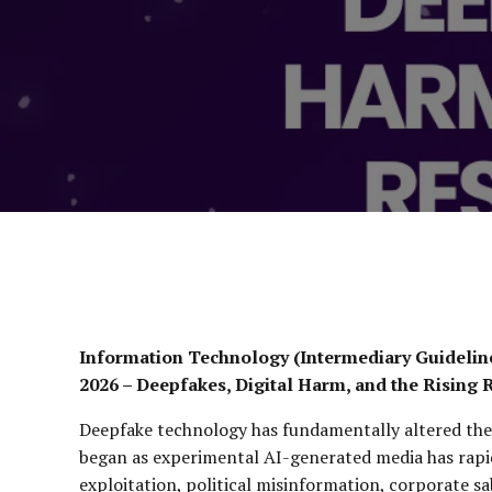
Information Technology (Intermediary Guidelin
2026 – Deepfakes, Digital Harm, and the Rising 
Deepfake technology has fundamentally altered the 
began as experimental AI-generated media has rapid
exploitation, political misinformation, corporate s