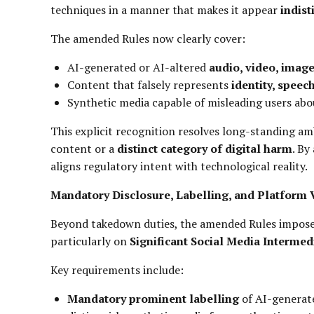
techniques in a manner that makes it appear
indist
The amended Rules now clearly cover:
AI-generated or AI-altered
audio, video, imag
Content that falsely represents
identity, speech
Synthetic media capable of misleading users ab
This explicit recognition resolves long-standing a
content or a
distinct category of digital harm
. By
aligns regulatory intent with technological reality.
Mandatory Disclosure, Labelling, and Platform V
Beyond takedown duties, the amended Rules impos
particularly on
Significant Social Media Intermed
Key requirements include:
Mandatory prominent labelling
of AI-generate