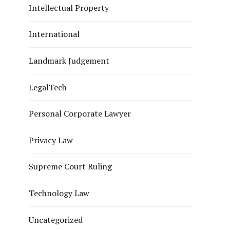
Intellectual Property
International
Landmark Judgement
LegalTech
Personal Corporate Lawyer
Privacy Law
Supreme Court Ruling
Technology Law
Uncategorized