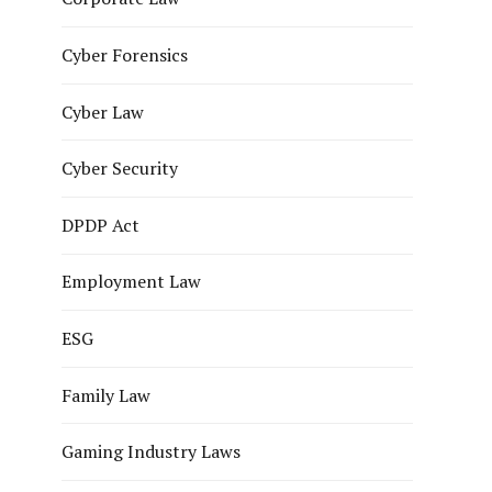
Cyber Forensics
Cyber Law
Cyber Security
DPDP Act
Employment Law
ESG
Family Law
Gaming Industry Laws