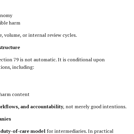
tonomy
sible harm
e, volume, or internal review cycles.
structure
tion 79 is not automatic. It is conditional upon
ions, including:
h-harm content
rkflows, and accountability
, not merely good intentions.
anies
a
duty-of-care model
for intermediaries. In practical