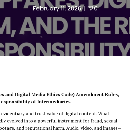
February 11, 2026
0
es and Digital Media Ethics Code) Amendment Rules,
Responsibility of Intermediaries
evidentiary and trust value of digital content. What
ly evolved into a powerful instrument for fraud, sexual
abotage, and reputational harm. Audio, video, and images—