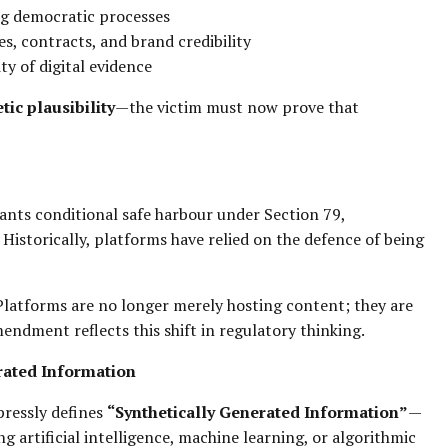
ing democratic processes
ces, contracts, and brand credibility
ty of digital evidence
tic plausibility
—the victim must now prove that
ants conditional safe harbour under Section 79,
Historically, platforms have relied on the defence of being
Platforms are no longer merely hosting content; they are
endment reflects this shift in regulatory thinking.
rated Information
xpressly defines
“Synthetically Generated Information”
—
g artificial intelligence, machine learning, or algorithmic