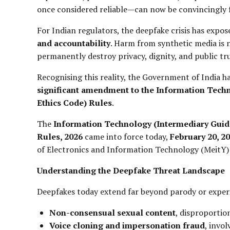
once considered reliable—can now be convincingly f
For Indian regulators, the deepfake crisis has expo
and accountability
. Harm from synthetic media is 
permanently destroy privacy, dignity, and public tru
Recognising this reality, the Government of India h
significant amendment to the Information Techn
Ethics Code) Rules
.
The
Information Technology (Intermediary Guid
Rules, 2026
came into force today,
February 20, 2
of Electronics and Information Technology (MeitY)
Understanding the Deepfake Threat Landscape
Deepfakes today extend far beyond parody or exper
Non-consensual sexual content
, disproporti
Voice cloning and impersonation fraud
, invol