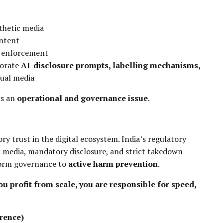
thetic media
ntent
w enforcement
porate
AI-disclosure prompts, labelling mechanisms,
sual media
is an
operational and governance issue
.
ry trust in the digital ecosystem. India’s regulatory
 media, mandatory disclosure, and strict takedown
tform governance to
active harm prevention
.
you profit from scale, you are responsible for speed,
rence)