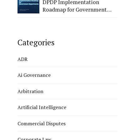
DPDP Implementation
Roadmap for Government
Departments.
Categories
ADR
Ai Governance
Arbitration
Artificial Intelligence
Commercial Disputes
Corporate Law