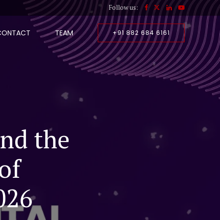
Follow us:
CONTACT
TEAM
+91 882 684 6161
and the
of
026