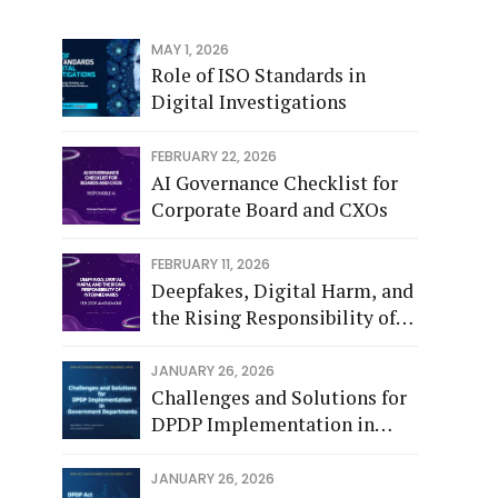
MAY 1, 2026
Role of ISO Standards in
Digital Investigations
FEBRUARY 22, 2026
AI Governance Checklist for
Corporate Board and CXOs
FEBRUARY 11, 2026
Deepfakes, Digital Harm, and
the Rising Responsibility of
Intermediaries - Feb 2026
JANUARY 26, 2026
Challenges and Solutions for
DPDP Implementation in
Government Departments.
JANUARY 26, 2026