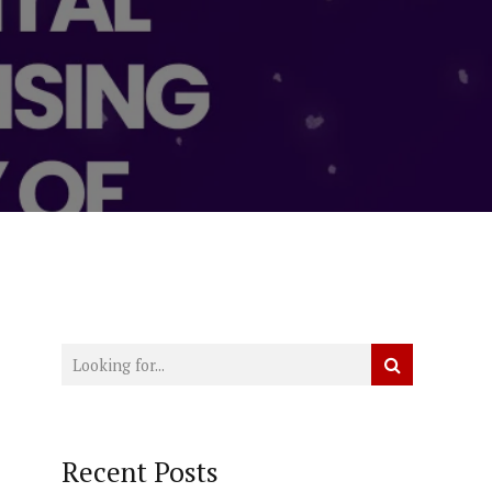
Recent Posts