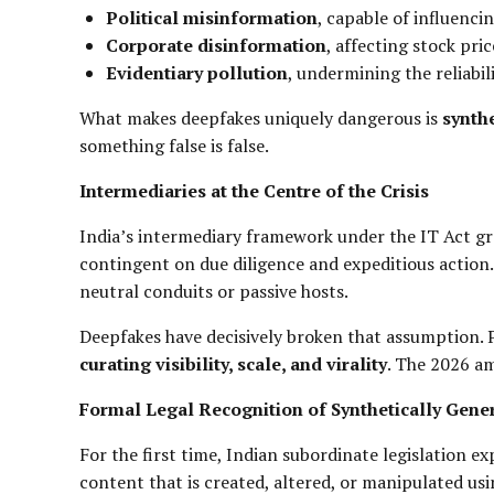
Political misinformation
, capable of influenc
Corporate disinformation
, affecting stock pri
Evidentiary pollution
, undermining the reliabili
What makes deepfakes uniquely dangerous is
synthe
something false is false.
Intermediaries at the Centre of the Crisis
India’s intermediary framework under the IT Act gr
contingent on due diligence and expeditious action. 
neutral conduits or passive hosts.
Deepfakes have decisively broken that assumption. 
curating visibility, scale, and virality
. The 2026 am
Formal Legal Recognition of Synthetically Gene
For the first time, Indian subordinate legislation e
content that is created, altered, or manipulated usin