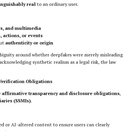
inguishably real
to an ordinary user.
es, and multimedia
, actions, or events
out
authenticity or origin
mbiguity around whether deepfakes were merely misleading
 acknowledging synthetic realism as a legal risk, the law
erification Obligations
e
affirmative transparency and disclosure obligations
,
iaries (SSMIs)
.
d or AI-altered content to ensure users can clearly