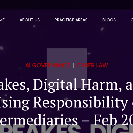
ME
ABOUT US
PRACTICE AREAS
BLOGS
AI GOVERNANCE
CYBER LAW
kes, Digital Harm, 
ising Responsibility 
termediaries – Feb 2