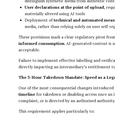
distinguish synthetic media from authentic con
User declarations at the point of upload
, req
materially altered using AI tools
Deployment of
technical and automated meas
media, rather than relying solely on user self-re
These provisions mark a clear regulatory pivot fro
informed consumption
. AI-generated content is 
acceptable.
Failure to implement effective labelling and verific
directly impacting an intermediary’s entitlement to
The 3-Hour Takedown Mandate: Speed as a Lega
One of the most consequential changes introduced
timeline
for takedown or disabling access once an i
complaint, or is directed by an authorised authority
This requirement applies particularly to: