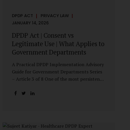
DPDP ACT
PRIVACY LAW
JANUARY 14, 2026
DPDP Act | Consent vs
Legitimate Use | What Applies to
Government Departments
A Practical DPDP Implementation Advisory
Guide for Government Departments Series
– Article 3 of 8 One of the most persistent
misunderstandings surrounding the Digital
Personal Data Protection Act, 2023 is the
belief that every use of personal data
requires consent. For government
departments, this assumption is not only
incorrect—it risks undermining lawful and
efficient administration. The DPDP