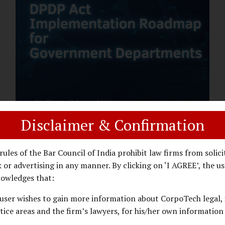
assess whether their organisation’s AI
deployments are legally defensible,
operationally controlled, and fiduciary-
compliant. For a deeper AI Governance at
Board Level understanding, refer to our
LinkedIn Newsletter article: “AI
Governance Is Now a Board-Level
Imperative.” Enterprise Visibility: Do You
Know Where AI...
Disclaimer & Confirmation
DPDP ACT
PRIVACY LAW
JANUARY 26, 2026
rules of the Bar Council of India prohibit law firms from solici
DPDP Implementation Roadmap
 or advertising in any manner. By clicking on ‘I AGREE’, the us
for Government Departments.
owledges that:
user wishes to gain more information about CorpoTech legal, 
A Practical DPDP Implementation Advisory
tice areas and the firm’s lawyers, for his/her own information
Guide for Government Departments Series