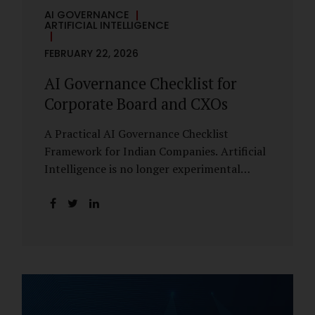
AI GOVERNANCE
ARTIFICIAL INTELLIGENCE
FEBRUARY 22, 2026
AI Governance Checklist for
Corporate Board and CXOs
A Practical AI Governance Checklist
Framework for Indian Companies. Artificial
Intelligence is no longer experimental
within Indian enterprises. It is embedded in
HR systems, financial analytics, customer
engagement platforms, fraud detection
engines, cybersecurity tools, and generative
applications. Yet in many organisations, AI
adoption has outpaced governance. This
checklist is designed for Boards, Audit
Committees, Risk Committees, and CXOs to