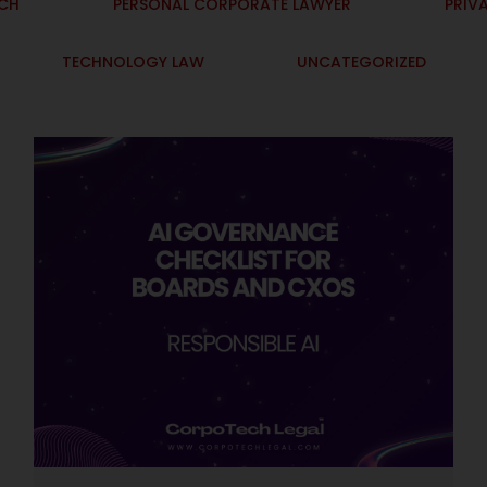
ECH
PERSONAL CORPORATE LAWYER
PRIV
TECHNOLOGY LAW
UNCATEGORIZED