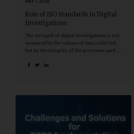
MAY 1, 2026
Role of ISO Standards in Digital
Investigations
The strength of digital investigations is not
measured by the volume of data collected,
but by the integrity of the processes used to
preserve it. Scientifically reliable and legally
defensible electronic evidence is not an
outcome—it is an architecture built on
standards, validation, and accountability.
Digital evidence earns credibility not in the
laboratory, but in the courtroom. That
credibility is built long before litigation—
through disciplined standards and
scientifically validated processes Digital
Investigations Are No Longer Optional —
They Are Inevitable In the modern digital