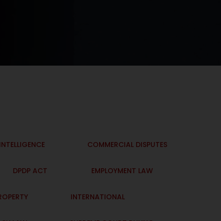
 INTELLIGENCE
COMMERCIAL DISPUTES
DPDP ACT
EMPLOYMENT LAW
PROPERTY
INTERNATIONAL