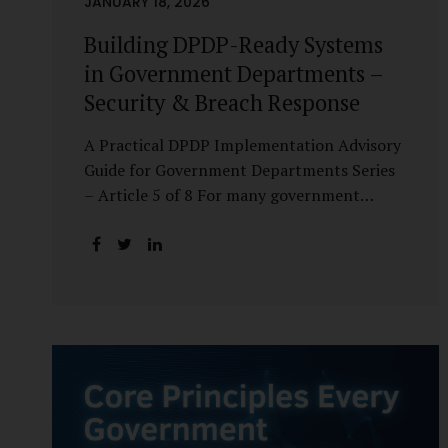
JANUARY 18, 2026
Building DPDP-Ready Systems
in Government Departments –
Security & Breach Response
A Practical DPDP Implementation Advisory
Guide for Government Departments Series
– Article 5 of 8 For many government
departments, DPDP compliance is
instinctively viewed as a legal or policy
exercise. In reality, it is just as much a
systems challenge. The strongest privacy
policy offers little protection if the
underlying systems are insecure or
incapable of responding when something
goes wrong. The DPDP Act makes this
explicit. Protection of personal data is no
longer a best practice or an IT aspiration—