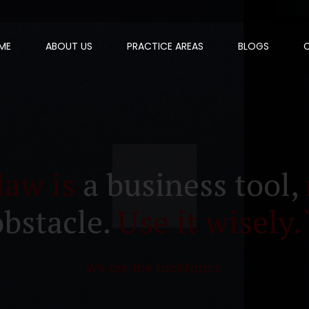
ME
ABOUT US
PRACTICE AREAS
BLOGS
law is
a business tool,
obstacle.
Use it wisely.
We are the facilitators.