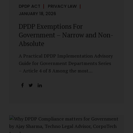
DPDP ACT
PRIVACY LAW
JANUARY 18, 2026
DPDP Exemptions For
Government – Narrow and Non-
Absolute
A Practical DPDP Implementation Advisory
Guide for Government Departments Series
– Article 4 of 8 Among the most
misunderstood aspects of the DPDP Act are
its exemptions. In many government
discussions, exemptions are spoken of as if
they place certain functions entirely
outside the data protection framework. This
assumption is not only inaccurate—it is
risky. The DPDP Act does provide
exemptions for specific State functions.