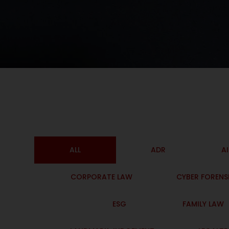
ALL
ADR
A
CORPORATE LAW
CYBER FORENS
ESG
FAMILY LAW