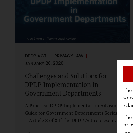
economy, investigations are no longer rare
events reserved for law enforcement
agencies. They have become routine
business...
DPDP ACT
PRIVACY LAW
JANUARY 26, 2026
Challenges and Solutions for
DPDP Implementation in
The 
Government Departments.
work
ackn
A Practical DPDP Implementation Advisory
Guide for Government Departments Series
The 
– Article 8 of 8 If the DPDP Act represents
prac
a structural shift in how government
use;