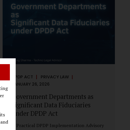
reputational harm. Audio, video, and images
—once considered reliable—can now be
convincingly fabricated at scale. For Indian
regulators, the deepfake crisis has exposed a
structural weakness in platform
governance: speed and accountability.
Harm from synthetic media is not linear—it
is exponential. A delayed response can...
DPDP ACT
PRIVACY LAW
JANUARY 26, 2026
ting
Government Departments as
er
Significant Data Fiduciaries
under DPDP Act
its
 and
A Practical DPDP Implementation Advisory