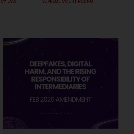
ACY LAW
SUPREME COURT RULING