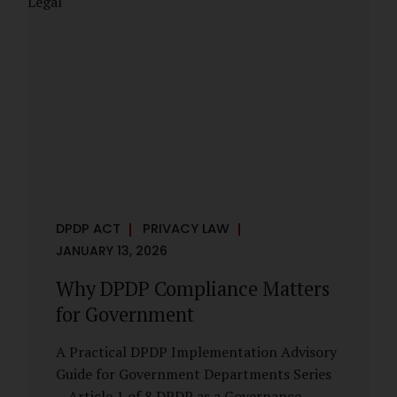
However, these exemptions are narrow in
scope, purpose-driven, and subject to
continuing obligations. They are designed
to enable governance, not to suspend
accountability. Why Exemptions Exist at All
Government operates in environments
where speed, confidentiality, and...
DPDP ACT
PRIVACY LAW
JANUARY 13, 2026
Why DPDP Compliance Matters
for Government
A Practical DPDP Implementation Advisory
Guide for Government Departments Series
– Article 1 of 8 DPDP as a Governance