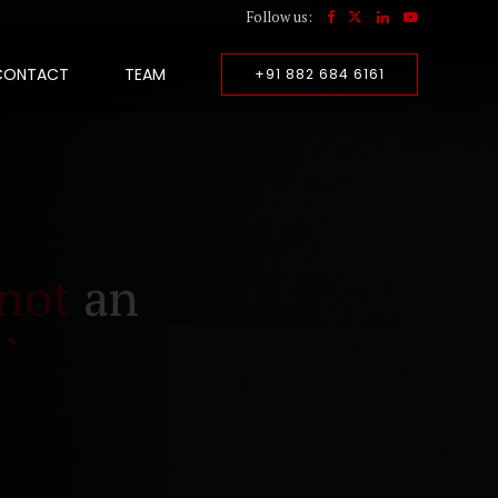
Follow us:
CONTACT
TEAM
+91 882 684 6161
not
an
``