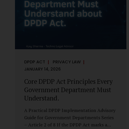
it is a statutory obligation that must be
built into the architecture of government
systems. Security as a Legal Duty, Not...
DPDP ACT
PRIVACY LAW
JANUARY 14, 2026
Core DPDP Act Principles Every
Government Department Must
Understand.
A Practical DPDP Implementation Advisory
Guide for Government Departments Series
– Article 2 of 8 If the DPDP Act marks a