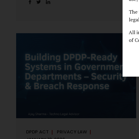
handles personal data, the emerging
discussion around accelerated compliance
The 
timelines for Significant Data Fiduciaries
lega
sharpens that shift into an operational
All 
reality. For many government departments,
of C
the question is no longer whether to
comply, but how to do so credibly within
compressed timeframes. The prospect of
moving from an 18-month to a 12-month
implementation window is not merely a
scheduling concern. It exposes long-
standing structural challenges in public
administration—and demands pragmatic
solutions grounded in governance, not...
DPDP ACT
PRIVACY LAW