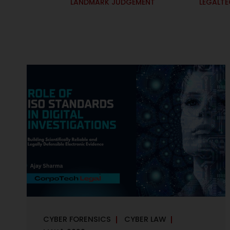
LANDMARK JUDGEMENT
LEGALT
CYBER FORENSICS
CYBER LAW