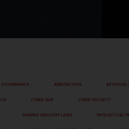
I GOVERNANCE
ARBITRATION
ARTIFICIAL
ICS
CYBER LAW
CYBER SECURITY
GAMING INDUSTRY LAWS
INTELLECTUAL 