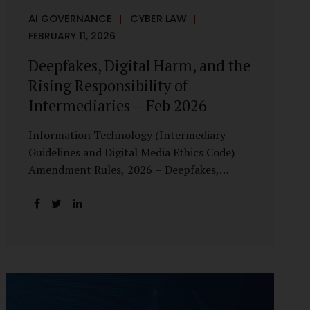
AI GOVERNANCE
CYBER LAW
FEBRUARY 11, 2026
Deepfakes, Digital Harm, and the
Rising Responsibility of
Intermediaries – Feb 2026
Information Technology (Intermediary
Guidelines and Digital Media Ethics Code)
Amendment Rules, 2026 – Deepfakes,
Digital Harm, and the Rising Responsibility
of Intermediaries Deepfake technology has
fundamentally altered the evidentiary and
trust value of digital content. What began
as experimental AI-generated media has
rapidly evolved into a powerful instrument
for fraud, sexual exploitation, political
misinformation, corporate sabotage, and