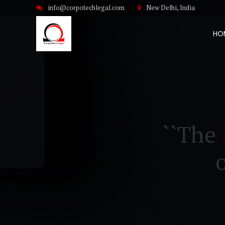
info@corpotechlegal.com
New Delhi, India
HO
``The