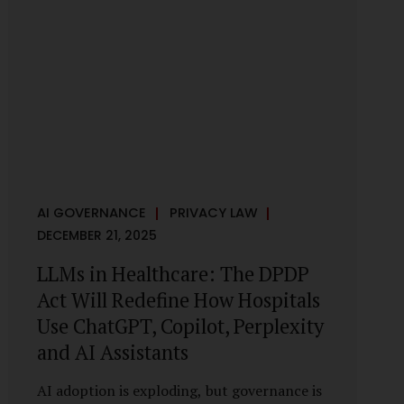
framework recognises a practical reality:
the State performs functions that cannot
depend on individual consent. At the same
time, it draws a deliberate boundary around
where consent is required and where
statutory authority is sufficient.
Understanding this distinction is central to
defensible DPDP compliance...
AI GOVERNANCE
PRIVACY LAW
DECEMBER 21, 2025
LLMs in Healthcare: The DPDP
Act Will Redefine How Hospitals
Use ChatGPT, Copilot, Perplexity
and AI Assistants
AI adoption is exploding, but governance is