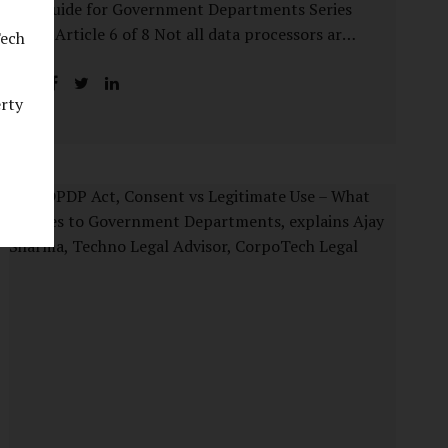
Guide for Government Departments Series
– Article 6 of 8 Not all data processors are
Tech
treated equally under the DPDP Act. The
law recognises that certain entities—by
erty
virtue of the volume, sensitivity, or impact
of the data they handle—carry a higher
degree of responsibility. For government
departments, this distinction is particularly
important. Being designated a Significant
Data Fiduciary (SDF) is not a label to be
feared, nor is it a formality to be ignored. It
is a signal that the State recognises
heightened risk—and expects heightened
accountability in return. Why the Concept
of SDF Exists Digital...