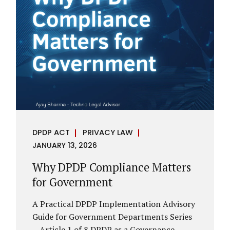
However, these exemptions are narrow in
scope, purpose-driven, and subject to
continuing obligations. They are designed
to enable governance, not to suspend
accountability. Why Exemptions Exist at All
Government operates in environments
where speed, confidentiality, and...
DPDP ACT
PRIVACY LAW
JANUARY 13, 2026
Why DPDP Compliance Matters
for Government
A Practical DPDP Implementation Advisory
Guide for Government Departments Series
– Article 1 of 8 DPDP as a Governance