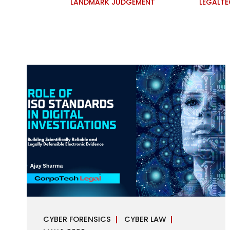
LANDMARK JUDGEMENT
LEGALT
CYBER FORENSICS
CYBER LAW