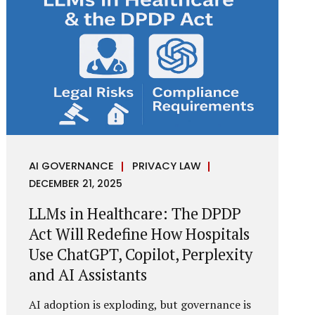
framework recognises a practical reality:
the State performs functions that cannot
depend on individual consent. At the same
time, it draws a deliberate boundary around
where consent is required and where
statutory authority is sufficient.
Understanding this distinction is central to
defensible DPDP compliance...
AI GOVERNANCE
PRIVACY LAW
DECEMBER 21, 2025
LLMs in Healthcare: The DPDP
Act Will Redefine How Hospitals
Use ChatGPT, Copilot, Perplexity
and AI Assistants
AI adoption is exploding, but governance is