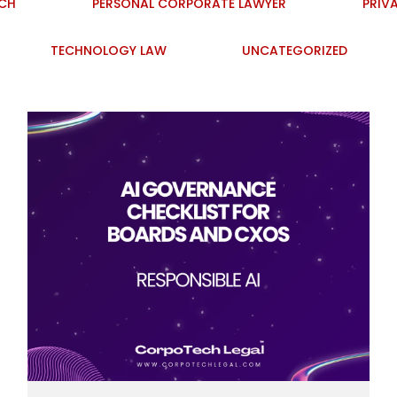
ECH
PERSONAL CORPORATE LAWYER
PRIV
TECHNOLOGY LAW
UNCATEGORIZED