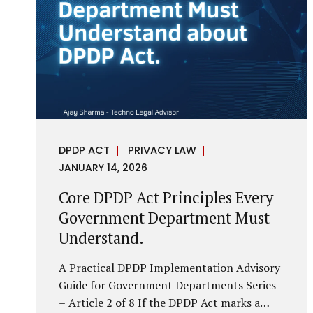
it is a statutory obligation that must be
built into the architecture of government
systems. Security as a Legal Duty, Not...
DPDP ACT
PRIVACY LAW
JANUARY 14, 2026
Core DPDP Act Principles Every
Government Department Must
Understand.
A Practical DPDP Implementation Advisory
Guide for Government Departments Series
– Article 2 of 8 If the DPDP Act marks a