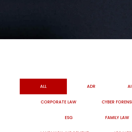
ALL
ADR
A
CORPORATE LAW
CYBER FORENS
ESG
FAMILY LAW