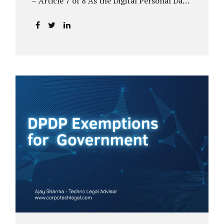
– Article 7 of 8 As the Digital Personal Data
Protection (DPDP) framework unfolds,
government departments face a dual
challenge: interpreting statutory
obligations and translating them into
actionable implementation plans. In theory,
the original staggered rollout envisioned an
18-month adjustment period for most
fiduciary obligations after the final Rules
were notified.(India Briefing) In practice,
however, emerging regulatory signals
suggest that this timeline may be
compressed—especially for entities
designated as Significant Data Fiduciaries
(SDFs), including large-scale government
data processors. Regulatory consultations
have raised the possibility that compliance
deadlines for key obligations may...