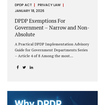
DPDP ACT
PRIVACY LAW
JANUARY 18, 2026
DPDP Exemptions For
Government – Narrow and Non-
Absolute
A Practical DPDP Implementation Advisory
Guide for Government Departments Series
– Article 4 of 8 Among the most
misunderstood aspects of the DPDP Act are
its exemptions. In many government
discussions, exemptions are spoken of as if
they place certain functions entirely
outside the data protection framework. This
assumption is not only inaccurate—it is
risky. The DPDP Act does provide
exemptions for specific State functions.