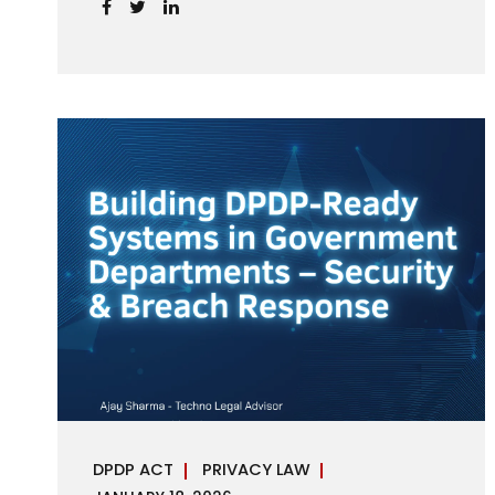
handles personal data, the emerging
discussion around accelerated compliance
timelines for Significant Data Fiduciaries
sharpens that shift into an operational
reality. For many government departments,
the question is no longer whether to
comply, but how to do so credibly within
compressed timeframes. The prospect of
moving from an 18-month to a 12-month
implementation window is not merely a
scheduling concern. It exposes long-
standing structural challenges in public
administration—and demands pragmatic
solutions grounded in governance, not...
DPDP ACT
PRIVACY LAW