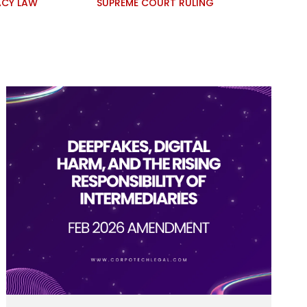
ACY LAW
SUPREME COURT RULING