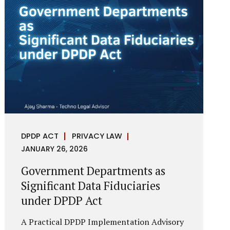
reputational harm. Audio, video, and images
—once considered reliable—can now be
convincingly fabricated at scale. For Indian
regulators, the deepfake crisis has exposed a
structural weakness in platform
governance: speed and accountability.
Harm from synthetic media is not linear—it
is exponential. A delayed response can...
DPDP ACT
PRIVACY LAW
JANUARY 26, 2026
Government Departments as
Significant Data Fiduciaries
under DPDP Act
A Practical DPDP Implementation Advisory