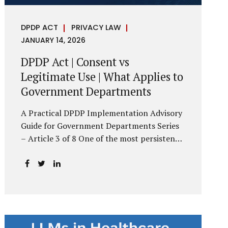
DPDP ACT
PRIVACY LAW
JANUARY 14, 2026
DPDP Act | Consent vs
Legitimate Use | What Applies to
Government Departments
A Practical DPDP Implementation Advisory
Guide for Government Departments Series
– Article 3 of 8 One of the most persistent
misunderstandings surrounding the Digital
Personal Data Protection Act, 2023 is the
belief that every use of personal data
requires consent. For government
departments, this assumption is not only
incorrect—it risks undermining lawful and
efficient administration. The DPDP