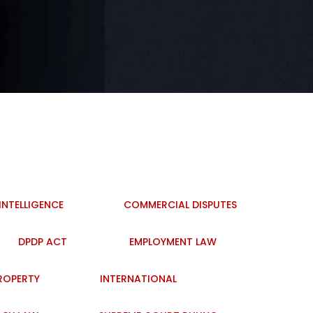
 INTELLIGENCE
COMMERCIAL DISPUTES
DPDP ACT
EMPLOYMENT LAW
PROPERTY
INTERNATIONAL