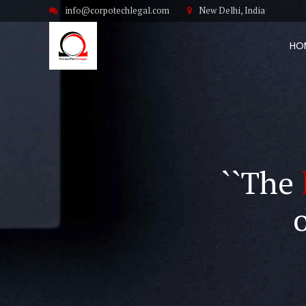
info@corpotechlegal.com
New Delhi, India
HO
``The