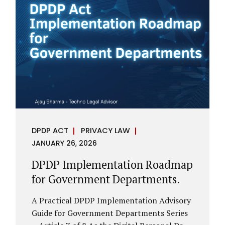
assess whether their organisation’s AI
deployments are legally defensible,
operationally controlled, and fiduciary-
compliant. For a deeper AI Governance at
Board Level understanding, refer to our
LinkedIn Newsletter article: “AI
Governance Is Now a Board-Level
Imperative.” Enterprise Visibility: Do You
Know Where AI...
DPDP ACT
PRIVACY LAW
JANUARY 26, 2026
DPDP Implementation Roadmap
for Government Departments.
A Practical DPDP Implementation Advisory
Guide for Government Departments Series