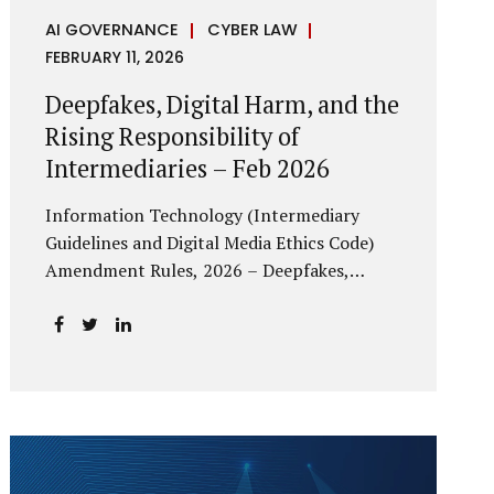
AI GOVERNANCE
CYBER LAW
FEBRUARY 11, 2026
Deepfakes, Digital Harm, and the
Rising Responsibility of
Intermediaries – Feb 2026
Information Technology (Intermediary
Guidelines and Digital Media Ethics Code)
Amendment Rules, 2026 – Deepfakes,
Digital Harm, and the Rising Responsibility
of Intermediaries Deepfake technology has
fundamentally altered the evidentiary and
trust value of digital content. What began
as experimental AI-generated media has
rapidly evolved into a powerful instrument
for fraud, sexual exploitation, political
misinformation, corporate sabotage, and