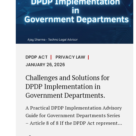
economy, investigations are no longer rare
events reserved for law enforcement
agencies. They have become routine
business...
DPDP ACT
PRIVACY LAW
JANUARY 26, 2026
Challenges and Solutions for
DPDP Implementation in
Government Departments.
A Practical DPDP Implementation Advisory
Guide for Government Departments Series
– Article 8 of 8 If the DPDP Act represents
a structural shift in how government