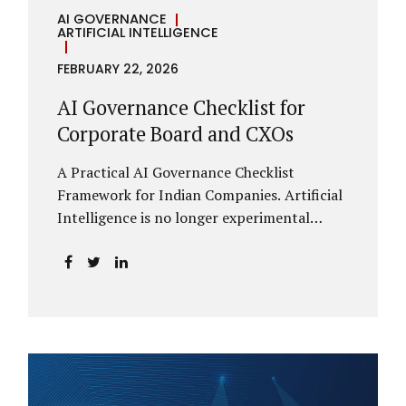
AI GOVERNANCE
ARTIFICIAL INTELLIGENCE
FEBRUARY 22, 2026
AI Governance Checklist for
Corporate Board and CXOs
A Practical AI Governance Checklist
Framework for Indian Companies. Artificial
Intelligence is no longer experimental
within Indian enterprises. It is embedded in
HR systems, financial analytics, customer
engagement platforms, fraud detection
engines, cybersecurity tools, and generative
applications. Yet in many organisations, AI
adoption has outpaced governance. This
checklist is designed for Boards, Audit
Committees, Risk Committees, and CXOs to