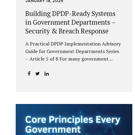
JANUARY 18, 2026
Building DPDP-Ready Systems
in Government Departments –
Security & Breach Response
A Practical DPDP Implementation Advisory
Guide for Government Departments Series
– Article 5 of 8 For many government
departments, DPDP compliance is
instinctively viewed as a legal or policy
exercise. In reality, it is just as much a
systems challenge. The strongest privacy
policy offers little protection if the
underlying systems are insecure or
incapable of responding when something
goes wrong. The DPDP Act makes this
explicit. Protection of personal data is no
longer a best practice or an IT aspiration—