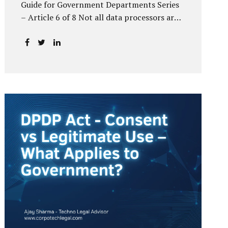
Guide for Government Departments Series
– Article 6 of 8 Not all data processors are
treated equally under the DPDP Act. The
law recognises that certain entities—by
virtue of the volume, sensitivity, or impact
of the data they handle—carry a higher
degree of responsibility. For government
departments, this distinction is particularly
important. Being designated a Significant
Data Fiduciary (SDF) is not a label to be
feared, nor is it a formality to be ignored. It
is a signal that the State recognises
heightened risk—and expects heightened
accountability in return. Why the Concept
of SDF Exists Digital...