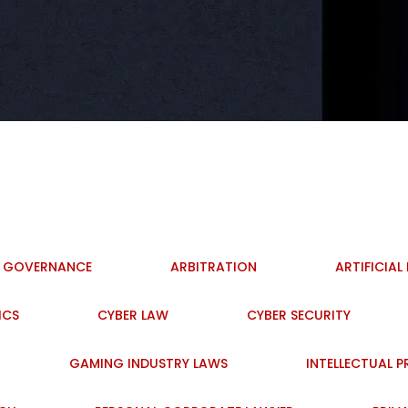
I GOVERNANCE
ARBITRATION
ARTIFICIAL
ICS
CYBER LAW
CYBER SECURITY
GAMING INDUSTRY LAWS
INTELLECTUAL 