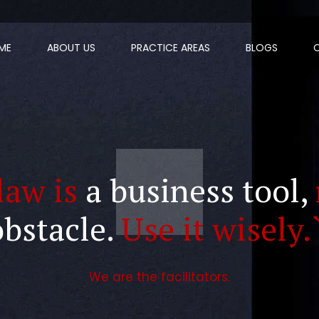
ME
ABOUT US
PRACTICE AREAS
BLOGS
law is
a business tool,
obstacle.
Use it wisely.
We are the facilitators.