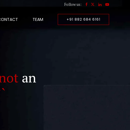
Follow us:
CONTACT
TEAM
+91 882 684 6161
not
an
``