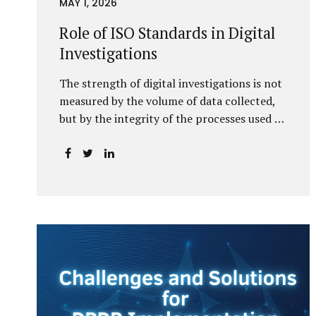
MAY 1, 2026
Role of ISO Standards in Digital
Investigations
The strength of digital investigations is not
measured by the volume of data collected,
but by the integrity of the processes used to
preserve it. Scientifically reliable and legally
defensible electronic evidence is not an
outcome—it is an architecture built on
standards, validation, and accountability.
Digital evidence earns credibility not in the
laboratory, but in the courtroom. That
credibility is built long before litigation—
through disciplined standards and
scientifically validated processes Digital
Investigations Are No Longer Optional —
They Are Inevitable In the modern digital