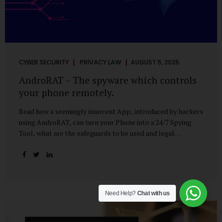
CYBER SECURITY
PRIVACY LAW
AUGUST 5, 2025
AndroRAT – The spyware which controls
your phone remotely.
Read how a seemingly innocent App, introduced by hackers
using AndroRAT, can turn your Phone into a 24/7 Spying
Tool, what are the safeguards to be used and legal
remedies available in case of phone is hacked. It All Starts
With a Tap You’re browsing the Play Store. A cool-looking
cleaner app promises to speed up your phone. Or maybe
your friend just sent you a fun game to try. It looks
harmless, even helpful. But hidden beneath that cheerful
Need Help?
Chat with us
interface might be something far more sinister—
AndroRAT, one of the most dangerous spyware tools in
circulation today. What Is AndroRAT? Originally...