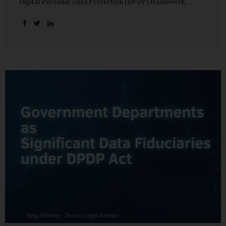
Digital Personal Data Protection (DPDP) framework
unfolds, government departments face a dual challenge:
interpreting statutory obligations and translating them
into actionable implementation plans. In theory, the
original staggered rollout envisioned an 18-month
adjustment period for most fiduciary obligations after the
final Rules were notified.(India Briefing) In practice,
however, emerging regulatory signals suggest that this
timeline may be compressed—especially for entities
designated as Significant Data Fiduciaries (SDFs), including
large-scale government data processors. Regulatory
consultations have raised the possibility that compliance
deadlines for key obligations may...