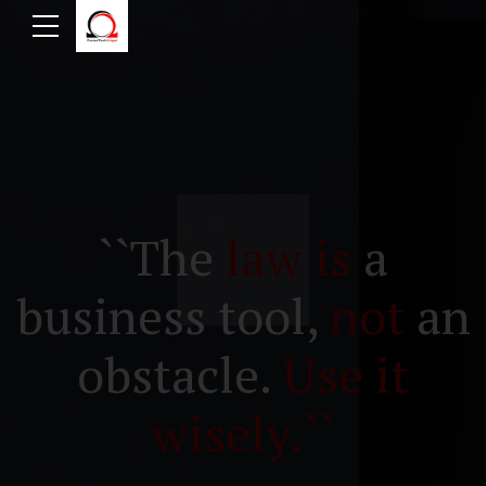
``The
law is
a
business tool,
not
an
obstacle.
Use it
wisely.``