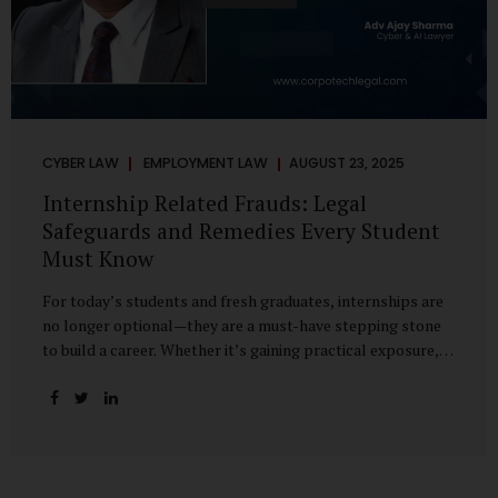
CYBER LAW
EMPLOYMENT LAW
AUGUST 23, 2025
Internship Related Frauds: Legal
Safeguards and Remedies Every Student
Must Know
For today’s students and fresh graduates, internships are
no longer optional—they are a must-have stepping stone
to build a career. Whether it’s gaining practical exposure,
understanding workplace culture, or networking with
industry professionals, internships bridge the crucial gap
between learning and employment. But in recent years, this
bridge has also become a trap for unsuspecting students.
Fake offers, fraudulent portals, and misleading ads are on
the rise, preying on ambitious young minds. Many end up