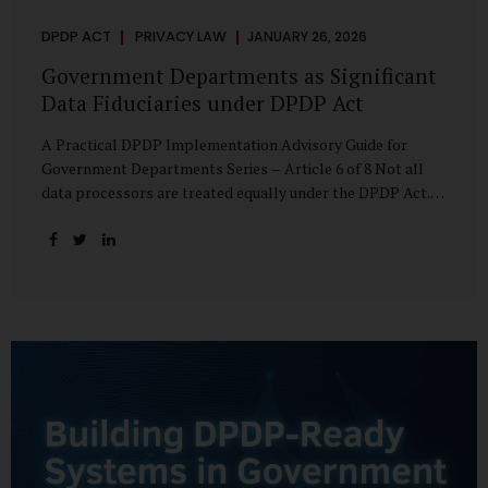
DPDP ACT
PRIVACY LAW
JANUARY 26, 2026
Government Departments as Significant
Data Fiduciaries under DPDP Act
A Practical DPDP Implementation Advisory Guide for
Government Departments Series – Article 6 of 8 Not all
data processors are treated equally under the DPDP Act.
The law recognises that certain entities—by virtue of the
volume, sensitivity, or impact of the data they handle—
carry a higher degree of responsibility. For government
departments, this distinction is particularly important.
Being designated a Significant Data Fiduciary (SDF) is not a
label to be feared, nor is it a formality to be ignored. It is a
signal that the State recognises heightened risk—and
expects heightened accountability in return. Why the
Concept of SDF Exists Digital...