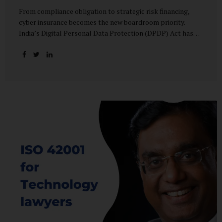
From compliance obligation to strategic risk financing,
cyber insurance becomes the new boardroom priority.
India’s Digital Personal Data Protection (DPDP) Act has
done more than redefine data governance—it has
fundamentally altered how organisations perceive cyber
risk, accountability, and financial exposure. What was once
viewed as a technical issue managed by IT teams has now
become a material business risk, prompting leadership
teams, boards, and insurers to recalibrate their strategies.
The most visible impact of this shift? A 20–25% surge in
cyber insurance demand across sectors, with insurers
reporting a steady stream of new enquiries from companies
now re-evaluating their cyber preparedness....