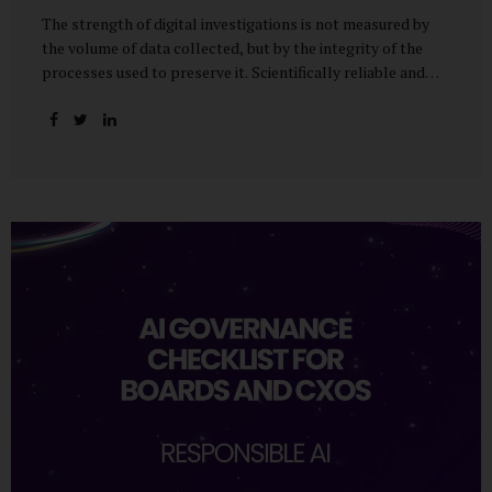
The strength of digital investigations is not measured by
the volume of data collected, but by the integrity of the
processes used to preserve it. Scientifically reliable and
legally defensible electronic evidence is not an outcome—it
is an architecture built on standards, validation, and
accountability. Digital evidence earns credibility not in the
laboratory, but in the courtroom. That credibility is built
long before litigation—through disciplined standards and
scientifically validated processes Digital Investigations
Are No Longer Optional — They Are Inevitable In the
modern digital economy, investigations are no longer rare
events reserved for law enforcement agencies. They have
become routine business...