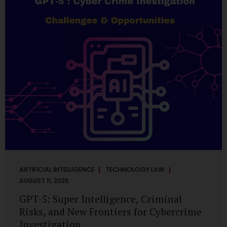
has transformed into a thriving ecosystem for small and
mid-sized...
ARTIFICIAL INTELLIGENCE
TECHNOLOGY LAW
AUGUST 11, 2025
GPT-5: Super Intelligence, Criminal
Risks, and New Frontiers for Cybercrime
Investigation