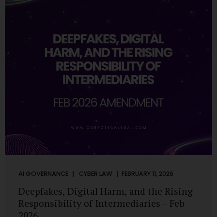
deployments are legally defensible, operationally
controlled, and fiduciary-compliant. For a deeper AI
Governance at Board Level understanding, refer to our
LinkedIn Newsletter article: “AI Governance Is Now a
Board-Level Imperative.” Enterprise Visibility: Do You
Know Where AI...
AI GOVERNANCE
CYBER LAW
FEBRUARY 11, 2026
Deepfakes, Digital Harm, and the Rising
Responsibility of Intermediaries – Feb
2026