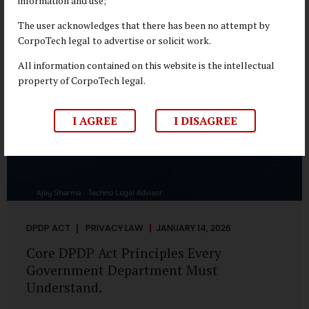
information and use;
depend on individual consent. At the same time, it draws a
deliberate boundary around where consent is required and
The user acknowledges that there has been no attempt by
where statutory authority is sufficient. Understanding this
CorpoTech legal to advertise or solicit work.
distinction is central to defensible DPDP compliance...
All information contained on this website is the intellectual
property of CorpoTech legal.
I AGREE
I DISAGREE
DPDP ACT
PRIVACY LAW
JANUARY 14, 2026
Core DPDP Act Principles Every
Government Department Must
Understand.