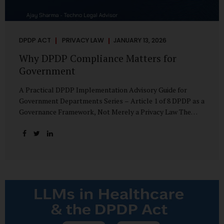
DPDP ACT
PRIVACY LAW
JANUARY 13, 2026
Why DPDP Compliance Matters for
Government
A Practical DPDP Implementation Advisory Guide for
Government Departments Series – Article 1 of 8 DPDP as a
Governance Framework, Not Merely a Privacy Law The
Digital Personal Data Protection Act, 2023, read with the
Digital Personal Data Protection Rules, 2025, marks a
decisive shift in India’s public governance architecture. It
establishes, for the first time, a unified, rights-oriented,
and accountability-driven framework governing the
processing of digital personal data—not only by private
enterprises, but squarely by government departments. For
public authorities, DPDP is not an incremental compliance
requirement or a peripheral IT reform. It represents a
systemic rethinking of how the...