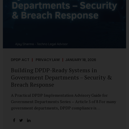
DPDP ACT
PRIVACY LAW
JANUARY 18, 2026
Building DPDP-Ready Systems in
Government Departments – Security &
Breach Response
A Practical DPDP Implementation Advisory Guide for
Government Departments Series – Article 5 of 8 For many
government departments, DPDP compliance is
instinctively viewed as a legal or policy exercise. In reality,
it is just as much a systems challenge. The strongest
privacy policy offers little protection if the underlying