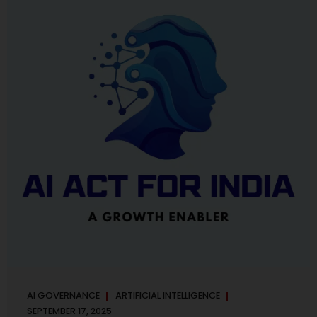
maintaining, and continuously improving an AI
Management System. Much like ISO 27001 for information
security, ISO 42001 sets out policy, governance,...
AI GOVERNANCE
ARTIFICIAL INTELLIGENCE
SEPTEMBER 17, 2025