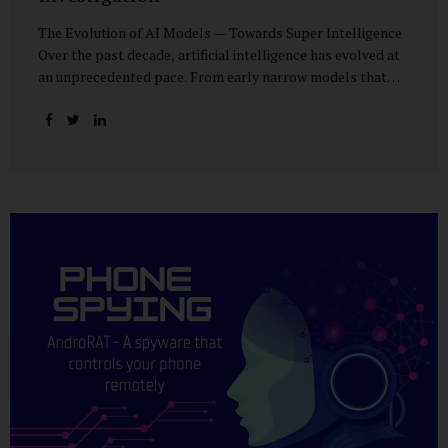
The Evolution of AI Models — Towards Super Intelligence
Over the past decade, artificial intelligence has evolved at
an unprecedented pace. From early narrow models that
could only perform simple classification tasks, we have
advanced to generative AI capable of human-like
conversation, creative writing, complex reasoning, and
multi-modal data analysis. The GPT (Generative Pre-
trained Transformer) series exemplifies this trajectory:
GPT-3 (2020) amazed the world with its fluent text
generation, but it was prone to factual errors and lacked
reasoning depth. GPT-4 (2023) expanded reasoning
capabilities, improved factual grounding, and introduced
limited multi-modal processing, enabling it to interpret
images and text in...