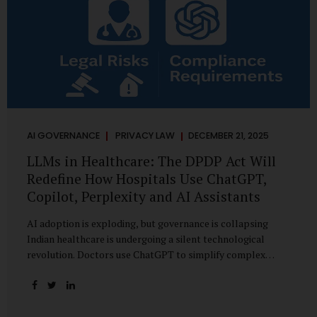
AI GOVERNANCE
PRIVACY LAW
DECEMBER 21, 2025
LLMs in Healthcare: The DPDP Act Will
Redefine How Hospitals Use ChatGPT,
Copilot, Perplexity and AI Assistants
AI adoption is exploding, but governance is collapsing
Indian healthcare is undergoing a silent technological
revolution. Doctors use ChatGPT to simplify complex
cases. Hospital administrators draft SOPs using Copilot.
Researchers depend on LLMs for literature reviews. Front
desk staff type patient complaints into AI chat systems.
Management uses AI-generated summaries to guide