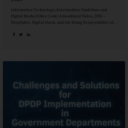
Information Technology (Intermediary Guidelines and
Digital Media Ethics Code) Amendment Rules, 2026 –
Deepfakes, Digital Harm, and the Rising Responsibility of
Intermediaries Deepfake technology has fundamentally
altered the evidentiary and trust value of digital content.
What began as experimental AI-generated media has
rapidly evolved into a powerful instrument for fraud,
sexual exploitation, political misinformation, corporate
sabotage, and reputational harm. Audio, video, and images
—once considered reliable—can now be convincingly
fabricated at scale. For Indian regulators, the deepfake
crisis has exposed a structural weakness in platform
governance: speed and accountability. Harm from
synthetic media is not linear—it is exponential. A delayed
response can...