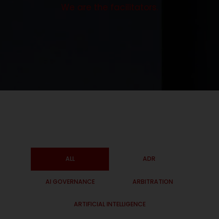
We are the facilitators.
ALL
ADR
AI GOVERNANCE
ARBITRATION
ARTIFICIAL INTELLIGENCE