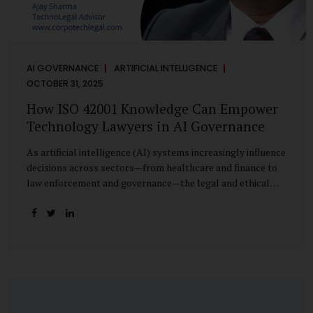
AI GOVERNANCE
ARTIFICIAL INTELLIGENCE
OCTOBER 31, 2025
How ISO 42001 Knowledge Can Empower
Technology Lawyers in AI Governance
As artificial intelligence (AI) systems increasingly influence
decisions across sectors—from healthcare and finance to
law enforcement and governance—the legal and ethical
accountability surrounding their use has become
paramount. While technologists focus on algorithms,
lawyers are now called upon to interpret the governance
layer of AI systems. This is where ISO 42001:2023, the
world’s first international standard for AI Management
Systems (AIMS), becomes a critical bridge between
technology and law. Understanding ISO 42001 ISO 42001
provides a framework for establishing, implementing,