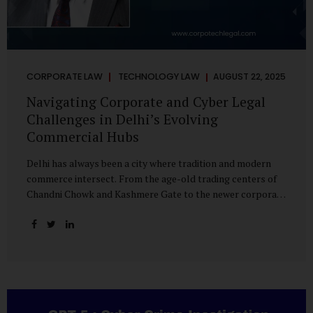
CORPORATE LAW
TECHNOLOGY LAW
AUGUST 22, 2025
Navigating Corporate and Cyber Legal
Challenges in Delhi’s Evolving
Commercial Hubs
Delhi has always been a city where tradition and modern
commerce intersect. From the age-old trading centers of
Chandni Chowk and Kashmere Gate to the newer corporate
pockets of Netaji Subhash Place and Rohini, the city is
witnessing rapid changes in the way businesses operate —
and correspondingly, in the nature of legal challenges they
face. Corporate Growth in North Delhi While South and
Central Delhi have long been hubs for corporate offices
and legal service providers, North Delhi is now emerging as
an important player. Netaji Subhash Place, in particular,