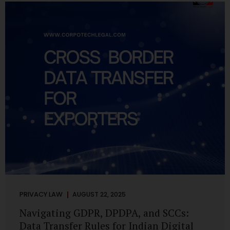
losing money, giving away personal data, or simply wasting
their valuable time on sham assignments. This blog will
guide you through: How internship scams operate Legal...
PRIVACY LAW
AUGUST 22, 2025
Navigating GDPR, DPDPA, and SCCs:
Data Transfer Rules for Indian Digital