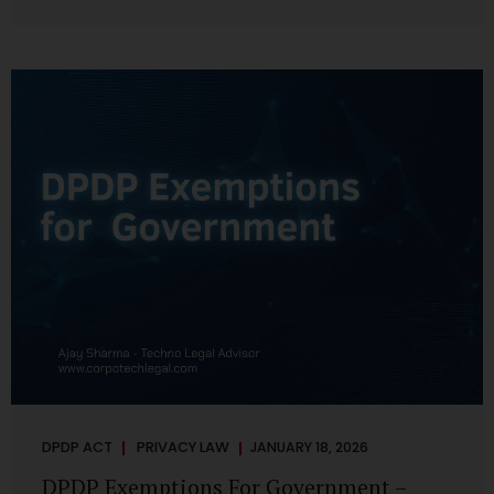
systems are insecure or incapable of responding when
something goes wrong. The DPDP Act makes this explicit.
Protection of personal data is no longer a best practice or
an IT aspiration—it is a statutory obligation that must be
built into the architecture of government systems. Security
as a Legal Duty, Not...
DPDP ACT
PRIVACY LAW
JANUARY 18, 2026
DPDP Exemptions For Government –