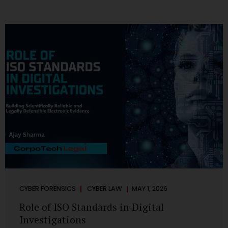
CYBER FORENSICS
CYBER LAW
MAY 1, 2026
Role of ISO Standards in Digital
Investigations