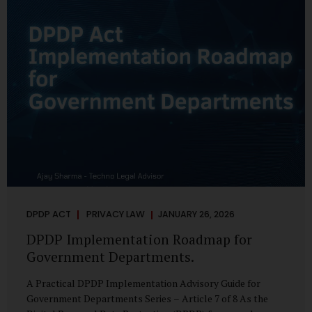
merely a scheduling concern. It exposes long-standing
structural challenges in public administration—and
demands pragmatic solutions grounded in governance,
not...
DPDP ACT
PRIVACY LAW
JANUARY 26, 2026
DPDP Implementation Roadmap for
Government Departments.
A Practical DPDP Implementation Advisory Guide for
Government Departments Series – Article 7 of 8 As the