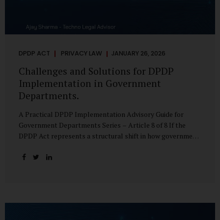
DPDP ACT
PRIVACY LAW
JANUARY 26, 2026
Challenges and Solutions for DPDP
Implementation in Government
Departments.
A Practical DPDP Implementation Advisory Guide for
Government Departments Series – Article 8 of 8 If the
DPDP Act represents a structural shift in how government
handles personal data, the emerging discussion around
accelerated compliance timelines for Significant Data
Fiduciaries sharpens that shift into an operational reality.
For many government departments, the question is no
longer whether to comply, but how to do so credibly within
compressed timeframes. The prospect of moving from an
18-month to a 12-month implementation window is not