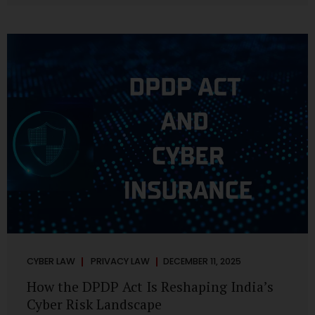
strategic decisions. Nurses ask AI tools to rewrite patient
notes. These tools are fast, cheap, powerful and
increasingly embedded in clinical workflow. The
convenience is undeniable. The danger is unprecedented.
The Digital Personal Data Protection Act, 2023 and the
DPDP Rules 2025 have now made unregulated AI use a...
CYBER LAW
PRIVACY LAW
DECEMBER 11, 2025
How the DPDP Act Is Reshaping India’s
Cyber Risk Landscape