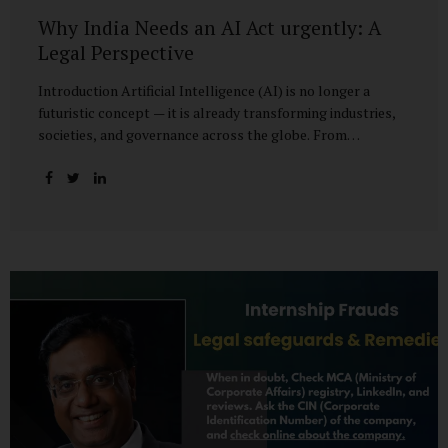
Why India Needs an AI Act urgently: A
Legal Perspective
Introduction Artificial Intelligence (AI) is no longer a
futuristic concept — it is already transforming industries,
societies, and governance across the globe. From
healthcare to finance, from manufacturing to education, AI
promises efficiencies and breakthroughs on an
unprecedented scale. But with these opportunities come
risks: bias, misuse, job displacement, privacy violations,
and even systemic threats to democratic and economic
stability. Across the world, regulators are grappling with
how best to harness the power of AI while mitigating its
dangers. The European Union has moved forward with its
landmark AI Act, the United States has issued executive
guidance, and countries like Singapore...