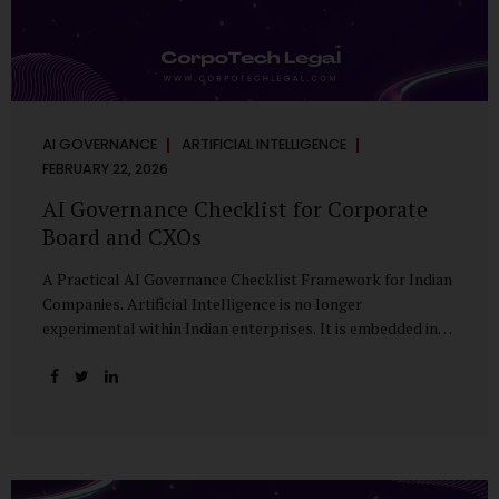
AI GOVERNANCE
ARTIFICIAL INTELLIGENCE
FEBRUARY 22, 2026
AI Governance Checklist for Corporate
Board and CXOs
A Practical AI Governance Checklist Framework for Indian
Companies. Artificial Intelligence is no longer
experimental within Indian enterprises. It is embedded in
HR systems, financial analytics, customer engagement
platforms, fraud detection engines, cybersecurity tools,
and generative applications. Yet in many organisations, AI
adoption has outpaced governance. This checklist is
designed for Boards, Audit Committees, Risk Committees,
and CXOs to assess whether their organisation’s AI