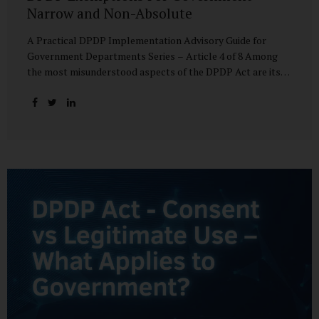
Narrow and Non-Absolute
A Practical DPDP Implementation Advisory Guide for
Government Departments Series – Article 4 of 8 Among
the most misunderstood aspects of the DPDP Act are its
exemptions. In many government discussions, exemptions
are spoken of as if they place certain functions entirely
outside the data protection framework. This assumption is
not only inaccurate—it is risky. The DPDP Act does provide
exemptions for specific State functions. However, these
exemptions are narrow in scope, purpose-driven, and
subject to continuing obligations. They are designed to
enable governance, not to suspend accountability. Why
Exemptions Exist at All Government operates in
environments where speed, confidentiality, and...