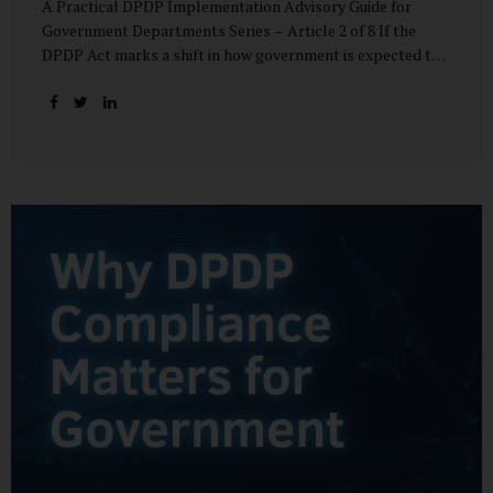
A Practical DPDP Implementation Advisory Guide for
Government Departments Series – Article 2 of 8 If the
DPDP Act marks a shift in how government is expected to
handle personal data, its core principles explain how that
shift must be internalised. These principles are not
abstract ideals borrowed from global privacy discourse.
They are operational standards that will increasingly
define whether a department’s data practices are legally
defensible and institutionally credible. At their heart, the
DPDP principles require government to move away from
instinctive data accumulation and towards deliberate,
justified, and accountable data use. “DPDP compliance
starts with clarity and accountability....