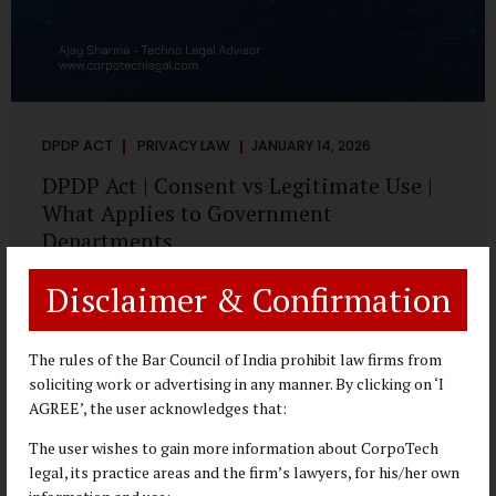
DPDP ACT
PRIVACY LAW
JANUARY 14, 2026
DPDP Act | Consent vs Legitimate Use |
What Applies to Government
Departments
A Practical DPDP Implementation Advisory Guide for
Disclaimer & Confirmation
Government Departments Series – Article 3 of 8 One of the
most persistent misunderstandings surrounding the
Digital Personal Data Protection Act, 2023 is the belief that
The rules of the Bar Council of India prohibit law firms from
every use of personal data requires consent. For
soliciting work or advertising in any manner. By clicking on ‘I
government departments, this assumption is not only
AGREE’, the user acknowledges that:
incorrect—it risks undermining lawful and efficient
The user wishes to gain more information about CorpoTech
administration. The DPDP framework recognises a
legal, its practice areas and the firm’s lawyers, for his/her own
practical reality: the State performs functions that cannot