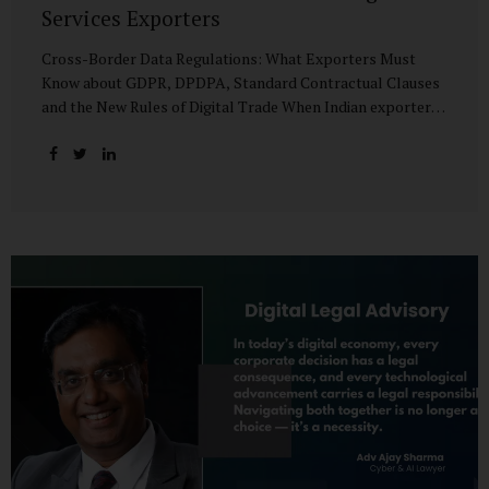
Services Exporters
Cross-Border Data Regulations: What Exporters Must
Know about GDPR, DPDPA, Standard Contractual Clauses
and the New Rules of Digital Trade When Indian exporters
first began shipping software and IT services abroad, the
biggest questions revolved around delivery timelines,
coding quality, and costs. But today, another factor
increasingly determines whether a company makes it past
the client’s procurement desk: how well it handles
personal data that crosses borders. In a world where
digital trade flows faster than container ships, personal
data itself has become a tradable commodity. A European
retail company outsourcing customer analytics to
Bengaluru, or an American healthcare provider using...