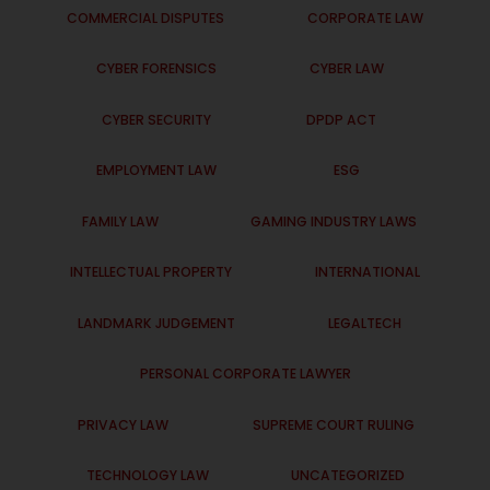
COMMERCIAL DISPUTES
CORPORATE LAW
CYBER FORENSICS
CYBER LAW
CYBER SECURITY
DPDP ACT
EMPLOYMENT LAW
ESG
FAMILY LAW
GAMING INDUSTRY LAWS
INTELLECTUAL PROPERTY
INTERNATIONAL
LANDMARK JUDGEMENT
LEGALTECH
PERSONAL CORPORATE LAWYER
PRIVACY LAW
SUPREME COURT RULING
TECHNOLOGY LAW
UNCATEGORIZED