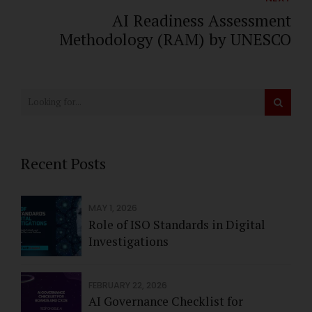
AI Readiness Assessment
Methodology (RAM) by UNESCO
Recent Posts
MAY 1, 2026
Role of ISO Standards in Digital
Investigations
FEBRUARY 22, 2026
AI Governance Checklist for