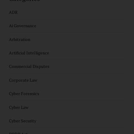
ADR
Ai Governance
Arbitration
Artificial Intelligence
Commercial Disputes
Corporate Law
Cyber Forensics
Cyber Law
Cyber Security