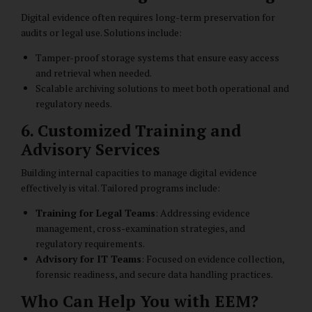
Digital evidence often requires long-term preservation for
audits or legal use. Solutions include:
Tamper-proof storage systems that ensure easy access
and retrieval when needed.
Scalable archiving solutions to meet both operational and
regulatory needs.
6. Customized Training and
Advisory Services
Building internal capacities to manage digital evidence
effectively is vital. Tailored programs include:
Training for Legal Teams
: Addressing evidence
management, cross-examination strategies, and
regulatory requirements.
Advisory for IT Teams
: Focused on evidence collection,
forensic readiness, and secure data handling practices.
Who Can Help You with EEM?