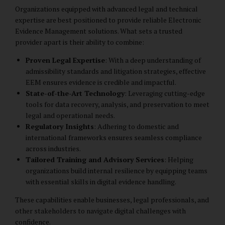
Organizations equipped with advanced legal and technical
expertise are best positioned to provide reliable Electronic
Evidence Management solutions. What sets a trusted
provider apart is their ability to combine:
Proven Legal Expertise
: With a deep understanding of
admissibility standards and litigation strategies, effective
EEM ensures evidence is credible and impactful.
State-of-the-Art Technology
: Leveraging cutting-edge
tools for data recovery, analysis, and preservation to meet
legal and operational needs.
Regulatory Insights
: Adhering to domestic and
international frameworks ensures seamless compliance
across industries.
Tailored Training and Advisory Services
: Helping
organizations build internal resilience by equipping teams
with essential skills in digital evidence handling.
These capabilities enable businesses, legal professionals, and
other stakeholders to navigate digital challenges with
confidence.