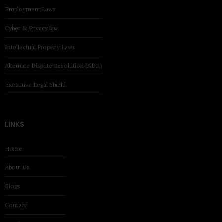
Employment Laws
Cyber & Privacy law
Intellectual Property Laws
Alternate Dispute Resolution (ADR)
Executive Legal Shield
LINKS
Home
About Us
Blogs
Contact