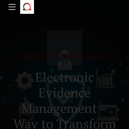
CYBER LAW
TECHNOLOGY LAW
Electronic
Evidence
Management –
Way to Transform