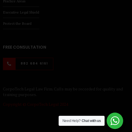
Practice Areas
Executive Legal Shield
Protect the Board
FREE CONSULTATION
882 684 6161
CorpoTech Legal Law Firm. Calls may be recorded for quality and
training purposes.
Copyright © CorpoTech Legal 2024
Need Help?
Chat with us