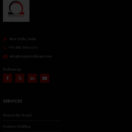
New Delhi, India
+91 882 684 6161
info@corpotechlegal.com
Follow us:
SERVICES
Protect the Board
Contract Drafting