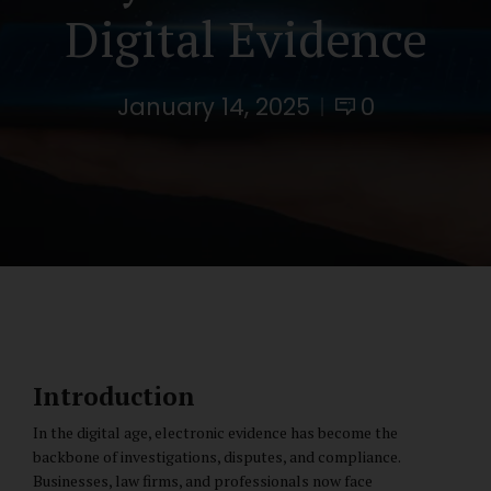
Digital Evidence
January 14, 2025
0
Introduction
In the digital age, electronic evidence has become the
backbone of investigations, disputes, and compliance.
Businesses, law firms, and professionals now face