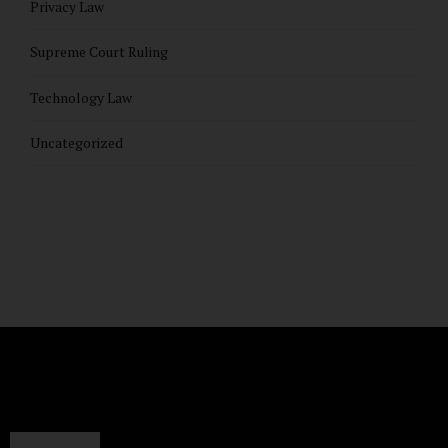
Privacy Law
Supreme Court Ruling
Technology Law
Uncategorized