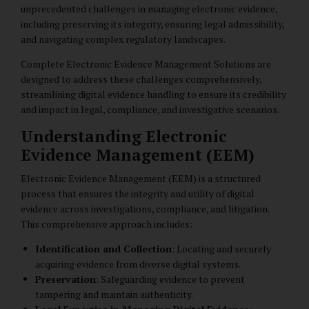
unprecedented challenges in managing electronic evidence,
including preserving its integrity, ensuring legal admissibility,
and navigating complex regulatory landscapes.
Complete Electronic Evidence Management Solutions are
designed to address these challenges comprehensively,
streamlining digital evidence handling to ensure its credibility
and impact in legal, compliance, and investigative scenarios.
Understanding Electronic
Evidence Management (EEM)
Electronic Evidence Management (EEM) is a structured
process that ensures the integrity and utility of digital
evidence across investigations, compliance, and litigation.
This comprehensive approach includes:
Identification and Collection
: Locating and securely
acquiring evidence from diverse digital systems.
Preservation
: Safeguarding evidence to prevent
tampering and maintain authenticity.