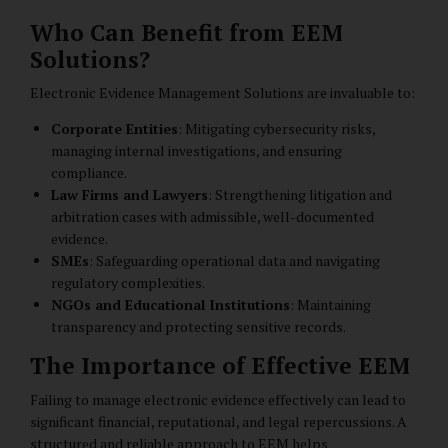
Who Can Benefit from EEM
Solutions?
Electronic Evidence Management Solutions are invaluable to:
Corporate Entities
: Mitigating cybersecurity risks,
managing internal investigations, and ensuring
compliance.
Law Firms and Lawyers
: Strengthening litigation and
arbitration cases with admissible, well-documented
evidence.
SMEs
: Safeguarding operational data and navigating
regulatory complexities.
NGOs and Educational Institutions
: Maintaining
transparency and protecting sensitive records.
The Importance of Effective EEM
Failing to manage electronic evidence effectively can lead to
significant financial, reputational, and legal repercussions. A
structured and reliable approach to EEM helps