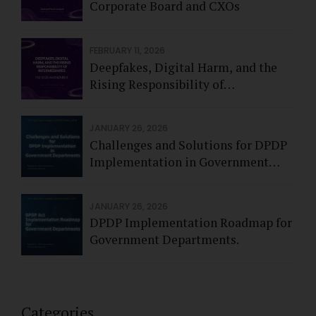
Corporate Board and CXOs
FEBRUARY 11, 2026
Deepfakes, Digital Harm, and the
Rising Responsibility of
Intermediaries - Feb 2026
JANUARY 26, 2026
Challenges and Solutions for DPDP
Implementation in Government
Departments.
JANUARY 26, 2026
DPDP Implementation Roadmap for
Government Departments.
Categories