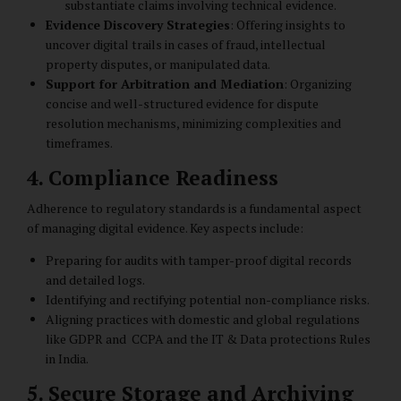
substantiate claims involving technical evidence.
Evidence Discovery Strategies
: Offering insights to
uncover digital trails in cases of fraud, intellectual
property disputes, or manipulated data.
Support for Arbitration and Mediation
: Organizing
concise and well-structured evidence for dispute
resolution mechanisms, minimizing complexities and
timeframes.
4. Compliance Readiness
Adherence to regulatory standards is a fundamental aspect
of managing digital evidence. Key aspects include:
Preparing for audits with tamper-proof digital records
and detailed logs.
Identifying and rectifying potential non-compliance risks.
Aligning practices with domestic and global regulations
like GDPR and CCPA and the IT & Data protections Rules
in India.
5. Secure Storage and Archiving