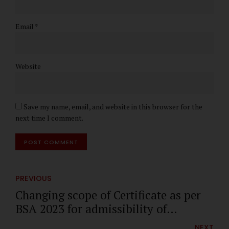
Email *
Website
Save my name, email, and website in this browser for the
next time I comment.
POST COMMENT
PREVIOUS
Changing scope of Certificate as per
BSA 2023 for admissibility of
Electronic Evidence
NEXT