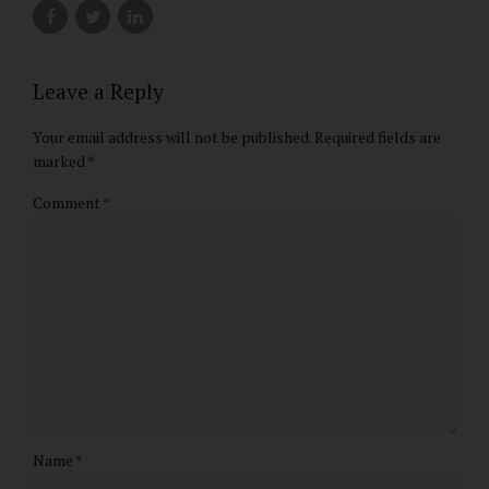
Leave a Reply
Your email address will not be published. Required fields are
marked *
Comment
*
Name *