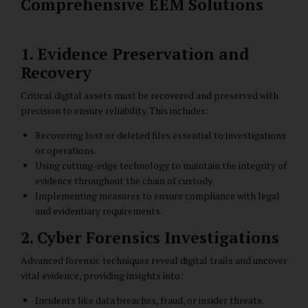
Comprehensive EEM Solutions
1. Evidence Preservation and
Recovery
Critical digital assets must be recovered and preserved with
precision to ensure reliability. This includes:
Recovering lost or deleted files essential to investigations
or operations.
Using cutting-edge technology to maintain the integrity of
evidence throughout the chain of custody.
Implementing measures to ensure compliance with legal
and evidentiary requirements.
2. Cyber Forensics Investigations
Advanced forensic techniques reveal digital trails and uncover
vital evidence, providing insights into:
Incidents like data breaches, fraud, or insider threats.