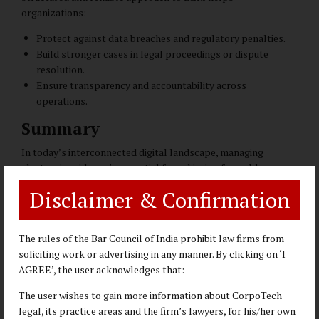
organizations:
Protect against data breaches and regulatory penalties.
Build stronger cases in legal proceedings or dispute
resolution.
Ensure transparency and accountability across
operations.
Summary
In today’s interconnected digital landscape, managing
electronic evidence is essential for achieving favorable
outcomes in disputes, compliance, and investigations. A
Disclaimer & Confirmation
structured and reliable approach ensures digital assets are
preserved, analyzed, and presented with precision and
integrity. By leveraging advanced techniques and adhering to
The rules of the Bar Council of India prohibit law firms from
rigorous standards, legal professionals and organizations
soliciting work or advertising in any manner. By clicking on ‘I
can effectively address complex challenges and strengthen
AGREE’, the user acknowledges that:
their operations.
The user wishes to gain more information about CorpoTech
CorpoTech Legal
has developed this expertise in Electronic
legal, its practice areas and the firm’s lawyers, for his/her own
Evidence management (EEM) under the leadership of
Ajay