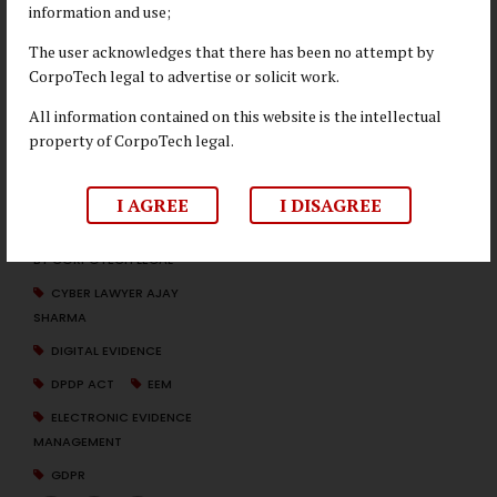
information and use;
Sharma
. If you have any queries or wish to understand more
about EEM, reach out at
info@corpotechlegal.com
for
The user acknowledges that there has been no attempt by
further insights.
CorpoTech legal to advertise or solicit work.
All information contained on this website is the intellectual
property of CorpoTech legal.
CCPA
CORPOTECH LEGAL EEM
I AGREE
I DISAGREE
EXPERTISE
CYBER FORENSICS SERVICES
BY CORPOTECH LEGAL
CYBER LAWYER AJAY
SHARMA
DIGITAL EVIDENCE
DPDP ACT
EEM
ELECTRONIC EVIDENCE
MANAGEMENT
GDPR