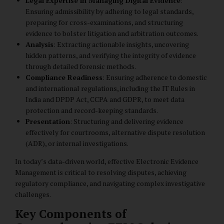
Legal Expertise in Managing Digital Evidence
:
Ensuring admissibility by adhering to legal standards,
preparing for cross-examinations, and structuring
evidence to bolster litigation and arbitration outcomes.
Analysis
: Extracting actionable insights, uncovering
hidden patterns, and verifying the integrity of evidence
through detailed forensic methods.
Compliance Readiness
: Ensuring adherence to domestic
and international regulations, including the IT Rules in
India and DPDP Act, CCPA and GDPR, to meet data
protection and record-keeping standards.
Presentation
: Structuring and delivering evidence
effectively for courtrooms, alternative dispute resolution
(ADR), or internal investigations.
In today’s data-driven world, effective Electronic Evidence
Management is critical to resolving disputes, achieving
regulatory compliance, and navigating complex investigative
challenges.
Key Components of