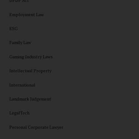
DPDP Act
Employment Law
ESG
Family Law
Gaming Industry Laws
Intellectual Property
International
Landmark Judgement
LegalTech
Personal Corporate Lawyer