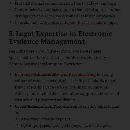
Metadata, email communication trails, and system logs.
Comprehensive forensic reports that stand up to scrutiny
in litigation or alternative dispute resolution processes.
Coordination with approved
cyber forensics labs
in India.
3. Legal Expertise in Electronic
Evidence Management
Legal matters involving electronic evidence require
specialized skills to navigate complexities effectively.
Comprehensive legal support focuses on:
Evidence Admissibility and Presentation
:
Ensuring
collected evidence meets admissibility standards under
frameworks like Section 63 of the Bhartiya Sakshya
Adhiniyam. Detailed documentation supports the chain of
custody and preserves credibility.
Cross-Examination Preparation
: Assisting legal teams
by:
Analyzing forensic reports.
Developing questioning strategies to challenge or