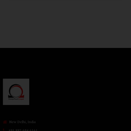
New Delhi, India
+91 882 684 6161