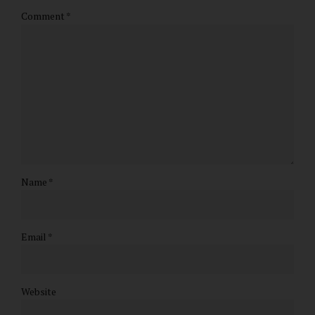
Comment
*
Name *
Email *
Website