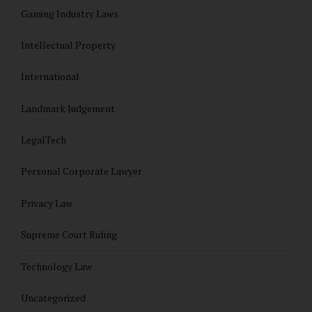
Gaming Industry Laws
Intellectual Property
International
Landmark Judgement
LegalTech
Personal Corporate Lawyer
Privacy Law
Supreme Court Ruling
Technology Law
Uncategorized