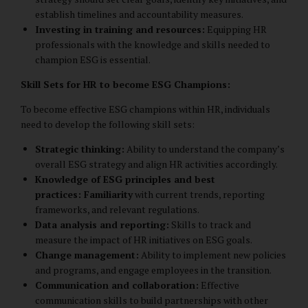
establish timelines and accountability measures.
Investing in training and resources:
Equipping HR
professionals with the knowledge and skills needed to
champion ESG is essential.
Skill Sets for HR to become ESG Champions:
To become effective ESG champions within HR, individuals
need to develop the following skill sets:
Strategic thinking:
Ability to understand the company’s
overall ESG strategy and align HR activities accordingly.
Knowledge of ESG principles and best
practices: Familiarity
with current trends, reporting
frameworks, and relevant regulations.
Data analysis and reporting:
Skills to track and
measure the impact of HR initiatives on ESG goals.
Change management:
Ability to implement new policies
and programs, and engage employees in the transition.
Communication and collaboration:
Effective
communication skills to build partnerships with other