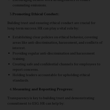
commuting emissions.
Promoting Ethical Conduct:
Building trust and ensuring ethical conduct are crucial for
long-term success. HR can play a vital role by:
Establishing clear policies on ethical behavior, covering
areas like anti-discrimination, harassment, and conflicts of
interest.
Providing regular anti-discrimination and harassment
training.
Creating safe and confidential channels for employees to
report concerns.
Holding leaders accountable for upholding ethical
standards.
Measuring and Reporting Progress:
Transparency is key to building trust and demonstrating
commitment to ESG. HR can help by: