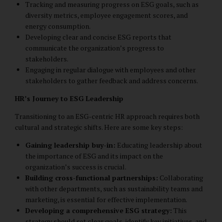
Tracking and measuring progress on ESG goals, such as
diversity metrics, employee engagement scores, and
energy consumption.
Developing clear and concise ESG reports that
communicate the organization’s progress to
stakeholders.
Engaging in regular dialogue with employees and other
stakeholders to gather feedback and address concerns.
HR’s Journey to ESG Leadership
Transitioning to an ESG-centric HR approach requires both
cultural and strategic shifts. Here are some key steps:
Gaining leadership buy-in:
Educating leadership about
the importance of ESG and its impact on the
organization’s success is crucial.
Building cross-functional partnerships:
Collaborating
with other departments, such as sustainability teams and
marketing, is essential for effective implementation.
Developing a comprehensive ESG strategy:
This
strategy should set clear goals, identify key initiatives, and