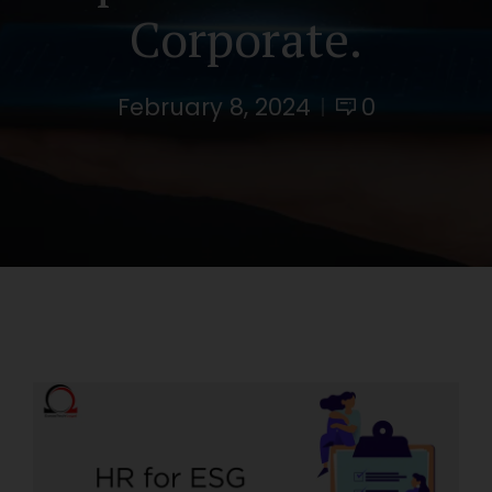
Corporate.
February 8, 2024
0