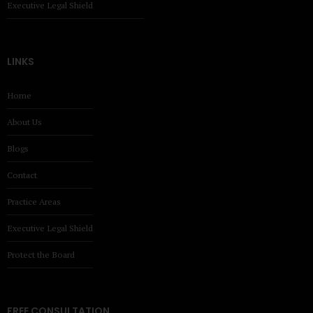
Executive Legal Shield
LINKS
Home
About Us
Blogs
Contact
Practice Areas
Executive Legal Shield
Protect the Board
FREE CONSULTATION