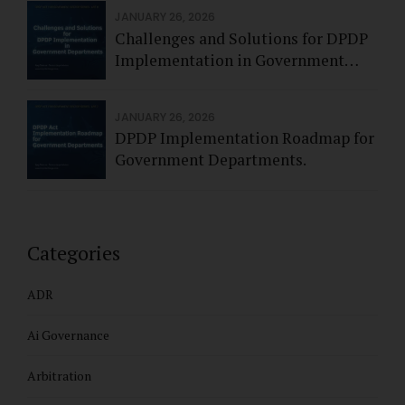
JANUARY 26, 2026
Challenges and Solutions for DPDP
Implementation in Government
Departments.
JANUARY 26, 2026
DPDP Implementation Roadmap for
Government Departments.
Categories
ADR
Ai Governance
Arbitration