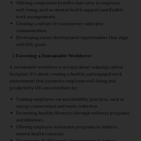
Offering competitive benefits that cater to employee
well-being, such as mental health support and flexible
work arrangements.
Creating a culture of transparency and open
communication.
Developing career development opportunities that align
with ESG goals.
Fostering a Sustainable Workforce:
A sustainable workforce is not just about reducing carbon
footprint. It’s about creating a healthy and engaged work
environment that promotes employee well-being and
productivity. HR can contribute by:
Training employees on sustainability practices, such as
energy conservation and waste reduction.
Promoting healthy lifestyles through wellness programs
and initiatives.
Offering employee assistance programs to address
mental health concerns.
Encouraging flexible work arrangements to reduce