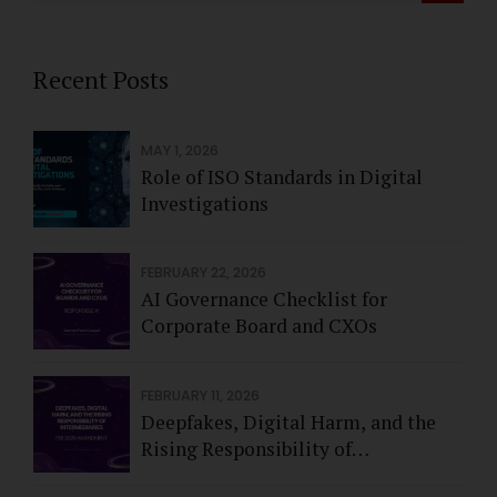
Recent Posts
MAY 1, 2026
Role of ISO Standards in Digital
Investigations
FEBRUARY 22, 2026
AI Governance Checklist for
Corporate Board and CXOs
FEBRUARY 11, 2026
Deepfakes, Digital Harm, and the
Rising Responsibility of
Intermediaries - Feb 2026