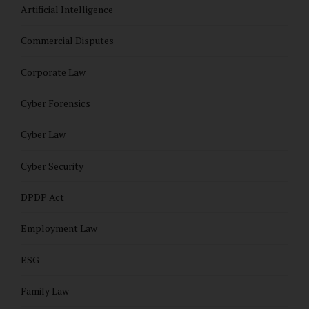
Artificial Intelligence
Commercial Disputes
Corporate Law
Cyber Forensics
Cyber Law
Cyber Security
DPDP Act
Employment Law
ESG
Family Law