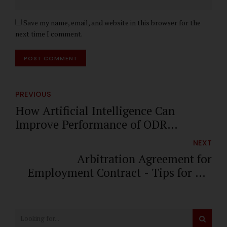
Save my name, email, and website in this browser for the
next time I comment.
POST COMMENT
PREVIOUS
How Artificial Intelligence Can
Improve Performance of ODR
Platforms
NEXT
Arbitration Agreement for
Employment Contract - Tips for HR
Managers