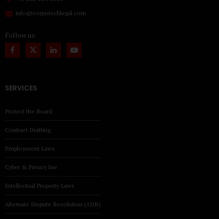
info@corpotechlegal.com
Follow us:
SERVICES
Protect the Board
Contract Drafting
Employment Laws
Cyber & Privacy law
Intellectual Property Laws
Alternate Dispute Resolution (ADR)