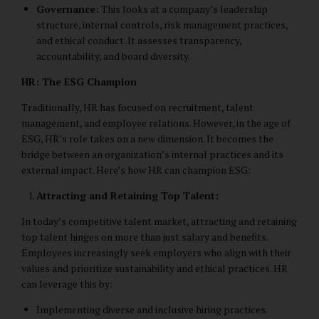
Governance:
This looks at a company’s leadership
structure, internal controls, risk management practices,
and ethical conduct. It assesses transparency,
accountability, and board diversity.
HR: The ESG Champion
Traditionally, HR has focused on recruitment, talent
management, and employee relations. However, in the age of
ESG, HR’s role takes on a new dimension. It becomes the
bridge between an organization’s internal practices and its
external impact. Here’s how HR can champion ESG:
Attracting and Retaining Top Talent:
In today’s competitive talent market, attracting and retaining
top talent hinges on more than just salary and benefits.
Employees increasingly seek employers who align with their
values and prioritize sustainability and ethical practices. HR
can leverage this by:
Implementing diverse and inclusive hiring practices.