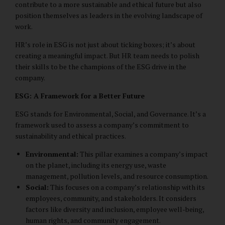
contribute to a more sustainable and ethical future but also
position themselves as leaders in the evolving landscape of
work.
HR’s role in ESG is not just about ticking boxes; it’s about
creating a meaningful impact. But HR team needs to polish
their skills to be the champions of the ESG drive in the
company.
ESG: A Framework for a Better Future
ESG stands for Environmental, Social, and Governance. It’s a
framework used to assess a company’s commitment to
sustainability and ethical practices.
Environmental:
This pillar examines a company’s impact
on the planet, including its energy use, waste
management, pollution levels, and resource consumption.
Social:
This focuses on a company’s relationship with its
employees, community, and stakeholders. It considers
factors like diversity and inclusion, employee well-being,
human rights, and community engagement.