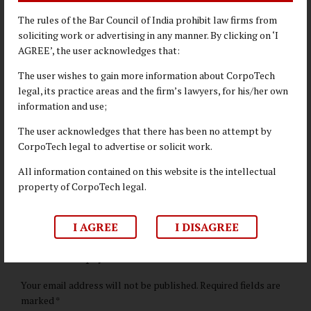
professionals can become indispensable catalysts for driving
The rules of the Bar Council of India prohibit law firms from
positive change within their organizations and contributing to
soliciting work or advertising in any manner. By clicking on ‘I
a more sustainable future.
AGREE’, the user acknowledges that:
The user wishes to gain more information about CorpoTech
BUSINESS LAW
legal, its practice areas and the firm’s lawyers, for his/her own
information and use;
CORPORATE LAW
ENVIRONMENTAL LAW
The user acknowledges that there has been no attempt by
CorpoTech legal to advertise or solicit work.
ESG
HR
SUSTAINABILITY
All information contained on this website is the intellectual
COMPLIANCE
property of CorpoTech legal.
I AGREE
I DISAGREE
Leave a Reply
Your email address will not be published. Required fields are
marked *