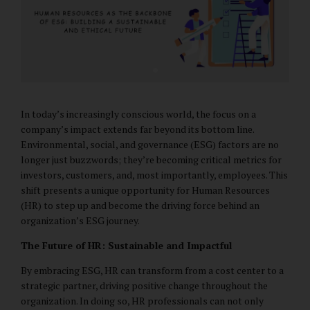
In today’s increasingly conscious world, the focus on a
company’s impact extends far beyond its bottom line.
Environmental, social, and governance (ESG) factors are no
longer just buzzwords; they’re becoming critical metrics for
investors, customers, and, most importantly, employees. This
shift presents a unique opportunity for Human Resources
(HR) to step up and become the driving force behind an
organization’s ESG journey.
The Future of HR: Sustainable and Impactful
By embracing ESG, HR can transform from a cost center to a
strategic partner, driving positive change throughout the
organization. In doing so, HR professionals can not only