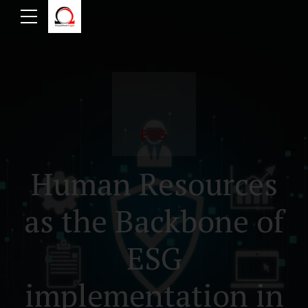
ESG
Human Resources
as the Backbone of
ESG
implementation in