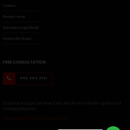
Contact
Practice Areas
Executive Legal Shield
Protect the Board
FREE CONSULTATION
882 684 6161
CorpoTech Legal Law Firm. Calls may be recorded for quality and
training purposes.
Copyright © CorpoTech Legal 2024