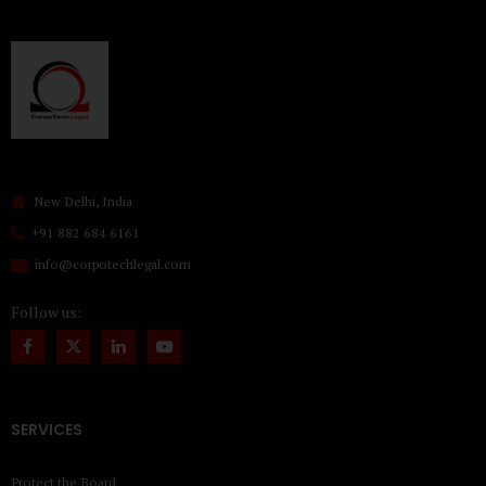
New Delhi, India
+91 882 684 6161
info@corpotechlegal.com
Follow us:
SERVICES
Protect the Board