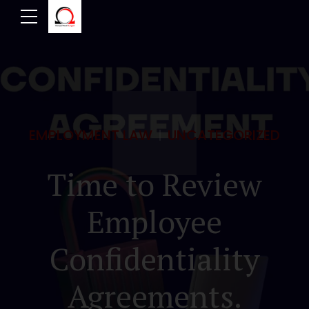
EMPLOYMENT LAW
UNCATEGORIZED
Time to Review
Employee
Confidentiality
Agreements.