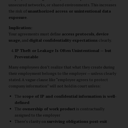
unsecured networks, or shared environments. This increases
the risk of
unauthorized access or unintentional data
exposure
.
Implication:
Your agreements must define
access protocols
,
device
usage
, and
digital confidentiality expectations
clearly.
IP Theft or Leakage Is Often Unintentional — but
Preventable
Many employees don’t realize that what they create during
their employment belongs to the employer — unless clearly
stated. A vague clause like “employee agrees to protect
company information” will not hold in court unless:
The
scope of IP and confidential information is well-
defined
The
ownership of work product
is contractually
assigned to the employer
There’s clarity on
surviving obligations post-exit