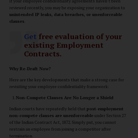
If your employee confidentiality agreements haven’t been
reviewed recently, you may be exposing your organization to
unintended IP leaks, data breaches, or unenforceable
clauses
.
Get
free evaluation of your
existing Employment
Contracts.
Why Re-Draft Now?
Here are the key developments that make a strong case for
revisiting your employee confidentiality framework:
Non-Compete Clauses Are No Longer a Shield
Indian courts have repeatedly held that
post-employment
non-compete clauses are unenforceable
under Section 27
of the Indian Contract Act, 1872. Simply put, you cannot
restrain an employee from joining a competitor after
termination.