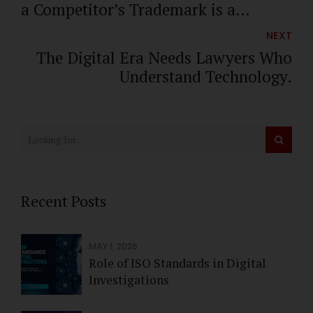
a Competitor’s Trademark is a
trademark infringement
NEXT
The Digital Era Needs Lawyers Who
Understand Technology.
Recent Posts
MAY 1, 2026
Role of ISO Standards in Digital
Investigations