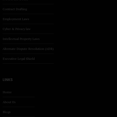
Contract Drafting
Employment Laws
Cyber & Privacy law
Intellectual Property Laws
Alternate Dispute Resolution (ADR)
Executive Legal Shield
LINKS
Home
About Us
Blogs