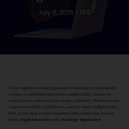
July 11, 2025
0
In the rapidly evolving legal and technological environment,
relying on outdated boilerplate confidentiality clauses in
employment contracts is no longer sufficient. With increased
employee mobility, hybrid work, and the surge in digital data
flow, protecting sensitive business information has become
both a
legal necessity
and a
strategic imperative
.