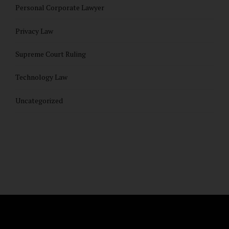
Personal Corporate Lawyer
Privacy Law
Supreme Court Ruling
Technology Law
Uncategorized