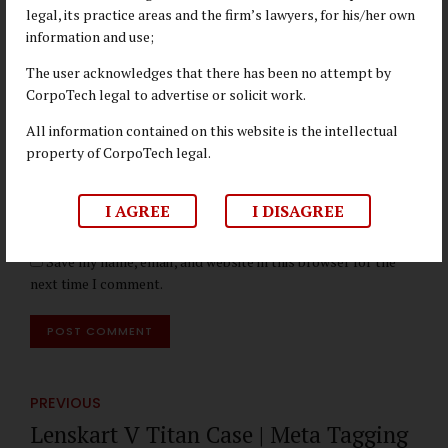
legal, its practice areas and the firm’s lawyers, for his/her own
Name *
information and use;
The user acknowledges that there has been no attempt by
CorpoTech legal to advertise or solicit work.
Email *
All information contained on this website is the intellectual
property of CorpoTech legal.
Website
I AGREE
I DISAGREE
Save my name, email, and website in this browser for the
next time I comment.
POST COMMENT
PREVIOUS
Lenskart V Titan Case | Meta Tagging