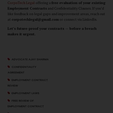
CorpoTech Legal
offering a
free evaluation of your existing
Employment Contracts
and Confidentiality Clauses. If you’d
like feedback on legal gaps and improvement areas, reach out
at
corpotechlegal@gmail.com
or connect via LinkedIn.
Let’s future-proof your contracts — before a breach
makes it urgent.
ADVOCATE AJAY SHARMA
CONFIDENTIALITY
AGREEMENT
EMPLOYMENT CONTRACT
REVIEW
EMPLOYMENT LAWS
FREE REVIEW OF
EMPLOYMENT CONTRACT