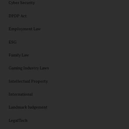
Cyber Security
DPDP Act
Employment Law
ESG
Family Law
Gaming Industry Laws
Intellectual Property
International
Landmark Judgement
LegalTech