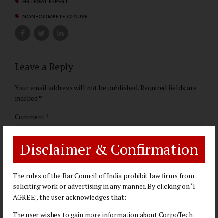
HR LEGAL EXPERT
NON-COMPETE CLAUSE
Leave a Reply
Your email address will not be published. Required fields are
marked *
Comment
*
Disclaimer & Confirmation
The rules of the Bar Council of India prohibit law firms from
soliciting work or advertising in any manner. By clicking on ‘I
AGREE’, the user acknowledges that:
The user wishes to gain more information about CorpoTech