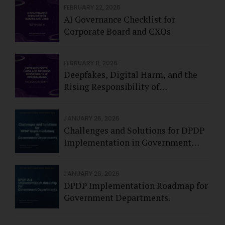
FEBRUARY 22, 2026
AI Governance Checklist for
Corporate Board and CXOs
FEBRUARY 11, 2026
Deepfakes, Digital Harm, and the
Rising Responsibility of
Intermediaries - Feb 2026
JANUARY 26, 2026
Challenges and Solutions for DPDP
Implementation in Government
Departments.
JANUARY 26, 2026
DPDP Implementation Roadmap for
Government Departments.