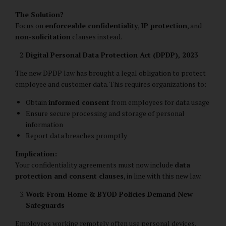
The Solution?
Focus on
enforceable confidentiality
,
IP protection
, and
non-solicitation
clauses instead.
Digital Personal Data Protection Act (DPDP), 2023
The new DPDP law has brought a legal obligation to protect
employee and customer data. This requires organizations to:
Obtain
informed consent
from employees for data usage
Ensure secure processing and storage of personal
information
Report data breaches promptly
Implication:
Your confidentiality agreements must now include
data
protection and consent clauses
, in line with this new law.
Work-From-Home & BYOD Policies Demand New
Safeguards
Employees working remotely often use personal devices,