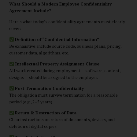
What Should a Modern Employee Confidentiality
Agreement Include?
Here’s what today’s confidentiality agreements must clearly
cover:
Definition of “Confidential Information”
Be exhaustive: include source code, business plans, pricing,
customer data, algorithms, etc.
Intellectual Property Assignment Clause
All work created during employment — software, content,
designs — should be assigned to the employer.
Post-Termination Confidentiality
The obligation must survive termination for a reasonable
period (e.g., 2–5 years).
Return & Destruction of Data
Clear instructions on return of documents, devices, and
deletion of digital copies.