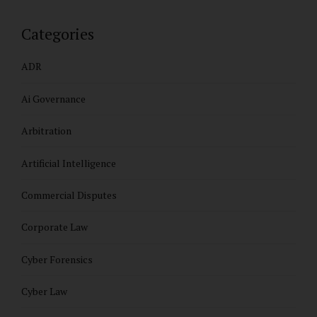
Categories
ADR
Ai Governance
Arbitration
Artificial Intelligence
Commercial Disputes
Corporate Law
Cyber Forensics
Cyber Law