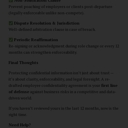
Non-Solicitation Clause
Prevent poaching of employees or clients post-departure
(legally enforceable unlike non-compete).
Dispute Resolution & Jurisdiction
Well-defined arbitration clause in case of breach.
Periodic Reaffirmation
Re-signing or acknowledgment during role change or every 12
months can strengthen enforceability.
Final Thoughts
Protecting confidential information isn’t just about trust —
it’s about clarity, enforceability, and legal foresight. A re-
drafted employee confidentiality agreement is your
first line
of defense
against business risks in a competitive and data-
driven world.
If you haven’t reviewed yours in the last 12 months, now is the
right time.
Need Help?